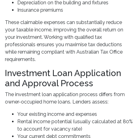
Depreciation on the building and fixtures
Insurance premiums
These claimable expenses can substantially reduce
your taxable income, improving the overall return on
your investment. Working with qualified tax
professionals ensures you maximise tax deductions
while remaining compliant with Australian Tax Office
requirements.
Investment Loan Application
and Approval Process
The investment loan application process differs from
owner-occupied home loans. Lenders assess:
Your existing income and expenses
Rental income potential (usually calculated at 80%
to account for vacancy rate)
Your current debt commitments