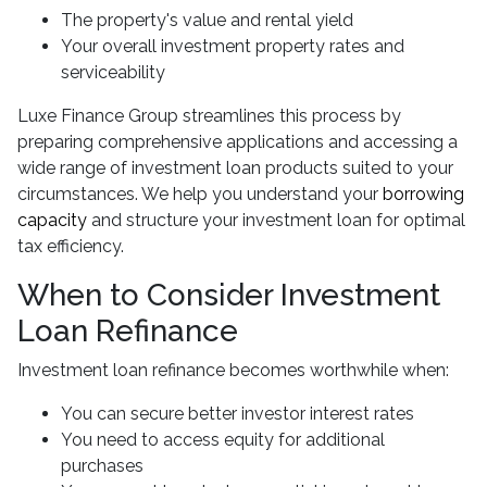
The property's value and rental yield
Your overall investment property rates and
serviceability
Luxe Finance Group streamlines this process by
preparing comprehensive applications and accessing a
wide range of investment loan products suited to your
circumstances. We help you understand your
borrowing
capacity
and structure your investment loan for optimal
tax efficiency.
When to Consider Investment
Loan Refinance
Investment loan refinance becomes worthwhile when:
You can secure better investor interest rates
You need to access equity for additional
purchases