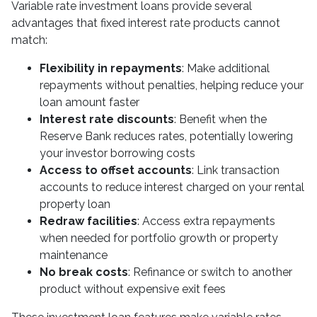
Variable rate investment loans provide several
advantages that fixed interest rate products cannot
match:
Flexibility in repayments
: Make additional
repayments without penalties, helping reduce your
loan amount faster
Interest rate discounts
: Benefit when the
Reserve Bank reduces rates, potentially lowering
your investor borrowing costs
Access to offset accounts
: Link transaction
accounts to reduce interest charged on your rental
property loan
Redraw facilities
: Access extra repayments
when needed for portfolio growth or property
maintenance
No break costs
: Refinance or switch to another
product without expensive exit fees