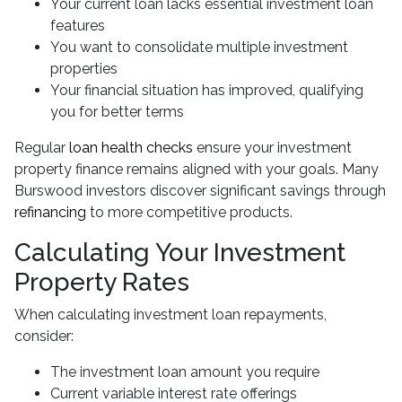
Your current loan lacks essential investment loan
features
You want to consolidate multiple investment
properties
Your financial situation has improved, qualifying
you for better terms
Regular
loan health checks
ensure your investment
property finance remains aligned with your goals. Many
Burswood investors discover significant savings through
refinancing
to more competitive products.
Calculating Your Investment
Property Rates
When calculating investment loan repayments,
consider:
The investment loan amount you require
Current variable interest rate offerings