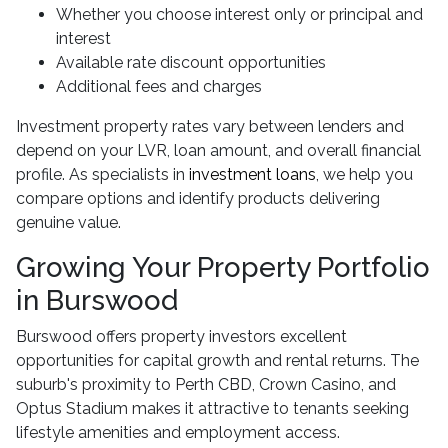
Whether you choose interest only or principal and
interest
Available rate discount opportunities
Additional fees and charges
Investment property rates vary between lenders and
depend on your LVR, loan amount, and overall financial
profile. As specialists in
investment loans
, we help you
compare options and identify products delivering
genuine value.
Growing Your Property Portfolio
in Burswood
Burswood offers property investors excellent
opportunities for capital growth and rental returns. The
suburb's proximity to Perth CBD, Crown Casino, and
Optus Stadium makes it attractive to tenants seeking
lifestyle amenities and employment access.