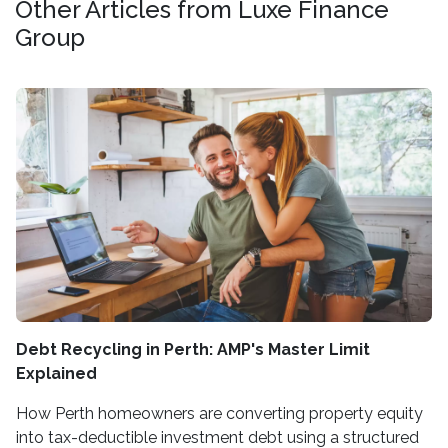
Other Articles from Luxe Finance
Group
Debt Recycling in Perth: AMP's Master Limit
Explained
How Perth homeowners are converting property equity
into tax-deductible investment debt using a structured