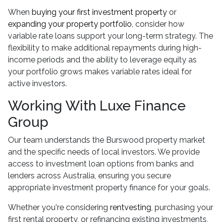
When
buying your first investment property
or
expanding your property portfolio
, consider how
variable rate loans support your long-term strategy. The
flexibility to make additional repayments during high-
income periods and the ability to leverage equity as
your portfolio grows makes variable rates ideal for
active investors.
Working With Luxe Finance
Group
Our team understands the Burswood property market
and the specific needs of local investors. We provide
access to investment loan options from banks and
lenders across Australia, ensuring you secure
appropriate investment property finance for your goals.
Whether you're considering
rentvesting
, purchasing your
first rental property, or refinancing existing investments,