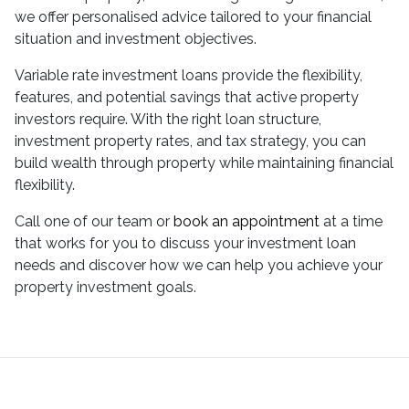
we offer personalised advice tailored to your financial
situation and investment objectives.
Variable rate investment loans provide the flexibility,
features, and potential savings that active property
investors require. With the right loan structure,
investment property rates, and tax strategy, you can
build wealth through property while maintaining financial
flexibility.
Call one of our team or
book an appointment
at a time
that works for you to discuss your investment loan
needs and discover how we can help you achieve your
property investment goals.