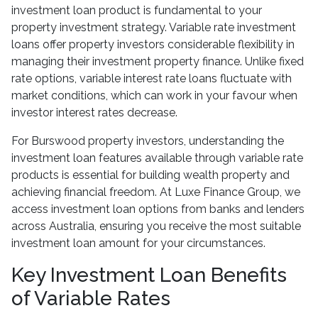
investment loan product is fundamental to your
property investment strategy. Variable rate investment
loans offer property investors considerable flexibility in
managing their investment property finance. Unlike fixed
rate options, variable interest rate loans fluctuate with
market conditions, which can work in your favour when
investor interest rates decrease.
For Burswood property investors, understanding the
investment loan features available through variable rate
products is essential for building wealth property and
achieving financial freedom. At Luxe Finance Group, we
access investment loan options from banks and lenders
across Australia, ensuring you receive the most suitable
investment loan amount for your circumstances.
Key Investment Loan Benefits
of Variable Rates