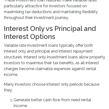
These investment loan features make variable rates
particularly attractive for investors focused on
maximising tax deductions and maintaining flexibility
throughout their investment journey.
Interest Only vs Principal and
Interest Options
Variable rate investment loans typically offer both
interest only and principal and interest repayment
structures. Interest only investment loans allow property
investors to maximise their tax benefits, as all interest
charges become claimable expenses against rental
income.
Many investors choose interest only periods because
they:
Generate better cash flow from need rental
income