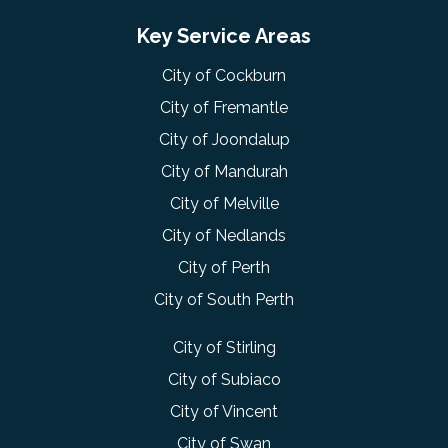
Key Service Areas
City of Cockburn
City of Fremantle
City of Joondalup
City of Mandurah
City of Melville
City of Nedlands
City of Perth
City of South Perth
City of Stirling
City of Subiaco
City of Vincent
City of Swan