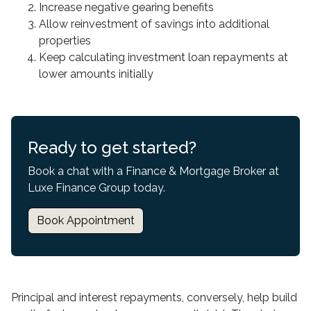
Increase negative gearing benefits
Allow reinvestment of savings into additional
properties
Keep calculating investment loan repayments at
lower amounts initially
Ready to get started?
Book a chat with a Finance & Mortgage Broker at
Luxe Finance Group today.
Book Appointment
Principal and interest repayments, conversely, help build