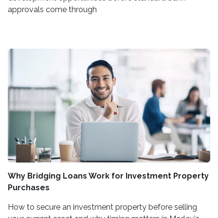
approvals come through
Why Bridging Loans Work for Investment Property
Purchases
How to secure an investment property before selling