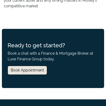
your current asset and why timing matters in Morley's
competitive market
Ready to get started?
Book a chat with a Finance & Mortgage Broker at
Luxe Finance Group today.
Book Appointment