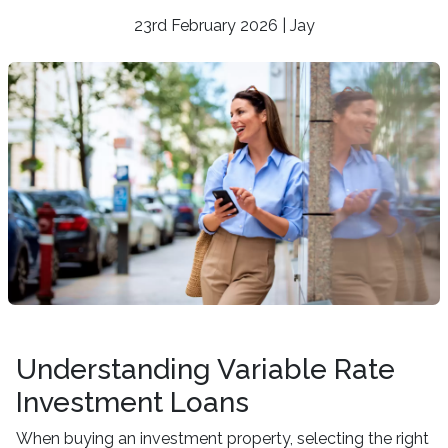
23rd February 2026 | Jay
Understanding Variable Rate
Investment Loans
When buying an investment property, selecting the right