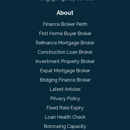
About
Finance Broker Perth
First Home Buyer Broker
Refinance Mortgage Broker
Construction Loan Broker
Investment Property Broker
Expat Mortgage Broker
Bridging Finance Broker
Latest Articles
Privacy Policy
Fixed Rate Expiry
Loan Health Check
Borrowing Capacity