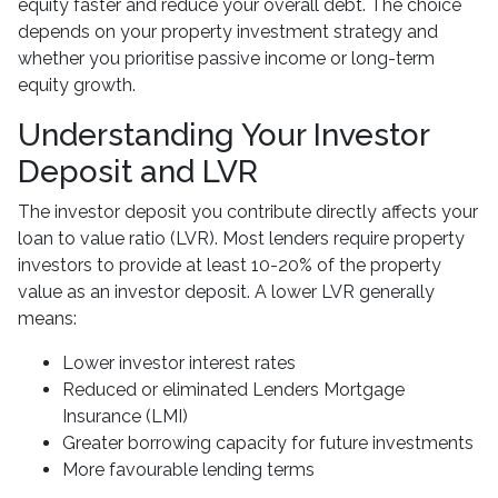
equity faster and reduce your overall debt. The choice
depends on your property investment strategy and
whether you prioritise passive income or long-term
equity growth.
Understanding Your Investor
Deposit and LVR
The investor deposit you contribute directly affects your
loan to value ratio (LVR). Most lenders require property
investors to provide at least 10-20% of the property
value as an investor deposit. A lower LVR generally
means:
Lower investor interest rates
Reduced or eliminated Lenders Mortgage
Insurance (LMI)
Greater borrowing capacity for future investments
More favourable lending terms