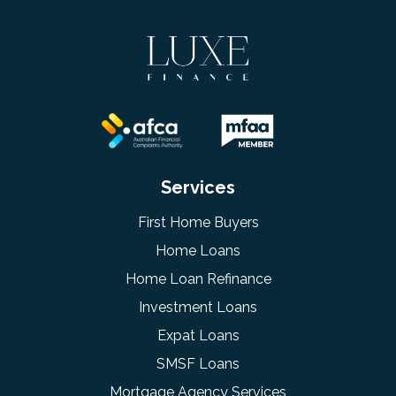
Services
First Home Buyers
Home Loans
Home Loan Refinance
Investment Loans
Expat Loans
SMSF Loans
Mortgage Agency Services