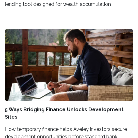
lending tool designed for wealth accumulation
5 Ways Bridging Finance Unlocks Development
Sites
How temporary finance helps Aveley investors secure
development opportunities before standard bank