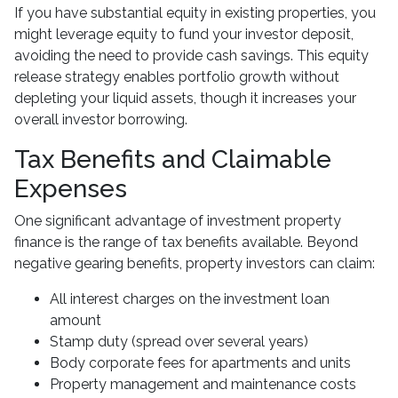
If you have substantial equity in existing properties, you
might leverage equity to fund your investor deposit,
avoiding the need to provide cash savings. This equity
release strategy enables portfolio growth without
depleting your liquid assets, though it increases your
overall investor borrowing.
Tax Benefits and Claimable
Expenses
One significant advantage of investment property
finance is the range of tax benefits available. Beyond
negative gearing benefits, property investors can claim:
All interest charges on the investment loan
amount
Stamp duty (spread over several years)
Body corporate fees for apartments and units
Property management and maintenance costs