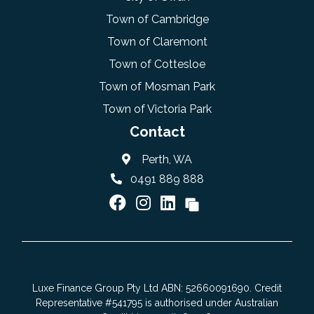
Town of Cambridge
Town of Claremont
Town of Cottesloe
Town of Mosman Park
Town of Victoria Park
Contact
Perth, WA
0491 889 888
Luxe Finance Group Pty Ltd ABN: 52660091690. Credit
Representative #541795 is authorised under Australian