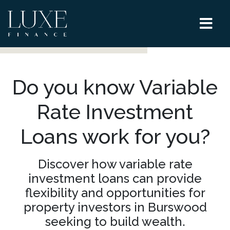
Do you know Variable
Rate Investment
Loans work for you?
Discover how variable rate
investment loans can provide
flexibility and opportunities for
property investors in Burswood
seeking to build wealth.