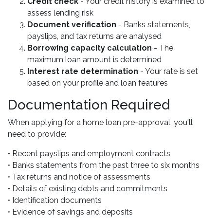
Credit check
- Your credit history is examined to
assess lending risk
Document verification
- Banks statements,
payslips, and tax returns are analysed
Borrowing capacity calculation
- The
maximum loan amount is determined
Interest rate determination
- Your rate is set
based on your profile and loan features
Documentation Required
When applying for a home loan pre-approval, you'll
need to provide:
• Recent payslips and employment contracts
• Banks statements from the past three to six months
• Tax returns and notice of assessments
• Details of existing debts and commitments
• Identification documents
• Evidence of savings and deposits