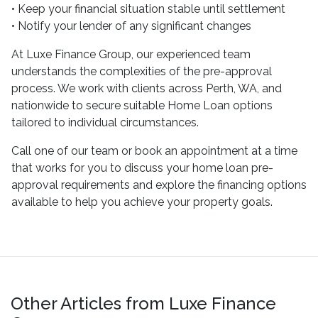
• Keep your financial situation stable until settlement
• Notify your lender of any significant changes
At Luxe Finance Group, our experienced team
understands the complexities of the pre-approval
process. We work with clients across Perth, WA, and
nationwide to secure suitable Home Loan options
tailored to individual circumstances.
Call one of our team or book an appointment at a time
that works for you to discuss your home loan pre-
approval requirements and explore the financing options
available to help you achieve your property goals.
Other Articles from Luxe Finance