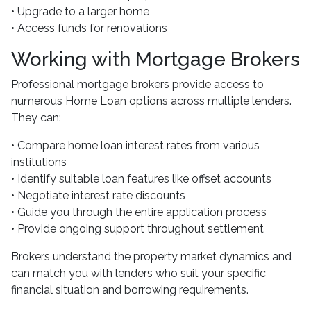
• Upgrade to a larger home
• Access funds for renovations
Working with Mortgage Brokers
Professional mortgage brokers provide access to
numerous Home Loan options across multiple lenders.
They can:
• Compare home loan interest rates from various
institutions
• Identify suitable loan features like offset accounts
• Negotiate interest rate discounts
• Guide you through the entire application process
• Provide ongoing support throughout settlement
Brokers understand the property market dynamics and
can match you with lenders who suit your specific
financial situation and borrowing requirements.