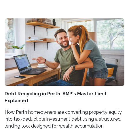
Debt Recycling in Perth: AMP's Master Limit
Explained
How Perth homeowners are converting property equity
into tax-deductible investment debt using a structured
lending tool designed for wealth accumulation