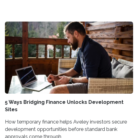
5 Ways Bridging Finance Unlocks Development
Sites
How temporary finance helps Aveley investors secure
development opportunities before standard bank
approvals come through