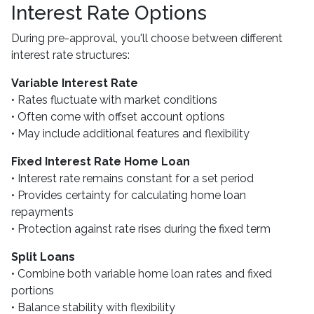
Interest Rate Options
During pre-approval, you'll choose between different
interest rate structures:
Variable Interest Rate
• Rates fluctuate with market conditions
• Often come with offset account options
• May include additional features and flexibility
Fixed Interest Rate Home Loan
• Interest rate remains constant for a set period
• Provides certainty for calculating home loan
repayments
• Protection against rate rises during the fixed term
Split Loans
• Combine both variable home loan rates and fixed
portions
• Balance stability with flexibility