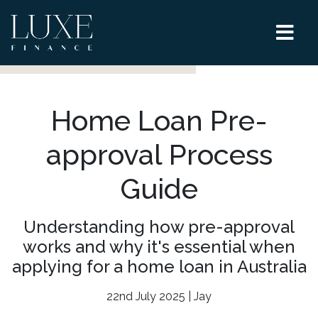
Home Loan Pre-
approval Process
Guide
Understanding how pre-approval
works and why it's essential when
applying for a home loan in Australia
22nd July 2025 | Jay