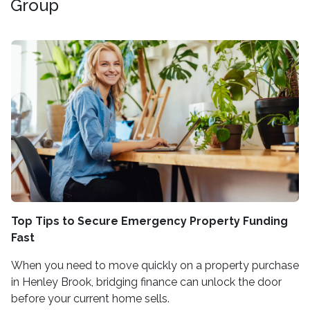
Group
Top Tips to Secure Emergency Property Funding
Fast
When you need to move quickly on a property purchase
in Henley Brook, bridging finance can unlock the door
before your current home sells.