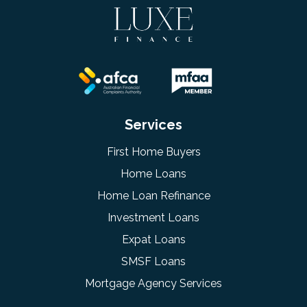
Services
First Home Buyers
Home Loans
Home Loan Refinance
Investment Loans
Expat Loans
SMSF Loans
Mortgage Agency Services