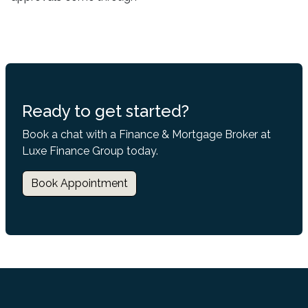
Ready to get started?
Book a chat with a Finance & Mortgage Broker at
Luxe Finance Group today.
Book Appointment