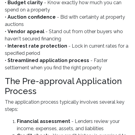
•
Budget clarity
- Know exactly how much you can
spend on a property
•
Auction confidence
- Bid with certainty at property
auctions
•
Vendor appeal
- Stand out from other buyers who
haven't secured financing
•
Interest rate protection
- Lock in current rates for a
specified period
•
Streamlined application process
- Faster
settlement when you find the right property
The Pre-approval Application
Process
The application process typically involves several key
steps:
Financial assessment
- Lenders review your
income, expenses, assets, and liabilities