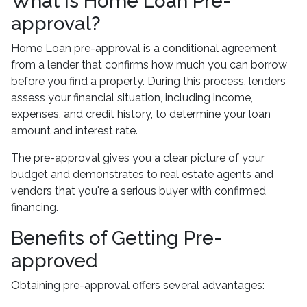
What Is Home Loan Pre-
approval?
Home Loan pre-approval is a conditional agreement
from a lender that confirms how much you can borrow
before you find a property. During this process, lenders
assess your financial situation, including income,
expenses, and credit history, to determine your loan
amount and interest rate.
The pre-approval gives you a clear picture of your
budget and demonstrates to real estate agents and
vendors that you're a serious buyer with confirmed
financing.
Benefits of Getting Pre-
approved
Obtaining pre-approval offers several advantages: