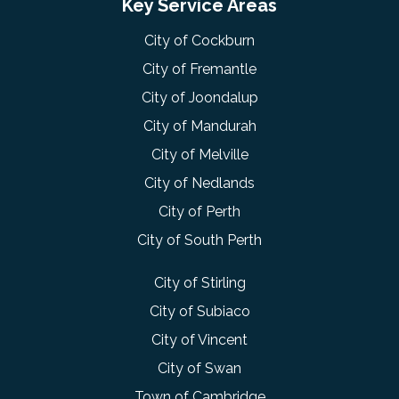
Key Service Areas
City of Cockburn
City of Fremantle
City of Joondalup
City of Mandurah
City of Melville
City of Nedlands
City of Perth
City of South Perth
City of Stirling
City of Subiaco
City of Vincent
City of Swan
Town of Cambridge