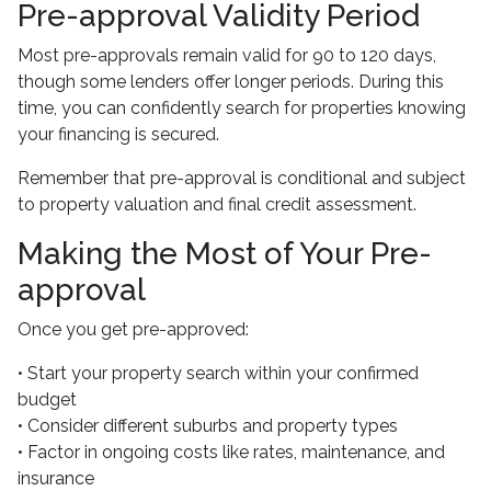
Pre-approval Validity Period
Most pre-approvals remain valid for 90 to 120 days,
though some lenders offer longer periods. During this
time, you can confidently search for properties knowing
your financing is secured.
Remember that pre-approval is conditional and subject
to property valuation and final credit assessment.
Making the Most of Your Pre-
approval
Once you get pre-approved:
• Start your property search within your confirmed
budget
• Consider different suburbs and property types
• Factor in ongoing costs like rates, maintenance, and
insurance