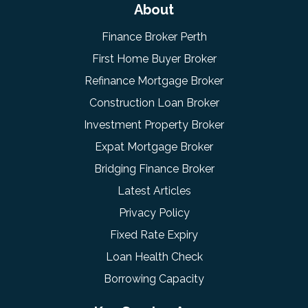
About
Finance Broker Perth
First Home Buyer Broker
Refinance Mortgage Broker
Construction Loan Broker
Investment Property Broker
Expat Mortgage Broker
Bridging Finance Broker
Latest Articles
Privacy Policy
Fixed Rate Expiry
Loan Health Check
Borrowing Capacity