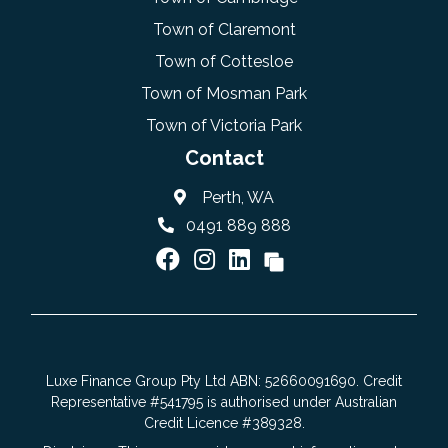
Town of Claremont
Town of Cottesloe
Town of Mosman Park
Town of Victoria Park
Contact
Perth, WA
0491 889 888
Luxe Finance Group Pty Ltd ABN: 52660091690. Credit
Representative #541795 is authorised under Australian
Credit Licence #389328.