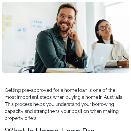
Getting pre-approved for a home loan is one of the
most important steps when buying a home in Australia.
This process helps you understand your borrowing
capacity and strengthens your position when making
property offers.