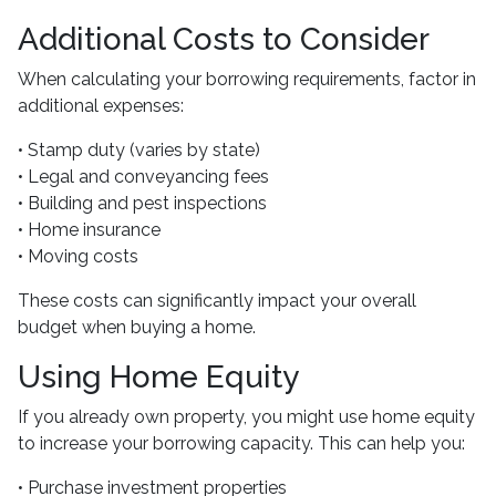
Additional Costs to Consider
When calculating your borrowing requirements, factor in
additional expenses:
• Stamp duty (varies by state)
• Legal and conveyancing fees
• Building and pest inspections
• Home insurance
• Moving costs
These costs can significantly impact your overall
budget when buying a home.
Using Home Equity
If you already own property, you might use home equity
to increase your borrowing capacity. This can help you:
• Purchase investment properties