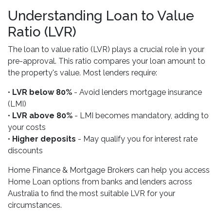
Understanding Loan to Value
Ratio (LVR)
The loan to value ratio (LVR) plays a crucial role in your
pre-approval. This ratio compares your loan amount to
the property's value. Most lenders require:
•
LVR below 80%
- Avoid lenders mortgage insurance
(LMI)
•
LVR above 80%
- LMI becomes mandatory, adding to
your costs
•
Higher deposits
- May qualify you for interest rate
discounts
Home Finance & Mortgage Brokers can help you access
Home Loan options from banks and lenders across
Australia to find the most suitable LVR for your
circumstances.