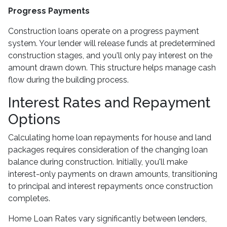
Progress Payments
Construction loans operate on a progress payment
system. Your lender will release funds at predetermined
construction stages, and you'll only pay interest on the
amount drawn down. This structure helps manage cash
flow during the building process.
Interest Rates and Repayment
Options
Calculating home loan repayments for house and land
packages requires consideration of the changing loan
balance during construction. Initially, you'll make
interest-only payments on drawn amounts, transitioning
to principal and interest repayments once construction
completes.
Home Loan Rates vary significantly between lenders,