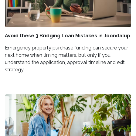
Avoid these 3 Bridging Loan Mistakes in Joondalup
Emergency property purchase funding can secure your
next home when timing matters, but only if you
understand the application, approval timeline and exit
strategy.