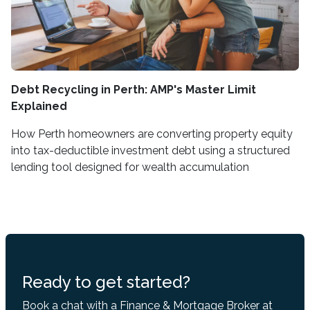
Debt Recycling in Perth: AMP's Master Limit
Explained
How Perth homeowners are converting property equity
into tax-deductible investment debt using a structured
lending tool designed for wealth accumulation
Ready to get started?
Book a chat with a Finance & Mortgage Broker at