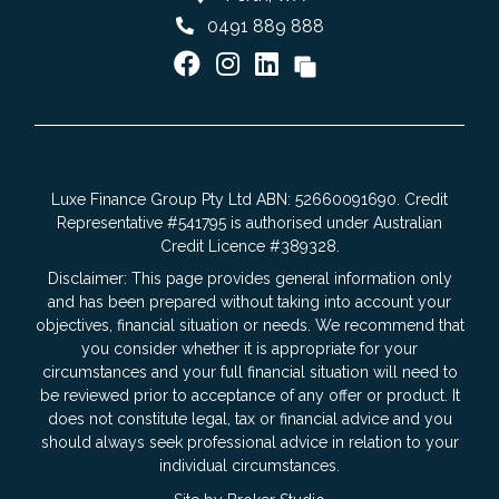
0491 889 888
Luxe Finance Group Pty Ltd ABN: 52660091690. Credit
Representative #541795 is authorised under Australian
Credit Licence #389328.
Disclaimer: This page provides general information only
and has been prepared without taking into account your
objectives, financial situation or needs. We recommend that
you consider whether it is appropriate for your
circumstances and your full financial situation will need to
be reviewed prior to acceptance of any offer or product. It
does not constitute legal, tax or financial advice and you
should always seek professional advice in relation to your
individual circumstances.