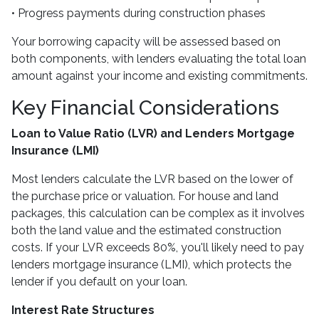
• Progress payments during construction phases
Your borrowing capacity will be assessed based on
both components, with lenders evaluating the total loan
amount against your income and existing commitments.
Key Financial Considerations
Loan to Value Ratio (LVR) and Lenders Mortgage
Insurance (LMI)
Most lenders calculate the LVR based on the lower of
the purchase price or valuation. For house and land
packages, this calculation can be complex as it involves
both the land value and the estimated construction
costs. If your LVR exceeds 80%, you'll likely need to pay
lenders mortgage insurance (LMI), which protects the
lender if you default on your loan.
Interest Rate Structures