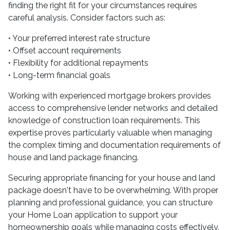
finding the right fit for your circumstances requires
careful analysis. Consider factors such as:
• Your preferred interest rate structure
• Offset account requirements
• Flexibility for additional repayments
• Long-term financial goals
Working with experienced mortgage brokers provides
access to comprehensive lender networks and detailed
knowledge of construction loan requirements. This
expertise proves particularly valuable when managing
the complex timing and documentation requirements of
house and land package financing.
Securing appropriate financing for your house and land
package doesn't have to be overwhelming. With proper
planning and professional guidance, you can structure
your Home Loan application to support your
homeownership goals while managing costs effectively.