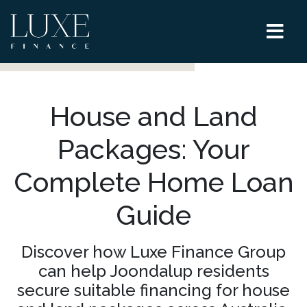
House and Land
Packages: Your
Complete Home Loan
Guide
Discover how Luxe Finance Group
can help Joondalup residents
secure suitable financing for house