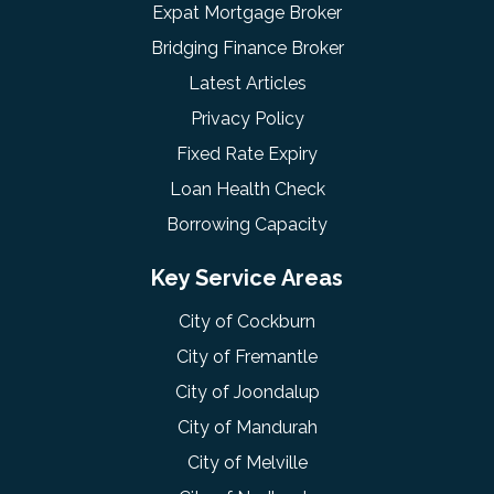
Expat Mortgage Broker
Bridging Finance Broker
Latest Articles
Privacy Policy
Fixed Rate Expiry
Loan Health Check
Borrowing Capacity
Key Service Areas
City of Cockburn
City of Fremantle
City of Joondalup
City of Mandurah
City of Melville