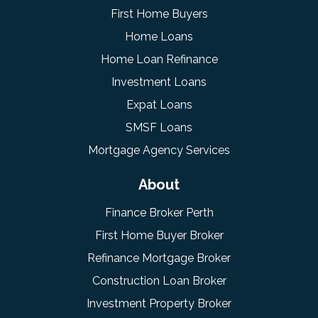
First Home Buyers
Home Loans
Home Loan Refinance
Investment Loans
Expat Loans
SMSF Loans
Mortgage Agency Services
About
Finance Broker Perth
First Home Buyer Broker
Refinance Mortgage Broker
Construction Loan Broker
Investment Property Broker