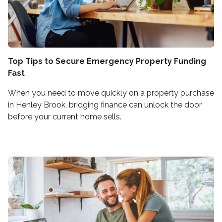
Top Tips to Secure Emergency Property Funding
Fast
When you need to move quickly on a property purchase
in Henley Brook, bridging finance can unlock the door
before your current home sells.