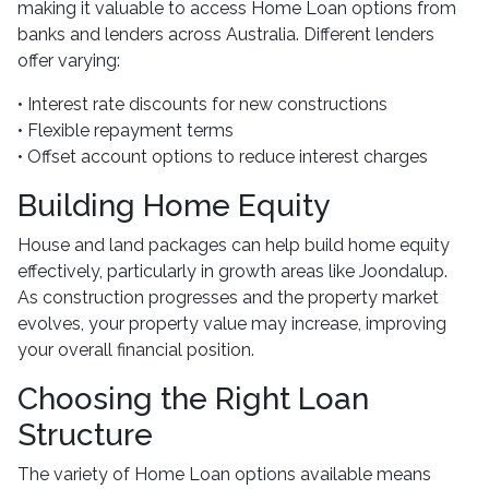
making it valuable to access Home Loan options from
banks and lenders across Australia. Different lenders
offer varying:
• Interest rate discounts for new constructions
• Flexible repayment terms
• Offset account options to reduce interest charges
Building Home Equity
House and land packages can help build home equity
effectively, particularly in growth areas like Joondalup.
As construction progresses and the property market
evolves, your property value may increase, improving
your overall financial position.
Choosing the Right Loan
Structure
The variety of Home Loan options available means