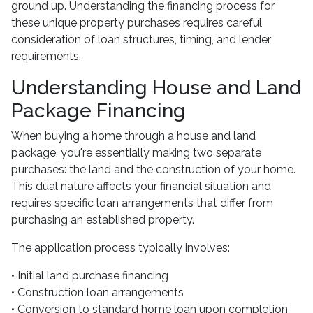
ground up. Understanding the financing process for
these unique property purchases requires careful
consideration of loan structures, timing, and lender
requirements.
Understanding House and Land
Package Financing
When buying a home through a house and land
package, you're essentially making two separate
purchases: the land and the construction of your home.
This dual nature affects your financial situation and
requires specific loan arrangements that differ from
purchasing an established property.
The application process typically involves:
• Initial land purchase financing
• Construction loan arrangements
• Conversion to standard home loan upon completion