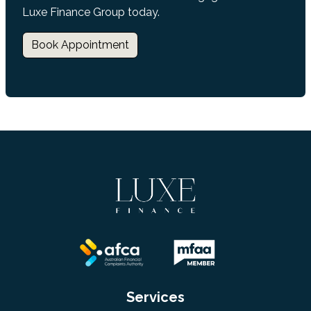
Luxe Finance Group today.
Book Appointment
Services