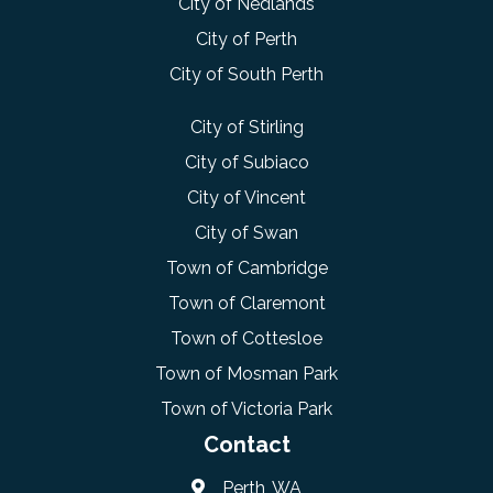
City of Nedlands
City of Perth
City of South Perth
City of Stirling
City of Subiaco
City of Vincent
City of Swan
Town of Cambridge
Town of Claremont
Town of Cottesloe
Town of Mosman Park
Town of Victoria Park
Contact
Perth, WA