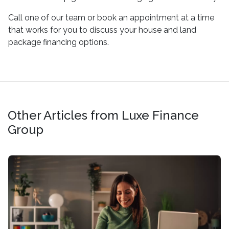
Call one of our team or book an appointment at a time
that works for you to discuss your house and land
package financing options.
Other Articles from Luxe Finance
Group