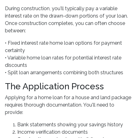
During construction, you'll typically pay a variable
interest rate on the drawn-down portions of your loan.
Once construction completes, you can often choose
between:
• Fixed interest rate home loan options for payment
certainty
• Variable home loan rates for potential interest rate
discounts
• Split loan arrangements combining both structures
The Application Process
Applying for a home loan for a house and land package
requires thorough documentation. You'll need to
provide:
Bank statements showing your savings history
Income verification documents