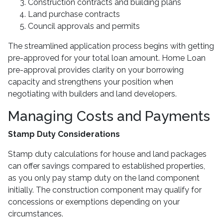
Construction contracts and building plans
Land purchase contracts
Council approvals and permits
The streamlined application process begins with getting
pre-approved for your total loan amount. Home Loan
pre-approval provides clarity on your borrowing
capacity and strengthens your position when
negotiating with builders and land developers.
Managing Costs and Payments
Stamp Duty Considerations
Stamp duty calculations for house and land packages
can offer savings compared to established properties,
as you only pay stamp duty on the land component
initially. The construction component may qualify for
concessions or exemptions depending on your
circumstances.