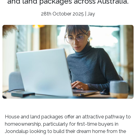
and land packages across Australia.
28th October 2025 | Jay
House and land packages offer an attractive pathway to
homeownership, particularly for first-time buyers in
Joondalup looking to build their dream home from the