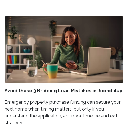
Avoid these 3 Bridging Loan Mistakes in Joondalup
Emergency property purchase funding can secure your
next home when timing matters, but only if you
understand the application, approval timeline and exit
strategy.