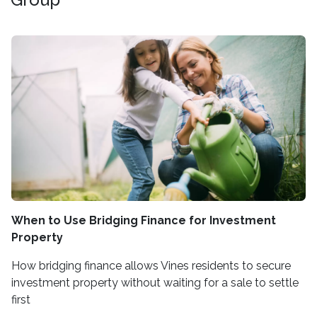
When to Use Bridging Finance for Investment
Property
How bridging finance allows Vines residents to secure
investment property without waiting for a sale to settle
first