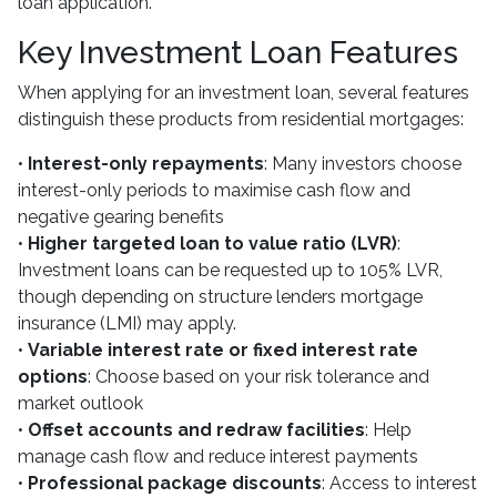
loan application.
Key Investment Loan Features
When applying for an investment loan, several features
distinguish these products from residential mortgages:
•
Interest-only repayments
: Many investors choose
interest-only periods to maximise cash flow and
negative gearing benefits
•
Higher targeted loan to value ratio (LVR)
:
Investment loans can be requested up to 105% LVR,
though depending on structure lenders mortgage
insurance (LMI) may apply.
•
Variable interest rate or fixed interest rate
options
: Choose based on your risk tolerance and
market outlook
•
Offset accounts and redraw facilities
: Help
manage cash flow and reduce interest payments
•
Professional package discounts
: Access to interest