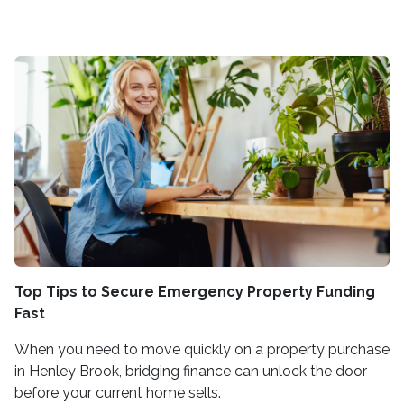
Top Tips to Secure Emergency Property Funding
Fast
When you need to move quickly on a property purchase
in Henley Brook, bridging finance can unlock the door
before your current home sells.