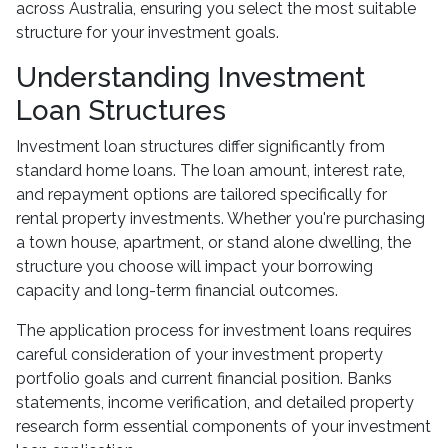
across Australia, ensuring you select the most suitable
structure for your investment goals.
Understanding Investment
Loan Structures
Investment loan structures differ significantly from
standard home loans. The loan amount, interest rate,
and repayment options are tailored specifically for
rental property investments. Whether you're purchasing
a town house, apartment, or stand alone dwelling, the
structure you choose will impact your borrowing
capacity and long-term financial outcomes.
The application process for investment loans requires
careful consideration of your investment property
portfolio goals and current financial position. Banks
statements, income verification, and detailed property
research form essential components of your investment