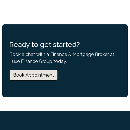
Ready to get started?
Book a chat with a Finance & Mortgage Broker at
Luxe Finance Group today.
Book Appointment