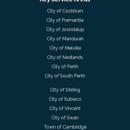
City of Cockburn
City of Fremantle
City of Joondalup
City of Mandurah
City of Melville
City of Nedlands
City of Perth
City of South Perth
City of Stirling
City of Subiaco
City of Vincent
City of Swan
Town of Cambridge