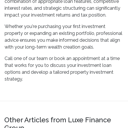
combination of appropriate loan features, competitive
interest rates, and strategic structuring can significantly
impact your investment returns and tax position.
Whether you're purchasing your first investment
property or expanding an existing portfolio, professional
advice ensures you make informed decisions that align
with your long-term wealth creation goals.
Call one of our team or book an appointment at a time
that works for you to discuss your investment loan
options and develop a tailored property investment
strategy.
Other Articles from Luxe Finance
Group