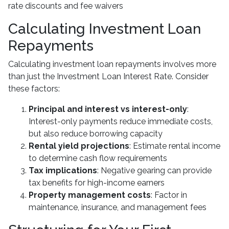
rate discounts and fee waivers
Calculating Investment Loan
Repayments
Calculating investment loan repayments involves more
than just the Investment Loan Interest Rate. Consider
these factors:
Principal and interest vs interest-only
:
Interest-only payments reduce immediate costs,
but also reduce borrowing capacity
Rental yield projections
: Estimate rental income
to determine cash flow requirements
Tax implications
: Negative gearing can provide
tax benefits for high-income earners
Property management costs
: Factor in
maintenance, insurance, and management fees