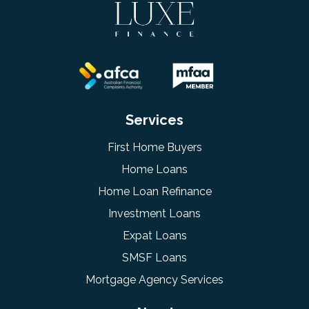
Services
First Home Buyers
Home Loans
Home Loan Refinance
Investment Loans
Expat Loans
SMSF Loans
Mortgage Agency Services