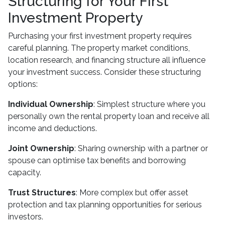
Structuring for Your First
Investment Property
Purchasing your first investment property requires
careful planning. The property market conditions,
location research, and financing structure all influence
your investment success. Consider these structuring
options:
Individual Ownership
: Simplest structure where you
personally own the rental property loan and receive all
income and deductions.
Joint Ownership
: Sharing ownership with a partner or
spouse can optimise tax benefits and borrowing
capacity.
Trust Structures
: More complex but offer asset
protection and tax planning opportunities for serious
investors.