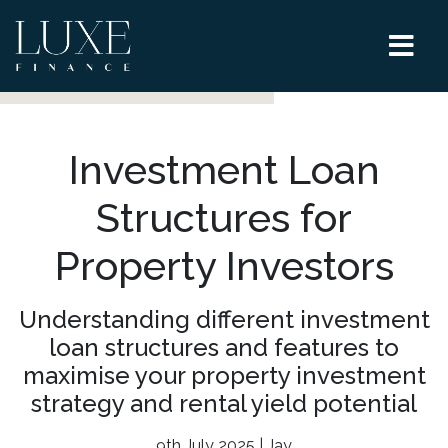
Investment Loan
Structures for
Property Investors
Understanding different investment
loan structures and features to
maximise your property investment
strategy and rental yield potential
9th July 2025 | Jay