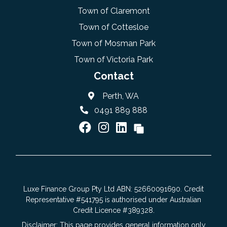
Town of Claremont
Town of Cottesloe
Town of Mosman Park
Town of Victoria Park
Contact
Perth, WA
0491 889 888
Luxe Finance Group Pty Ltd ABN: 52660091690. Credit
Representative #541795 is authorised under Australian
Credit Licence #389328.
Disclaimer: This page provides general information only