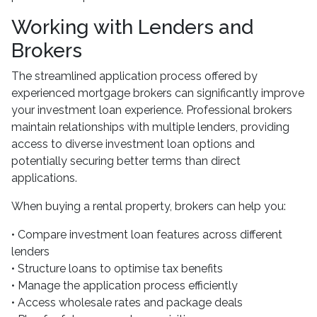
Working with Lenders and
Brokers
The streamlined application process offered by
experienced mortgage brokers can significantly improve
your investment loan experience. Professional brokers
maintain relationships with multiple lenders, providing
access to diverse investment loan options and
potentially securing better terms than direct
applications.
When buying a rental property, brokers can help you:
• Compare investment loan features across different
lenders
• Structure loans to optimise tax benefits
• Manage the application process efficiently
• Access wholesale rates and package deals