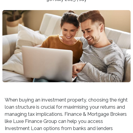
When buying an investment property, choosing the right
loan structure is crucial for maximising your returns and
managing tax implications. Finance & Mortgage Brokers
like Luxe Finance Group can help you access
Investment Loan options from banks and lenders