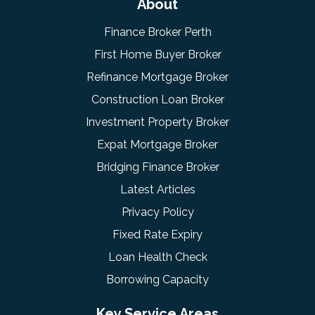
About
Finance Broker Perth
First Home Buyer Broker
Refinance Mortgage Broker
Construction Loan Broker
Investment Property Broker
Expat Mortgage Broker
Bridging Finance Broker
Latest Articles
Privacy Policy
Fixed Rate Expiry
Loan Health Check
Borrowing Capacity
Key Service Areas