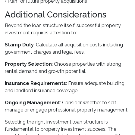
• Plan for future property acquisitions
Additional Considerations
Beyond the loan structure itself, successful property
investment requires attention to:
Stamp Duty
: Calculate all acquisition costs including
government charges and legal fees.
Property Selection
: Choose properties with strong
rental demand and growth potential.
Insurance Requirements
: Ensure adequate building
and landlord insurance coverage.
Ongoing Management
: Consider whether to self-
manage or engage professional property management.
Selecting the right investment loan structure is
fundamental to property investment success. The