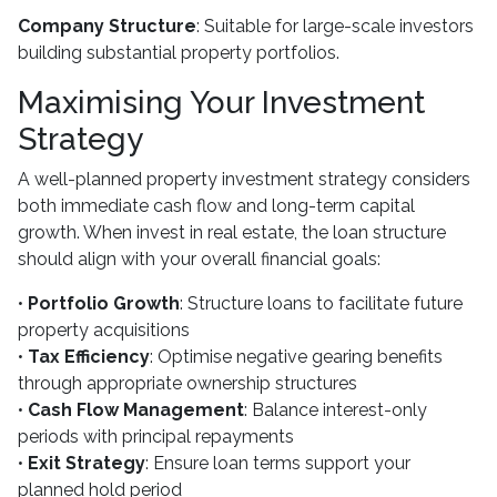
Company Structure
: Suitable for large-scale investors
building substantial property portfolios.
Maximising Your Investment
Strategy
A well-planned property investment strategy considers
both immediate cash flow and long-term capital
growth. When invest in real estate, the loan structure
should align with your overall financial goals:
•
Portfolio Growth
: Structure loans to facilitate future
property acquisitions
•
Tax Efficiency
: Optimise negative gearing benefits
through appropriate ownership structures
•
Cash Flow Management
: Balance interest-only
periods with principal repayments
•
Exit Strategy
: Ensure loan terms support your
planned hold period