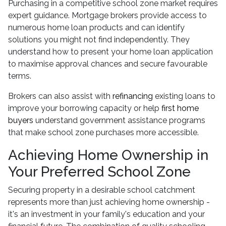
Purchasing in a competitive school zone market requires
expert guidance. Mortgage brokers provide access to
numerous home loan products and can identify
solutions you might not find independently. They
understand how to present your home loan application
to maximise approval chances and secure favourable
terms.
Brokers can also assist with
refinancing
existing loans to
improve your borrowing capacity or help
first home
buyers
understand government assistance programs
that make school zone purchases more accessible.
Achieving Home Ownership in
Your Preferred School Zone
Securing property in a desirable school catchment
represents more than just achieving home ownership -
it's an investment in your family's education and your