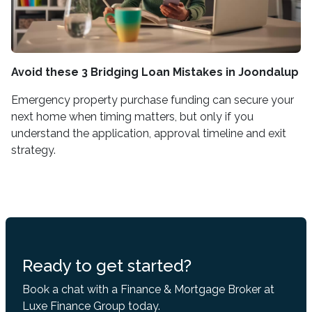
Avoid these 3 Bridging Loan Mistakes in Joondalup
Emergency property purchase funding can secure your
next home when timing matters, but only if you
understand the application, approval timeline and exit
strategy.
Ready to get started?
Book a chat with a Finance & Mortgage Broker at
Luxe Finance Group today.