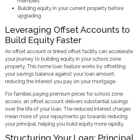
members
Building equity in your current property before
upgrading
Leveraging Offset Accounts to
Build Equity Faster
An offset account or linked offset facility can accelerate
your journey to building equity in your school zone
property. This home loan feature works by offsetting
your savings balance against your loan amount,
reducing the interest you pay on your mortgage.
For families paying premium prices for school zone
access, an offset account delivers substantial savings
over the life of your loan. The reduced interest charges
mean more of your repayments go towards reducing
your principal, helping you build equity more rapidly.
Structuring Your Loan: Principal