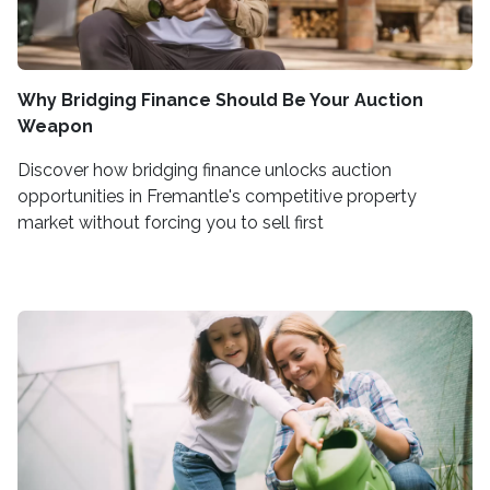
Why Bridging Finance Should Be Your Auction
Weapon
Discover how bridging finance unlocks auction
opportunities in Fremantle's competitive property
market without forcing you to sell first