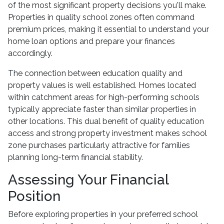
of the most significant property decisions you'll make.
Properties in quality school zones often command
premium prices, making it essential to understand your
home loan options and prepare your finances
accordingly.
The connection between education quality and
property values is well established. Homes located
within catchment areas for high-performing schools
typically appreciate faster than similar properties in
other locations. This dual benefit of quality education
access and strong property investment makes school
zone purchases particularly attractive for families
planning long-term financial stability.
Assessing Your Financial
Position
Before exploring properties in your preferred school