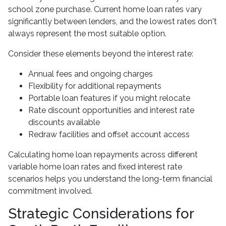
school zone purchase. Current home loan rates vary
significantly between lenders, and the lowest rates don't
always represent the most suitable option.
Consider these elements beyond the interest rate:
Annual fees and ongoing charges
Flexibility for additional repayments
Portable loan features if you might relocate
Rate discount opportunities and interest rate
discounts available
Redraw facilities and offset account access
Calculating home loan repayments across different
variable home loan rates and fixed interest rate
scenarios helps you understand the long-term financial
commitment involved.
Strategic Considerations for