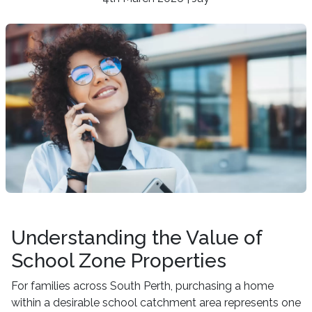
Understanding the Value of
School Zone Properties
For families across South Perth, purchasing a home
within a desirable school catchment area represents one