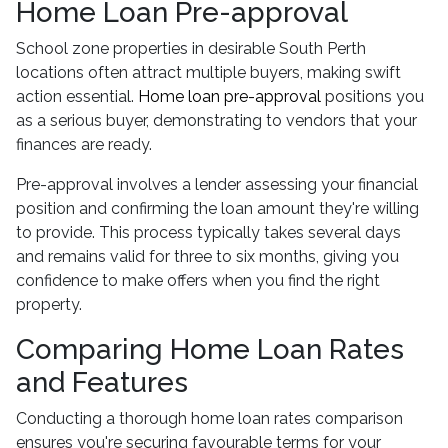
Home Loan Pre-approval
School zone properties in desirable South Perth
locations often attract multiple buyers, making swift
action essential.
Home loan pre-approval
positions you
as a serious buyer, demonstrating to vendors that your
finances are ready.
Pre-approval involves a lender assessing your financial
position and confirming the loan amount they're willing
to provide. This process typically takes several days
and remains valid for three to six months, giving you
confidence to make offers when you find the right
property.
Comparing Home Loan Rates
and Features
Conducting a thorough home loan rates comparison
ensures you're securing favourable terms for your