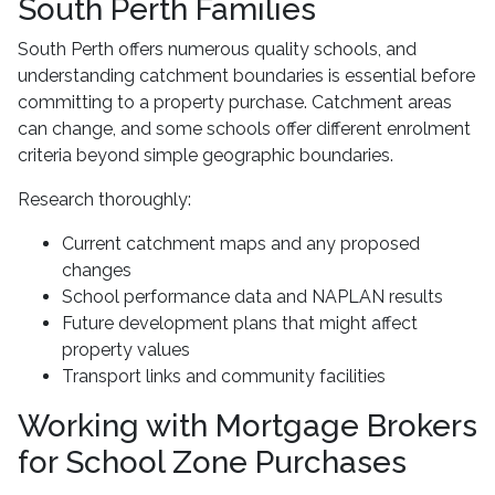
South Perth Families
South Perth offers numerous quality schools, and
understanding catchment boundaries is essential before
committing to a property purchase. Catchment areas
can change, and some schools offer different enrolment
criteria beyond simple geographic boundaries.
Research thoroughly:
Current catchment maps and any proposed
changes
School performance data and NAPLAN results
Future development plans that might affect
property values
Transport links and community facilities
Working with Mortgage Brokers
for School Zone Purchases