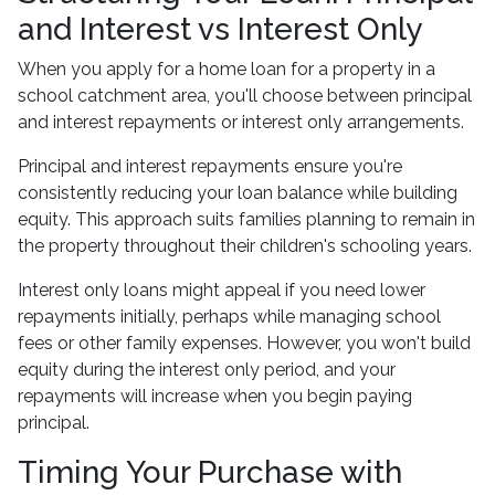
and Interest vs Interest Only
When you apply for a home loan for a property in a
school catchment area, you'll choose between principal
and interest repayments or interest only arrangements.
Principal and interest repayments ensure you're
consistently reducing your loan balance while building
equity. This approach suits families planning to remain in
the property throughout their children's schooling years.
Interest only loans might appeal if you need lower
repayments initially, perhaps while managing school
fees or other family expenses. However, you won't build
equity during the interest only period, and your
repayments will increase when you begin paying
principal.
Timing Your Purchase with