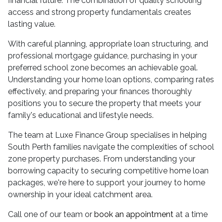
financial future. The combination of quality schooling
access and strong property fundamentals creates
lasting value.
With careful planning, appropriate loan structuring, and
professional mortgage guidance, purchasing in your
preferred school zone becomes an achievable goal.
Understanding your home loan options, comparing rates
effectively, and preparing your finances thoroughly
positions you to secure the property that meets your
family's educational and lifestyle needs.
The team at Luxe Finance Group specialises in helping
South Perth families navigate the complexities of school
zone property purchases. From understanding your
borrowing capacity to securing competitive home loan
packages, we're here to support your journey to home
ownership in your ideal catchment area.
Call one of our team or
book an appointment
at a time