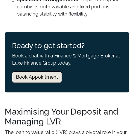
combines both variable and fixed portions,
balancing stability with flexibility
Ready to get started?
Book a chat with a Finance & Mortgage Broker at
Luxe Finance Group today.
Book Appointment
Maximising Your Deposit and
Managing LVR
The loan to value ratio (LVR) plays a pivotal role in your