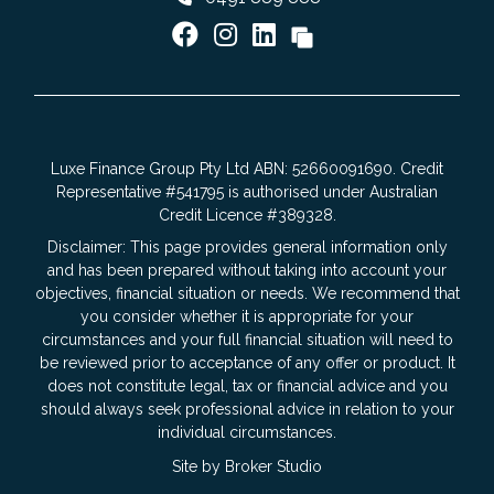
Luxe Finance Group Pty Ltd ABN: 52660091690. Credit
Representative #541795 is authorised under Australian
Credit Licence #389328.
Disclaimer: This page provides general information only
and has been prepared without taking into account your
objectives, financial situation or needs. We recommend that
you consider whether it is appropriate for your
circumstances and your full financial situation will need to
be reviewed prior to acceptance of any offer or product. It
does not constitute legal, tax or financial advice and you
should always seek professional advice in relation to your
individual circumstances.
Site by Broker Studio