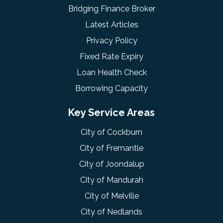
Bridging Finance Broker
Latest Articles
Privacy Policy
Fixed Rate Expiry
Loan Health Check
Borrowing Capacity
Key Service Areas
City of Cockburn
City of Fremantle
City of Joondalup
City of Mandurah
City of Melville
City of Nedlands