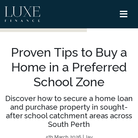
Proven Tips to Buy a
Home in a Preferred
School Zone
Discover how to secure a home loan
and purchase property in sought-
after school catchment areas across
South Perth
4th March 2026 | Jay