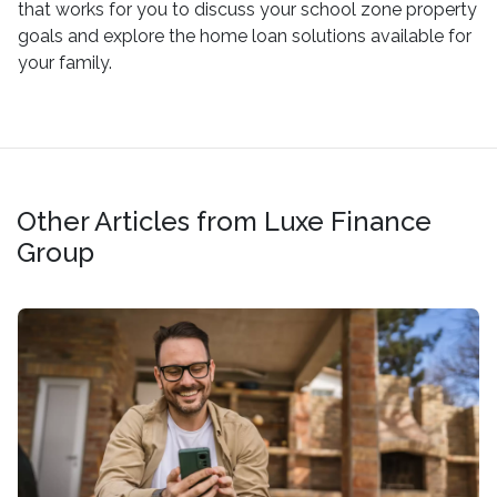
that works for you to discuss your school zone property
goals and explore the home loan solutions available for
your family.
Other Articles from Luxe Finance
Group