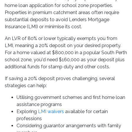
home loan application for school zone properties.
Properties in premium catchment areas often require
substantial deposits to avoid Lenders Mortgage
Insurance (LMI) or minimise its cost.
An LVR of 80% or lower typically exempts you from
LMI, meaning a 20% deposit on your desired property.
For a home valued at $800,000 in a popular South Perth
school zone, you'd need $160,000 as your deposit plus
additional funds for stamp duty and other costs.
If saving a 20% deposit proves challenging, several
strategies can help:
Utilising government schemes and first home loan
assistance programs
Exploring
LMI waivers
available for certain
professions
Considering guarantor arrangements with family