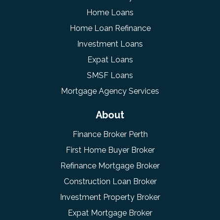
Home Loans
Home Loan Refinance
Investment Loans
Expat Loans
SMSF Loans
Mortgage Agency Services
About
Finance Broker Perth
First Home Buyer Broker
Refinance Mortgage Broker
Construction Loan Broker
Investment Property Broker
Expat Mortgage Broker