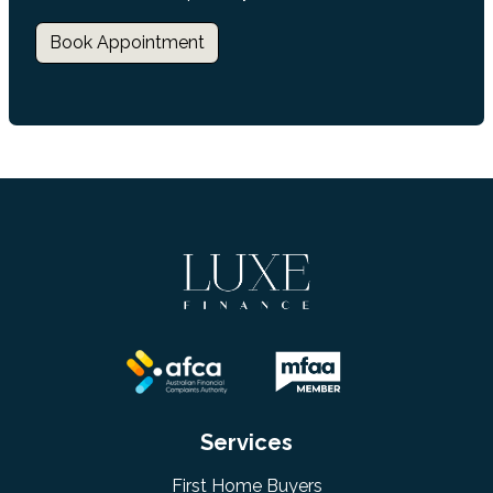
Book Appointment
Services
First Home Buyers