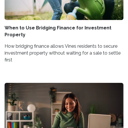
When to Use Bridging Finance for Investment
Property
How bridging finance allows Vines residents to secure
investment property without waiting for a sale to settle
first