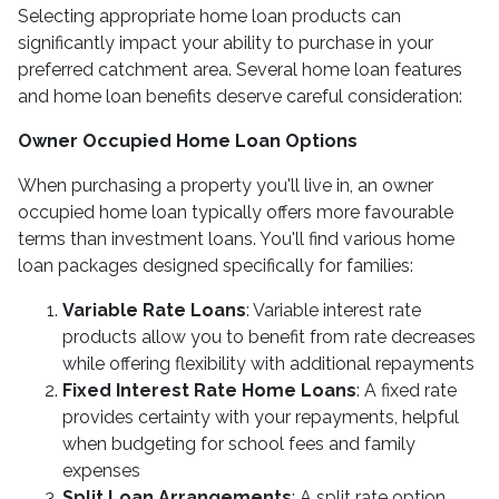
Selecting appropriate home loan products can
significantly impact your ability to purchase in your
preferred catchment area. Several home loan features
and home loan benefits deserve careful consideration:
Owner Occupied Home Loan Options
When purchasing a property you'll live in, an owner
occupied home loan typically offers more favourable
terms than investment loans. You'll find various home
loan packages designed specifically for families:
Variable Rate Loans
: Variable interest rate
products allow you to benefit from rate decreases
while offering flexibility with additional repayments
Fixed Interest Rate Home Loans
: A fixed rate
provides certainty with your repayments, helpful
when budgeting for school fees and family
expenses
Split Loan Arrangements
: A split rate option