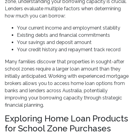
zone, understanding your borrowing capacity is crucial.
Lenders evaluate multiple factors when determining
how much you can borrow:
Your current income and employment stability
Existing debts and financial commitments
Your savings and deposit amount
Your credit history and repayment track record
Many families discover that properties in sought-after
school zones require a larger loan amount than they
initially anticipated. Working with experienced mortgage
brokers allows you to access home loan options from
banks and lenders across Australia, potentially
improving your borrowing capacity through strategic
financial planning.
Exploring Home Loan Products
for School Zone Purchases