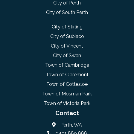
City of Perth
City of South Perth
City of Stirling
City of Subiaco
City of Vincent
City of Swan
Town of Cambridge
Town of Claremont
Town of Cottesloe
Town of Mosman Park
Town of Victoria Park
Contact
Perth, WA
0491 889 888