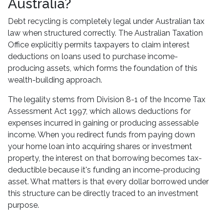
Australia?
Debt recycling is completely legal under Australian tax
law when structured correctly. The Australian Taxation
Office explicitly permits taxpayers to claim interest
deductions on loans used to purchase income-
producing assets, which forms the foundation of this
wealth-building approach.
The legality stems from Division 8-1 of the Income Tax
Assessment Act 1997, which allows deductions for
expenses incurred in gaining or producing assessable
income. When you redirect funds from paying down
your home loan into acquiring shares or investment
property, the interest on that borrowing becomes tax-
deductible because it's funding an income-producing
asset. What matters is that every dollar borrowed under
this structure can be directly traced to an investment
purpose.