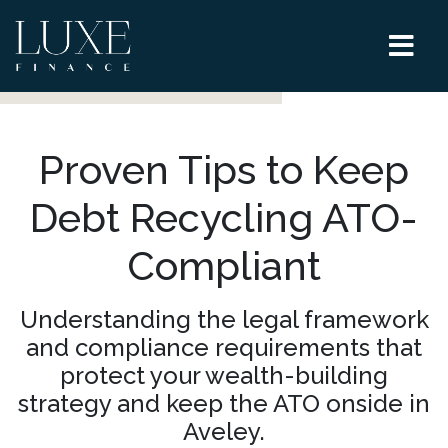
Proven Tips to Keep
Debt Recycling ATO-
Compliant
Understanding the legal framework
and compliance requirements that
protect your wealth-building
strategy and keep the ATO onside in
Aveley.