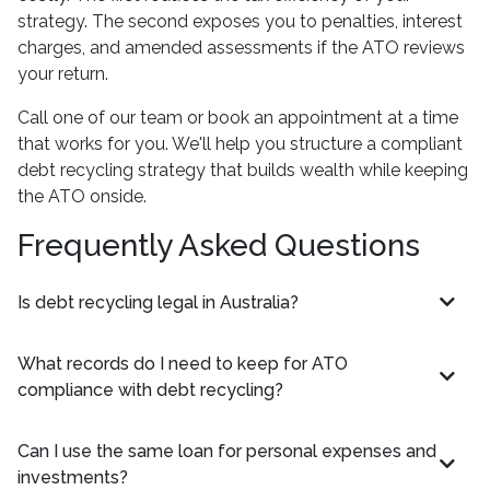
strategy. The second exposes you to penalties, interest
charges, and amended assessments if the ATO reviews
your return.
Call one of our team or book an appointment at a time
that works for you. We'll help you structure a compliant
debt recycling strategy that builds wealth while keeping
the ATO onside.
Frequently Asked Questions
Is debt recycling legal in Australia?
What records do I need to keep for ATO
compliance with debt recycling?
Can I use the same loan for personal expenses and
investments?