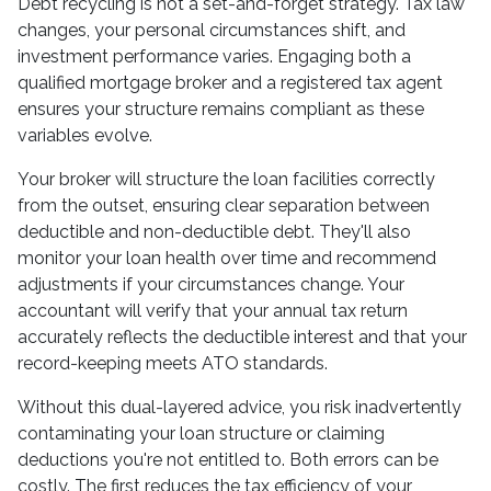
Debt recycling is not a set-and-forget strategy. Tax law
changes, your personal circumstances shift, and
investment performance varies. Engaging both a
qualified mortgage broker and a registered tax agent
ensures your structure remains compliant as these
variables evolve.
Your broker will structure the loan facilities correctly
from the outset, ensuring clear separation between
deductible and non-deductible debt. They'll also
monitor your loan health over time and recommend
adjustments if your circumstances change. Your
accountant will verify that your annual tax return
accurately reflects the deductible interest and that your
record-keeping meets ATO standards.
Without this dual-layered advice, you risk inadvertently
contaminating your loan structure or claiming
deductions you're not entitled to. Both errors can be
costly. The first reduces the tax efficiency of your