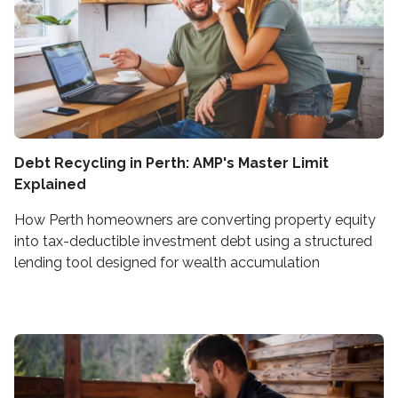
Debt Recycling in Perth: AMP's Master Limit
Explained
How Perth homeowners are converting property equity
into tax-deductible investment debt using a structured
lending tool designed for wealth accumulation