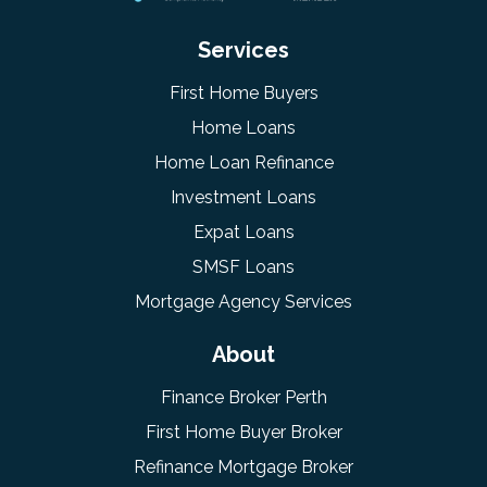
Services
First Home Buyers
Home Loans
Home Loan Refinance
Investment Loans
Expat Loans
SMSF Loans
Mortgage Agency Services
About
Finance Broker Perth
First Home Buyer Broker
Refinance Mortgage Broker