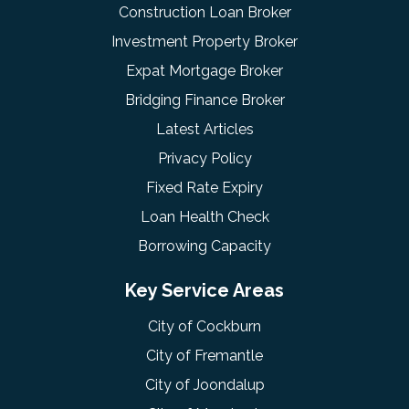
Construction Loan Broker
Investment Property Broker
Expat Mortgage Broker
Bridging Finance Broker
Latest Articles
Privacy Policy
Fixed Rate Expiry
Loan Health Check
Borrowing Capacity
Key Service Areas
City of Cockburn
City of Fremantle
City of Joondalup