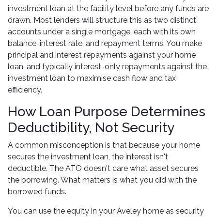
investment loan at the facility level before any funds are
drawn. Most lenders will structure this as two distinct
accounts under a single mortgage, each with its own
balance, interest rate, and repayment terms. You make
principal and interest repayments against your home
loan, and typically interest-only repayments against the
investment loan to maximise cash flow and tax
efficiency.
How Loan Purpose Determines
Deductibility, Not Security
A common misconception is that because your home
secures the investment loan, the interest isn't
deductible. The ATO doesn't care what asset secures
the borrowing. What matters is what you did with the
borrowed funds.
You can use the equity in your Aveley home as security