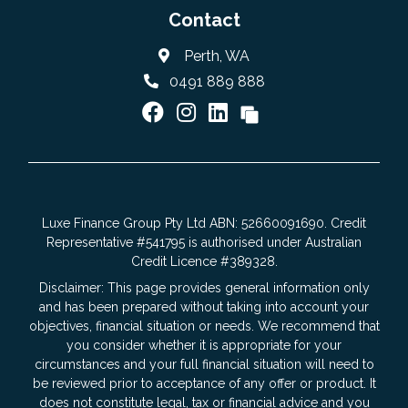
Contact
Perth, WA
0491 889 888
Luxe Finance Group Pty Ltd ABN: 52660091690. Credit
Representative #541795 is authorised under Australian
Credit Licence #389328.
Disclaimer: This page provides general information only
and has been prepared without taking into account your
objectives, financial situation or needs. We recommend that
you consider whether it is appropriate for your
circumstances and your full financial situation will need to
be reviewed prior to acceptance of any offer or product. It
does not constitute legal, tax or financial advice and you