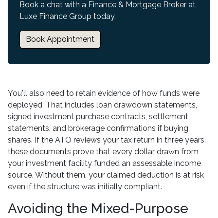
Book a chat with a Finance & Mortgage Broker at
Luxe Finance Group today.
Book Appointment
You'll also need to retain evidence of how funds were
deployed. That includes loan drawdown statements,
signed investment purchase contracts, settlement
statements, and brokerage confirmations if buying
shares. If the ATO reviews your tax return in three years,
these documents prove that every dollar drawn from
your investment facility funded an assessable income
source. Without them, your claimed deduction is at risk
even if the structure was initially compliant.
Avoiding the Mixed-Purpose