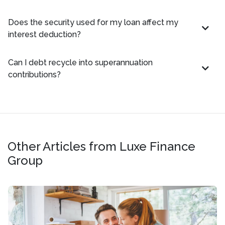
Does the security used for my loan affect my
interest deduction?
Can I debt recycle into superannuation
contributions?
Other Articles from Luxe Finance
Group