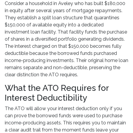
Consider a household in Aveley who has built $180,000
in equity after several years of mortgage repayments.
They establish a split loan structure that quarantines
$150,000 of available equity into a dedicated
investment loan facility. That facility funds the purchase
of shares in a diversified portfolio generating dividends.
The interest charged on that $150,000 becomes fully
deductible because the borrowed funds purchased
income-producing investments. Their original home loan
remains separate and non-deductible, preserving the
clear distinction the ATO requires.
What the ATO Requires for
Interest Deductibility
The ATO will allow your interest deduction only if you
can prove the borrowed funds were used to purchase
income-producing assets. This requires you to maintain
a clear audit trail from the moment funds leave your