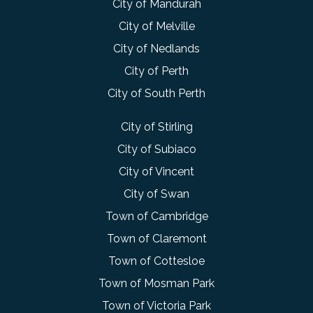
City of Mandurah
City of Melville
City of Nedlands
City of Perth
City of South Perth
City of Stirling
City of Subiaco
City of Vincent
City of Swan
Town of Cambridge
Town of Claremont
Town of Cottesloe
Town of Mosman Park
Town of Victoria Park