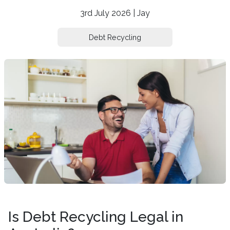
3rd July 2026 | Jay
Debt Recycling
Is Debt Recycling Legal in