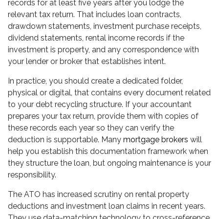
records for at least five years after you lodge the
relevant tax return. That includes loan contracts,
drawdown statements, investment purchase receipts,
dividend statements, rental income records if the
investment is property, and any correspondence with
your lender or broker that establishes intent.
In practice, you should create a dedicated folder,
physical or digital, that contains every document related
to your debt recycling structure. If your accountant
prepares your tax return, provide them with copies of
these records each year so they can verify the
deduction is supportable. Many
mortgage brokers
will
help you establish this documentation framework when
they structure the loan, but ongoing maintenance is your
responsibility.
The ATO has increased scrutiny on rental property
deductions and investment loan claims in recent years.
They use data-matching technology to cross-reference