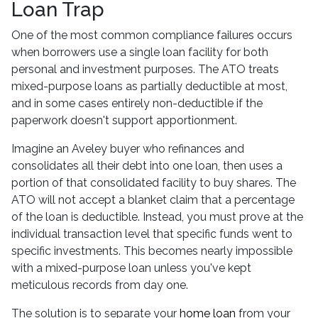
Loan Trap
One of the most common compliance failures occurs
when borrowers use a single loan facility for both
personal and investment purposes. The ATO treats
mixed-purpose loans as partially deductible at most,
and in some cases entirely non-deductible if the
paperwork doesn't support apportionment.
Imagine an Aveley buyer who refinances and
consolidates all their debt into one loan, then uses a
portion of that consolidated facility to buy shares. The
ATO will not accept a blanket claim that a percentage
of the loan is deductible. Instead, you must prove at the
individual transaction level that specific funds went to
specific investments. This becomes nearly impossible
with a mixed-purpose loan unless you've kept
meticulous records from day one.
The solution is to separate your
home loan
from your