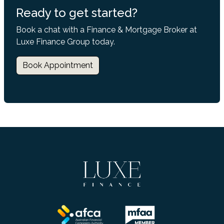
Ready to get started?
Book a chat with a Finance & Mortgage Broker at
Luxe Finance Group today.
Book Appointment