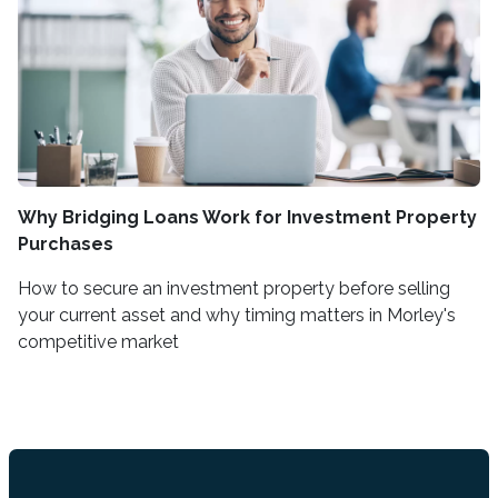
Why Bridging Loans Work for Investment Property
Purchases
How to secure an investment property before selling
your current asset and why timing matters in Morley's
competitive market