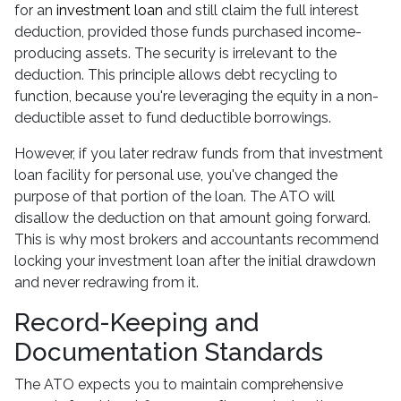
for an
investment loan
and still claim the full interest
deduction, provided those funds purchased income-
producing assets. The security is irrelevant to the
deduction. This principle allows debt recycling to
function, because you're leveraging the equity in a non-
deductible asset to fund deductible borrowings.
However, if you later redraw funds from that investment
loan facility for personal use, you've changed the
purpose of that portion of the loan. The ATO will
disallow the deduction on that amount going forward.
This is why most brokers and accountants recommend
locking your investment loan after the initial drawdown
and never redrawing from it.
Record-Keeping and
Documentation Standards
The ATO expects you to maintain comprehensive