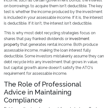
income, such as certain government bonds, the interest
on borrowings to acquire them isn't deductible. The key
test is whether the income produced by the investment
is included in your assessable income. If it is, the interest
is deductible. If it isn't, the interest isn't deductible.
This is why most debt recycling strategies focus on
shares that pay franked dividends or
investment
property
that generates rental income. Both produce
assessable income, making the loan interest fully
deductible. Some investors mistakenly assume they can
debt recycle into any investment that grows in value,
but capital growth alone doesn't satisfy the ATO's
requirement for assessable income.
The Role of Professional
Advice in Maintaining
Compliance