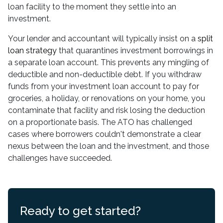
loan facility to the moment they settle into an
investment.
Your lender and accountant will typically insist on a
split
loan strategy
that quarantines investment borrowings in
a separate loan account. This prevents any mingling of
deductible and non-deductible debt. If you withdraw
funds from your investment loan account to pay for
groceries, a holiday, or renovations on your home, you
contaminate that facility and risk losing the deduction
on a proportionate basis. The ATO has challenged
cases where borrowers couldn't demonstrate a clear
nexus between the loan and the investment, and those
challenges have succeeded.
Ready to get started?