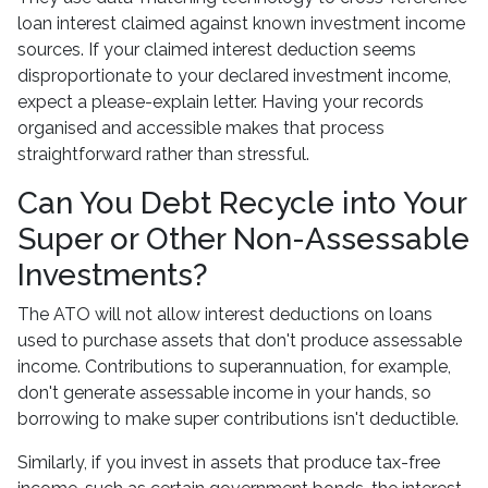
loan interest claimed against known investment income
sources. If your claimed interest deduction seems
disproportionate to your declared investment income,
expect a please-explain letter. Having your records
organised and accessible makes that process
straightforward rather than stressful.
Can You Debt Recycle into Your
Super or Other Non-Assessable
Investments?
The ATO will not allow interest deductions on loans
used to purchase assets that don't produce assessable
income. Contributions to superannuation, for example,
don't generate assessable income in your hands, so
borrowing to make super contributions isn't deductible.
Similarly, if you invest in assets that produce tax-free