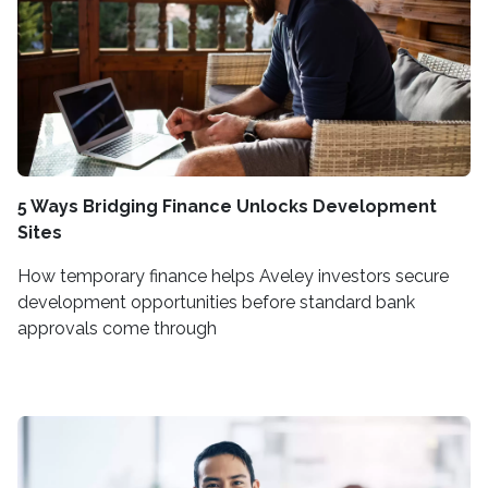
5 Ways Bridging Finance Unlocks Development
Sites
How temporary finance helps Aveley investors secure
development opportunities before standard bank
approvals come through