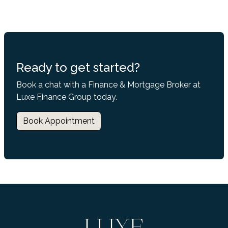
Ready to get started?
Book a chat with a Finance & Mortgage Broker at
Luxe Finance Group today.
Book Appointment