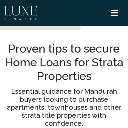
Proven tips to secure
Home Loans for Strata
Properties
Essential guidance for Mandurah
buyers looking to purchase
apartments, townhouses and other
strata title properties with
confidence.