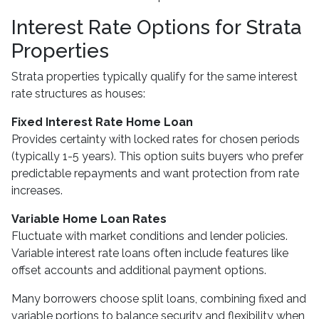
Interest Rate Options for Strata
Properties
Strata properties typically qualify for the same interest
rate structures as houses:
Fixed Interest Rate Home Loan
Provides certainty with locked rates for chosen periods
(typically 1-5 years). This option suits buyers who prefer
predictable repayments and want protection from rate
increases.
Variable Home Loan Rates
Fluctuate with market conditions and lender policies.
Variable interest rate loans often include features like
offset accounts and additional payment options.
Many borrowers choose split loans, combining fixed and
variable portions to balance security and flexibility when