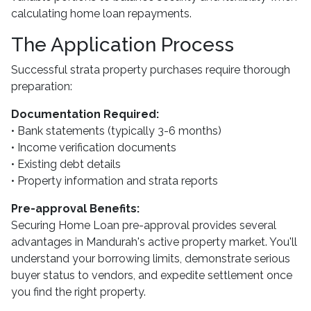
calculating home loan repayments.
The Application Process
Successful strata property purchases require thorough
preparation:
Documentation Required:
• Bank statements (typically 3-6 months)
• Income verification documents
• Existing debt details
• Property information and strata reports
Pre-approval Benefits:
Securing Home Loan pre-approval provides several
advantages in Mandurah's active property market. You'll
understand your borrowing limits, demonstrate serious
buyer status to vendors, and expedite settlement once
you find the right property.