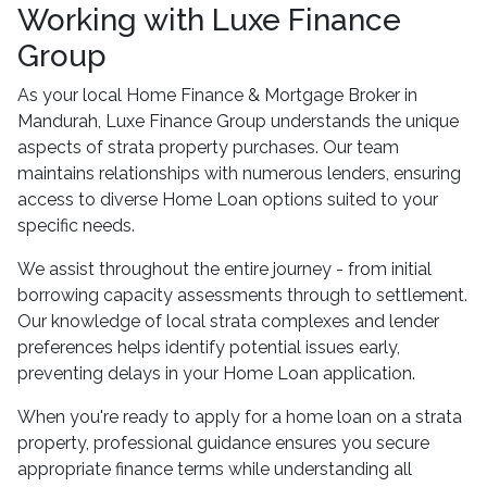
Working with Luxe Finance
Group
As your local Home Finance & Mortgage Broker in
Mandurah, Luxe Finance Group understands the unique
aspects of strata property purchases. Our team
maintains relationships with numerous lenders, ensuring
access to diverse Home Loan options suited to your
specific needs.
We assist throughout the entire journey - from initial
borrowing capacity assessments through to settlement.
Our knowledge of local strata complexes and lender
preferences helps identify potential issues early,
preventing delays in your Home Loan application.
When you're ready to apply for a home loan on a strata
property, professional guidance ensures you secure
appropriate finance terms while understanding all