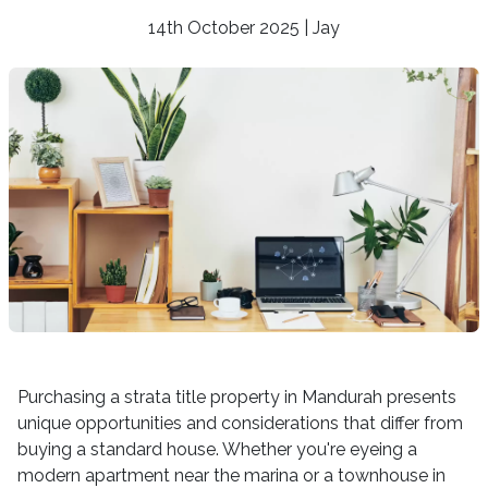
14th October 2025 | Jay
Purchasing a strata title property in Mandurah presents
unique opportunities and considerations that differ from
buying a standard house. Whether you're eyeing a
modern apartment near the marina or a townhouse in