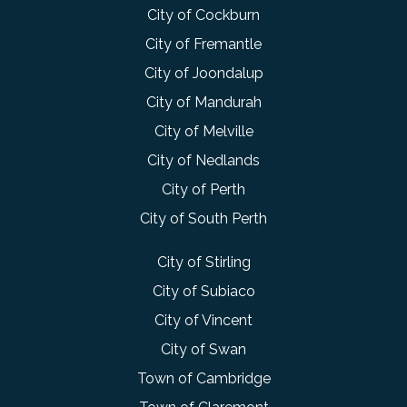
City of Cockburn
City of Fremantle
City of Joondalup
City of Mandurah
City of Melville
City of Nedlands
City of Perth
City of South Perth
City of Stirling
City of Subiaco
City of Vincent
City of Swan
Town of Cambridge