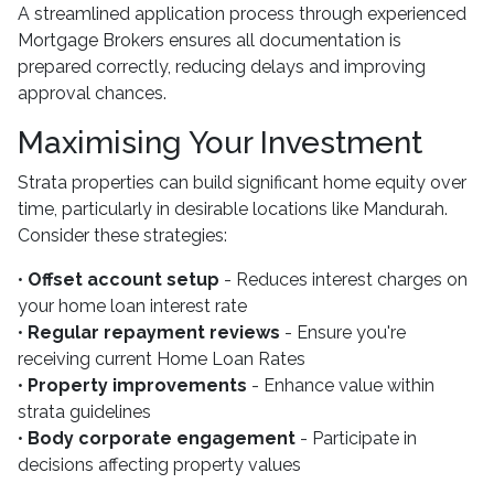
A streamlined application process through experienced
Mortgage Brokers ensures all documentation is
prepared correctly, reducing delays and improving
approval chances.
Maximising Your Investment
Strata properties can build significant home equity over
time, particularly in desirable locations like Mandurah.
Consider these strategies:
•
Offset account setup
- Reduces interest charges on
your home loan interest rate
•
Regular repayment reviews
- Ensure you're
receiving current Home Loan Rates
•
Property improvements
- Enhance value within
strata guidelines
•
Body corporate engagement
- Participate in
decisions affecting property values