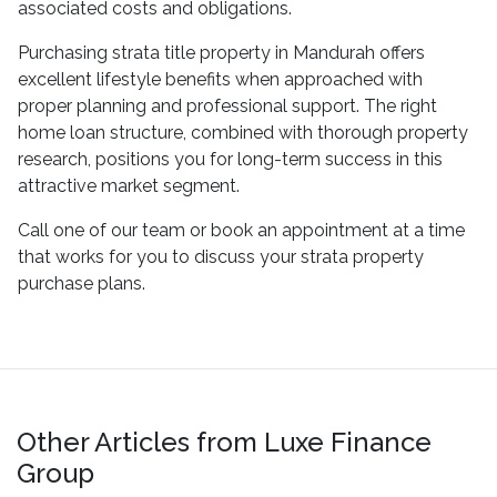
associated costs and obligations.
Purchasing strata title property in Mandurah offers
excellent lifestyle benefits when approached with
proper planning and professional support. The right
home loan structure, combined with thorough property
research, positions you for long-term success in this
attractive market segment.
Call one of our team or book an appointment at a time
that works for you to discuss your strata property
purchase plans.
Other Articles from Luxe Finance
Group