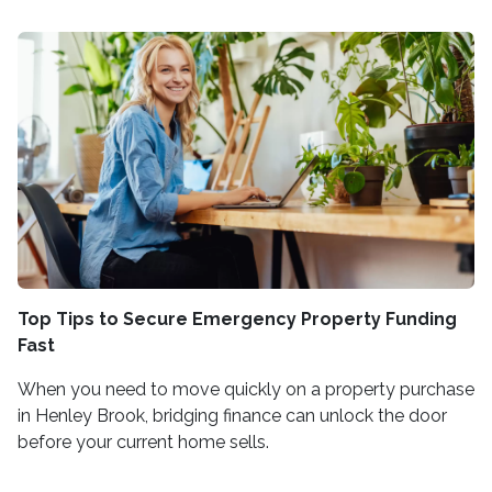
Top Tips to Secure Emergency Property Funding
Fast
When you need to move quickly on a property purchase
in Henley Brook, bridging finance can unlock the door
before your current home sells.