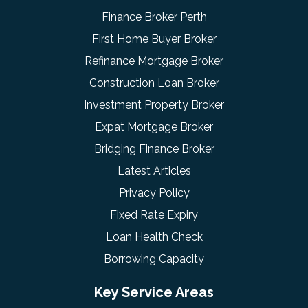
Finance Broker Perth
First Home Buyer Broker
Refinance Mortgage Broker
Construction Loan Broker
Investment Property Broker
Expat Mortgage Broker
Bridging Finance Broker
Latest Articles
Privacy Policy
Fixed Rate Expiry
Loan Health Check
Borrowing Capacity
Key Service Areas