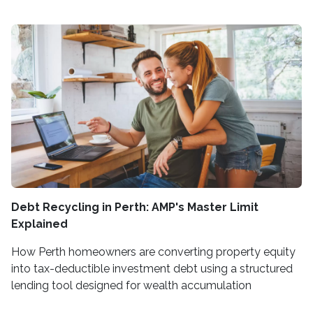
Debt Recycling in Perth: AMP's Master Limit
Explained
How Perth homeowners are converting property equity
into tax-deductible investment debt using a structured
lending tool designed for wealth accumulation