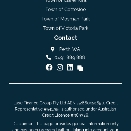
Town of Claremont
Town of Cottesloe
Town of Mosman Park
Town of Victoria Park
Contact
Perth, WA
0491 889 888
Luxe Finance Group Pty Ltd ABN: 52660091690. Credit
Representative #541795 is authorised under Australian
Credit Licence #389328.
Disclaimer: This page provides general information only
and has been prepared without taking into account your