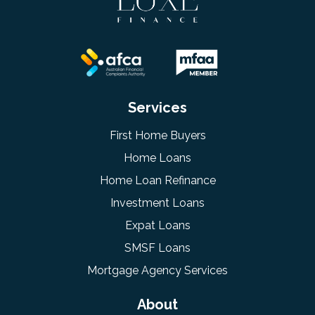
Services
First Home Buyers
Home Loans
Home Loan Refinance
Investment Loans
Expat Loans
SMSF Loans
Mortgage Agency Services
About