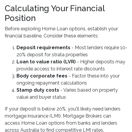
Calculating Your Financial
Position
Before exploring Home Loan options, establish your
financial baseline. Consider these elements:
Deposit requirements
- Most lenders require 10-
20% deposit for strata properties
Loan to value ratio (LVR)
- Higher deposits may
provide access to interest rate discounts
Body corporate fees
- Factor these into your
ongoing repayment calculations
Stamp duty costs
- Varies based on property
value and buyer status
If your deposit is below 20%, you'll likely need lenders
mortgage insurance (LMI). Mortgage Brokers can
access Home Loan options from banks and lenders
across Australia to find competitive LMI rates.