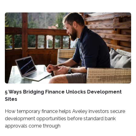
5 Ways Bridging Finance Unlocks Development
Sites
How temporary finance helps Aveley investors secure
development opportunities before standard bank
approvals come through