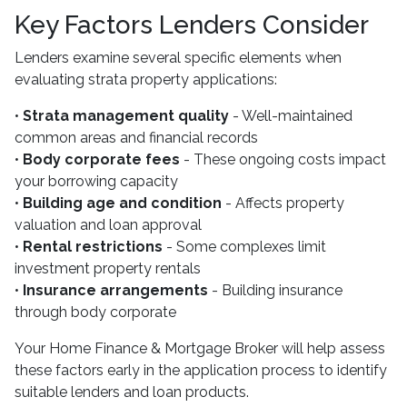
Key Factors Lenders Consider
Lenders examine several specific elements when
evaluating strata property applications:
•
Strata management quality
- Well-maintained
common areas and financial records
•
Body corporate fees
- These ongoing costs impact
your borrowing capacity
•
Building age and condition
- Affects property
valuation and loan approval
•
Rental restrictions
- Some complexes limit
investment property rentals
•
Insurance arrangements
- Building insurance
through body corporate
Your Home Finance & Mortgage Broker will help assess
these factors early in the application process to identify
suitable lenders and loan products.