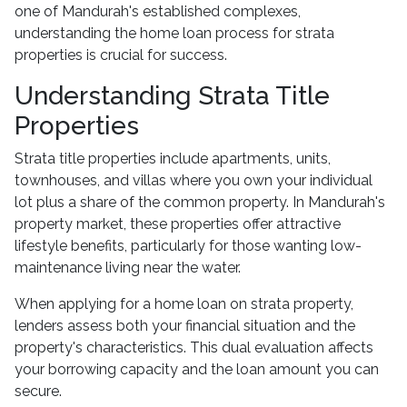
one of Mandurah's established complexes,
understanding the home loan process for strata
properties is crucial for success.
Understanding Strata Title
Properties
Strata title properties include apartments, units,
townhouses, and villas where you own your individual
lot plus a share of the common property. In Mandurah's
property market, these properties offer attractive
lifestyle benefits, particularly for those wanting low-
maintenance living near the water.
When applying for a home loan on strata property,
lenders assess both your financial situation and the
property's characteristics. This dual evaluation affects
your borrowing capacity and the loan amount you can
secure.