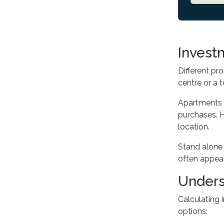
Invest
Different pr
centre or a 
Apartments o
purchases. H
location.
Stand alone 
often appeal
Unders
Calculating 
options: