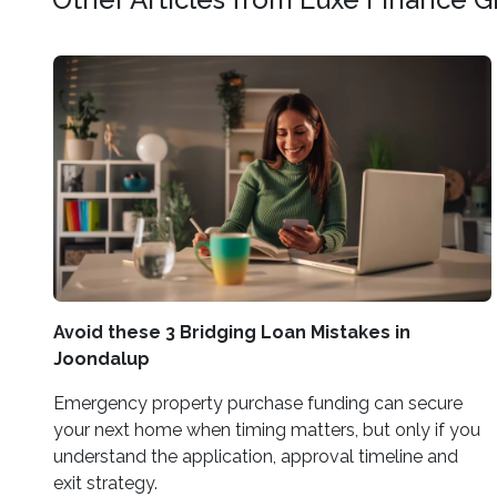
Avoid these 3 Bridging Loan Mistakes in
Joondalup
Emergency property purchase funding can secure
your next home when timing matters, but only if you
understand the application, approval timeline and
exit strategy.