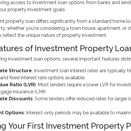
aving access to investment loan options from banks and lend
our property investment goals.
t property loan differs significantly from a standard home lo
rty, whether you're considering a town house, apartment, or s
 reflect the unique nature of property investment.
atures of Investment Property Loa
ng investment loan options, several important features dist
Rate Structure
: Investment loan interest rates are typically 
 and fixed interest rate options available
lue Ratio (LVR)
: Most lenders require a lower LVR for inve
tgage insurance (LMI)
Rate Discounts
: Some lenders offer reduced rates for larger
t Options
: Interest-only periods may be available to maximi
ng Your First Investment Property 