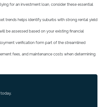
ying for an investment loan, consider these essential
et trends helps identify suburbs with strong rental yield
will be assessed based on your existing financial
loyment verification form part of the streamlined
agement fees, and maintenance costs when determining
 today.