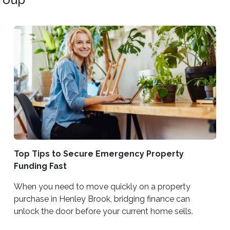
Top Tips to Secure Emergency Property
Funding Fast
When you need to move quickly on a property
purchase in Henley Brook, bridging finance can
unlock the door before your current home sells.