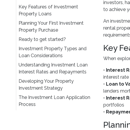
investors, h
Key Features of Investment
to achieve y
Property Loans
An investmen
Planning Your First Investment
rental prope
Property Purchase
requirements
Ready to get started?
Key Fe
Investment Property Types and
Loan Considerations
When explori
Understanding Investment Loan
•
Interest 
Interest Rates and Repayments
interest rate
Developing Your Property
•
Loan to Va
Investment Strategy
lenders mor
The Investment Loan Application
•
Interest 
Process
portfolios
•
Repaymen
Planni