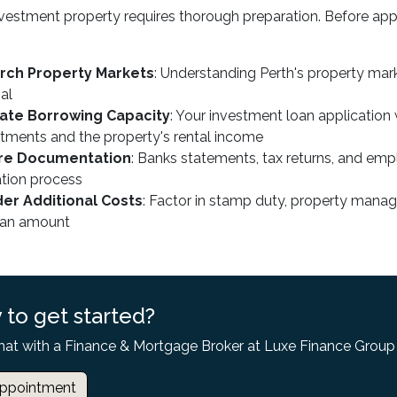
vestment property requires thorough preparation. Before appl
rch Property Markets
: Understanding Perth's property mark
al
late Borrowing Capacity
: Your investment loan application 
ments and the property's rental income
re Documentation
: Banks statements, tax returns, and emp
ation process
er Additional Costs
: Factor in stamp duty, property man
oan amount
 to get started?
hat with a Finance & Mortgage Broker at Luxe Finance Group
ppointment