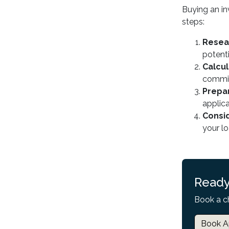
Buying an in
steps:
Resea
potenti
Calcu
commit
Prepa
applic
Consid
your l
Ready
Book a c
Book A