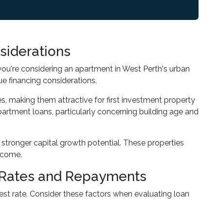
siderations
you're considering an apartment in West Perth's urban
e financing considerations.
s, making them attractive for first investment property
artment loans, particularly concerning building age and
 stronger capital growth potential. These properties
income.
t Rates and Repayments
est rate. Consider these factors when evaluating loan