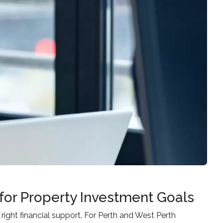
for Property Investment Goals
 right financial support. For Perth and West Perth