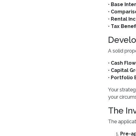
•
Base Inte
•
Comparis
•
Rental I
•
Tax Benef
Develo
A solid prop
•
Cash Flow
•
Capital G
•
Portfolio
Your strateg
your circum
The In
The applicat
Pre-a