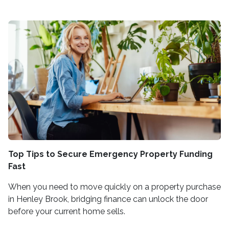
Top Tips to Secure Emergency Property Funding
Fast
When you need to move quickly on a property purchase
in Henley Brook, bridging finance can unlock the door
before your current home sells.