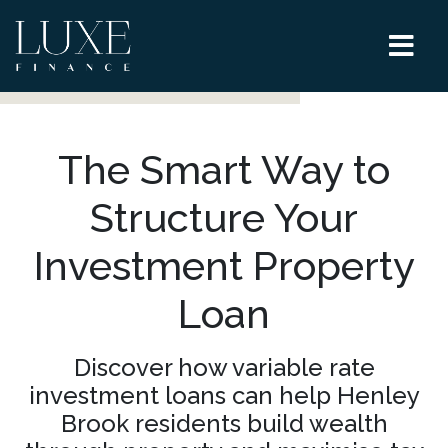
The Smart Way to
Structure Your
Investment Property
Loan
Discover how variable rate
investment loans can help Henley
Brook residents build wealth