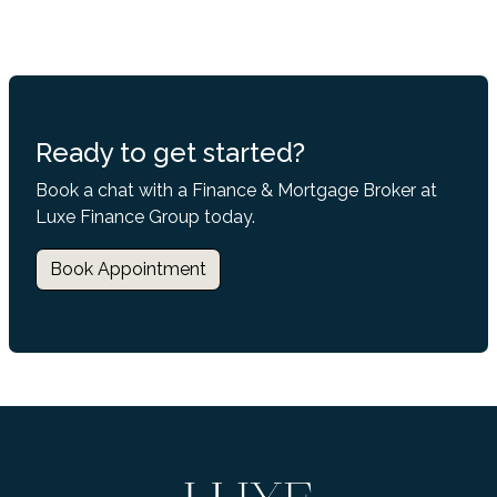
Ready to get started?
Book a chat with a Finance & Mortgage Broker at
Luxe Finance Group today.
Book Appointment