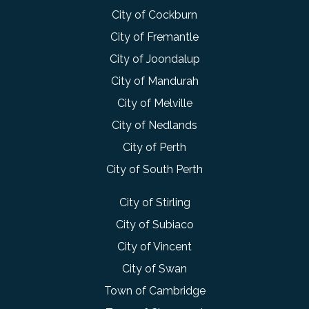
City of Cockburn
City of Fremantle
City of Joondalup
City of Mandurah
City of Melville
City of Nedlands
City of Perth
City of South Perth
City of Stirling
City of Subiaco
City of Vincent
City of Swan
Town of Cambridge