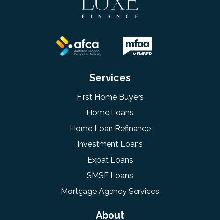
Services
First Home Buyers
Home Loans
Home Loan Refinance
Investment Loans
Expat Loans
SMSF Loans
Mortgage Agency Services
About