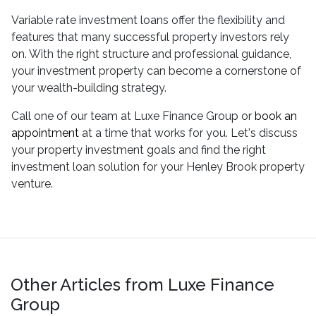
Variable rate investment loans offer the flexibility and
features that many successful property investors rely
on. With the right structure and professional guidance,
your investment property can become a cornerstone of
your wealth-building strategy.
Call one of our team at Luxe Finance Group or
book an
appointment
at a time that works for you. Let's discuss
your property investment goals and find the right
investment loan solution for your Henley Brook property
venture.
Other Articles from Luxe Finance
Group