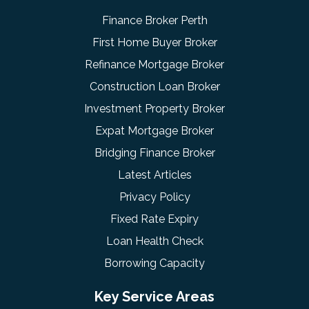
Finance Broker Perth
First Home Buyer Broker
Refinance Mortgage Broker
Construction Loan Broker
Investment Property Broker
Expat Mortgage Broker
Bridging Finance Broker
Latest Articles
Privacy Policy
Fixed Rate Expiry
Loan Health Check
Borrowing Capacity
Key Service Areas