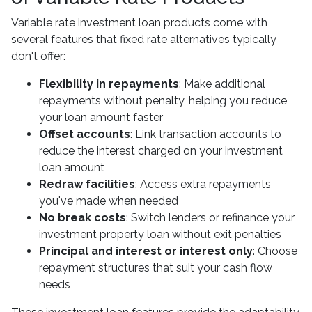
Variable rate investment loan products come with
several features that fixed rate alternatives typically
don't offer:
Flexibility in repayments
: Make additional
repayments without penalty, helping you reduce
your loan amount faster
Offset accounts
: Link transaction accounts to
reduce the interest charged on your investment
loan amount
Redraw facilities
: Access extra repayments
you've made when needed
No break costs
: Switch lenders or refinance your
investment property loan without exit penalties
Principal and interest or interest only
: Choose
repayment structures that suit your cash flow
needs