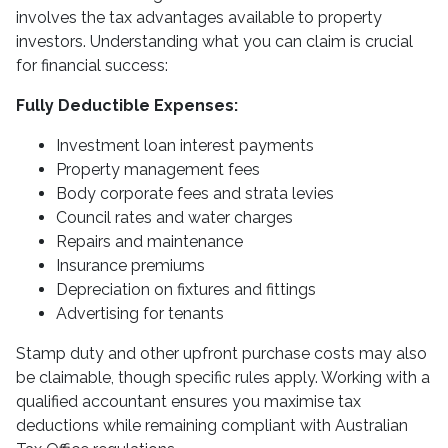
involves the tax advantages available to property
investors. Understanding what you can claim is crucial
for financial success:
Fully Deductible Expenses:
Investment loan interest payments
Property management fees
Body corporate fees and strata levies
Council rates and water charges
Repairs and maintenance
Insurance premiums
Depreciation on fixtures and fittings
Advertising for tenants
Stamp duty and other upfront purchase costs may also
be claimable, though specific rules apply. Working with a
qualified accountant ensures you maximise tax
deductions while remaining compliant with Australian