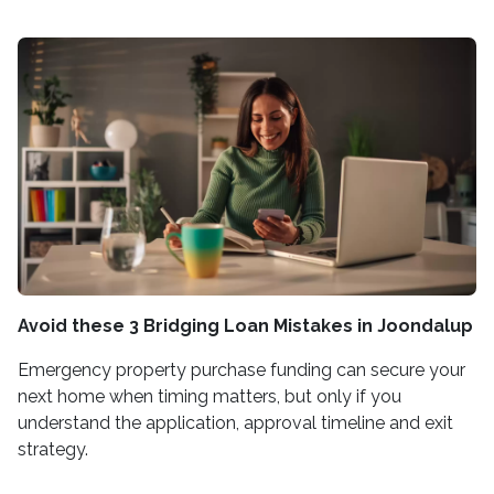
Avoid these 3 Bridging Loan Mistakes in Joondalup
Emergency property purchase funding can secure your
next home when timing matters, but only if you
understand the application, approval timeline and exit
strategy.