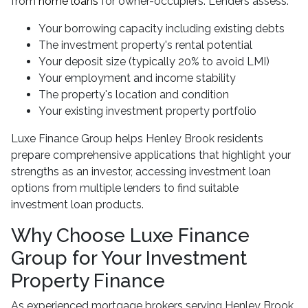
from
home loans
for owner-occupiers. Lenders assess:
Your borrowing capacity including existing debts
The investment property's rental potential
Your deposit size (typically 20% to avoid LMI)
Your employment and income stability
The property's location and condition
Your existing investment property portfolio
Luxe Finance Group helps Henley Brook residents
prepare comprehensive applications that highlight your
strengths as an investor, accessing investment loan
options from multiple lenders to find suitable
investment loan products.
Why Choose Luxe Finance
Group for Your Investment
Property Finance
As experienced mortgage brokers serving Henley Brook,