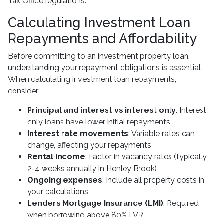
Tax Office regulations.
Calculating Investment Loan
Repayments and Affordability
Before committing to an investment property loan,
understanding your repayment obligations is essential.
When calculating investment loan repayments,
consider:
Principal and interest vs interest only
: Interest
only loans have lower initial repayments
Interest rate movements
: Variable rates can
change, affecting your repayments
Rental income
: Factor in vacancy rates (typically
2-4 weeks annually in Henley Brook)
Ongoing expenses
: Include all property costs in
your calculations
Lenders Mortgage Insurance (LMI)
: Required
when borrowing above 80% LVR