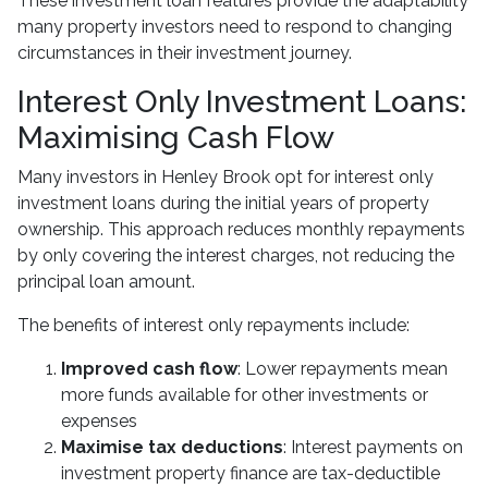
These investment loan features provide the adaptability
many property investors need to respond to changing
circumstances in their investment journey.
Interest Only Investment Loans:
Maximising Cash Flow
Many investors in Henley Brook opt for interest only
investment loans during the initial years of property
ownership. This approach reduces monthly repayments
by only covering the interest charges, not reducing the
principal loan amount.
The benefits of interest only repayments include:
Improved cash flow
: Lower repayments mean
more funds available for other investments or
expenses
Maximise tax deductions
: Interest payments on
investment property finance are tax-deductible