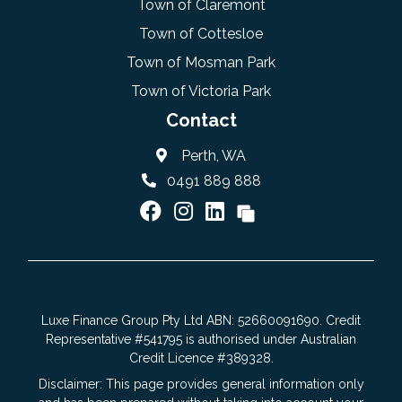
Town of Claremont
Town of Cottesloe
Town of Mosman Park
Town of Victoria Park
Contact
Perth, WA
0491 889 888
Luxe Finance Group Pty Ltd ABN: 52660091690. Credit
Representative #541795 is authorised under Australian
Credit Licence #389328.
Disclaimer: This page provides general information only