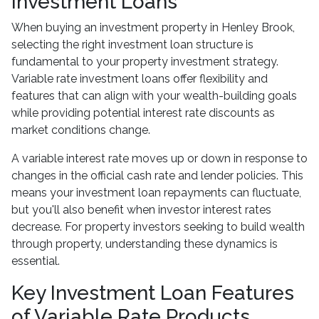
Investment Loans
When buying an investment property in Henley Brook,
selecting the right investment loan structure is
fundamental to your property investment strategy.
Variable rate investment loans offer flexibility and
features that can align with your wealth-building goals
while providing potential interest rate discounts as
market conditions change.
A variable interest rate moves up or down in response to
changes in the official cash rate and lender policies. This
means your investment loan repayments can fluctuate,
but you'll also benefit when investor interest rates
decrease. For property investors seeking to build wealth
through property, understanding these dynamics is
essential.
Key Investment Loan Features
of Variable Rate Products