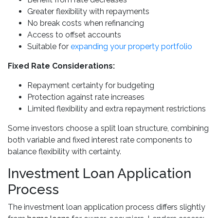
Greater flexibility with repayments
No break costs when refinancing
Access to offset accounts
Suitable for
expanding your property portfolio
Fixed Rate Considerations:
Repayment certainty for budgeting
Protection against rate increases
Limited flexibility and extra repayment restrictions
Some investors choose a split loan structure, combining
both variable and fixed interest rate components to
balance flexibility with certainty.
Investment Loan Application
Process
The investment loan application process differs slightly