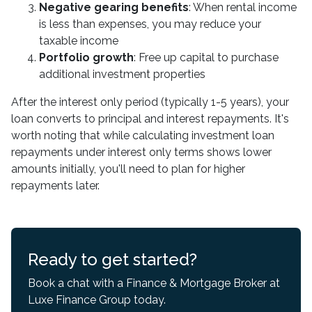
Negative gearing benefits
: When rental income
is less than expenses, you may reduce your
taxable income
Portfolio growth
: Free up capital to purchase
additional investment properties
After the interest only period (typically 1-5 years), your
loan converts to principal and interest repayments. It's
worth noting that while calculating investment loan
repayments under interest only terms shows lower
amounts initially, you'll need to plan for higher
repayments later.
Ready to get started?
Book a chat with a Finance & Mortgage Broker at
Luxe Finance Group today.