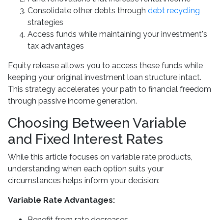
Consolidate other debts through
debt recycling
strategies
Access funds while maintaining your investment's
tax advantages
Equity release allows you to access these funds while
keeping your original investment loan structure intact.
This strategy accelerates your path to financial freedom
through passive income generation.
Choosing Between Variable
and Fixed Interest Rates
While this article focuses on variable rate products,
understanding when each option suits your
circumstances helps inform your decision:
Variable Rate Advantages:
Benefit from rate decreases