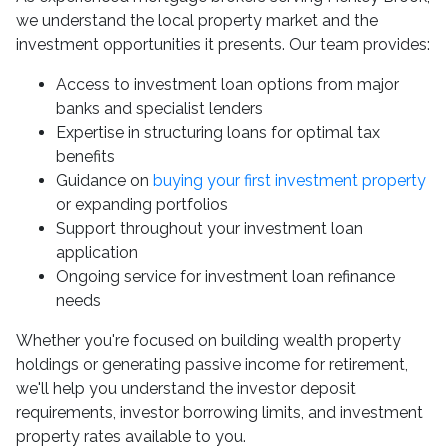
we understand the local property market and the
investment opportunities it presents. Our team provides:
Access to investment loan options from major
banks and specialist lenders
Expertise in structuring loans for optimal tax
benefits
Guidance on
buying your first investment property
or expanding portfolios
Support throughout your investment loan
application
Ongoing service for investment loan refinance
needs
Whether you're focused on building wealth property
holdings or generating passive income for retirement,
we'll help you understand the investor deposit
requirements, investor borrowing limits, and investment
property rates available to you.