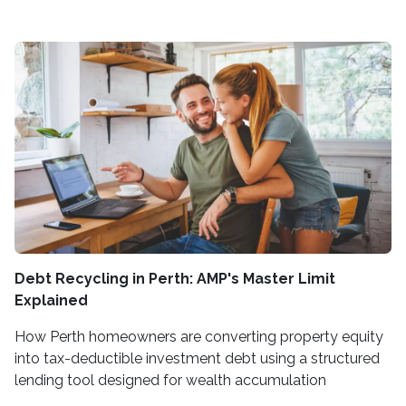
Debt Recycling in Perth: AMP's Master Limit
Explained
How Perth homeowners are converting property equity
into tax-deductible investment debt using a structured
lending tool designed for wealth accumulation