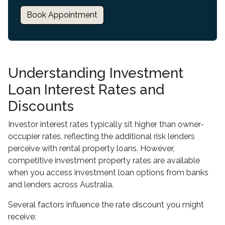
Book Appointment
Understanding Investment
Loan Interest Rates and
Discounts
Investor interest rates typically sit higher than owner-
occupier rates, reflecting the additional risk lenders
perceive with rental property loans. However,
competitive investment property rates are available
when you access investment loan options from banks
and lenders across Australia.
Several factors influence the rate discount you might
receive: