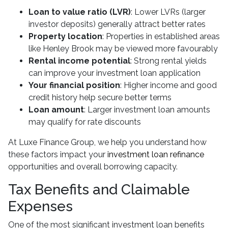
Loan to value ratio (LVR)
: Lower LVRs (larger
investor deposits) generally attract better rates
Property location
: Properties in established areas
like Henley Brook may be viewed more favourably
Rental income potential
: Strong rental yields
can improve your investment loan application
Your financial position
: Higher income and good
credit history help secure better terms
Loan amount
: Larger investment loan amounts
may qualify for rate discounts
At Luxe Finance Group, we help you understand how
these factors impact your
investment loan refinance
opportunities and overall borrowing capacity.
Tax Benefits and Claimable
Expenses
One of the most significant investment loan benefits