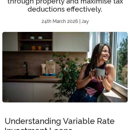
through property and maximise tax
deductions effectively.
24th March 2026 | Jay
Understanding Variable Rate