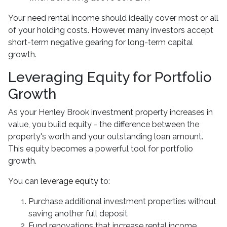
Your need rental income should ideally cover most or all
of your holding costs. However, many investors accept
short-term negative gearing for long-term capital
growth.
Leveraging Equity for Portfolio
Growth
As your Henley Brook investment property increases in
value, you build equity - the difference between the
property's worth and your outstanding loan amount.
This equity becomes a powerful tool for portfolio
growth.
You can
leverage equity
to:
Purchase additional investment properties without
saving another full deposit
Fund renovations that increase rental income