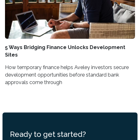
5 Ways Bridging Finance Unlocks Development
Sites
How temporary finance helps Aveley investors secure
development opportunities before standard bank
approvals come through
Ready to get started?