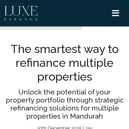
The smartest way to
refinance multiple
properties
Unlock the potential of your
property portfolio through strategic
refinancing solutions for multiple
properties in Mandurah
30th December 2025 | Jay