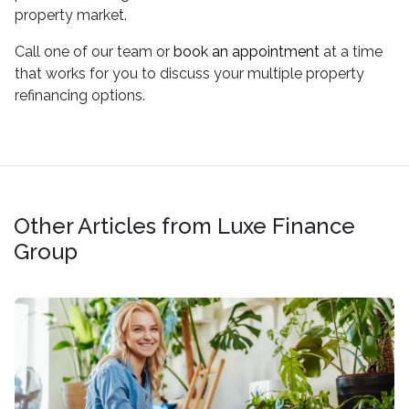
property market.
Call one of our team or
book an appointment
at a time
that works for you to discuss your multiple property
refinancing options.
Other Articles from Luxe Finance
Group