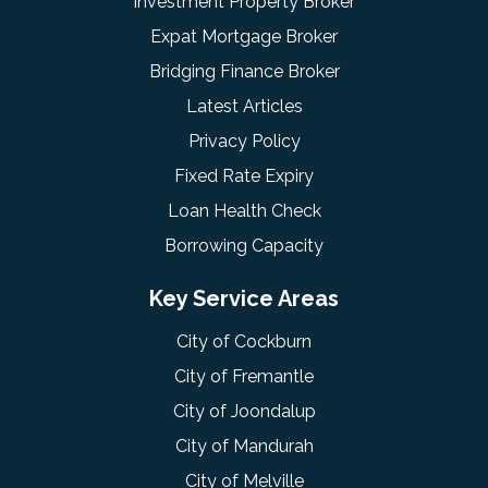
Investment Property Broker
Expat Mortgage Broker
Bridging Finance Broker
Latest Articles
Privacy Policy
Fixed Rate Expiry
Loan Health Check
Borrowing Capacity
Key Service Areas
City of Cockburn
City of Fremantle
City of Joondalup
City of Mandurah
City of Melville