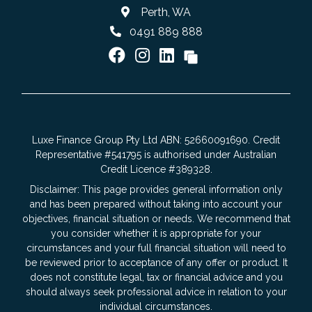
Perth, WA
0491 889 888
Luxe Finance Group Pty Ltd ABN: 52660091690. Credit
Representative #541795 is authorised under Australian
Credit Licence #389328.
Disclaimer: This page provides general information only
and has been prepared without taking into account your
objectives, financial situation or needs. We recommend that
you consider whether it is appropriate for your
circumstances and your full financial situation will need to
be reviewed prior to acceptance of any offer or product. It
does not constitute legal, tax or financial advice and you
should always seek professional advice in relation to your
individual circumstances.