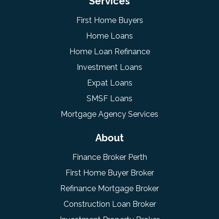
Services
First Home Buyers
Home Loans
Home Loan Refinance
Investment Loans
Expat Loans
SMSF Loans
Mortgage Agency Services
About
Finance Broker Perth
First Home Buyer Broker
Refinance Mortgage Broker
Construction Loan Broker