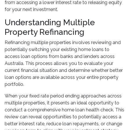
from accessing a lower interest rate to releasing equity
for your next investment.
Understanding Multiple
Property Refinancing
Refinancing multiple properties involves reviewing and
potentially switching your existing home loans to
access loan options from banks and lenders across
Australia. This process allows you to evaluate your
current financial situation and determine whether better
loan options are available across your entire property
portfolio.
When your fixed rate period ending approaches across
multiple properties, it presents an ideal opportunity to
conduct a comprehensive home loan health check. This
review can reveal opportunities to potentially access a
better interest rate, reduce loan repayments, or change