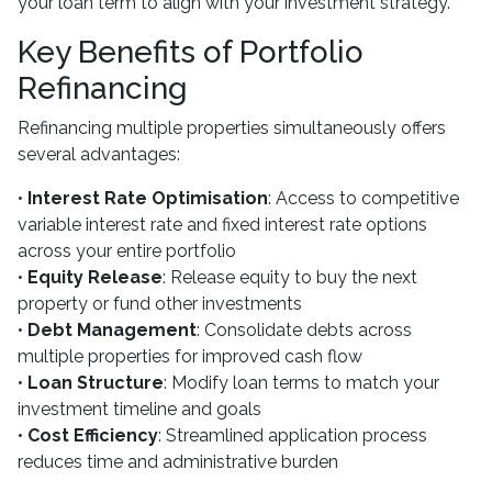
your loan term to align with your investment strategy.
Key Benefits of Portfolio
Refinancing
Refinancing multiple properties simultaneously offers
several advantages:
•
Interest Rate Optimisation
: Access to competitive
variable interest rate and fixed interest rate options
across your entire portfolio
•
Equity Release
: Release equity to buy the next
property or fund other investments
•
Debt Management
: Consolidate debts across
multiple properties for improved cash flow
•
Loan Structure
: Modify loan terms to match your
investment timeline and goals
•
Cost Efficiency
: Streamlined application process
reduces time and administrative burden