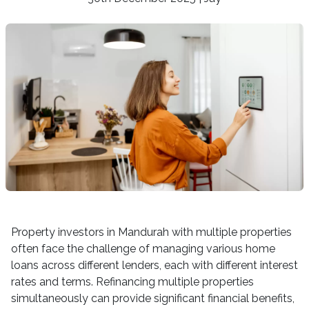
Property investors in Mandurah with multiple properties
often face the challenge of managing various home
loans across different lenders, each with different interest
rates and terms. Refinancing multiple properties
simultaneously can provide significant financial benefits,