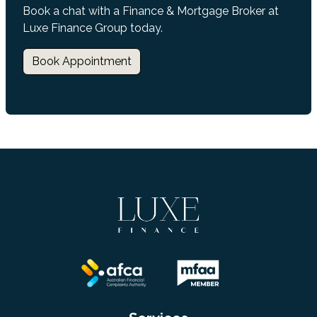
Book a chat with a Finance & Mortgage Broker at
Luxe Finance Group today.
Book Appointment