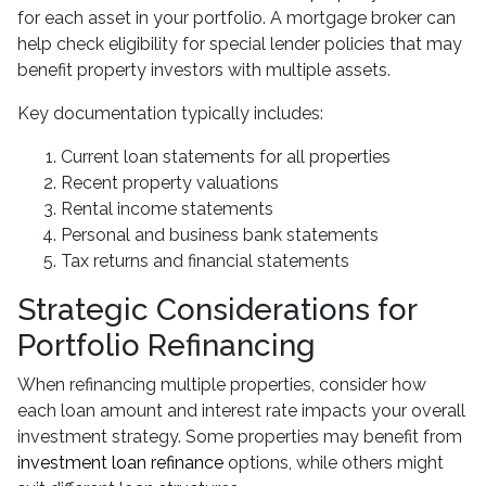
for each asset in your portfolio. A mortgage broker can
help check eligibility for special lender policies that may
benefit property investors with multiple assets.
Key documentation typically includes:
Current loan statements for all properties
Recent property valuations
Rental income statements
Personal and business bank statements
Tax returns and financial statements
Strategic Considerations for
Portfolio Refinancing
When refinancing multiple properties, consider how
each loan amount and interest rate impacts your overall
investment strategy. Some properties may benefit from
investment loan refinance
options, while others might