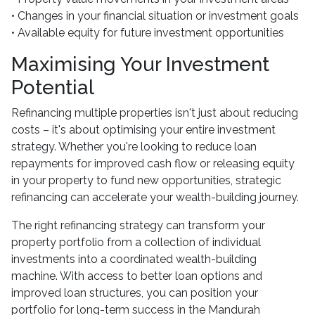
• Changes in your financial situation or investment goals
• Available equity for future investment opportunities
Maximising Your Investment
Potential
Refinancing multiple properties isn't just about reducing
costs – it's about optimising your entire investment
strategy. Whether you're looking to reduce loan
repayments for improved cash flow or releasing equity
in your property to fund new opportunities, strategic
refinancing can accelerate your wealth-building journey.
The right refinancing strategy can transform your
property portfolio from a collection of individual
investments into a coordinated wealth-building
machine. With access to better loan options and
improved loan structures, you can position your
portfolio for long-term success in the Mandurah