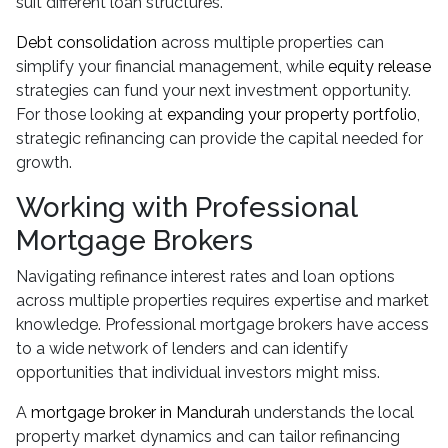
suit different loan structures.
Debt consolidation
across multiple properties can
simplify your financial management, while
equity release
strategies can fund your next investment opportunity.
For those looking at
expanding your property portfolio
,
strategic refinancing can provide the capital needed for
growth.
Working with Professional
Mortgage Brokers
Navigating refinance interest rates and loan options
across multiple properties requires expertise and market
knowledge. Professional mortgage brokers have access
to a wide network of lenders and can identify
opportunities that individual investors might miss.
A
mortgage broker in Mandurah
understands the local
property market dynamics and can tailor refinancing