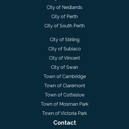
City of Nedlands
City of Perth
City of South Perth
City of Stirling
City of Subiaco
City of Vincent
City of Swan
Town of Cambridge
Town of Claremont
Town of Cottesloe
Town of Mosman Park
Town of Victoria Park
Contact