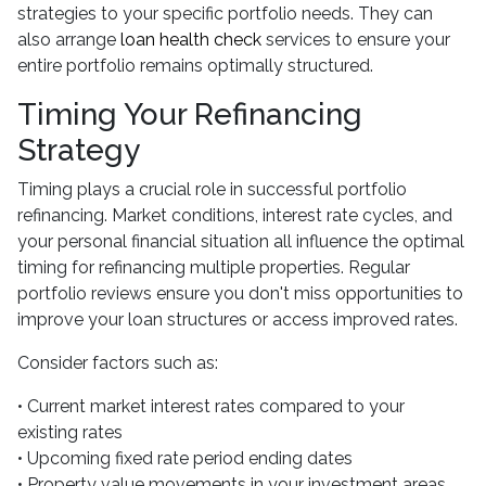
strategies to your specific portfolio needs. They can
also arrange
loan health check
services to ensure your
entire portfolio remains optimally structured.
Timing Your Refinancing
Strategy
Timing plays a crucial role in successful portfolio
refinancing. Market conditions, interest rate cycles, and
your personal financial situation all influence the optimal
timing for refinancing multiple properties. Regular
portfolio reviews ensure you don't miss opportunities to
improve your loan structures or access improved rates.
Consider factors such as:
• Current market interest rates compared to your
existing rates
• Upcoming fixed rate period ending dates
• Property value movements in your investment areas