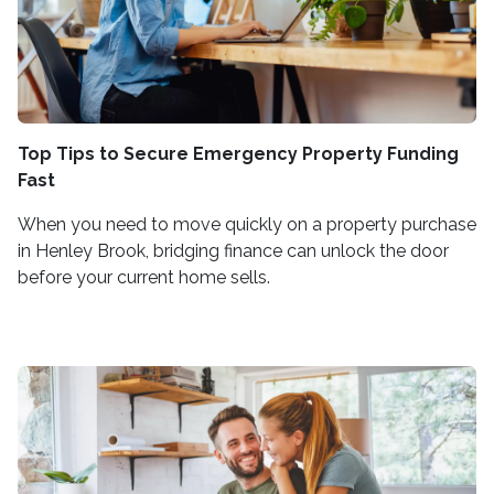
Top Tips to Secure Emergency Property Funding
Fast
When you need to move quickly on a property purchase
in Henley Brook, bridging finance can unlock the door
before your current home sells.