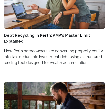
Debt Recycling in Perth: AMP's Master Limit
Explained
How Perth homeowners are converting property equity
into tax-deductible investment debt using a structured
lending tool designed for wealth accumulation