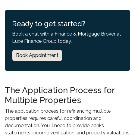
Ready to get started?
Book a chat with a Finance & Mortgage Broker at
Luxe Finance Group today.
Book Appointment
The Application Process for
Multiple Properties
The application process for refinancing multiple
properties requires careful coordination and
documentation. You'll need to provide banks
statements, income verification, and property valuations