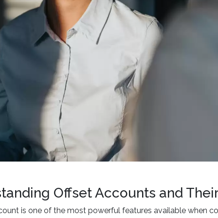
tanding Offset Accounts and Their
ccount is one of the most powerful features available when 