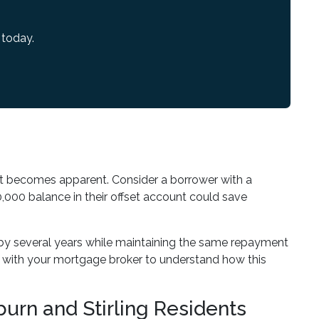
 today.
t becomes apparent. Consider a borrower with a
,000 balance in their offset account could save
by several years while maintaining the same repayment
s with your mortgage broker to understand how this
urn and Stirling Residents