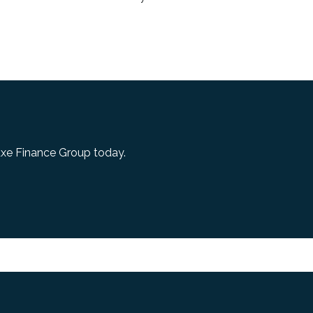
uxe Finance Group today.