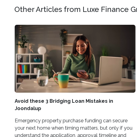
Other Articles from Luxe Finance 
Avoid these 3 Bridging Loan Mistakes in
Joondalup
Emergency property purchase funding can secure
your next home when timing matters, but only if you
understand the application, approval timeline and