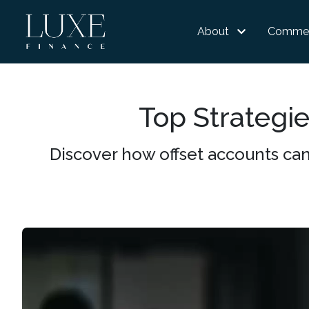
About
Commer
Top Strategie
Discover how offset accounts can