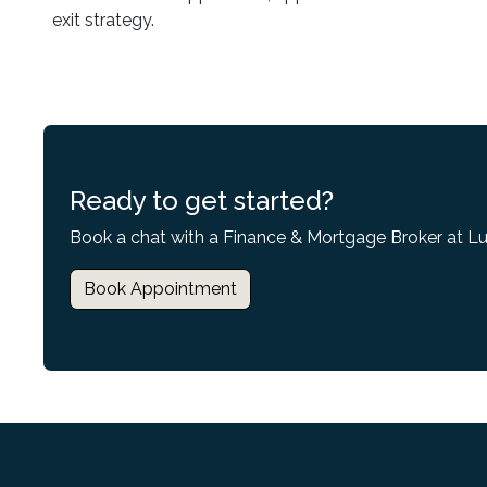
exit strategy.
Ready to get started?
Book a chat with a Finance & Mortgage Broker at L
Book Appointment