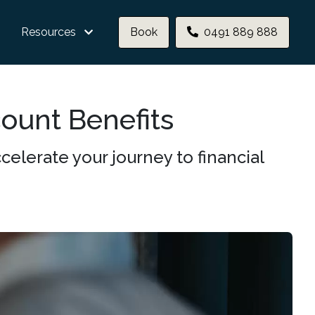
Resources
Book
0491 889 888
count Benefits
elerate your journey to financial