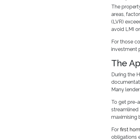
The property
areas, facto
(LVR) exceed
avoid LMI on
For those c
investment p
The Ap
During the H
documentatio
Many lenders 
To get pre-a
streamlined 
maximising 
For
first ho
obligations e