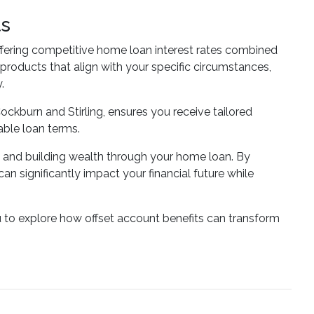
ts
fering competitive home loan interest rates combined
 products that align with your specific circumstances,
.
ockburn and Stirling, ensures you receive tailored
able loan terms.
s and building wealth through your home loan. By
 significantly impact your financial future while
u to explore how offset account benefits can transform