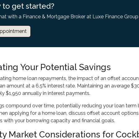
 to get started?
hat with a Finance & Mortgage Broker at Luxe Finance Group
ppointment
ating Your Potential Savings
ating home loan repayments, the impact of an offset accoun
n amount at a 6.5% interest rate. Maintaining an average $30
y $1,950 annually in interest payments.
gs compound over time, potentially reducing your loan term 
en applying for a home loan, discuss offset account option
ns with your borrowing capacity and financial goals.
ty Market Considerations for Cockb