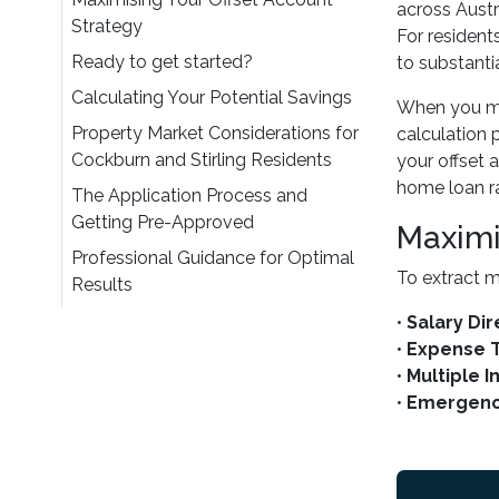
across Austr
Strategy
For resident
Ready to get started?
to substantia
Calculating Your Potential Savings
When you mai
Property Market Considerations for
calculation 
Cockburn and Stirling Residents
your offset 
home loan ra
The Application Process and
Getting Pre-Approved
Maximi
Professional Guidance for Optimal
To extract m
Results
•
Salary Di
•
Expense 
•
Multiple 
•
Emergenc