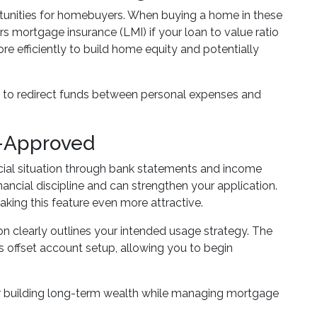
rtunities for homebuyers. When buying a home in these
rs mortgage insurance (LMI) if your loan to value ratio
 efficiently to build home equity and potentially
ity to redirect funds between personal expenses and
e-Approved
ncial situation through bank statements and income
ncial discipline and can strengthen your application.
making this feature even more attractive.
on clearly outlines your intended usage strategy. The
 offset account setup, allowing you to begin
for building long-term wealth while managing mortgage