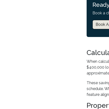
Ready
Book a c
Book A
Calcul
When calcul
$400,000 loa
approximatel
These savin
schedule. Wh
feature alig
Proper