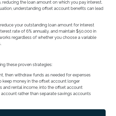
an, reducing the loan amount on which you pay interest.
situation, understanding offset account benefits can lead
 reduce your outstanding loan amount for interest
terest rate of 6% annually, and maintain $50,000 in
works regardless of whether you choose a variable
.
ng these proven strategies:
ount, then withdraw funds as needed for expenses
 to keep money in the offset account longer
es and rental income, into the offset account
t account rather than separate savings accounts