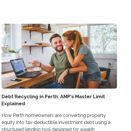
Debt Recycling in Perth: AMP's Master Limit
Explained
How Perth homeowners are converting property
equity into tax-deductible investment debt using a
structured lending tool designed for wealth