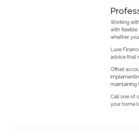
Profes
Working wit
with flexibl
whether you'r
Luxe Finance
advice that 
Offset accou
implementing
maintaining 
Call one of 
your home l