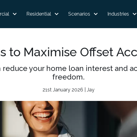
cial
Residential
Scenarios
Industries
s to Maximise Offset Ac
 reduce your home loan interest and acc
freedom.
21st January 2026 | Jay