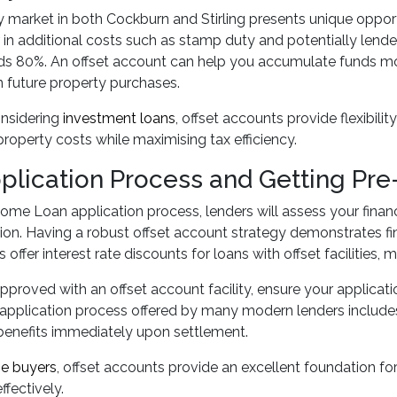
 market in both Cockburn and Stirling presents unique oppo
r in additional costs such as stamp duty and potentially lende
s 80%. An offset account can help you accumulate funds more
 future property purchases.
onsidering
investment loans
, offset accounts provide flexibil
roperty costs while maximising tax efficiency.
plication Process and Getting Pr
ome Loan application process, lenders will assess your fina
n. Having a robust offset account strategy demonstrates fina
offer interest rate discounts for loans with offset facilities, 
pproved with an offset account facility, ensure your applicati
application process offered by many modern lenders includes
benefits immediately upon settlement.
me buyers
, offset accounts provide an excellent foundation 
ffectively.