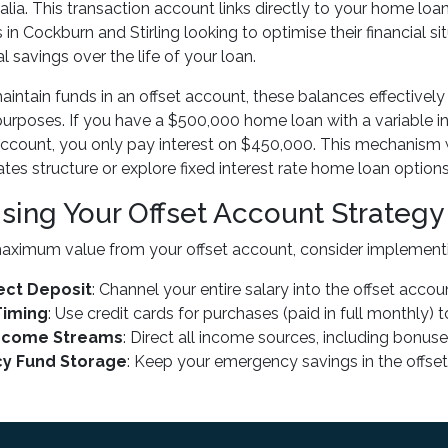
alia. This transaction account links directly to your home lo
s in Cockburn and Stirling looking to optimise their financial 
l savings over the life of your loan.
ntain funds in an offset account, these balances effectively
purposes. If you have a $500,000 home loan with a variable in
account, you only pay interest on $450,000. This mechanism 
tes structure or explore fixed interest rate home loan options
sing Your Offset Account Strategy
aximum value from your offset account, consider implementi
rect Deposit
: Channel your entire salary into the offset acc
Timing
: Use credit cards for purchases (paid in full monthly)
Income Streams
: Direct all income sources, including bonus
y Fund Storage
: Keep your emergency savings in the offse