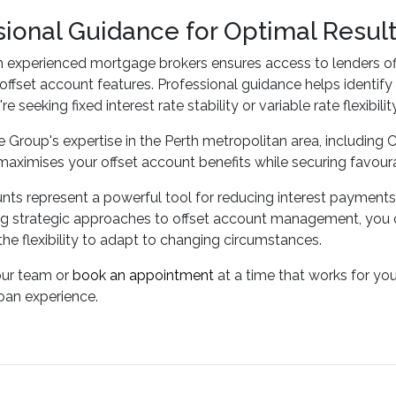
sional Guidance for Optimal Resul
h experienced mortgage brokers ensures access to lenders of
e offset account features. Professional guidance helps identify
e seeking fixed interest rate stability or variable rate flexibility
 Group's expertise in the Perth metropolitan area, including C
maximises your offset account benefits while securing favour
nts represent a powerful tool for reducing interest payment
 strategic approaches to offset account management, you can
the flexibility to adapt to changing circumstances.
our team or
book an appointment
at a time that works for yo
oan experience.