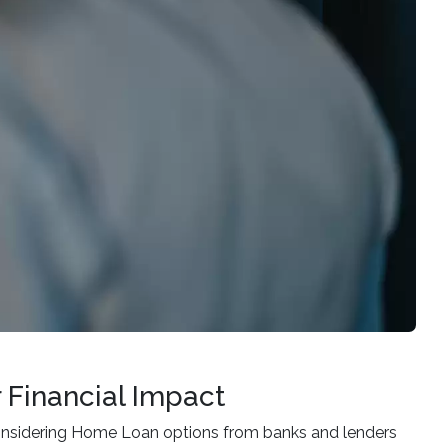
 Financial Impact
considering Home Loan options from banks and lenders