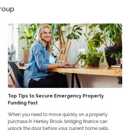
Group
Top Tips to Secure Emergency Property
Funding Fast
When you need to move quickly on a property
purchase in Henley Brook, bridging finance can
unlock the door before your current home sells.