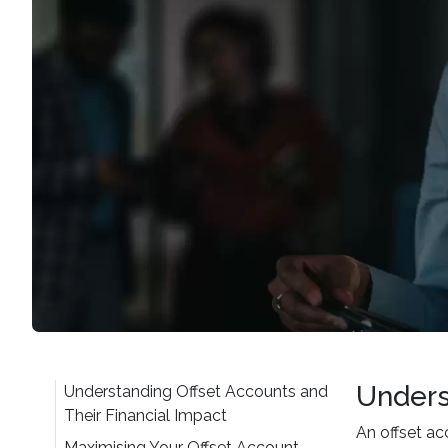
Unders
Understanding Offset Accounts and
Their Financial Impact
An offset a
Maximising Your Offset Account