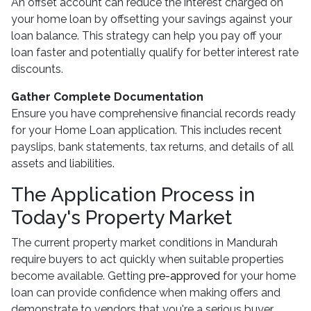
An offset account can reduce the interest charged on
your home loan by offsetting your savings against your
loan balance. This strategy can help you pay off your
loan faster and potentially qualify for better interest rate
discounts.
Gather Complete Documentation
Ensure you have comprehensive financial records ready
for your Home Loan application. This includes recent
payslips, bank statements, tax returns, and details of all
assets and liabilities.
The Application Process in
Today's Property Market
The current property market conditions in Mandurah
require buyers to act quickly when suitable properties
become available. Getting
pre-approved
for your home
loan can provide confidence when making offers and
demonstrate to vendors that you're a serious buyer.