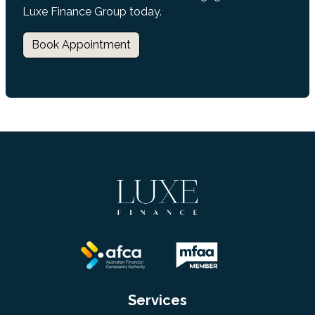
Luxe Finance Group today.
Book Appointment
Services