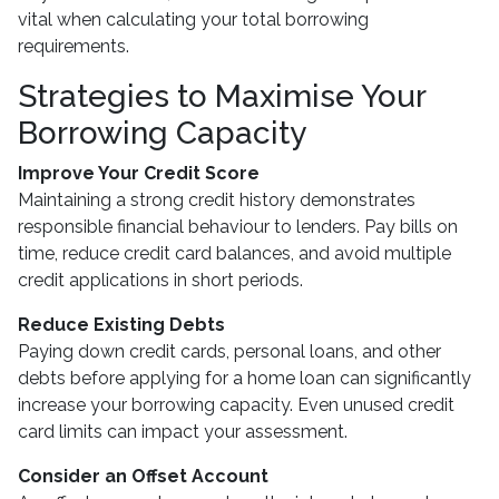
vital when calculating your total borrowing
requirements.
Strategies to Maximise Your
Borrowing Capacity
Improve Your Credit Score
Maintaining a strong credit history demonstrates
responsible financial behaviour to lenders. Pay bills on
time, reduce credit card balances, and avoid multiple
credit applications in short periods.
Reduce Existing Debts
Paying down credit cards, personal loans, and other
debts before applying for a home loan can significantly
increase your borrowing capacity. Even unused credit
card limits can impact your assessment.
Consider an Offset Account