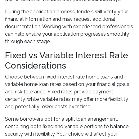
During the application process, lenders will verify your
financial information and may request additional
documentation. Working with experienced professionals
can help ensure your application progresses smoothly
through each stage.
Fixed vs Variable Interest Rate
Considerations
Choose between fixed interest rate home loans and
variable home loan rates based on your financial goals
and risk tolerance. Fixed rates provide payment
certainty, while variable rates may offer more flexibility
and potentially lower costs over time.
Some borrowers opt for a split loan arrangement,
combining both fixed and variable portions to balance
security with flexibility. Your choice will affect your