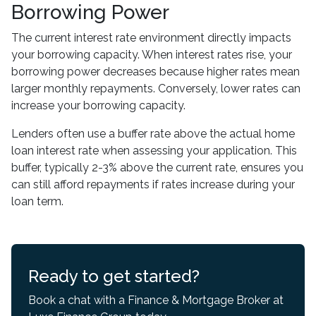
Borrowing Power
The current interest rate environment directly impacts
your borrowing capacity. When interest rates rise, your
borrowing power decreases because higher rates mean
larger monthly repayments. Conversely, lower rates can
increase your borrowing capacity.
Lenders often use a buffer rate above the actual home
loan interest rate when assessing your application. This
buffer, typically 2-3% above the current rate, ensures you
can still afford repayments if rates increase during your
loan term.
Ready to get started?
Book a chat with a Finance & Mortgage Broker at