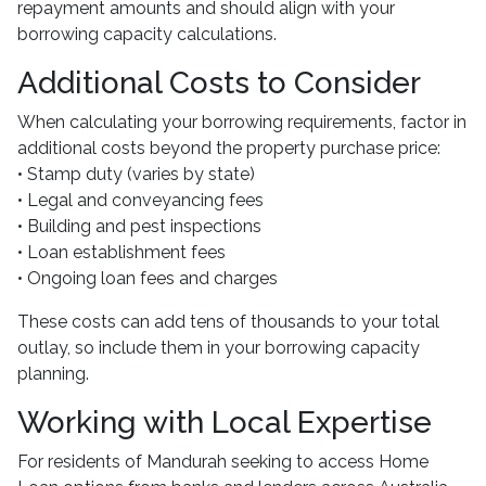
repayment amounts and should align with your
borrowing capacity calculations.
Additional Costs to Consider
When calculating your borrowing requirements, factor in
additional costs beyond the property purchase price:
• Stamp duty (varies by state)
• Legal and conveyancing fees
• Building and pest inspections
• Loan establishment fees
• Ongoing loan fees and charges
These costs can add tens of thousands to your total
outlay, so include them in your borrowing capacity
planning.
Working with Local Expertise
For residents of Mandurah seeking to access Home