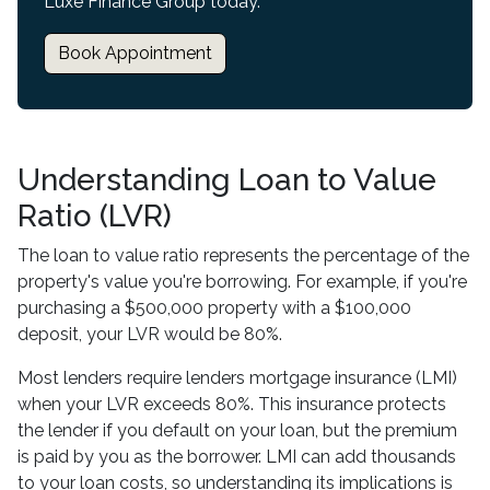
Luxe Finance Group today.
Book Appointment
Understanding Loan to Value
Ratio (LVR)
The loan to value ratio represents the percentage of the
property's value you're borrowing. For example, if you're
purchasing a $500,000 property with a $100,000
deposit, your LVR would be 80%.
Most lenders require lenders mortgage insurance (LMI)
when your LVR exceeds 80%. This insurance protects
the lender if you default on your loan, but the premium
is paid by you as the borrower. LMI can add thousands
to your loan costs, so understanding its implications is