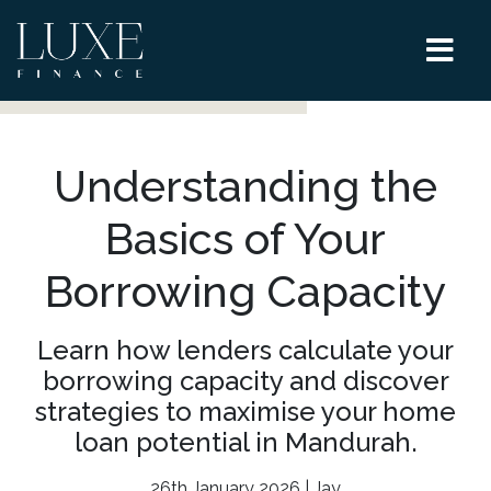
Understanding the
Basics of Your
Borrowing Capacity
Learn how lenders calculate your
borrowing capacity and discover
strategies to maximise your home
loan potential in Mandurah.
26th January 2026 | Jay