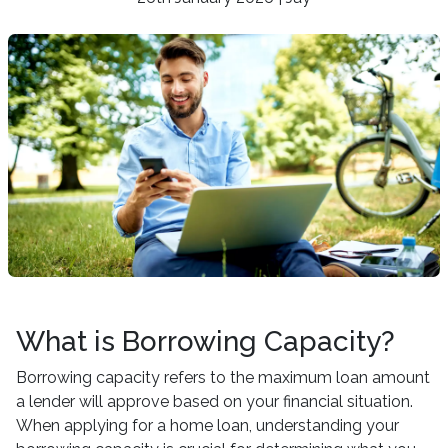
What is Borrowing Capacity?
Borrowing capacity refers to the maximum loan amount
a lender will approve based on your financial situation.
When applying for a home loan, understanding your