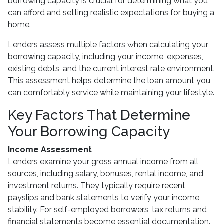
borrowing capacity is crucial for determining what you
can afford and setting realistic expectations for buying a
home.
Lenders assess multiple factors when calculating your
borrowing capacity, including your income, expenses,
existing debts, and the current interest rate environment.
This assessment helps determine the loan amount you
can comfortably service while maintaining your lifestyle.
Key Factors That Determine
Your Borrowing Capacity
Income Assessment
Lenders examine your gross annual income from all
sources, including salary, bonuses, rental income, and
investment returns. They typically require recent
payslips and bank statements to verify your income
stability. For self-employed borrowers, tax returns and
financial statements become essential documentation.