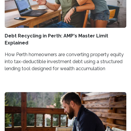
Debt Recycling in Perth: AMP's Master Limit
Explained
How Perth homeowners are converting property equity
into tax-deductible investment debt using a structured
lending tool designed for wealth accumulation