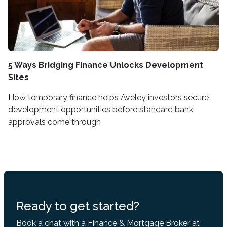
5 Ways Bridging Finance Unlocks Development
Sites
How temporary finance helps Aveley investors secure
development opportunities before standard bank
approvals come through
Ready to get started?
Book a chat with a Finance & Mortgage Broker at