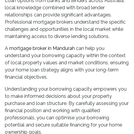
Loan options from banks and lenders across Australia,
local knowledge combined with broad lender
relationships can provide significant advantages.
Professional mortgage brokers understand the specific
challenges and opportunities in the local market while
maintaining access to diverse lending solutions.
A
mortgage broker in Mandurah
can help you
understand your borrowing capacity within the context
of local property values and market conditions, ensuring
your home loan strategy aligns with your long-term
financial objectives.
Understanding your borrowing capacity empowers you
to make informed decisions about your property
purchase and loan structure. By carefully assessing your
financial position and working with qualified
professionals, you can optimise your borrowing
potential and secure suitable financing for your home
ownership goals.