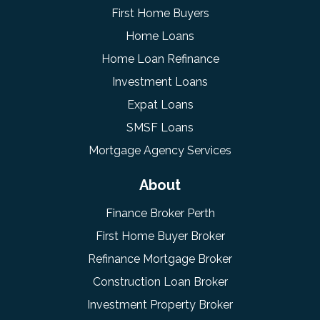
First Home Buyers
Home Loans
Home Loan Refinance
Investment Loans
Expat Loans
SMSF Loans
Mortgage Agency Services
About
Finance Broker Perth
First Home Buyer Broker
Refinance Mortgage Broker
Construction Loan Broker
Investment Property Broker