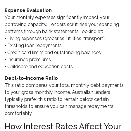
Expense Evaluation
Your monthly expenses significantly impact your
borrowing capacity. Lenders scrutinise your spending
patterns through bank statements, looking at:
• Living expenses (groceries, utilities, transport)
• Existing loan repayments
• Credit card limits and outstanding balances
• Insurance premiums
• Childcare and education costs
Debt-to-Income Ratio
This ratio compares your total monthly debt payments
to your gross monthly income. Australian lenders
typically prefer this ratio to remain below certain
thresholds to ensure you can manage repayments
comfortably.
How Interest Rates Affect Your