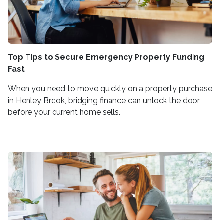
Top Tips to Secure Emergency Property Funding
Fast
When you need to move quickly on a property purchase
in Henley Brook, bridging finance can unlock the door
before your current home sells.