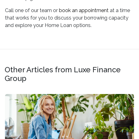
Call one of our team or
book an appointment
at a time
that works for you to discuss your borrowing capacity
and explore your Home Loan options.
Other Articles from Luxe Finance
Group