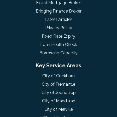
Expat Mortgage Broker
Bridging Finance Broker
Latest Articles
Privacy Policy
Fixed Rate Expiry
Loan Health Check
Borrowing Capacity
Key Service Areas
City of Cockburn
City of Fremantle
City of Joondalup
City of Mandurah
City of Melville