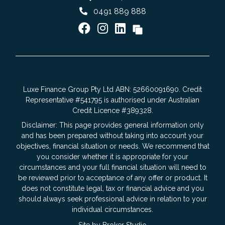
0491 889 888
Luxe Finance Group Pty Ltd ABN: 52660091690. Credit
Representative #541795 is authorised under Australian
Credit Licence #389328.
Disclaimer: This page provides general information only
and has been prepared without taking into account your
objectives, financial situation or needs. We recommend that
you consider whether it is appropriate for your
circumstances and your full financial situation will need to
be reviewed prior to acceptance of any offer or product. It
does not constitute legal, tax or financial advice and you
should always seek professional advice in relation to your
individual circumstances.