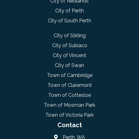
City of Nedlands
City of Perth
City of South Perth
City of Stirling
City of Subiaco
City of Vincent
City of Swan
Town of Cambridge
Town of Claremont
Town of Cottesloe
Town of Mosman Park
Town of Victoria Park
Contact
Perth, WA