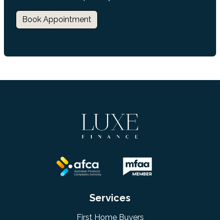
Book Appointment
Services
First Home Buyers