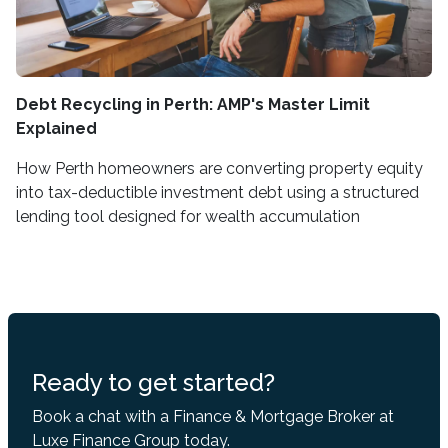
Debt Recycling in Perth: AMP's Master Limit
Explained
How Perth homeowners are converting property equity
into tax-deductible investment debt using a structured
lending tool designed for wealth accumulation
Ready to get started?
Book a chat with a Finance & Mortgage Broker at
Luxe Finance Group today.