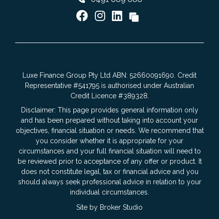
Luxe Finance Group Pty Ltd ABN: 52660091690. Credit
Representative #541795 is authorised under Australian
Credit Licence #389328.
Disclaimer: This page provides general information only
and has been prepared without taking into account your
objectives, financial situation or needs. We recommend that
you consider whether it is appropriate for your
circumstances and your full financial situation will need to
be reviewed prior to acceptance of any offer or product. It
does not constitute legal, tax or financial advice and you
should always seek professional advice in relation to your
individual circumstances.
Site by Broker Studio