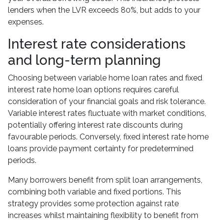
lenders when the LVR exceeds 80%, but adds to your
expenses.
Interest rate considerations
and long-term planning
Choosing between variable home loan rates and fixed
interest rate home loan options requires careful
consideration of your financial goals and risk tolerance.
Variable interest rates fluctuate with market conditions,
potentially offering interest rate discounts during
favourable periods. Conversely, fixed interest rate home
loans provide payment certainty for predetermined
periods.
Many borrowers benefit from split loan arrangements,
combining both variable and fixed portions. This
strategy provides some protection against rate
increases whilst maintaining flexibility to benefit from