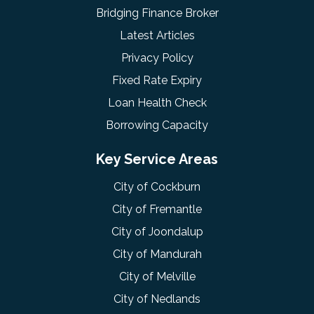
Bridging Finance Broker
Latest Articles
Privacy Policy
Fixed Rate Expiry
Loan Health Check
Borrowing Capacity
Key Service Areas
City of Cockburn
City of Fremantle
City of Joondalup
City of Mandurah
City of Melville
City of Nedlands