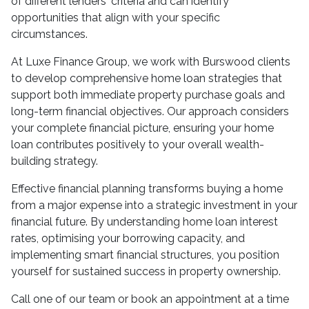
of different lenders' criteria and can identify
opportunities that align with your specific
circumstances.
At Luxe Finance Group, we work with Burswood clients
to develop comprehensive home loan strategies that
support both immediate property purchase goals and
long-term financial objectives. Our approach considers
your complete financial picture, ensuring your home
loan contributes positively to your overall wealth-
building strategy.
Effective financial planning transforms buying a home
from a major expense into a strategic investment in your
financial future. By understanding home loan interest
rates, optimising your borrowing capacity, and
implementing smart financial structures, you position
yourself for sustained success in property ownership.
Call one of our team or book an appointment at a time