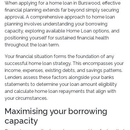
When applying for a home loan in Burswood, effective
financial planning extends far beyond simply securing
approval. A comprehensive approach to home loan
planning involves understanding your borrowing
capacity, exploring available Home Loan options, and
positioning yourself for sustained financial health
throughout the loan term.
Your financial situation forms the foundation of any
successful home loan strategy. This encompasses your
income, expenses, existing debts, and savings patterns.
Lenders assess these factors alongside your banks
statements to determine your loan amount eligibility
and calculate home loan repayments that align with
your circumstances.
Maximising your borrowing
capacity