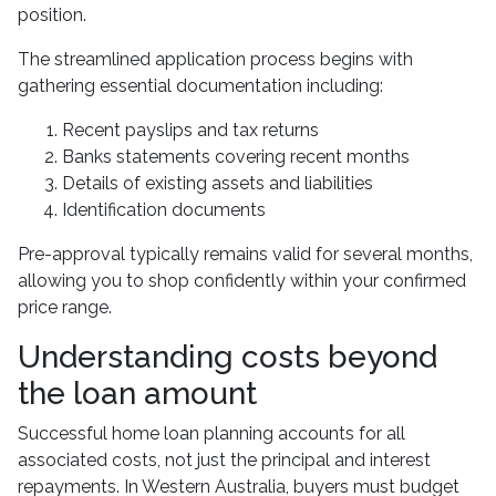
position.
The streamlined application process begins with
gathering essential documentation including:
Recent payslips and tax returns
Banks statements covering recent months
Details of existing assets and liabilities
Identification documents
Pre-approval typically remains valid for several months,
allowing you to shop confidently within your confirmed
price range.
Understanding costs beyond
the loan amount
Successful home loan planning accounts for all
associated costs, not just the principal and interest
repayments. In Western Australia, buyers must budget