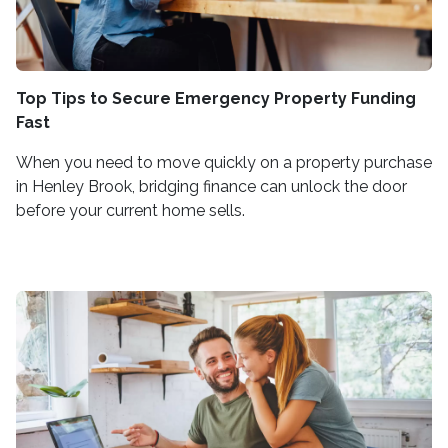
Top Tips to Secure Emergency Property Funding
Fast
When you need to move quickly on a property purchase
in Henley Brook, bridging finance can unlock the door
before your current home sells.