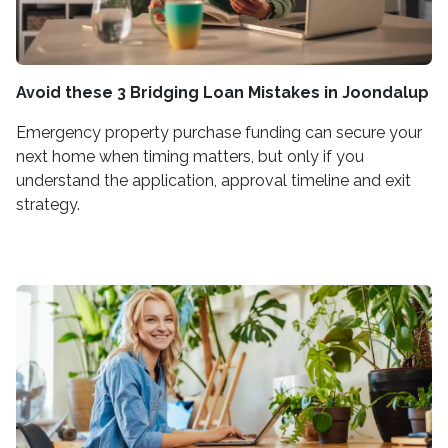
Avoid these 3 Bridging Loan Mistakes in Joondalup
Emergency property purchase funding can secure your
next home when timing matters, but only if you
understand the application, approval timeline and exit
strategy.