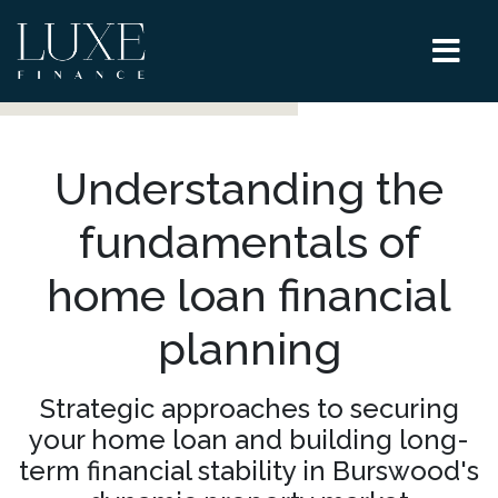
Understanding the
fundamentals of
home loan financial
planning
Strategic approaches to securing
your home loan and building long-
term financial stability in Burswood's