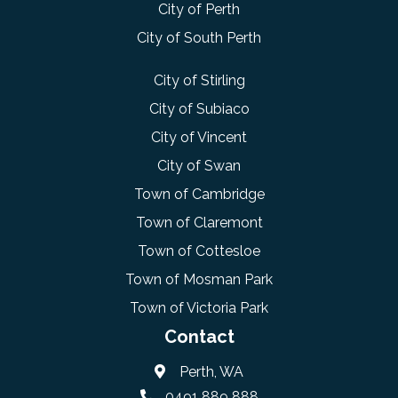
City of Perth
City of South Perth
City of Stirling
City of Subiaco
City of Vincent
City of Swan
Town of Cambridge
Town of Claremont
Town of Cottesloe
Town of Mosman Park
Town of Victoria Park
Contact
Perth, WA
0491 889 888