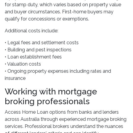
for stamp duty, which varies based on property value
and buyer circumstances. First-home buyers may
qualify for concessions or exemptions.
Additional costs include:
• Legal fees and settlement costs
• Building and pest inspections
• Loan establishment fees
• Valuation costs
• Ongoing property expenses including rates and
insurance
Working with mortgage
broking professionals
Access Home Loan options from banks and lenders
across Australia through experienced mortgage broking
services. Professional brokers understand the nuances