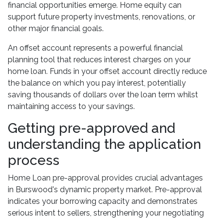
financial opportunities emerge. Home equity can
support future property investments, renovations, or
other major financial goals.
An offset account represents a powerful financial
planning tool that reduces interest charges on your
home loan. Funds in your offset account directly reduce
the balance on which you pay interest, potentially
saving thousands of dollars over the loan term whilst
maintaining access to your savings.
Getting pre-approved and
understanding the application
process
Home Loan pre-approval provides crucial advantages
in Burswood's dynamic property market. Pre-approval
indicates your borrowing capacity and demonstrates
serious intent to sellers, strengthening your negotiating