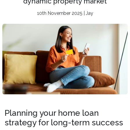
dynamic property market
10th November 2025 | Jay
Planning your home loan
strategy for long-term success