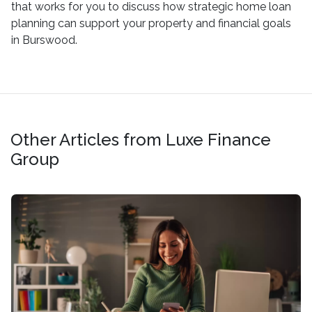
that works for you to discuss how strategic home loan
planning can support your property and financial goals
in Burswood.
Other Articles from Luxe Finance
Group