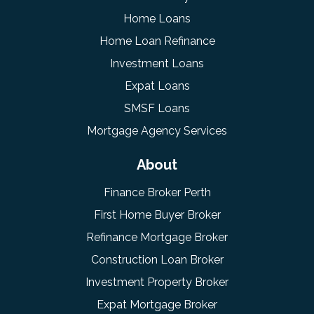
Home Loans
Home Loan Refinance
Investment Loans
Expat Loans
SMSF Loans
Mortgage Agency Services
About
Finance Broker Perth
First Home Buyer Broker
Refinance Mortgage Broker
Construction Loan Broker
Investment Property Broker
Expat Mortgage Broker