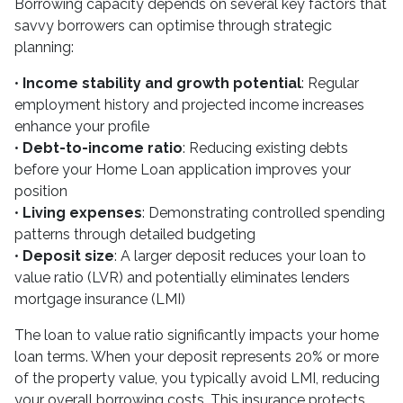
Borrowing capacity depends on several key factors that
savvy borrowers can optimise through strategic
planning:
•
Income stability and growth potential
: Regular
employment history and projected income increases
enhance your profile
•
Debt-to-income ratio
: Reducing existing debts
before your Home Loan application improves your
position
•
Living expenses
: Demonstrating controlled spending
patterns through detailed budgeting
•
Deposit size
: A larger deposit reduces your loan to
value ratio (LVR) and potentially eliminates lenders
mortgage insurance (LMI)
The loan to value ratio significantly impacts your home
loan terms. When your deposit represents 20% or more
of the property value, you typically avoid LMI, reducing
your overall borrowing costs. This insurance protects