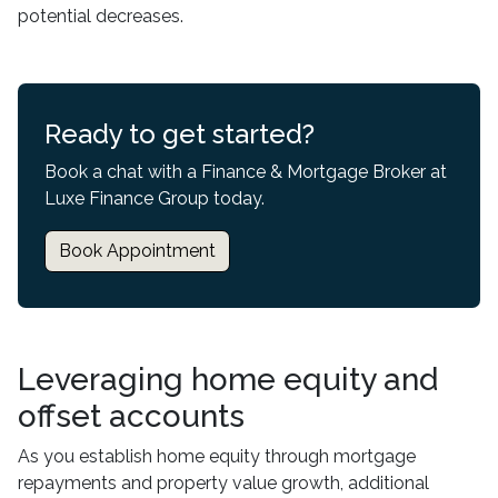
potential decreases.
Ready to get started?
Book a chat with a Finance & Mortgage Broker at
Luxe Finance Group today.
Book Appointment
Leveraging home equity and
offset accounts
As you establish home equity through mortgage
repayments and property value growth, additional