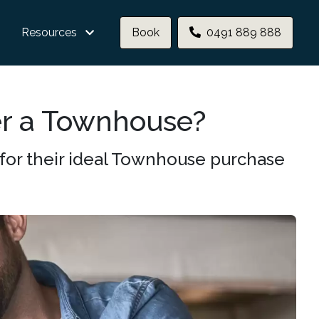
Resources
Book
0491 889 888
er a Townhouse?
for their ideal Townhouse purchase