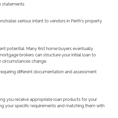
nk statements
rates serious intent to vendors in Perth's property
ment potential. Many first home buyers eventually
mortgage brokers can structure your initial loan to
ur circumstances change.
 requiring different documentation and assessment
ng you receive appropriate loan products for your
g your specific requirements and matching them with