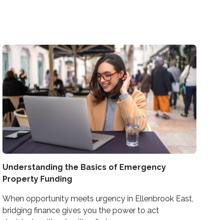
Understanding the Basics of Emergency
Property Funding
When opportunity meets urgency in Ellenbrook East,
bridging finance gives you the power to act