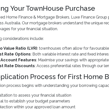
ing Your TownHouse Purchase
ced Home Finance & Mortgage Brokers, Luxe Finance Group 
ss Australia. Our mortgage brokers understand the unique r
ages for your financial situation.
g considerations include:
o Value Ratio (LVR)
: townhouses often allow for favourable
st Rate Options
: Both variable interest rate and fixed intere
t Account Features
: Maximise your savings with appropriate
st Rate Discounts
: Access preferential rates through our le
plication Process for First Home 
ion process begins with understanding your borrowing capaci
sultation to assess your financial situation
al to establish your budget parameters
election within your approved loan amount