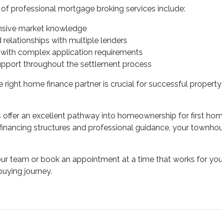
f professional mortgage broking services include:
sive market knowledge
d relationships with multiple lenders
 with complex application requirements
upport throughout the settlement process
 right home finance partner is crucial for successful property
ffer an excellent pathway into homeownership for first home 
 financing structures and professional guidance, your townh
our team or book an appointment at a time that works for you
uying journey.