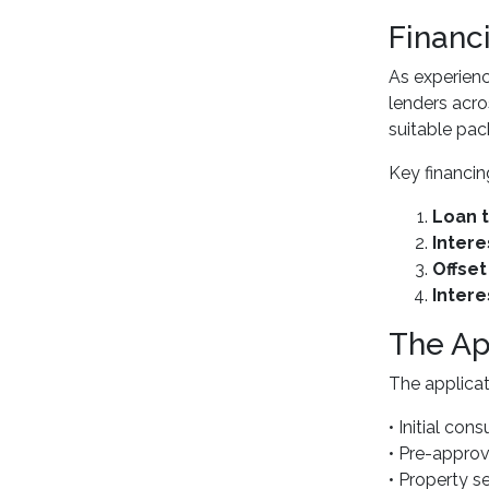
Financ
As experien
lenders acro
suitable pack
Key financin
Loan t
Intere
Offse
Intere
The Ap
The applicat
• Initial con
• Pre-approv
• Property s