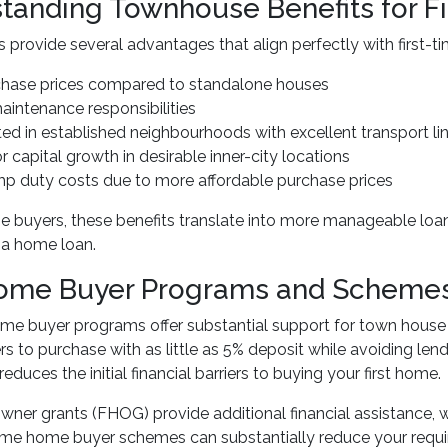
tanding Townhouse Benefits for F
provide several advantages that align perfectly with first-t
chase prices compared to standalone houses
intenance responsibilities
ted in established neighbourhoods with excellent transport li
or capital growth in desirable inner-city locations
mp duty costs due to more affordable purchase prices
ome buyers, these benefits translate into more manageable 
 a home loan.
Home Buyer Programs and Schemes
home buyer programs offer substantial support for town ho
ers to purchase with as little as 5% deposit while avoiding l
 reduces the initial financial barriers to buying your first home.
wner grants (FHOG) provide additional financial assistance, wit
time home buyer schemes can substantially reduce your requi