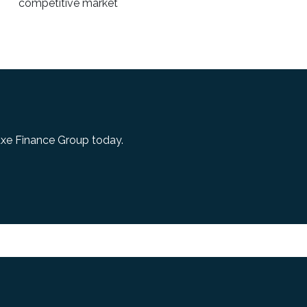
competitive market
uxe Finance Group today.