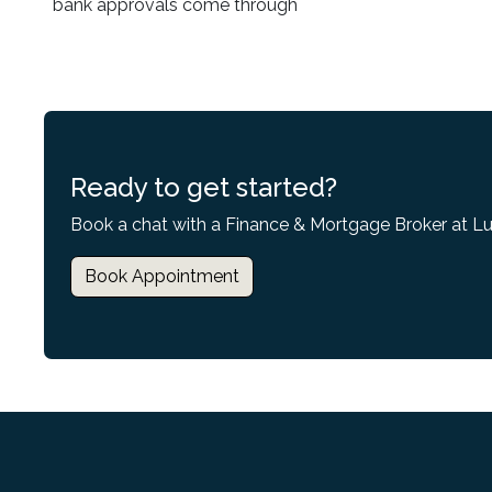
bank approvals come through
Ready to get started?
Book a chat with a Finance & Mortgage Broker at L
Book Appointment