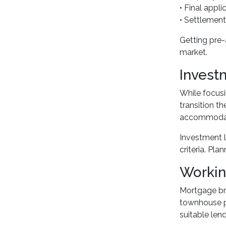
• Final appl
• Settlement
Getting pre-
market.
Invest
While focusi
transition t
accommodate 
Investment l
criteria. Pl
Workin
Mortgage bro
townhouse p
suitable lend