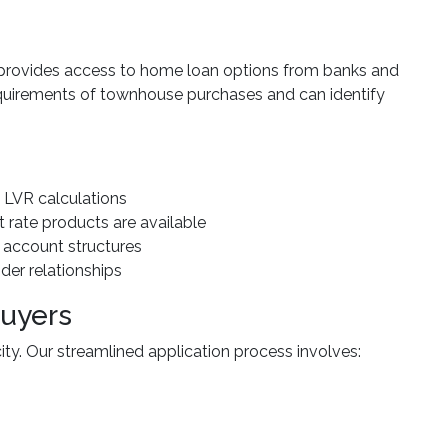
provides access to home loan options from banks and
equirements of townhouse purchases and can identify
 LVR calculations
st rate products are available
 account structures
nder relationships
Buyers
ty. Our streamlined application process involves: