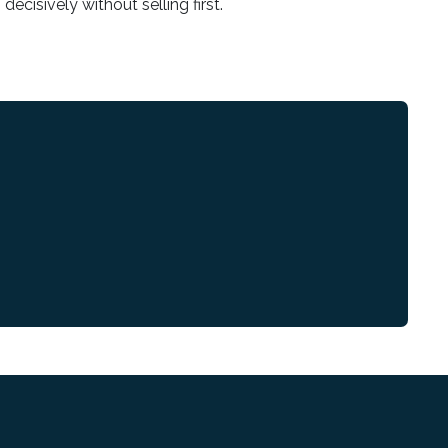
decisively without selling first.