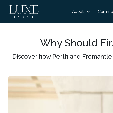
About
Commer
Why Should Fir
Discover how Perth and Fremantle 