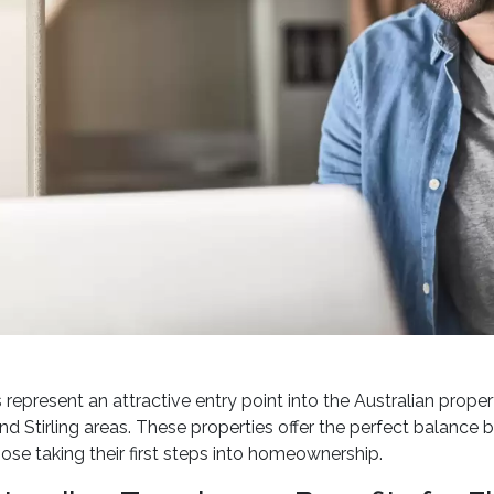
epresent an attractive entry point into the Australian property
nd Stirling areas. These properties offer the perfect balance
hose taking their first steps into homeownership.