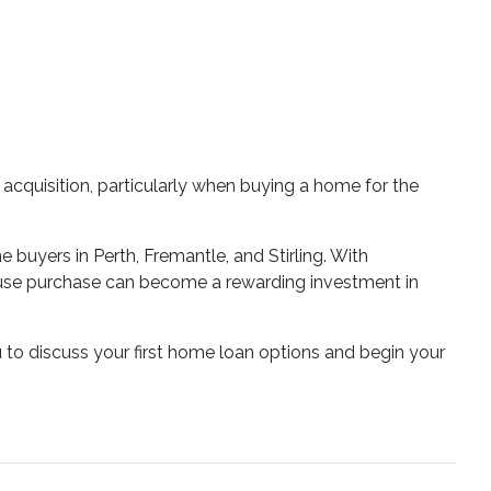
 acquisition, particularly when buying a home for the
buyers in Perth, Fremantle, and Stirling. With
ouse purchase can become a rewarding investment in
 to discuss your first home loan options and begin your