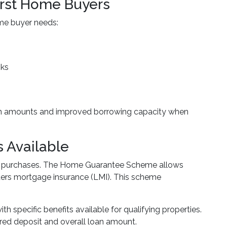
irst Home Buyers
ime buyer needs:
nks
loan amounts and improved borrowing capacity when
 Available
use purchases. The Home Guarantee Scheme allows
enders mortgage insurance (LMI). This scheme
h specific benefits available for qualifying properties.
red deposit and overall loan amount.