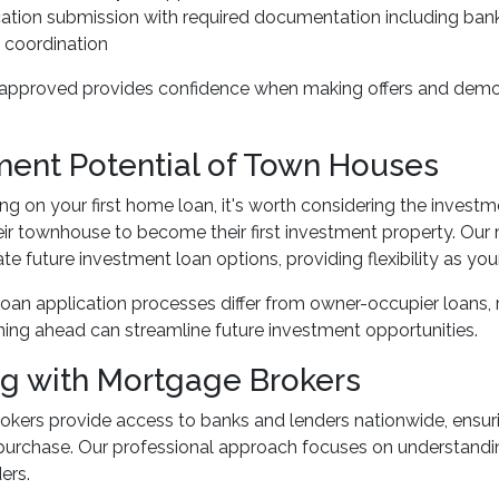
ication submission with required documentation including ba
 coordination
approved provides confidence when making offers and demonst
ment Potential of Town Houses
ng on your first home loan, it's worth considering the invest
heir townhouse to become their first investment property. Our 
future investment loan options, providing flexibility as yo
oan application processes differ from owner-occupier loans,
anning ahead can streamline future investment opportunities.
g with Mortgage Brokers
kers provide access to banks and lenders nationwide, ensuri
urchase. Our professional approach focuses on understandin
ers.