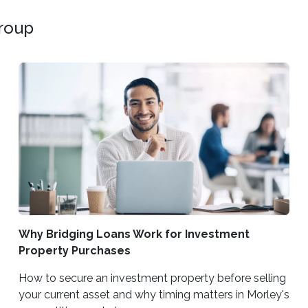
Group
Why Bridging Loans Work for Investment
Property Purchases
How to secure an investment property before selling
your current asset and why timing matters in Morley's