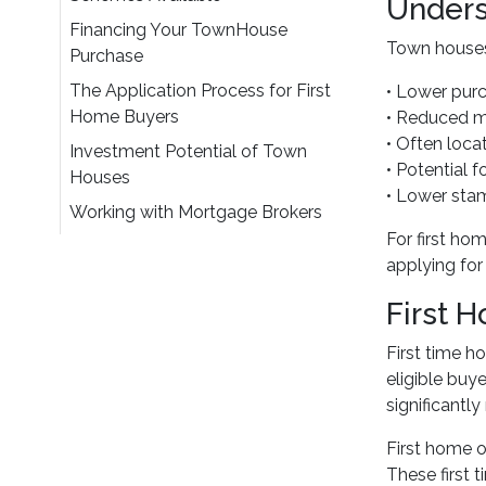
Unders
Financing Your TownHouse
Town houses 
Purchase
The Application Process for First
• Lower pur
Home Buyers
• Reduced ma
• Often loca
Investment Potential of Town
• Potential f
Houses
• Lower sta
Working with Mortgage Brokers
For first h
applying for
First 
First time 
eligible buy
significantly
First home o
These first 