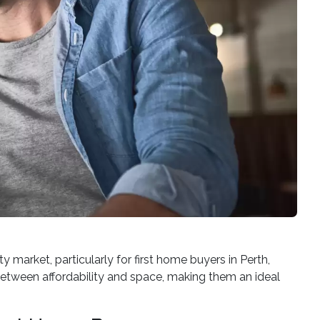
 market, particularly for first home buyers in Perth,
 between affordability and space, making them an ideal