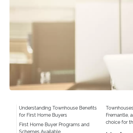
Understanding Townhouse Benefits
Townhouses r
for First Home Buyers
Fremantle, a
choice for t
First Home Buyer Programs and
Schemes Available