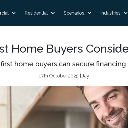
cial
Residential
Scenarios
Industries
st Home Buyers Consid
first home buyers can secure financing 
17th October 2025 | Jay