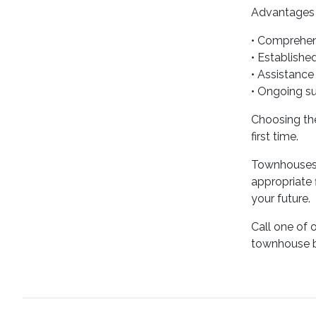
Advantages o
• Comprehen
• Establishe
• Assistance
• Ongoing s
Choosing the
first time.
Townhouses o
appropriate
your future.
Call one of 
townhouse b