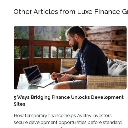
Other Articles from Luxe Finance 
5 Ways Bridging Finance Unlocks Development
Sites
How temporary finance helps Aveley investors
secure development opportunities before standard