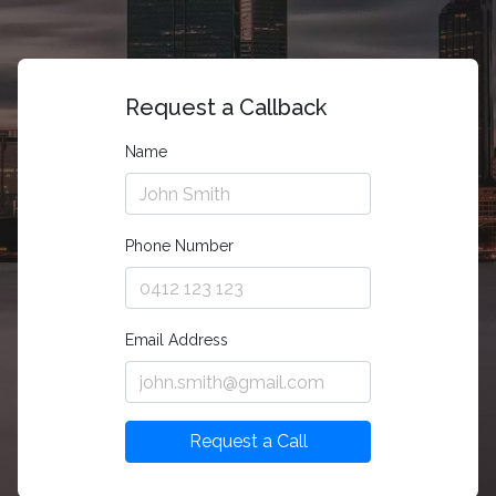
Request a Callback
Name
Phone Number
Email Address
Request a Call