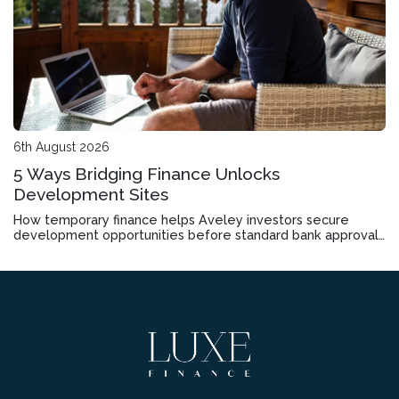
6th August 2026
5 Ways Bridging Finance Unlocks
Development Sites
How temporary finance helps Aveley investors secure
development opportunities before standard bank approvals
come through