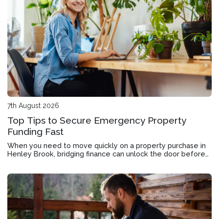
7th August 2026
Top Tips to Secure Emergency Property
Funding Fast
When you need to move quickly on a property purchase in
Henley Brook, bridging finance can unlock the door before
your current home sells.