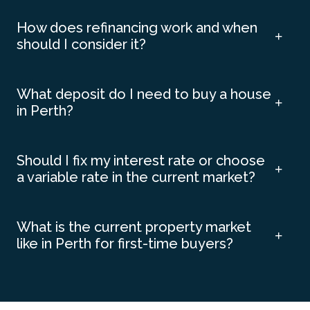
How does refinancing work and when
should I consider it?
What deposit do I need to buy a house
in Perth?
Should I fix my interest rate or choose
a variable rate in the current market?
What is the current property market
like in Perth for first-time buyers?