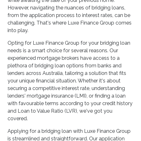
while awaiting the sale of your previous home.
However, navigating the nuances of bridging loans,
from the application process to interest rates, can be
challenging. That's where Luxe Finance Group comes
into play.
Opting for Luxe Finance Group for your bridging loan
needs is a smart choice for several reasons. Our
experienced mortgage brokers have access to a
plethora of bridging loan options from banks and
lenders across Australia, tailoring a solution that fits
your unique financial situation. Whether it's about
securing a competitive interest rate, understanding
lenders' mortgage insurance (LMI), or finding a loan
with favourable terms according to your credit history
and Loan to Value Ratio (LVR), we've got you
covered.
Applying for a bridging loan with Luxe Finance Group
is streamlined and straightforward. Our application