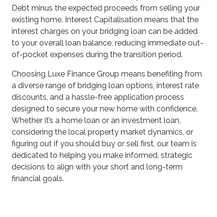
Debt minus the expected proceeds from selling your
existing home. Interest Capitalisation means that the
interest charges on your bridging loan can be added
to your overall loan balance, reducing immediate out-
of-pocket expenses during the transition period.
Choosing Luxe Finance Group means benefiting from
a diverse range of bridging loan options, interest rate
discounts, and a hassle-free application process
designed to secure your new home with confidence.
Whether it’s a home loan or an investment loan,
considering the local property market dynamics, or
figuring out if you should buy or sell first, our team is
dedicated to helping you make informed, strategic
decisions to align with your short and long-term
financial goals.