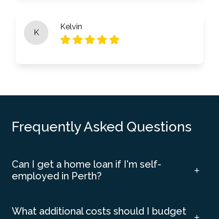
Kelvin
K
Frequently Asked Questions
Can I get a home loan if I'm self-
employed in Perth?
What additional costs should I budget