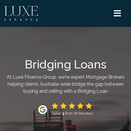
Bridging Loans
At Luxe Finance Group, we're expert Mortgage Brokers
helping clients Australia-wide bridge the gap between
buying and selling with a Bridging Loan
Rated
5
from 78 Reviews