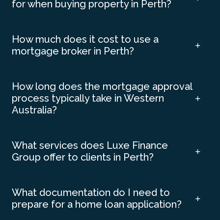
for when buying property in Perth?
How much does it cost to use a
mortgage broker in Perth?
How long does the mortgage approval
process typically take in Western
Australia?
What services does Luxe Finance
Group offer to clients in Perth?
What documentation do I need to
prepare for a home loan application?