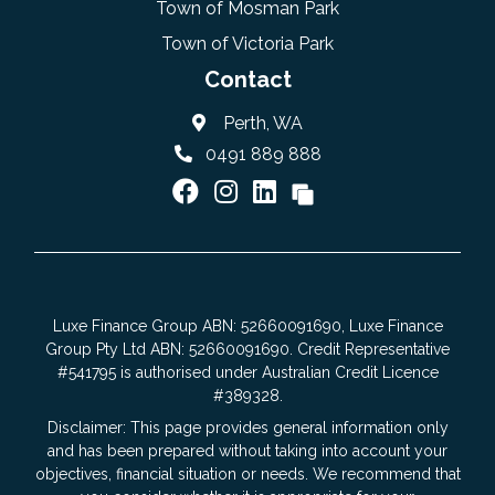
Town of Mosman Park
Town of Victoria Park
Contact
Perth, WA
0491 889 888
Luxe Finance Group ABN: 52660091690, Luxe Finance
Group Pty Ltd ABN: 52660091690. Credit Representative
#541795 is authorised under Australian Credit Licence
#389328.
Disclaimer: This page provides general information only
and has been prepared without taking into account your
objectives, financial situation or needs. We recommend that