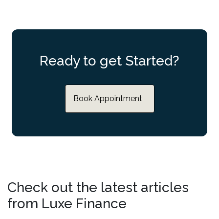
Ready to get Started?
Book Appointment
Check out the latest articles
from Luxe Finance