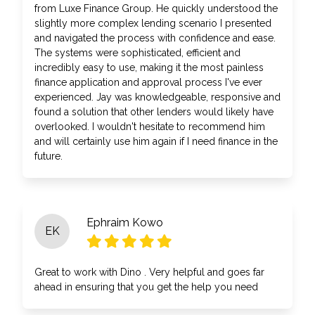
from Luxe Finance Group. He quickly understood the
slightly more complex lending scenario I presented
and navigated the process with confidence and ease.
The systems were sophisticated, efficient and
incredibly easy to use, making it the most painless
finance application and approval process I've ever
experienced. Jay was knowledgeable, responsive and
found a solution that other lenders would likely have
overlooked. I wouldn't hesitate to recommend him
and will certainly use him again if I need finance in the
future.
Ephraim Kowo
EK
Great to work with Dino . Very helpful and goes far
ahead in ensuring that you get the help you need