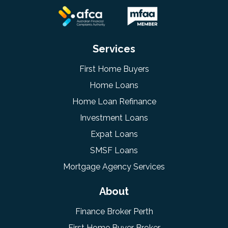
Services
First Home Buyers
Home Loans
Home Loan Refinance
Investment Loans
Expat Loans
SMSF Loans
Mortgage Agency Services
About
Finance Broker Perth
First Home Buyer Broker