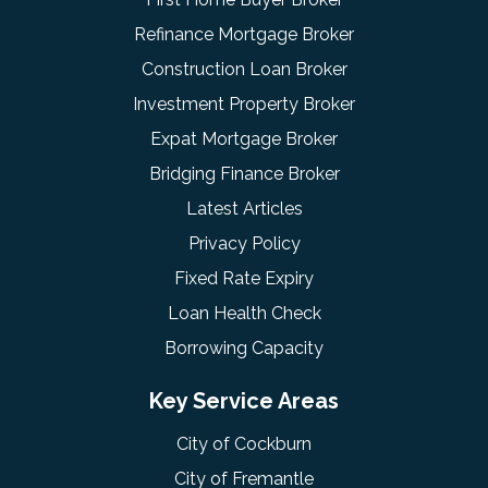
Refinance Mortgage Broker
Construction Loan Broker
Investment Property Broker
Expat Mortgage Broker
Bridging Finance Broker
Latest Articles
Privacy Policy
Fixed Rate Expiry
Loan Health Check
Borrowing Capacity
Key Service Areas
City of Cockburn
City of Fremantle