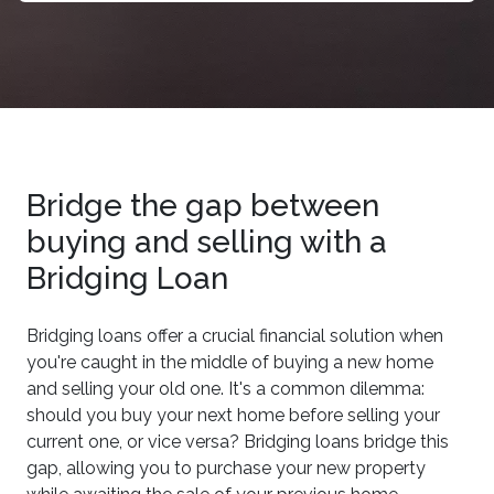
Bridge the gap between
buying and selling with a
Bridging Loan
Bridging loans offer a crucial financial solution when
you're caught in the middle of buying a new home
and selling your old one. It's a common dilemma:
should you buy your next home before selling your
current one, or vice versa? Bridging loans bridge this
gap, allowing you to purchase your new property