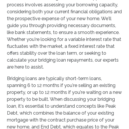
process involves assessing your borrowing capacity,
considering both your current financial obligations and
the prospective expense of your new home. We'll
guide you through providing necessary documents,
like bank statements, to ensure a smooth experience.
Whether you're looking for a variable interest rate that
fluctuates with the market, a fixed interest rate that
offers stability over the loan term, or seeking to
calculate your bridging loan repayments, our experts
are here to assist.
Bridging loans are typically short-term loans,
spanning 6 to 12 months if you're selling an existing
property, or up to 12 months if you're waiting on a new
property to be built. When discussing your bridging
loan, it's essential to understand concepts like Peak
Debt, which combines the balance of your existing
mortgage with the contract purchase price of your
new home, and End Debt, which equates to the Peak