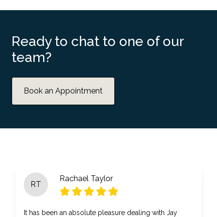
Ready to chat to one of our
team?
Book an Appointment
Rachael Taylor
RT
It has been an absolute pleasure dealing with Jay