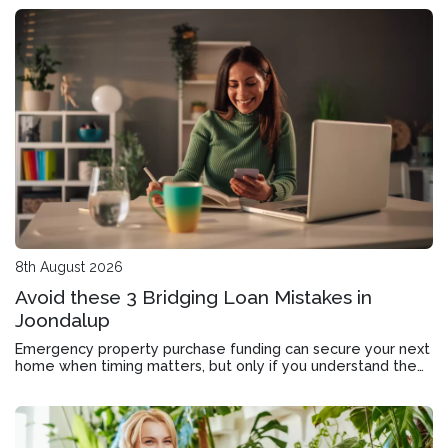
8th August 2026
Avoid these 3 Bridging Loan Mistakes in
Joondalup
Emergency property purchase funding can secure your next
home when timing matters, but only if you understand the
application, approval timeline and exit strategy.