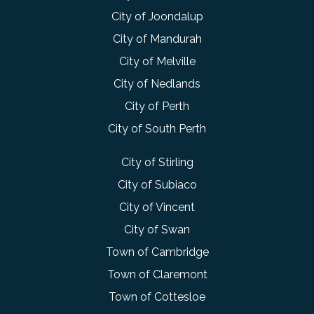
City of Joondalup
City of Mandurah
City of Melville
City of Nedlands
City of Perth
City of South Perth
City of Stirling
City of Subiaco
City of Vincent
City of Swan
Town of Cambridge
Town of Claremont
Town of Cottesloe