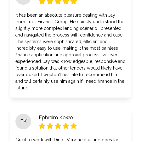
It has been an absolute pleasure dealing with Jay
from Luxe Finance Group. He quickly understood the
slightly more complex lending scenario I presented
and navigated the process with confidence and ease.
The systems were sophisticated, efficient and
incredibly easy to use, making it the most painless
finance application and approval process I've ever
experienced. Jay was knowledgeable, responsive and
found a solution that other lenders would likely have
overlooked. I wouldn't hesitate to recommend him
and will certainly use him again if I need finance in the
future.
Ephraim Kowo
EK
Great to work with Dino . Very helpful and goes far