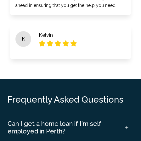
ahead in ensuring that you get the help you need
Kelvin
K
Frequently Asked Questions
Can I get a home loan if I'm self-
employed in Perth?