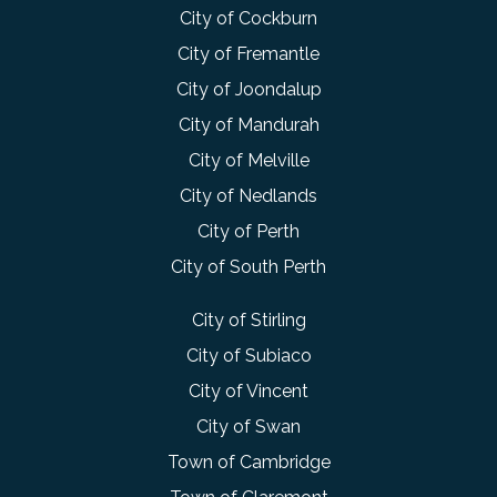
City of Cockburn
City of Fremantle
City of Joondalup
City of Mandurah
City of Melville
City of Nedlands
City of Perth
City of South Perth
City of Stirling
City of Subiaco
City of Vincent
City of Swan
Town of Cambridge