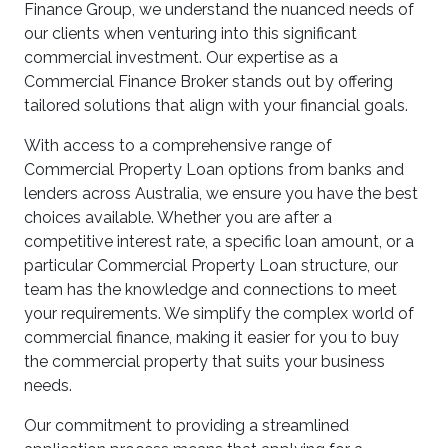
Finance Group, we understand the nuanced needs of
our clients when venturing into this significant
commercial investment. Our expertise as a
Commercial Finance Broker stands out by offering
tailored solutions that align with your financial goals.
With access to a comprehensive range of
Commercial Property Loan options from banks and
lenders across Australia, we ensure you have the best
choices available. Whether you are after a
competitive interest rate, a specific loan amount, or a
particular Commercial Property Loan structure, our
team has the knowledge and connections to meet
your requirements. We simplify the complex world of
commercial finance, making it easier for you to buy
the commercial property that suits your business
needs.
Our commitment to providing a streamlined