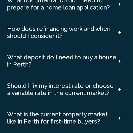
What documentation do I need to
prepare for a home loan application?
How does refinancing work and when
should I consider it?
What deposit do I need to buy a house
in Perth?
Should I fix my interest rate or choose
a variable rate in the current market?
What is the current property market
like in Perth for first-time buyers?