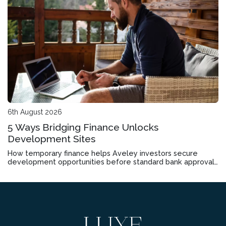
6th August 2026
5 Ways Bridging Finance Unlocks
Development Sites
How temporary finance helps Aveley investors secure
development opportunities before standard bank approvals
come through