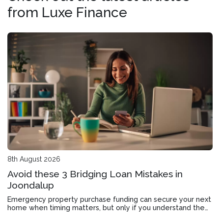
from Luxe Finance
8th August 2026
Avoid these 3 Bridging Loan Mistakes in
Joondalup
Emergency property purchase funding can secure your next
home when timing matters, but only if you understand the
application, approval timeline and exit strategy.