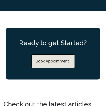
Ready to get Started?
Book Appointment
Check out the latest articles