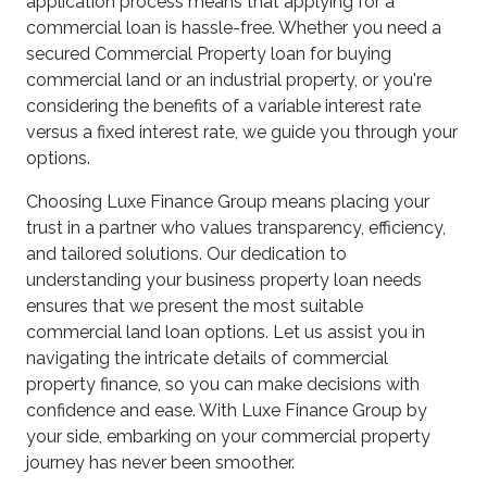
application process means that applying for a
commercial loan is hassle-free. Whether you need a
secured Commercial Property loan for buying
commercial land or an industrial property, or you're
considering the benefits of a variable interest rate
versus a fixed interest rate, we guide you through your
options.
Choosing Luxe Finance Group means placing your
trust in a partner who values transparency, efficiency,
and tailored solutions. Our dedication to
understanding your business property loan needs
ensures that we present the most suitable
commercial land loan options. Let us assist you in
navigating the intricate details of commercial
property finance, so you can make decisions with
confidence and ease. With Luxe Finance Group by
your side, embarking on your commercial property
journey has never been smoother.