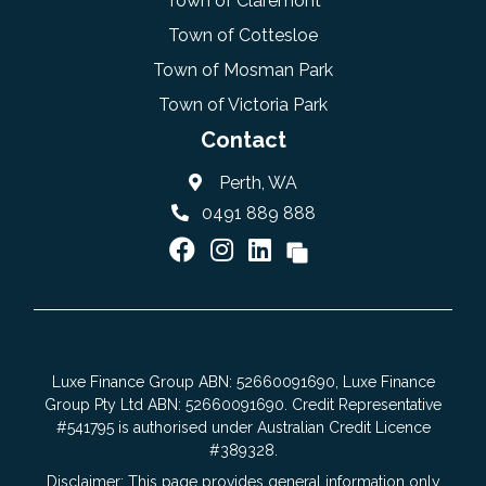
Town of Claremont
Town of Cottesloe
Town of Mosman Park
Town of Victoria Park
Contact
Perth, WA
0491 889 888
Luxe Finance Group ABN: 52660091690, Luxe Finance
Group Pty Ltd ABN: 52660091690. Credit Representative
#541795 is authorised under Australian Credit Licence
#389328.
Disclaimer: This page provides general information only