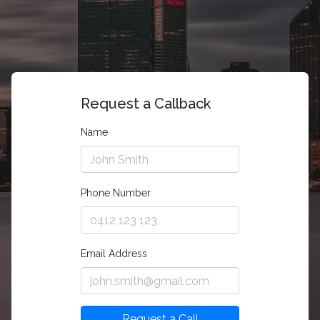
Request a Callback
Name
Phone Number
Email Address
Request a Call