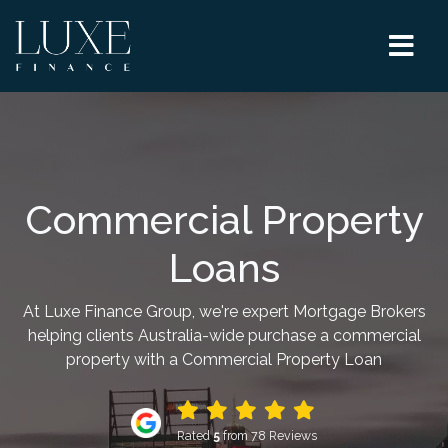
Commercial Property
Loans
At Luxe Finance Group, we're expert Mortgage Brokers
helping clients Australia-wide purchase a commercial
property with a Commercial Property Loan
Rated
5
from 78 Reviews