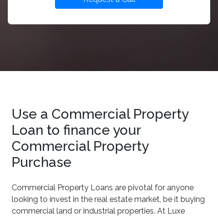
Use a Commercial Property
Loan to finance your
Commercial Property
Purchase
Commercial Property Loans are pivotal for anyone
looking to invest in the real estate market, be it buying
commercial land or industrial properties. At Luxe