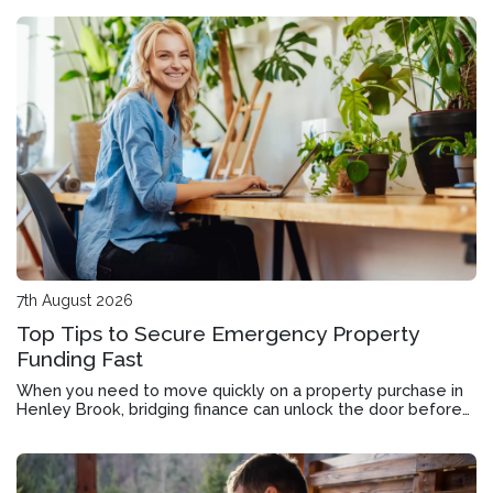
7th August 2026
Top Tips to Secure Emergency Property
Funding Fast
When you need to move quickly on a property purchase in
Henley Brook, bridging finance can unlock the door before
your current home sells.