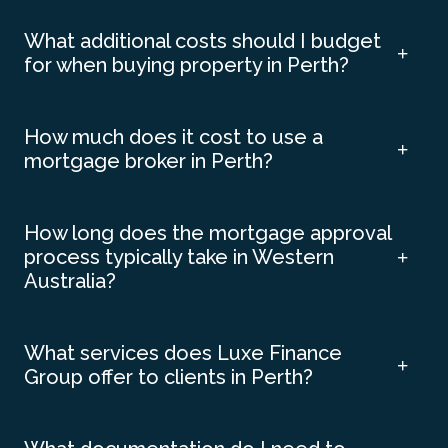
What additional costs should I budget
for when buying property in Perth?
How much does it cost to use a
mortgage broker in Perth?
How long does the mortgage approval
process typically take in Western
Australia?
What services does Luxe Finance
Group offer to clients in Perth?