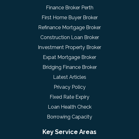
Finance Broker Perth
First Home Buyer Broker
Refinance Mortgage Broker
Construction Loan Broker
Investment Property Broker
Expat Mortgage Broker
Bridging Finance Broker
Latest Articles
Privacy Policy
Fixed Rate Expiry
Loan Health Check
Borrowing Capacity
Key Service Areas