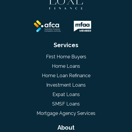
Services
First Home Buyers
Home Loans
Home Loan Refinance
Investment Loans
Expat Loans
SMSF Loans
Mortgage Agency Services
About