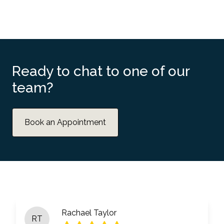
Ready to chat to one of our
team?
Book an Appointment
Rachael Taylor
RT