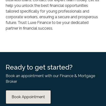
help you unlock the best financial opportunities
tailored specifically for young professionals and
corporate workers, ensuring a secure and prosperous
future. Trust Luxe Finance to be your dedicated
partner in financial success.
Ready to get started?
Book an appointment with our Finance & Mortgage
Broker
Book Appointment