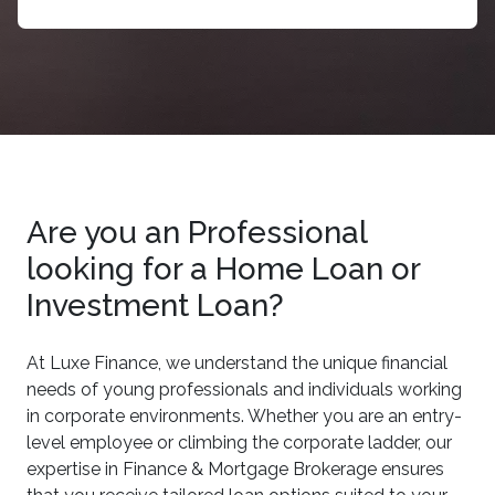
Are you an Professional
looking for a Home Loan or
Investment Loan?
At Luxe Finance, we understand the unique financial
needs of young professionals and individuals working
in corporate environments. Whether you are an entry-
level employee or climbing the corporate ladder, our
expertise in Finance & Mortgage Brokerage ensures