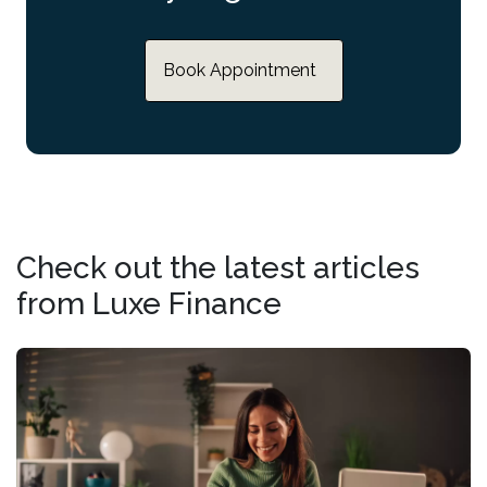
Book Appointment
Check out the latest articles
from Luxe Finance