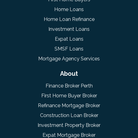
Home Loans
Home Loan Refinance
Investment Loans
Expat Loans
SMSF Loans
Mortgage Agency Services
About
Finance Broker Perth
First Home Buyer Broker
Refinance Mortgage Broker
Construction Loan Broker
Investment Property Broker
Expat Mortgage Broker