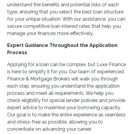
understand the benefits and potential risks of each
type, ensuring that you select the best loan structure
for your unique situation. With our assistance, you can
secure competitive loan interest rates that help you
manage your finances more effectively.
Expert Guidance Throughout the Application
Process
Applying for a loan can be complex, but Luxe Finance
is here to simplify it for you. Our team of experienced
Finance & Mortgage Brokers will walk you through
each step, ensuring you understand the application
process and meet all requirements. We help you
check eligibility for special lender policies and provide
expert advice to maximise your borrowing capacity.
Our goal is to make the entire experience as seamless
and stress-free as possible, allowing you to
concentrate on advancing your career.