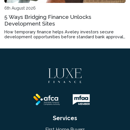
6th August 2026
5 Ways Bridging Finance Unlocks
Development Sites
How temporary finance helps Aveley investors secure
development opportunities before standard bank approvals
come through
Services
First Home Buyers