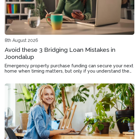
8th August 2026
Avoid these 3 Bridging Loan Mistakes in
Joondalup
Emergency property purchase funding can secure your next
home when timing matters, but only if you understand the
application, approval timeline and exit strategy.