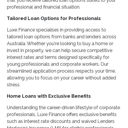
that you receive tailored loan options suited to your
professional and financial situation.
Tailored Loan Options for Professionals
Luxe Finance specialises in providing access to
tailored loan options from banks and lenders across
Australia. Whether you're looking to buy a home or
invest in property, we can help secure competitive
interest rates and terms designed specifically for
young professionals and corporate workers. Our
streamlined application process respects your time,
allowing you to focus on your career without added
stress.
Home Loans with Exclusive Benefits
Understanding the career-driven lifestyle of corporate
professionals, Luxe Finance offers exclusive benefits
such as interest rate discounts and waived Lenders