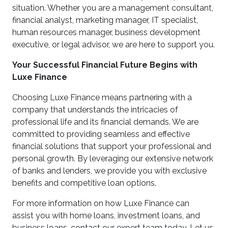
situation. Whether you are a management consultant,
financial analyst, marketing manager, IT specialist,
human resources manager, business development
executive, or legal advisor, we are here to support you.
Your Successful Financial Future Begins with
Luxe Finance
Choosing Luxe Finance means partnering with a
company that understands the intricacies of
professional life and its financial demands. We are
committed to providing seamless and effective
financial solutions that support your professional and
personal growth. By leveraging our extensive network
of banks and lenders, we provide you with exclusive
benefits and competitive loan options.
For more information on how Luxe Finance can
assist you with home loans, investment loans, and
business loans, contact our expert team today. Let us