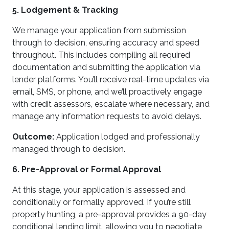
5. Lodgement & Tracking
We manage your application from submission
through to decision, ensuring accuracy and speed
throughout. This includes compiling all required
documentation and submitting the application via
lender platforms. You’ll receive real-time updates via
email, SMS, or phone, and we’ll proactively engage
with credit assessors, escalate where necessary, and
manage any information requests to avoid delays.
Outcome:
Application lodged and professionally
managed through to decision.
6. Pre-Approval or Formal Approval
At this stage, your application is assessed and
conditionally or formally approved. If you’re still
property hunting, a pre-approval provides a 90-day
conditional lending limit, allowing you to negotiate