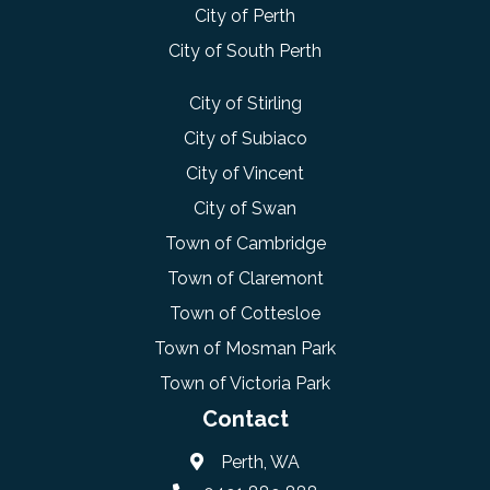
City of Perth
City of South Perth
City of Stirling
City of Subiaco
City of Vincent
City of Swan
Town of Cambridge
Town of Claremont
Town of Cottesloe
Town of Mosman Park
Town of Victoria Park
Contact
Perth, WA