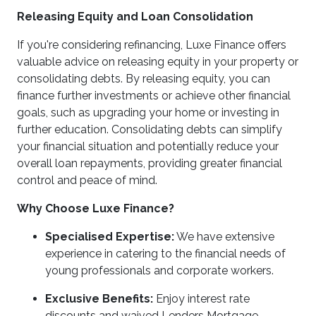
Releasing Equity and Loan Consolidation
If you're considering refinancing, Luxe Finance offers
valuable advice on releasing equity in your property or
consolidating debts. By releasing equity, you can
finance further investments or achieve other financial
goals, such as upgrading your home or investing in
further education. Consolidating debts can simplify
your financial situation and potentially reduce your
overall loan repayments, providing greater financial
control and peace of mind.
Why Choose Luxe Finance?
Specialised Expertise:
We have extensive
experience in catering to the financial needs of
young professionals and corporate workers.
Exclusive Benefits:
Enjoy interest rate
discounts and waived Lenders Mortgage