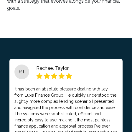
with a strategy that evolves alongside your financial
goals.
Rachael Taylor
RT
It has been an absolute pleasure dealing with Jay
from Luxe Finance Group. He quickly understood the
slightly more complex lending scenario I presented
and navigated the process with confidence and ease.
The systems were sophisticated, efficient and
incredibly easy to use, making it the most painless
finance application and approval process I've ever