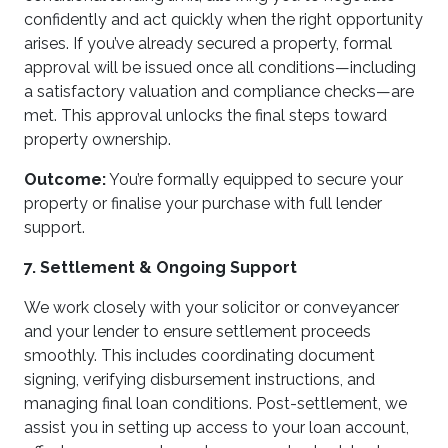
confidently and act quickly when the right opportunity
arises. If you’ve already secured a property, formal
approval will be issued once all conditions—including
a satisfactory valuation and compliance checks—are
met. This approval unlocks the final steps toward
property ownership.
Outcome:
You’re formally equipped to secure your
property or finalise your purchase with full lender
support.
7. Settlement & Ongoing Support
We work closely with your solicitor or conveyancer
and your lender to ensure settlement proceeds
smoothly. This includes coordinating document
signing, verifying disbursement instructions, and
managing final loan conditions. Post-settlement, we
assist you in setting up access to your loan account,