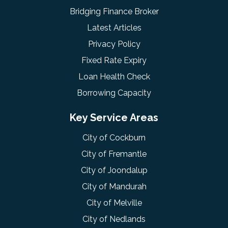
Bridging Finance Broker
Latest Articles
Privacy Policy
Fixed Rate Expiry
Loan Health Check
Borrowing Capacity
Key Service Areas
City of Cockburn
City of Fremantle
City of Joondalup
City of Mandurah
City of Melville
City of Nedlands