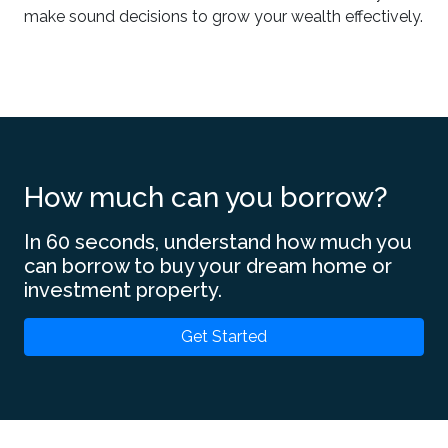
make sound decisions to grow your wealth effectively.
How much can you borrow?
In 60 seconds, understand how much you
can borrow to buy your dream home or
investment property.
Get Started