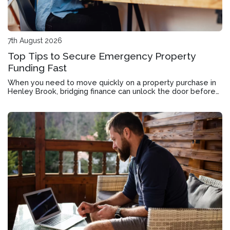
7th August 2026
Top Tips to Secure Emergency Property
Funding Fast
When you need to move quickly on a property purchase in
Henley Brook, bridging finance can unlock the door before
your current home sells.