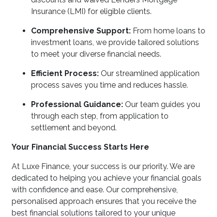
Insurance (LMI) for eligible clients.
Comprehensive Support:
From home loans to
investment loans, we provide tailored solutions
to meet your diverse financial needs.
Efficient Process:
Our streamlined application
process saves you time and reduces hassle.
Professional Guidance:
Our team guides you
through each step, from application to
settlement and beyond.
Your Financial Success Starts Here
At Luxe Finance, your success is our priority. We are
dedicated to helping you achieve your financial goals
with confidence and ease. Our comprehensive,
personalised approach ensures that you receive the
best financial solutions tailored to your unique