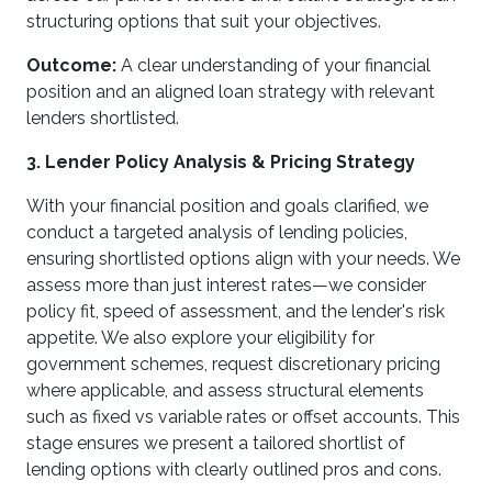
structuring options that suit your objectives.
Outcome:
A clear understanding of your financial
position and an aligned loan strategy with relevant
lenders shortlisted.
3. Lender Policy Analysis & Pricing Strategy
With your financial position and goals clarified, we
conduct a targeted analysis of lending policies,
ensuring shortlisted options align with your needs. We
assess more than just interest rates—we consider
policy fit, speed of assessment, and the lender's risk
appetite. We also explore your eligibility for
government schemes, request discretionary pricing
where applicable, and assess structural elements
such as fixed vs variable rates or offset accounts. This
stage ensures we present a tailored shortlist of
lending options with clearly outlined pros and cons.