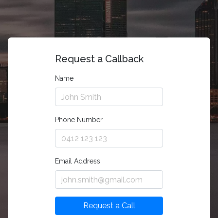
Request a Callback
Name
Phone Number
Email Address
Request a Call