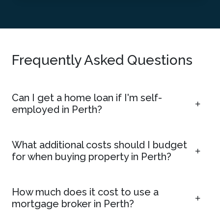
Frequently Asked Questions
Can I get a home loan if I'm self-
employed in Perth?
What additional costs should I budget
for when buying property in Perth?
How much does it cost to use a
mortgage broker in Perth?