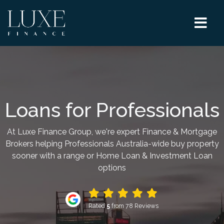
Loans for Professionals
At Luxe Finance Group, we're expert Finance & Mortgage
Brokers helping Professionals Australia-wide buy property
sooner with a range or Home Loan & Investment Loan
options
Rated
5
from 78 Reviews