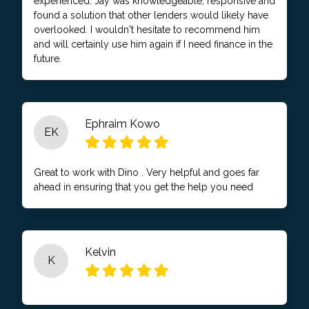
experienced. Jay was knowledgeable, responsive and
found a solution that other lenders would likely have
overlooked. I wouldn't hesitate to recommend him
and will certainly use him again if I need finance in the
future.
Ephraim Kowo
EK
Great to work with Dino . Very helpful and goes far
ahead in ensuring that you get the help you need
Kelvin
K