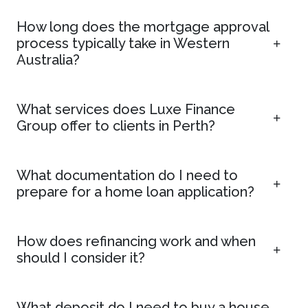
How long does the mortgage approval
process typically take in Western
Australia?
What services does Luxe Finance
Group offer to clients in Perth?
What documentation do I need to
prepare for a home loan application?
How does refinancing work and when
should I consider it?
What deposit do I need to buy a house