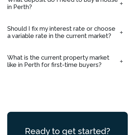
in Perth?
Should I fix my interest rate or choose
a variable rate in the current market?
What is the current property market
like in Perth for first-time buyers?
Ready to get started?