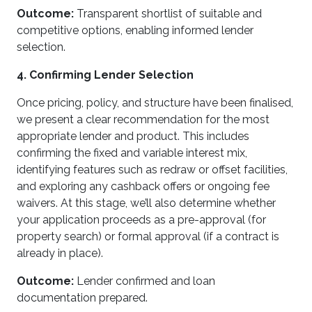
Outcome:
Transparent shortlist of suitable and
competitive options, enabling informed lender
selection.
4. Confirming Lender Selection
Once pricing, policy, and structure have been finalised,
we present a clear recommendation for the most
appropriate lender and product. This includes
confirming the fixed and variable interest mix,
identifying features such as redraw or offset facilities,
and exploring any cashback offers or ongoing fee
waivers. At this stage, we’ll also determine whether
your application proceeds as a pre-approval (for
property search) or formal approval (if a contract is
already in place).
Outcome:
Lender confirmed and loan
documentation prepared.