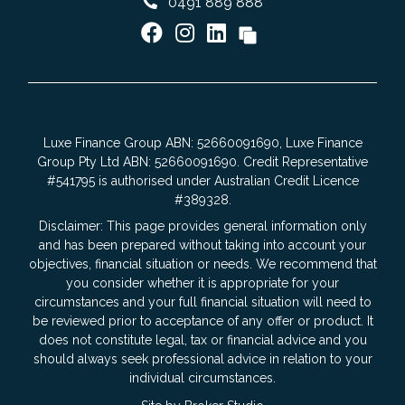
0491 889 888
Luxe Finance Group ABN: 52660091690, Luxe Finance
Group Pty Ltd ABN: 52660091690. Credit Representative
#541795 is authorised under Australian Credit Licence
#389328.
Disclaimer: This page provides general information only
and has been prepared without taking into account your
objectives, financial situation or needs. We recommend that
you consider whether it is appropriate for your
circumstances and your full financial situation will need to
be reviewed prior to acceptance of any offer or product. It
does not constitute legal, tax or financial advice and you
should always seek professional advice in relation to your
individual circumstances.