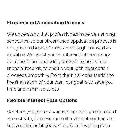
Streamlined Application Process
We understand that professionals have demanding
schedules, so our streamlined application process is
designed to be as efficient and straightforward as
possible. We assist you in gathering all necessary
documentation, including bank statements and
financial records, to ensure your loan application
proceeds smoothly. From the initial consultation to
the finalisation of your loan, our goal is to save you
time and minimise stress.
Flexible Interest Rate Options
Whether you prefer a variable interest rate or a fixed
interest rate, Luxe Finance offers flexible options to
suit your financial goals. Our experts will help you