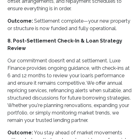
offset arrangements, and repayment schedules to
ensure everything is in order.
Outcome:
Settlement complete—your new property
or structure is now funded and fully operational.
8. Post-Settlement Check-In & Loan Strategy
Review
Our commitment doesn’t end at settlement. Luxe
Finance provides ongoing guidance, with check-ins at
6 and 12 months to review your loan’s performance
and ensure it remains competitive. We offer annual
repricing services, refinancing alerts when suitable, and
structured discussions for future borrowing strategies.
Whether you're planning renovations, expanding your
portfolio, or simply monitoring market trends, we
remain your trusted lending partner.
Outcome:
You stay ahead of market movements