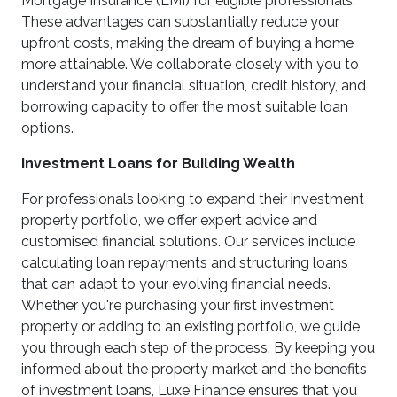
Mortgage Insurance (LMI) for eligible professionals.
These advantages can substantially reduce your
upfront costs, making the dream of buying a home
more attainable. We collaborate closely with you to
understand your financial situation, credit history, and
borrowing capacity to offer the most suitable loan
options.
Investment Loans for Building Wealth
For professionals looking to expand their investment
property portfolio, we offer expert advice and
customised financial solutions. Our services include
calculating loan repayments and structuring loans
that can adapt to your evolving financial needs.
Whether you're purchasing your first investment
property or adding to an existing portfolio, we guide
you through each step of the process. By keeping you
informed about the property market and the benefits
of investment loans, Luxe Finance ensures that you