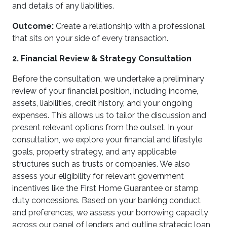
and details of any liabilities.
Outcome:
Create a relationship with a professional
that sits on your side of every transaction.
2. Financial Review & Strategy Consultation
Before the consultation, we undertake a preliminary
review of your financial position, including income,
assets, liabilities, credit history, and your ongoing
expenses. This allows us to tailor the discussion and
present relevant options from the outset. In your
consultation, we explore your financial and lifestyle
goals, property strategy, and any applicable
structures such as trusts or companies. We also
assess your eligibility for relevant government
incentives like the First Home Guarantee or stamp
duty concessions. Based on your banking conduct
and preferences, we assess your borrowing capacity
across our panel of lenders and outline strategic loan