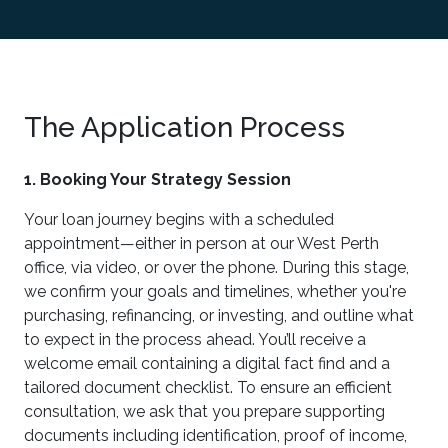
The Application Process
1. Booking Your Strategy Session
Your loan journey begins with a scheduled
appointment—either in person at our West Perth
office, via video, or over the phone. During this stage,
we confirm your goals and timelines, whether you're
purchasing, refinancing, or investing, and outline what
to expect in the process ahead. You’ll receive a
welcome email containing a digital fact find and a
tailored document checklist. To ensure an efficient
consultation, we ask that you prepare supporting
documents including identification, proof of income,