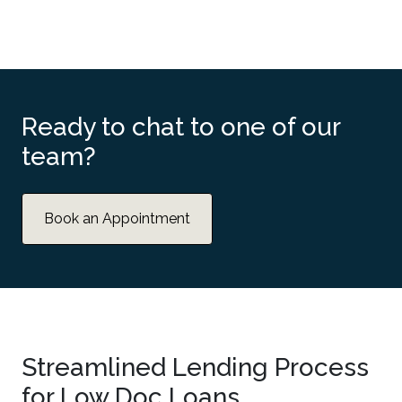
Ready to chat to one of our
team?
Book an Appointment
Streamlined Lending Process
for Low Doc Loans