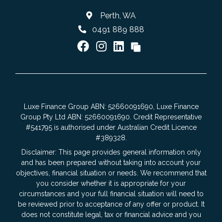
Perth, WA
0491 889 888
Luxe Finance Group ABN: 52660091690, Luxe Finance
Group Pty Ltd ABN: 52660091690. Credit Representative
#541795 is authorised under Australian Credit Licence
#389328.
Disclaimer: This page provides general information only
and has been prepared without taking into account your
objectives, financial situation or needs. We recommend that
you consider whether it is appropriate for your
circumstances and your full financial situation will need to
be reviewed prior to acceptance of any offer or product. It
does not constitute legal, tax or financial advice and you