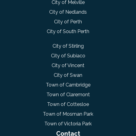
City of Melville
City of Nedlands
City of Perth
City of South Perth
City of Stirling
City of Subiaco
City of Vincent
City of Swan
Town of Cambridge
Town of Claremont
Town of Cottesloe
Town of Mosman Park
Town of Victoria Park
Contact