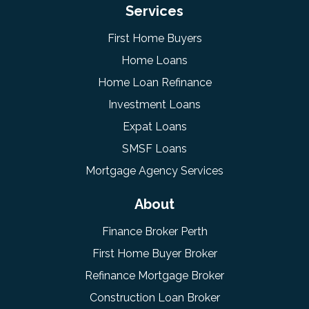
Services
First Home Buyers
Home Loans
Home Loan Refinance
Investment Loans
Expat Loans
SMSF Loans
Mortgage Agency Services
About
Finance Broker Perth
First Home Buyer Broker
Refinance Mortgage Broker
Construction Loan Broker