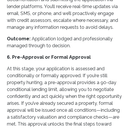
lender platforms. You’ll receive real-time updates via
email, SMS, or phone, and we’ll proactively engage
with credit assessors, escalate where necessary, and
manage any information requests to avoid delays.
Outcome:
Application lodged and professionally
managed through to decision.
6. Pre-Approval or Formal Approval
At this stage, your application is assessed and
conditionally or formally approved. If you’re still
property hunting, a pre-approval provides a 90-day
conditional lending limit, allowing you to negotiate
confidently and act quickly when the right opportunity
arises. If you’ve already secured a property, formal
approval will be issued once all conditions—including
a satisfactory valuation and compliance checks—are
met. This approval unlocks the final steps toward