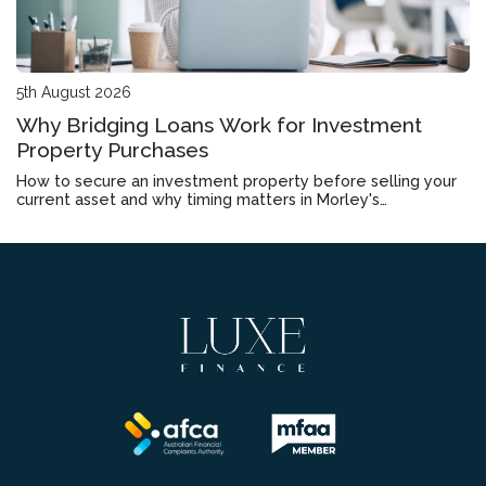
5th August 2026
Why Bridging Loans Work for Investment
Property Purchases
How to secure an investment property before selling your
current asset and why timing matters in Morley's
competitive market