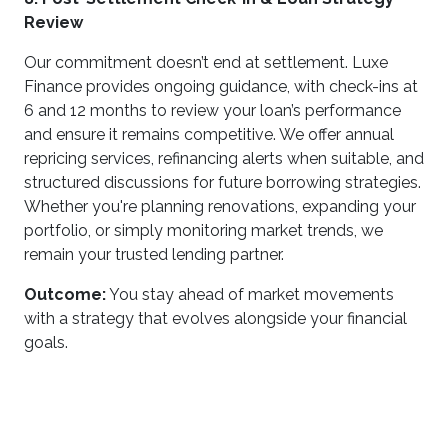
Review
Our commitment doesn’t end at settlement. Luxe
Finance provides ongoing guidance, with check-ins at
6 and 12 months to review your loan’s performance
and ensure it remains competitive. We offer annual
repricing services, refinancing alerts when suitable, and
structured discussions for future borrowing strategies.
Whether you're planning renovations, expanding your
portfolio, or simply monitoring market trends, we
remain your trusted lending partner.
Outcome:
You stay ahead of market movements
with a strategy that evolves alongside your financial
goals.