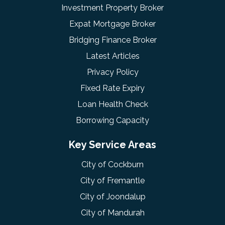
Investment Property Broker
Expat Mortgage Broker
Bridging Finance Broker
Latest Articles
Privacy Policy
Fixed Rate Expiry
Loan Health Check
Borrowing Capacity
Key Service Areas
City of Cockburn
City of Fremantle
City of Joondalup
City of Mandurah