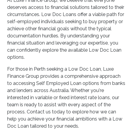
At Luxe Finance Group, we believe that everyone
deserves access to financial solutions tailored to their
circumstances. Low Doc Loans offer a viable path for
self-employed individuals seeking to buy property or
achieve other financial goals without the typical
documentation hurdles. By understanding your
financial situation and leveraging our expertise, you
can confidently explore the available Low Doc Loan
options.
For those in Perth seeking a Low Doc Loan, Luxe
Finance Group provides a comprehensive approach
to accessing Self Employed Loan options from banks
and lenders across Australia. Whether you're
interested in variable or fixed interest rate loans, our
team is ready to assist with every aspect of the
process. Contact us today to explore how we can
help you achieve your financial ambitions with a Low
Doc Loan tailored to your needs.