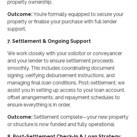
property ownership.
Outcome:
You’re formally equipped to secure your
property or finalise your purchase with full lender
support.
7. Settlement & Ongoing Support
We work closely with your solicitor or conveyancer
and your lender to ensure settlement proceeds
smoothly. This includes coordinating document
signing, verifying disbursement instructions, and
managing final loan conditions. Post-settlement, we
assist you in setting up access to your loan account,
offset arrangements, and repayment schedules to
ensure everything is in order.
Outcome:
Settlement complete—your new property
or structure is now funded and fully operational.
8. Post-Settlement Check-In & Loan Strategy