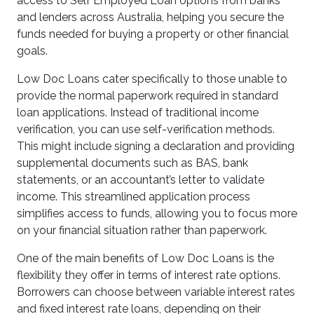
access to Self Employed Loan options from banks
and lenders across Australia, helping you secure the
funds needed for buying a property or other financial
goals.
Low Doc Loans cater specifically to those unable to
provide the normal paperwork required in standard
loan applications. Instead of traditional income
verification, you can use self-verification methods.
This might include signing a declaration and providing
supplemental documents such as BAS, bank
statements, or an accountant’s letter to validate
income. This streamlined application process
simplifies access to funds, allowing you to focus more
on your financial situation rather than paperwork.
One of the main benefits of Low Doc Loans is the
flexibility they offer in terms of interest rate options.
Borrowers can choose between variable interest rates
and fixed interest rate loans, depending on their