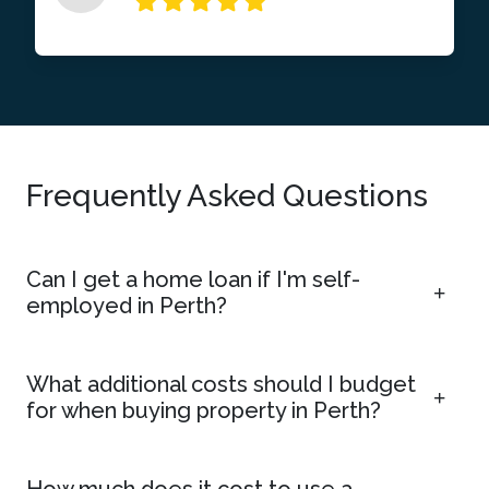
Frequently Asked Questions
Can I get a home loan if I'm self-
employed in Perth?
What additional costs should I budget
for when buying property in Perth?
How much does it cost to use a