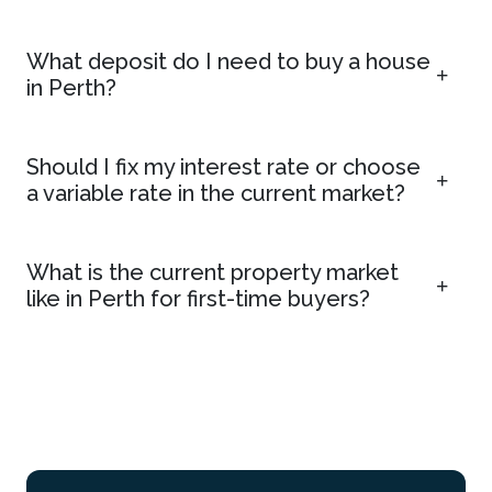
What deposit do I need to buy a house
in Perth?
Should I fix my interest rate or choose
a variable rate in the current market?
What is the current property market
like in Perth for first-time buyers?