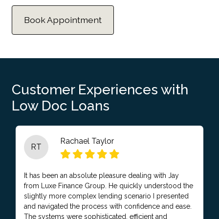
Book Appointment
Customer Experiences with
Low Doc Loans
Rachael Taylor
RT
It has been an absolute pleasure dealing with Jay
from Luxe Finance Group. He quickly understood the
slightly more complex lending scenario I presented
and navigated the process with confidence and ease.
The systems were sophisticated, efficient and