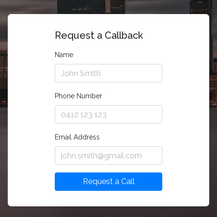
Request a Callback
Name
Phone Number
Email Address
Request a Call