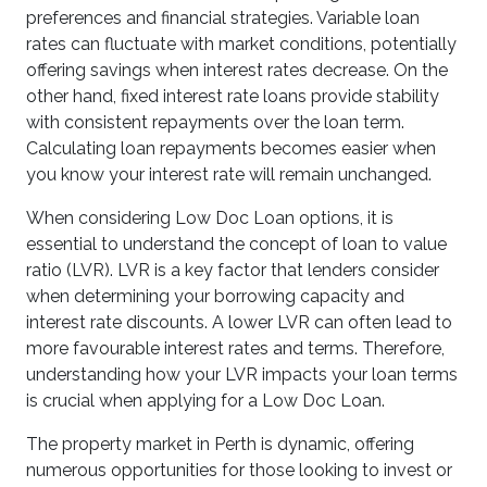
preferences and financial strategies. Variable loan
rates can fluctuate with market conditions, potentially
offering savings when interest rates decrease. On the
other hand, fixed interest rate loans provide stability
with consistent repayments over the loan term.
Calculating loan repayments becomes easier when
you know your interest rate will remain unchanged.
When considering Low Doc Loan options, it is
essential to understand the concept of loan to value
ratio (LVR). LVR is a key factor that lenders consider
when determining your borrowing capacity and
interest rate discounts. A lower LVR can often lead to
more favourable interest rates and terms. Therefore,
understanding how your LVR impacts your loan terms
is crucial when applying for a Low Doc Loan.
The property market in Perth is dynamic, offering
numerous opportunities for those looking to invest or