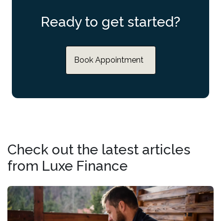
Ready to get started?
Book Appointment
Check out the latest articles
from Luxe Finance