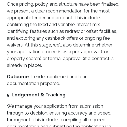
Once pricing, policy, and structure have been finalised,
we present a clear recommendation for the most
appropriate lender and product. This includes
confirming the fixed and variable interest mix,
identifying features such as redraw or offset facilities,
and exploring any cashback offers or ongoing fee
waivers. At this stage, we’ll also determine whether
your application proceeds as a pre-approval (for
property search) or formal approval (if a contract is
already in place).
Outcome:
Lender confirmed and loan
documentation prepared.
5. Lodgement & Tracking
We manage your application from submission
through to decision, ensuring accuracy and speed
throughout. This includes compiling all required
documentation and submitting the application via