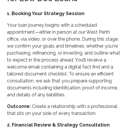
1. Booking Your Strategy Session
Your loan journey begins with a scheduled
appointment—either in person at our West Perth
office, via video, or over the phone. During this stage,
we confirm your goals and timelines, whether you're
purchasing, refinancing, or investing, and outline what
to expect in the process ahead. You’ll receive a
welcome email containing a digital fact find and a
tailored document checklist. To ensure an efficient
consultation, we ask that you prepare supporting
documents including identification, proof of income,
and details of any liabilities.
Outcome:
Create a relationship with a professional
that sits on your side of every transaction.
2. Financial Review & Strategy Consultation