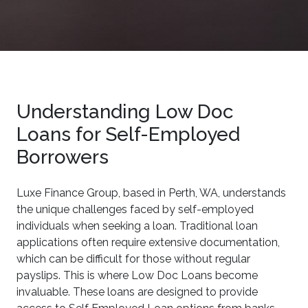
Understanding Low Doc
Loans for Self-Employed
Borrowers
Luxe Finance Group, based in Perth, WA, understands
the unique challenges faced by self-employed
individuals when seeking a loan. Traditional loan
applications often require extensive documentation,
which can be difficult for those without regular
payslips. This is where Low Doc Loans become
invaluable. These loans are designed to provide