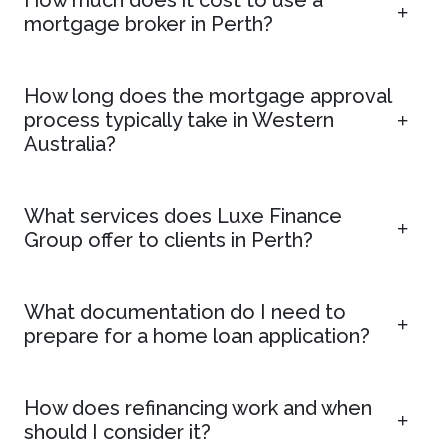
mortgage broker in Perth?
How long does the mortgage approval
process typically take in Western
Australia?
What services does Luxe Finance
Group offer to clients in Perth?
What documentation do I need to
prepare for a home loan application?
How does refinancing work and when
should I consider it?