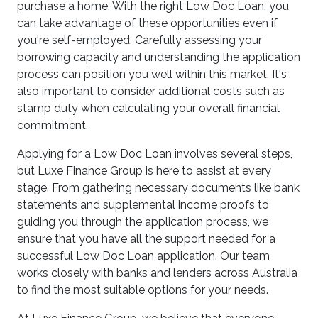
purchase a home. With the right Low Doc Loan, you
can take advantage of these opportunities even if
you're self-employed. Carefully assessing your
borrowing capacity and understanding the application
process can position you well within this market. It's
also important to consider additional costs such as
stamp duty when calculating your overall financial
commitment.
Applying for a Low Doc Loan involves several steps,
but Luxe Finance Group is here to assist at every
stage. From gathering necessary documents like bank
statements and supplemental income proofs to
guiding you through the application process, we
ensure that you have all the support needed for a
successful Low Doc Loan application. Our team
works closely with banks and lenders across Australia
to find the most suitable options for your needs.