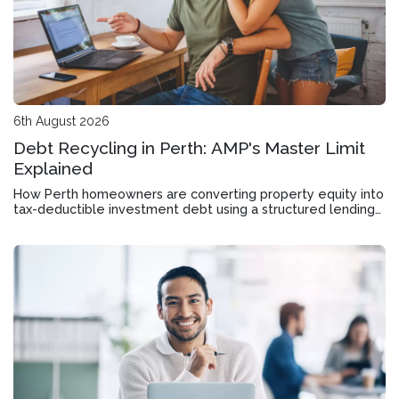
6th August 2026
Debt Recycling in Perth: AMP's Master Limit
Explained
How Perth homeowners are converting property equity into
tax-deductible investment debt using a structured lending
tool designed for wealth accumulation