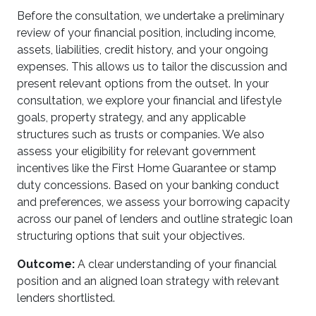
Before the consultation, we undertake a preliminary
review of your financial position, including income,
assets, liabilities, credit history, and your ongoing
expenses. This allows us to tailor the discussion and
present relevant options from the outset. In your
consultation, we explore your financial and lifestyle
goals, property strategy, and any applicable
structures such as trusts or companies. We also
assess your eligibility for relevant government
incentives like the First Home Guarantee or stamp
duty concessions. Based on your banking conduct
and preferences, we assess your borrowing capacity
across our panel of lenders and outline strategic loan
structuring options that suit your objectives.
Outcome:
A clear understanding of your financial
position and an aligned loan strategy with relevant
lenders shortlisted.