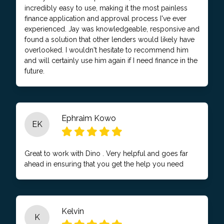
incredibly easy to use, making it the most painless
finance application and approval process I've ever
experienced. Jay was knowledgeable, responsive and
found a solution that other lenders would likely have
overlooked. I wouldn't hesitate to recommend him
and will certainly use him again if I need finance in the
future.
Ephraim Kowo
EK
Great to work with Dino . Very helpful and goes far
ahead in ensuring that you get the help you need
Kelvin
K