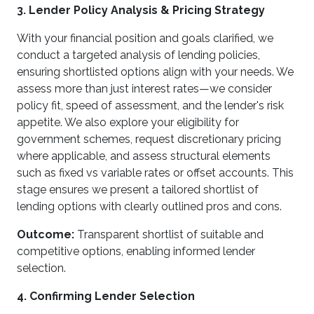
3. Lender Policy Analysis & Pricing Strategy
With your financial position and goals clarified, we
conduct a targeted analysis of lending policies,
ensuring shortlisted options align with your needs. We
assess more than just interest rates—we consider
policy fit, speed of assessment, and the lender's risk
appetite. We also explore your eligibility for
government schemes, request discretionary pricing
where applicable, and assess structural elements
such as fixed vs variable rates or offset accounts. This
stage ensures we present a tailored shortlist of
lending options with clearly outlined pros and cons.
Outcome:
Transparent shortlist of suitable and
competitive options, enabling informed lender
selection.
4. Confirming Lender Selection