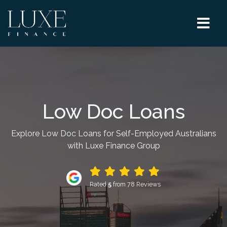
Low Doc Loans
Explore Low Doc Loans for Self-Employed Australians
with Luxe Finance Group
Rated
5
from 78 Reviews