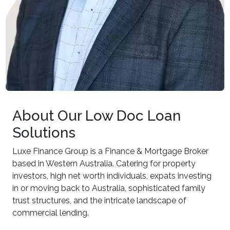
About Our Low Doc Loan
Solutions
Luxe Finance Group is a Finance & Mortgage Broker
based in Western Australia. Catering for property
investors, high net worth individuals, expats investing
in or moving back to Australia, sophisticated family
trust structures, and the intricate landscape of
commercial lending.