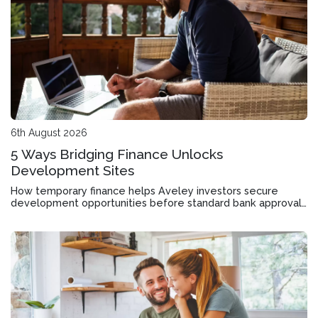
6th August 2026
5 Ways Bridging Finance Unlocks
Development Sites
How temporary finance helps Aveley investors secure
development opportunities before standard bank approvals
come through