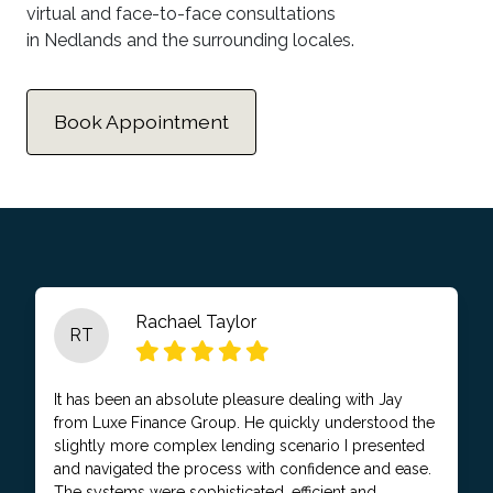
virtual and face-to-face consultations
in Nedlands and the surrounding locales.
Book Appointment
Rachael Taylor
RT
It has been an absolute pleasure dealing with Jay
from Luxe Finance Group. He quickly understood the
slightly more complex lending scenario I presented
and navigated the process with confidence and ease.
The systems were sophisticated, efficient and