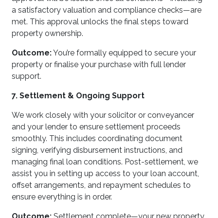
a satisfactory valuation and compliance checks—are
met. This approval unlocks the final steps toward
property ownership.
Outcome:
You’re formally equipped to secure your
property or finalise your purchase with full lender
support.
7. Settlement & Ongoing Support
We work closely with your solicitor or conveyancer
and your lender to ensure settlement proceeds
smoothly. This includes coordinating document
signing, verifying disbursement instructions, and
managing final loan conditions. Post-settlement, we
assist you in setting up access to your loan account,
offset arrangements, and repayment schedules to
ensure everything is in order.
Outcome:
Settlement complete—your new property