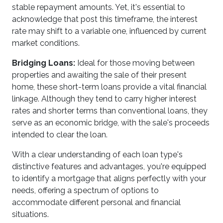
stable repayment amounts. Yet, it's essential to
acknowledge that post this timeframe, the interest
rate may shift to a variable one, influenced by current
market conditions.
Bridging Loans:
Ideal for those moving between
properties and awaiting the sale of their present
home, these short-term loans provide a vital financial
linkage. Although they tend to carry higher interest
rates and shorter terms than conventional loans, they
serve as an economic bridge, with the sale's proceeds
intended to clear the loan.
With a clear understanding of each loan type's
distinctive features and advantages, you're equipped
to identify a mortgage that aligns perfectly with your
needs, offering a spectrum of options to
accommodate different personal and financial
situations.