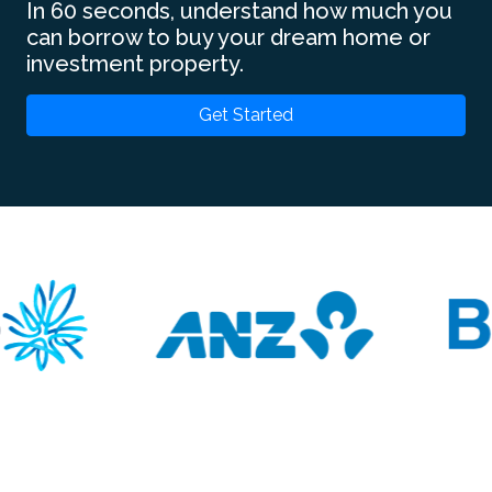
In 60 seconds, understand how much you
can borrow to buy your dream home or
investment property.
Get Started