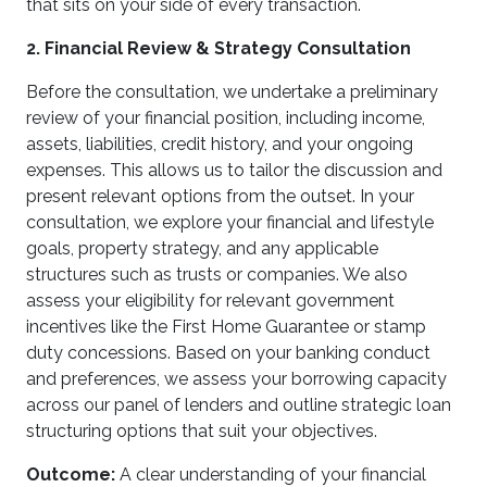
that sits on your side of every transaction.
2. Financial Review & Strategy Consultation
Before the consultation, we undertake a preliminary
review of your financial position, including income,
assets, liabilities, credit history, and your ongoing
expenses. This allows us to tailor the discussion and
present relevant options from the outset. In your
consultation, we explore your financial and lifestyle
goals, property strategy, and any applicable
structures such as trusts or companies. We also
assess your eligibility for relevant government
incentives like the First Home Guarantee or stamp
duty concessions. Based on your banking conduct
and preferences, we assess your borrowing capacity
across our panel of lenders and outline strategic loan
structuring options that suit your objectives.
Outcome:
A clear understanding of your financial