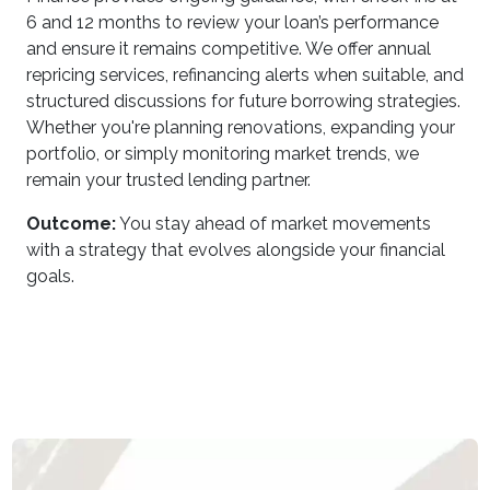
6 and 12 months to review your loan’s performance
and ensure it remains competitive. We offer annual
repricing services, refinancing alerts when suitable, and
structured discussions for future borrowing strategies.
Whether you're planning renovations, expanding your
portfolio, or simply monitoring market trends, we
remain your trusted lending partner.
Outcome:
You stay ahead of market movements
with a strategy that evolves alongside your financial
goals.