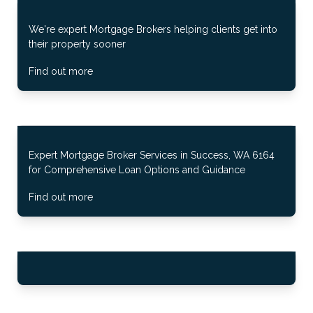
We're expert Mortgage Brokers helping clients get into
their property sooner
Find out more
Expert Mortgage Broker Services in Success, WA 6164
for Comprehensive Loan Options and Guidance
Find out more