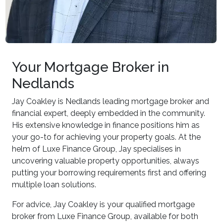
Your Mortgage Broker in
Nedlands
Jay Coakley is Nedlands leading mortgage broker and
financial expert, deeply embedded in the community.
His extensive knowledge in finance positions him as
your go-to for achieving your property goals. At the
helm of Luxe Finance Group, Jay specialises in
uncovering valuable property opportunities, always
putting your borrowing requirements first and offering
multiple loan solutions.
For advice, Jay Coakley is your qualified mortgage
broker from Luxe Finance Group, available for both