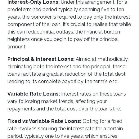
Interest-Only Loans:
Under this arrangement, for a
predetermined period typically spanning five to ten
years, the borrower is required to pay only the interest
component of the loan. It's crucial to realise that while
this can reduce initial outlays, the financial burden
heightens once you begin to pay off the principal
amount.
Principal & Interest Loans:
Aimed at methodically
eliminating both the interest and the principal, these
loans facilitate a gradual reduction of the total debt,
leading to its complete payoff by the term's end.
Variable Rate Loans:
Interest rates on these loans
vary following market trends, affecting your
repayments and the total cost over the loan's life.
Fixed vs Variable Rate Loans:
Opting for a fixed
rate involves securing the interest rate for a certain
period, typically one to five years, which ensures