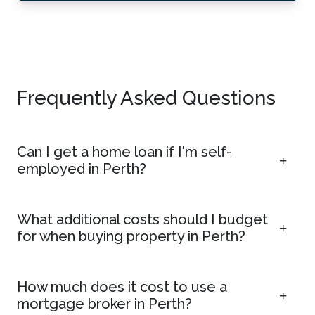
Frequently Asked Questions
Can I get a home loan if I'm self-
employed in Perth?
What additional costs should I budget
for when buying property in Perth?
How much does it cost to use a
mortgage broker in Perth?