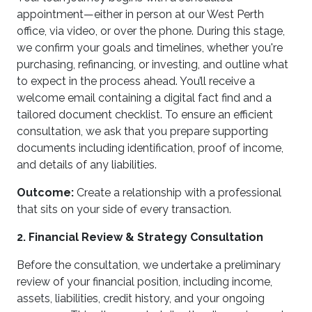
appointment—either in person at our West Perth
office, via video, or over the phone. During this stage,
we confirm your goals and timelines, whether you're
purchasing, refinancing, or investing, and outline what
to expect in the process ahead. You’ll receive a
welcome email containing a digital fact find and a
tailored document checklist. To ensure an efficient
consultation, we ask that you prepare supporting
documents including identification, proof of income,
and details of any liabilities.
Outcome:
Create a relationship with a professional
that sits on your side of every transaction.
2. Financial Review & Strategy Consultation
Before the consultation, we undertake a preliminary
review of your financial position, including income,
assets, liabilities, credit history, and your ongoing