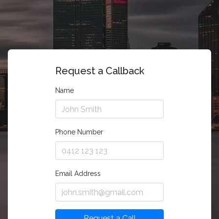
Request a Callback
Name
Phone Number
Email Address
Request a Call