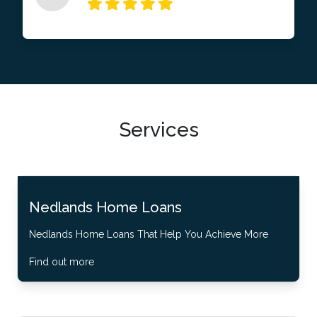
Services
Nedlands Home Loans
Nedlands Home Loans That Help You Achieve More
Find out more