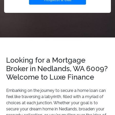
Looking for a Mortgage
Broker in Nedlands, WA 6009?
Welcome to Luxe Finance
Embarking on the journey to secure a home loan can
feel like traversing a labyrinth, filled with a myriad of
choices at each junction. Whether your goal is to
secure your dream home in Nedlands, broaden your