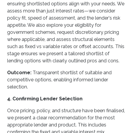
ensuring shortlisted options align with your needs. We
assess more than just interest rates—we consider
policy fit, speed of assessment, and the lender's risk
appetite. We also explore your eligibility for
government schemes, request discretionary pricing
where applicable, and assess structural elements
such as fixed vs variable rates or offset accounts. This
stage ensures we present a tailored shortlist of
lending options with clearly outlined pros and cons.
Outcome:
Transparent shortlist of suitable and
competitive options, enabling informed lender
selection.
4. Confirming Lender Selection
Once pricing, policy, and structure have been finalised,
we present a clear recommendation for the most
appropriate lender and product. This includes
confirming the fixed and variable interest mix,