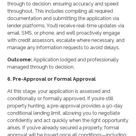
through to decision, ensuring accuracy and speed
throughout. This includes compiling all required
documentation and submitting the application via
lender platforms. You’ll receive real-time updates via
email, SMS, or phone, and we’ll proactively engage
with credit assessors, escalate where necessary, and
manage any information requests to avoid delays.
Outcome:
Application lodged and professionally
managed through to decision.
6. Pre-Approval or Formal Approval
At this stage, your application is assessed and
conditionally or formally approved. If you’re still
property hunting, a pre-approval provides a 90-day
conditional lending limit, allowing you to negotiate
confidently and act quickly when the right opportunity
arises. If you’ve already secured a property, formal
approval will be issued once all conditions—including