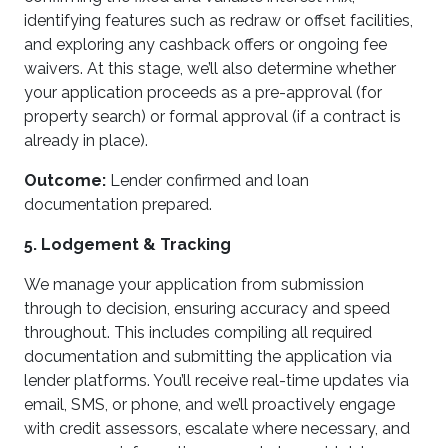
identifying features such as redraw or offset facilities,
and exploring any cashback offers or ongoing fee
waivers. At this stage, we’ll also determine whether
your application proceeds as a pre-approval (for
property search) or formal approval (if a contract is
already in place).
Outcome:
Lender confirmed and loan
documentation prepared.
5. Lodgement & Tracking
We manage your application from submission
through to decision, ensuring accuracy and speed
throughout. This includes compiling all required
documentation and submitting the application via
lender platforms. You’ll receive real-time updates via
email, SMS, or phone, and we’ll proactively engage
with credit assessors, escalate where necessary, and