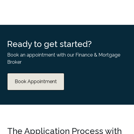
Ready to get started?
Book an appointment with our Finance & Mortgage
Broker
Book Appointment
The Application Process with