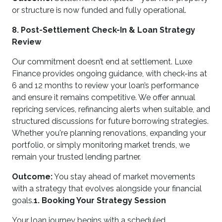
or structure is now funded and fully operational.
8. Post-Settlement Check-In & Loan Strategy
Review
Our commitment doesn’t end at settlement. Luxe
Finance provides ongoing guidance, with check-ins at
6 and 12 months to review your loan’s performance
and ensure it remains competitive. We offer annual
repricing services, refinancing alerts when suitable, and
structured discussions for future borrowing strategies.
Whether you're planning renovations, expanding your
portfolio, or simply monitoring market trends, we
remain your trusted lending partner.
Outcome:
You stay ahead of market movements
with a strategy that evolves alongside your financial
goals.
1. Booking Your Strategy Session
Your loan journey begins with a scheduled