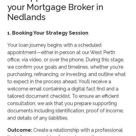
your Mortgage Broker in
Nedlands
1. Booking Your Strategy Session
Your loan journey begins with a scheduled
appointment—either in person at our West Perth
office, via video, or over the phone. During this stage,
we confirm your goals and timelines, whether you're
purchasing, refinancing, or investing, and outline what
to expect in the process ahead. You’ll receive a
welcome email containing a digital fact find and a
tailored document checklist. To ensure an efficient
consultation, we ask that you prepare supporting
documents including identification, proof of income,
and details of any liabilities.
Outcome:
Create a relationship with a professional