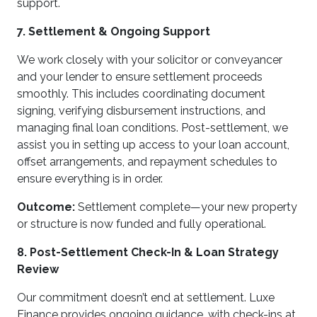
support.
7. Settlement & Ongoing Support
We work closely with your solicitor or conveyancer
and your lender to ensure settlement proceeds
smoothly. This includes coordinating document
signing, verifying disbursement instructions, and
managing final loan conditions. Post-settlement, we
assist you in setting up access to your loan account,
offset arrangements, and repayment schedules to
ensure everything is in order.
Outcome:
Settlement complete—your new property
or structure is now funded and fully operational.
8. Post-Settlement Check-In & Loan Strategy
Review
Our commitment doesn’t end at settlement. Luxe
Finance provides ongoing guidance, with check-ins at