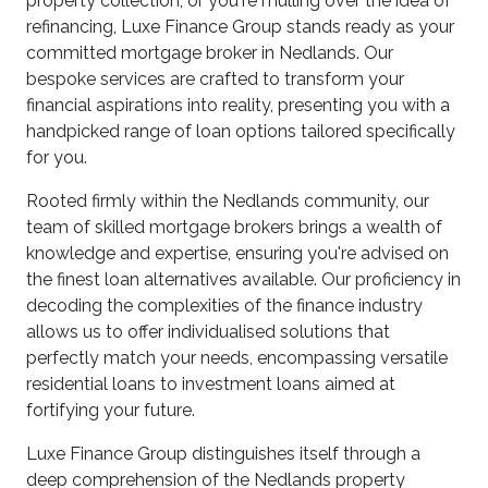
property collection, or you're mulling over the idea of
refinancing, Luxe Finance Group stands ready as your
committed mortgage broker in Nedlands. Our
bespoke services are crafted to transform your
financial aspirations into reality, presenting you with a
handpicked range of loan options tailored specifically
for you.
Rooted firmly within the Nedlands community, our
team of skilled mortgage brokers brings a wealth of
knowledge and expertise, ensuring you're advised on
the finest loan alternatives available. Our proficiency in
decoding the complexities of the finance industry
allows us to offer individualised solutions that
perfectly match your needs, encompassing versatile
residential loans to investment loans aimed at
fortifying your future.
Luxe Finance Group distinguishes itself through a
deep comprehension of the Nedlands property