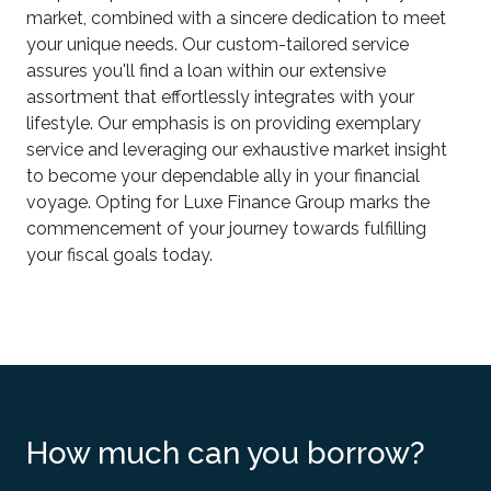
market, combined with a sincere dedication to meet
your unique needs. Our custom-tailored service
assures you'll find a loan within our extensive
assortment that effortlessly integrates with your
lifestyle. Our emphasis is on providing exemplary
service and leveraging our exhaustive market insight
to become your dependable ally in your financial
voyage. Opting for Luxe Finance Group marks the
commencement of your journey towards fulfilling
your fiscal goals today.
How much can you borrow?