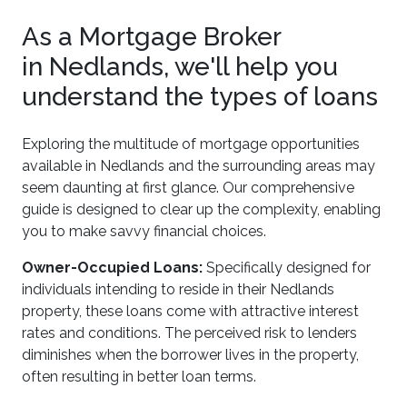
As a Mortgage Broker
in Nedlands, we'll help you
understand the types of loans
Exploring the multitude of mortgage opportunities
available in Nedlands and the surrounding areas may
seem daunting at first glance. Our comprehensive
guide is designed to clear up the complexity, enabling
you to make savvy financial choices.
Owner-Occupied Loans:
Specifically designed for
individuals intending to reside in their Nedlands
property, these loans come with attractive interest
rates and conditions. The perceived risk to lenders
diminishes when the borrower lives in the property,
often resulting in better loan terms.