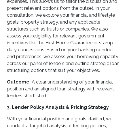
expenses. This allows us to tailor the discussion and
present relevant options from the outset. In your
consultation, we explore your financial and lifestyle
goals, property strategy, and any applicable
structures such as trusts or companies. We also
assess your eligibility for relevant government
incentives like the First Home Guarantee or stamp
duty concessions. Based on your banking conduct
and preferences, we assess your borrowing capacity
across our panel of lenders and outline strategic loan
structuring options that suit your objectives.
Outcome:
A clear understanding of your financial
position and an aligned loan strategy with relevant
lenders shortlisted.
3. Lender Policy Analysis & Pricing Strategy
With your financial position and goals clarified, we
conduct a targeted analysis of lending policies,