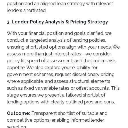
position and an aligned loan strategy with relevant
lenders shortlisted.
3. Lender Policy Analysis & Pricing Strategy
With your financial position and goals clarified, we
conduct a targeted analysis of lending policies,
ensuring shortlisted options align with your needs. We
assess more than just interest rates—we consider
policy fit, speed of assessment, and the lender's risk
appetite. We also explore your eligibility for
government schemes, request discretionary pricing
where applicable, and assess structural elements
such as fixed vs variable rates or offset accounts. This
stage ensures we present a tailored shortlist of
lending options with clearly outlined pros and cons.
Outcome:
Transparent shortlist of suitable and
competitive options, enabling informed lender
selection.