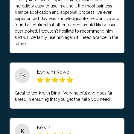
incredibly easy to use, making it the most painless
finance application and approval process I've ever
experienced. Jay was knowledgeable, responsive and
found a solution that other lenders would likely have
overlooked. I wouldn't hesitate to recommend him
and will certainly use him again if I need finance in the
future.
Ephraim Kowo
EK
Great to work with Dino . Very helpful and goes far
ahead in ensuring that you get the help you need
Kelvin
K