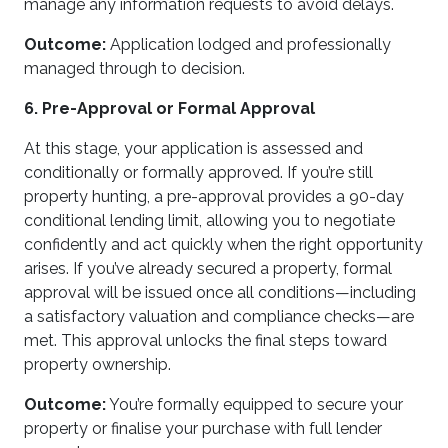
manage any information requests to avoid delays.
Outcome:
Application lodged and professionally
managed through to decision.
6. Pre-Approval or Formal Approval
At this stage, your application is assessed and
conditionally or formally approved. If you’re still
property hunting, a pre-approval provides a 90-day
conditional lending limit, allowing you to negotiate
confidently and act quickly when the right opportunity
arises. If you’ve already secured a property, formal
approval will be issued once all conditions—including
a satisfactory valuation and compliance checks—are
met. This approval unlocks the final steps toward
property ownership.
Outcome:
You’re formally equipped to secure your
property or finalise your purchase with full lender