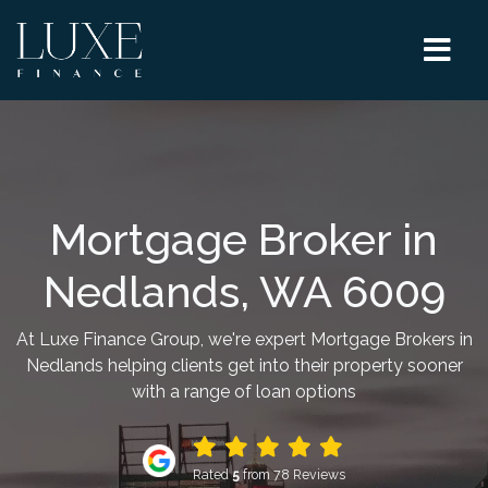
Mortgage Broker in
Nedlands, WA 6009
At Luxe Finance Group, we're expert Mortgage Brokers in
Nedlands helping clients get into their property sooner
with a range of loan options
Rated
5
from 78 Reviews