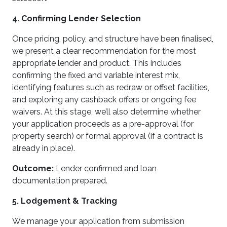
4. Confirming Lender Selection
Once pricing, policy, and structure have been finalised,
we present a clear recommendation for the most
appropriate lender and product. This includes
confirming the fixed and variable interest mix,
identifying features such as redraw or offset facilities,
and exploring any cashback offers or ongoing fee
waivers. At this stage, we’ll also determine whether
your application proceeds as a pre-approval (for
property search) or formal approval (if a contract is
already in place).
Outcome:
Lender confirmed and loan
documentation prepared.
5. Lodgement & Tracking
We manage your application from submission