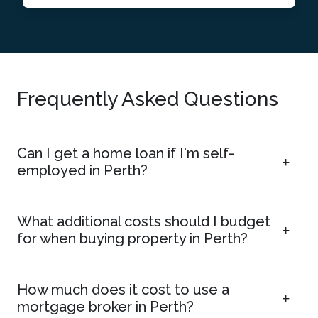
Frequently Asked Questions
Can I get a home loan if I'm self-
employed in Perth?
What additional costs should I budget
for when buying property in Perth?
How much does it cost to use a
mortgage broker in Perth?