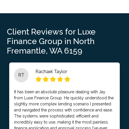
Client Reviews for Luxe
Finance Group in North
Fremantle, WA 6159
Rachael Taylor
RT
It has been an absolute pleasure dealing with Jay
from Luxe Finance Group. He quickly understood the
slightly more complex lending scenario I presented
and navigated the process with confidence and ease.
The systems were sophisticated, efficient and
incredibly easy to use, making it the most painless
finance application and approval process I've ever