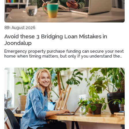
8th August 2026
Avoid these 3 Bridging Loan Mistakes in
Joondalup
Emergency property purchase funding can secure your next
home when timing matters, but only if you understand the
application, approval timeline and exit strategy.