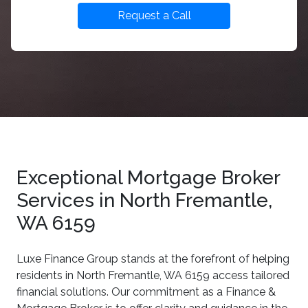
Request a Call
Exceptional Mortgage Broker
Services in North Fremantle,
WA 6159
Luxe Finance Group stands at the forefront of helping
residents in North Fremantle, WA 6159 access tailored
financial solutions. Our commitment as a Finance &