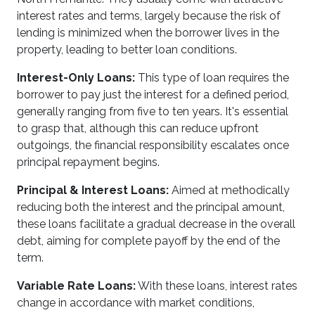
interest rates and terms, largely because the risk of
lending is minimized when the borrower lives in the
property, leading to better loan conditions.
Interest-Only Loans:
This type of loan requires the
borrower to pay just the interest for a defined period,
generally ranging from five to ten years. It's essential
to grasp that, although this can reduce upfront
outgoings, the financial responsibility escalates once
principal repayment begins.
Principal & Interest Loans:
Aimed at methodically
reducing both the interest and the principal amount,
these loans facilitate a gradual decrease in the overall
debt, aiming for complete payoff by the end of the
term.
Variable Rate Loans:
With these loans, interest rates
change in accordance with market conditions,