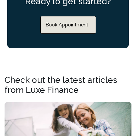
Ready to get started?
Book Appointment
Check out the latest articles
from Luxe Finance