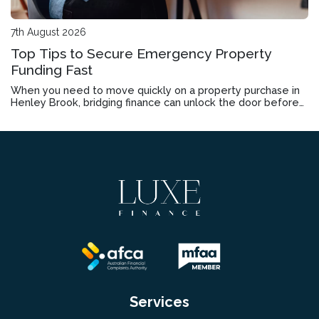
7th August 2026
Top Tips to Secure Emergency Property
Funding Fast
When you need to move quickly on a property purchase in
Henley Brook, bridging finance can unlock the door before
your current home sells.
Services