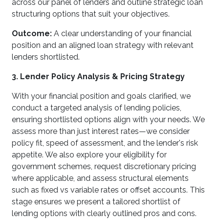
across our panel of lenders and outline strategic loan
structuring options that suit your objectives.
Outcome:
A clear understanding of your financial
position and an aligned loan strategy with relevant
lenders shortlisted.
3. Lender Policy Analysis & Pricing Strategy
With your financial position and goals clarified, we
conduct a targeted analysis of lending policies,
ensuring shortlisted options align with your needs. We
assess more than just interest rates—we consider
policy fit, speed of assessment, and the lender's risk
appetite. We also explore your eligibility for
government schemes, request discretionary pricing
where applicable, and assess structural elements
such as fixed vs variable rates or offset accounts. This
stage ensures we present a tailored shortlist of
lending options with clearly outlined pros and cons.