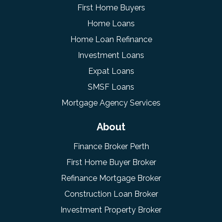
First Home Buyers
Home Loans
Home Loan Refinance
Investment Loans
Expat Loans
SMSF Loans
Mortgage Agency Services
About
Finance Broker Perth
First Home Buyer Broker
Refinance Mortgage Broker
Construction Loan Broker
Investment Property Broker