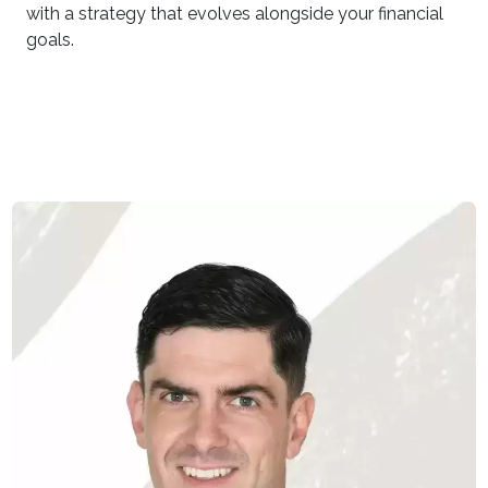
with a strategy that evolves alongside your financial
goals.