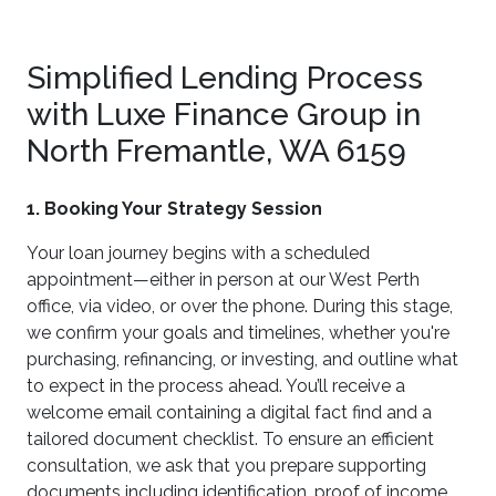
Simplified Lending Process
with Luxe Finance Group in
North Fremantle, WA 6159
1. Booking Your Strategy Session
Your loan journey begins with a scheduled
appointment—either in person at our West Perth
office, via video, or over the phone. During this stage,
we confirm your goals and timelines, whether you're
purchasing, refinancing, or investing, and outline what
to expect in the process ahead. You’ll receive a
welcome email containing a digital fact find and a
tailored document checklist. To ensure an efficient
consultation, we ask that you prepare supporting
documents including identification, proof of income,