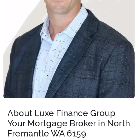
About Luxe Finance Group
Your Mortgage Broker in North
Fremantle WA 6159