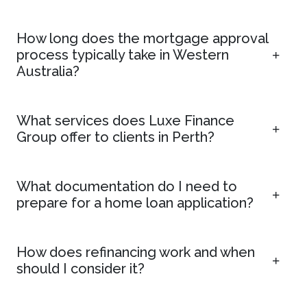
How long does the mortgage approval
process typically take in Western
Australia?
What services does Luxe Finance
Group offer to clients in Perth?
What documentation do I need to
prepare for a home loan application?
How does refinancing work and when
should I consider it?