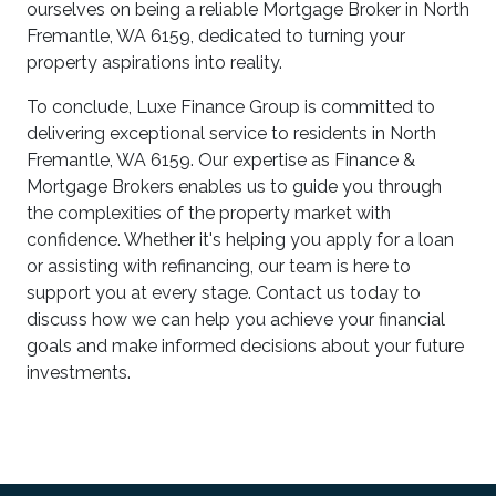
ourselves on being a reliable Mortgage Broker in North
Fremantle, WA 6159, dedicated to turning your
property aspirations into reality.
To conclude, Luxe Finance Group is committed to
delivering exceptional service to residents in North
Fremantle, WA 6159. Our expertise as Finance &
Mortgage Brokers enables us to guide you through
the complexities of the property market with
confidence. Whether it's helping you apply for a loan
or assisting with refinancing, our team is here to
support you at every stage. Contact us today to
discuss how we can help you achieve your financial
goals and make informed decisions about your future
investments.