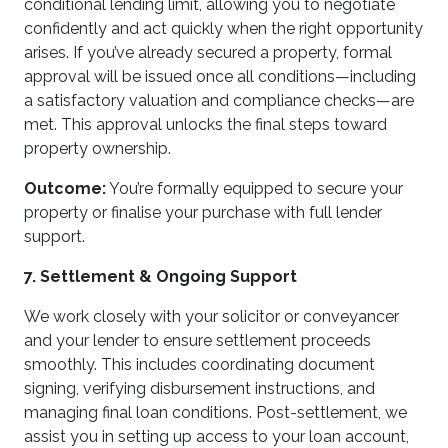
conditional lending limit, allowing you to negotiate
confidently and act quickly when the right opportunity
arises. If you’ve already secured a property, formal
approval will be issued once all conditions—including
a satisfactory valuation and compliance checks—are
met. This approval unlocks the final steps toward
property ownership.
Outcome:
You’re formally equipped to secure your
property or finalise your purchase with full lender
support.
7. Settlement & Ongoing Support
We work closely with your solicitor or conveyancer
and your lender to ensure settlement proceeds
smoothly. This includes coordinating document
signing, verifying disbursement instructions, and
managing final loan conditions. Post-settlement, we
assist you in setting up access to your loan account,