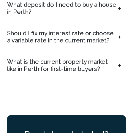
What deposit do I need to buy a house
in Perth?
Should I fix my interest rate or choose
a variable rate in the current market?
What is the current property market
like in Perth for first-time buyers?