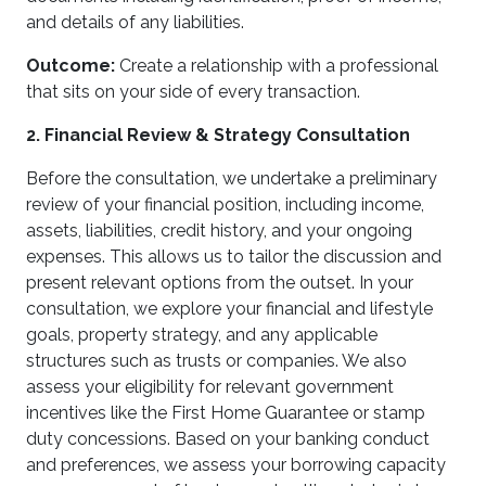
and details of any liabilities.
Outcome:
Create a relationship with a professional
that sits on your side of every transaction.
2. Financial Review & Strategy Consultation
Before the consultation, we undertake a preliminary
review of your financial position, including income,
assets, liabilities, credit history, and your ongoing
expenses. This allows us to tailor the discussion and
present relevant options from the outset. In your
consultation, we explore your financial and lifestyle
goals, property strategy, and any applicable
structures such as trusts or companies. We also
assess your eligibility for relevant government
incentives like the First Home Guarantee or stamp
duty concessions. Based on your banking conduct
and preferences, we assess your borrowing capacity