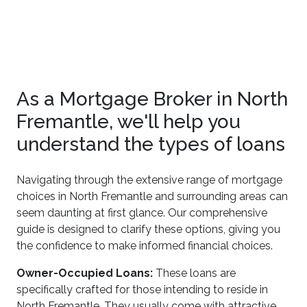
As a Mortgage Broker in North
Fremantle, we'll help you
understand the types of loans
Navigating through the extensive range of mortgage
choices in North Fremantle and surrounding areas can
seem daunting at first glance. Our comprehensive
guide is designed to clarify these options, giving you
the confidence to make informed financial choices.
Owner-Occupied Loans:
These loans are
specifically crafted for those intending to reside in
North Fremantle. They usually come with attractive