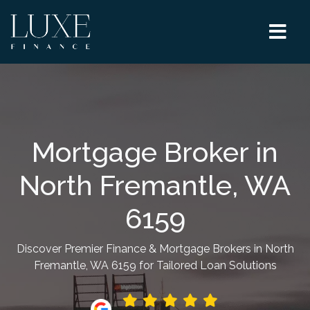
Mortgage Broker in
North Fremantle, WA
6159
Discover Premier Finance & Mortgage Brokers in North
Fremantle, WA 6159 for Tailored Loan Solutions