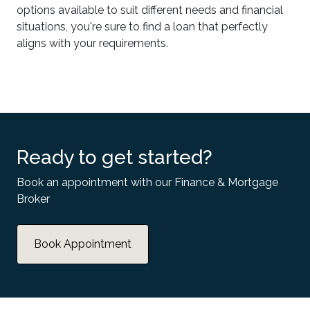
options available to suit different needs and financial
situations, you're sure to find a loan that perfectly
aligns with your requirements.
Ready to get started?
Book an appointment with our Finance & Mortgage
Broker
Book Appointment