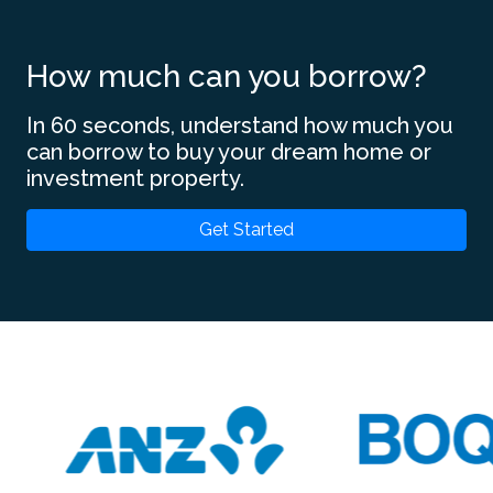
How much can you borrow?
In 60 seconds, understand how much you
can borrow to buy your dream home or
investment property.
Get Started