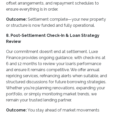
offset arrangements, and repayment schedules to
ensure everything is in order.
Outcome:
Settlement complete—your new property
or structure is now funded and fully operational.
8. Post-Settlement Check-In & Loan Strategy
Review
Our commitment doesn’t end at settlement. Luxe
Finance provides ongoing guidance, with check-ins at
6 and 12 months to review your loan’s performance
and ensure it remains competitive. We offer annual
repricing services, refinancing alerts when suitable, and
structured discussions for future borrowing strategies.
Whether you're planning renovations, expanding your
portfolio, or simply monitoring market trends, we
remain your trusted lending partner.
Outcome:
You stay ahead of market movements