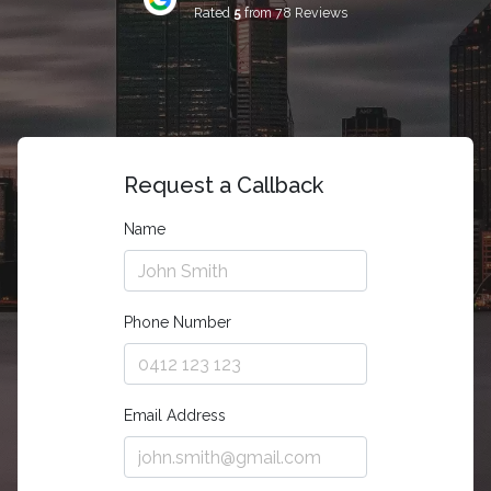
Rated
5
from 78 Reviews
Request a Callback
Name
Phone Number
Email Address