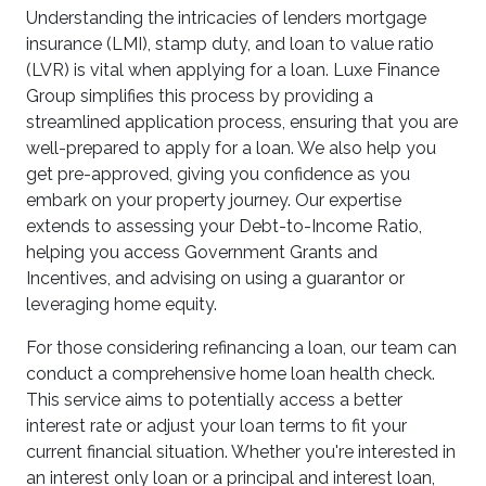
Understanding the intricacies of lenders mortgage
insurance (LMI), stamp duty, and loan to value ratio
(LVR) is vital when applying for a loan. Luxe Finance
Group simplifies this process by providing a
streamlined application process, ensuring that you are
well-prepared to apply for a loan. We also help you
get pre-approved, giving you confidence as you
embark on your property journey. Our expertise
extends to assessing your Debt-to-Income Ratio,
helping you access Government Grants and
Incentives, and advising on using a guarantor or
leveraging home equity.
For those considering refinancing a loan, our team can
conduct a comprehensive home loan health check.
This service aims to potentially access a better
interest rate or adjust your loan terms to fit your
current financial situation. Whether you're interested in
an interest only loan or a principal and interest loan,