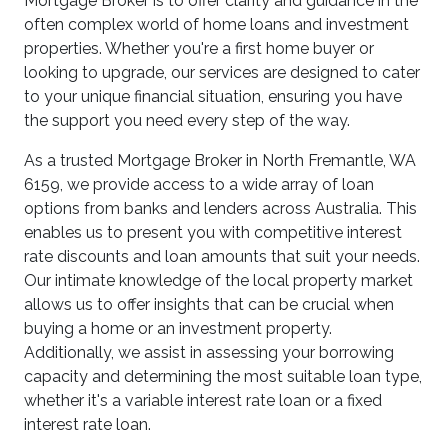
Mortgage Broker is to offer clarity and guidance in the
often complex world of home loans and investment
properties. Whether you're a first home buyer or
looking to upgrade, our services are designed to cater
to your unique financial situation, ensuring you have
the support you need every step of the way.
As a trusted Mortgage Broker in North Fremantle, WA
6159, we provide access to a wide array of loan
options from banks and lenders across Australia. This
enables us to present you with competitive interest
rate discounts and loan amounts that suit your needs.
Our intimate knowledge of the local property market
allows us to offer insights that can be crucial when
buying a home or an investment property.
Additionally, we assist in assessing your borrowing
capacity and determining the most suitable loan type,
whether it's a variable interest rate loan or a fixed
interest rate loan.