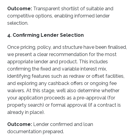
Outcome:
Transparent shortlist of suitable and
competitive options, enabling informed lender
selection.
4. Confirming Lender Selection
Once pricing, policy, and structure have been finalised,
we present a clear recommendation for the most
appropriate lender and product. This includes
confirming the fixed and variable interest mix,
identifying features such as redraw or offset facilities,
and exploring any cashback offers or ongoing fee
waivers. At this stage, we’ll also determine whether
your application proceeds as a pre-approval (for
property search) or formal approval (if a contract is
already in place).
Outcome:
Lender confirmed and loan
documentation prepared.