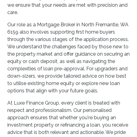
we ensure that your needs are met with precision and
care.
Our role as a Mortgage Broker in North Fremantle, WA
6159 also involves supporting first home buyers
through the various stages of the application process.
We understand the challenges faced by those new to
the property market and offer guidance on securing an
equity or cash deposit, as well as navigating the
complexities of loan pre-approval. For upgraders and
down-sizers, we provide tailored advice on how best
to utilise existing home equity or explore new loan
options that align with your future goals.
At Luxe Finance Group, every client is treated with
respect and professionalism. Our personalised
approach ensures that whether you're buying an
investment property or refinancing a loan, you receive
advice that is both relevant and actionable. We pride