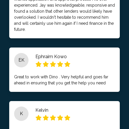
experienced. Jay was knowledgeable, responsive and
found a solution that other lenders would likely have
overlooked. I wouldn't hesitate to recommend him
and will certainly use him again if I need finance in the
future.
Ephraim Kowo
EK
Great to work with Dino . Very helpful and goes far
ahead in ensuring that you get the help you need
Kelvin
K