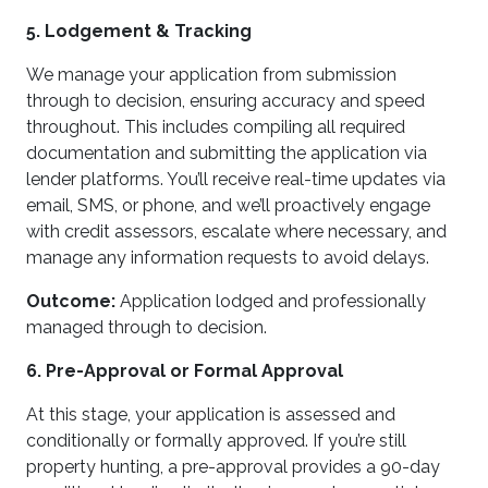
5. Lodgement & Tracking
We manage your application from submission
through to decision, ensuring accuracy and speed
throughout. This includes compiling all required
documentation and submitting the application via
lender platforms. You’ll receive real-time updates via
email, SMS, or phone, and we’ll proactively engage
with credit assessors, escalate where necessary, and
manage any information requests to avoid delays.
Outcome:
Application lodged and professionally
managed through to decision.
6. Pre-Approval or Formal Approval
At this stage, your application is assessed and
conditionally or formally approved. If you’re still
property hunting, a pre-approval provides a 90-day