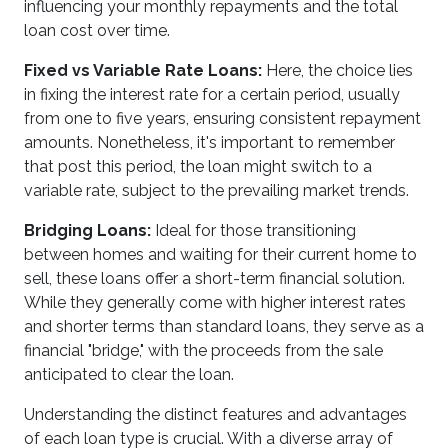
influencing your monthly repayments and the total
loan cost over time.
Fixed vs Variable Rate Loans:
Here, the choice lies
in fixing the interest rate for a certain period, usually
from one to five years, ensuring consistent repayment
amounts. Nonetheless, it's important to remember
that post this period, the loan might switch to a
variable rate, subject to the prevailing market trends.
Bridging Loans:
Ideal for those transitioning
between homes and waiting for their current home to
sell, these loans offer a short-term financial solution.
While they generally come with higher interest rates
and shorter terms than standard loans, they serve as a
financial "bridge," with the proceeds from the sale
anticipated to clear the loan.
Understanding the distinct features and advantages
of each loan type is crucial. With a diverse array of