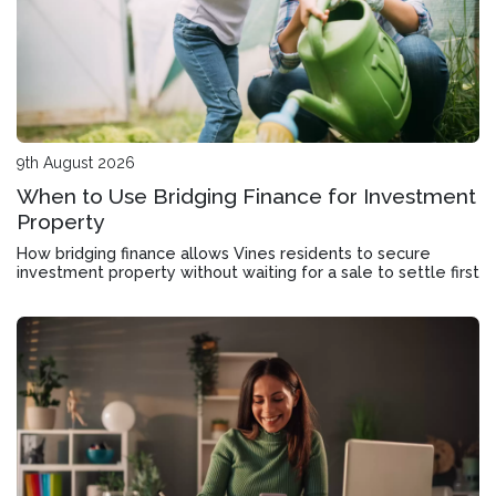
9th August 2026
When to Use Bridging Finance for Investment
Property
How bridging finance allows Vines residents to secure
investment property without waiting for a sale to settle first