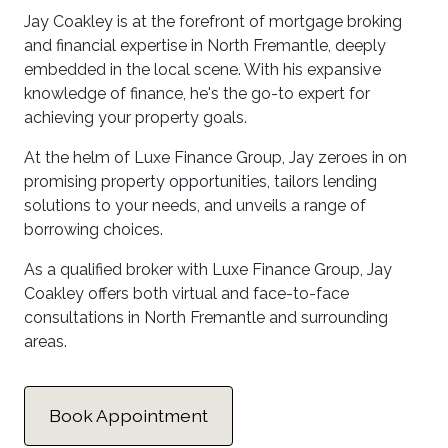
Jay Coakley is at the forefront of mortgage broking
and financial expertise in North Fremantle, deeply
embedded in the local scene. With his expansive
knowledge of finance, he's the go-to expert for
achieving your property goals.
At the helm of Luxe Finance Group, Jay zeroes in on
promising property opportunities, tailors lending
solutions to your needs, and unveils a range of
borrowing choices.
As a qualified broker with Luxe Finance Group, Jay
Coakley offers both virtual and face-to-face
consultations in North Fremantle and surrounding
areas.
Book Appointment