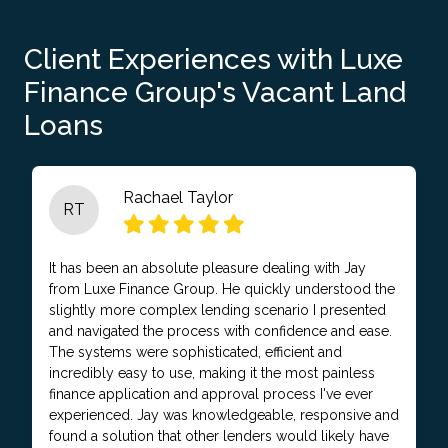
Client Experiences with Luxe
Finance Group's Vacant Land
Loans
Rachael Taylor
RT
It has been an absolute pleasure dealing with Jay
from Luxe Finance Group. He quickly understood the
slightly more complex lending scenario I presented
and navigated the process with confidence and ease.
The systems were sophisticated, efficient and
incredibly easy to use, making it the most painless
finance application and approval process I've ever
experienced. Jay was knowledgeable, responsive and
found a solution that other lenders would likely have