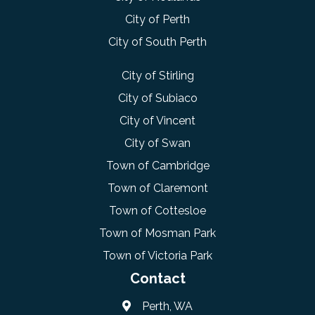
City of Perth
City of South Perth
City of Stirling
City of Subiaco
City of Vincent
City of Swan
Town of Cambridge
Town of Claremont
Town of Cottesloe
Town of Mosman Park
Town of Victoria Park
Contact
Perth, WA