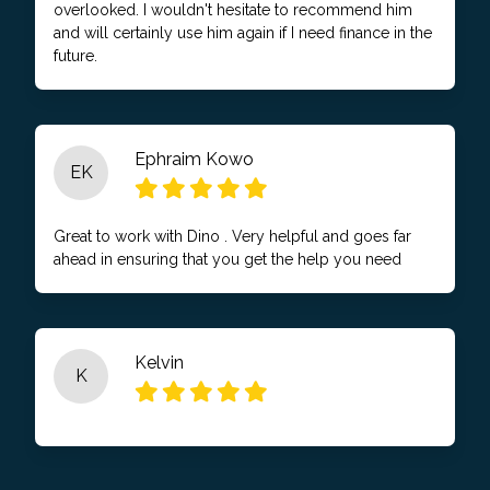
overlooked. I wouldn't hesitate to recommend him
and will certainly use him again if I need finance in the
future.
Ephraim Kowo
EK
Great to work with Dino . Very helpful and goes far
ahead in ensuring that you get the help you need
Kelvin
K