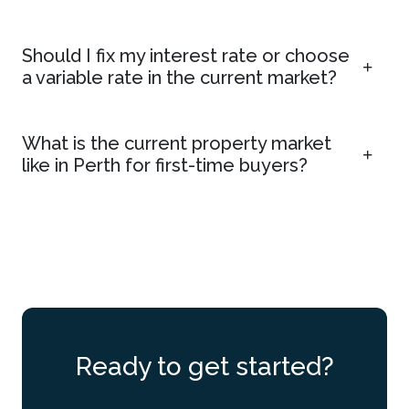
Should I fix my interest rate or choose
a variable rate in the current market?
What is the current property market
like in Perth for first-time buyers?
Ready to get started?