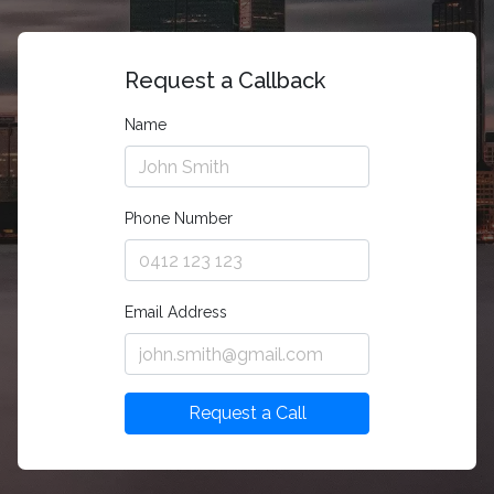
Request a Callback
Name
Phone Number
Email Address
Request a Call