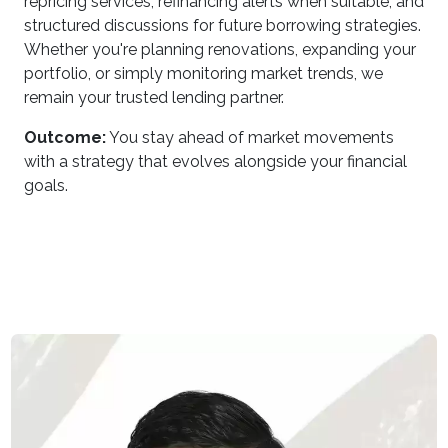
repricing services, refinancing alerts when suitable, and
structured discussions for future borrowing strategies.
Whether you're planning renovations, expanding your
portfolio, or simply monitoring market trends, we
remain your trusted lending partner.
Outcome:
You stay ahead of market movements
with a strategy that evolves alongside your financial
goals.