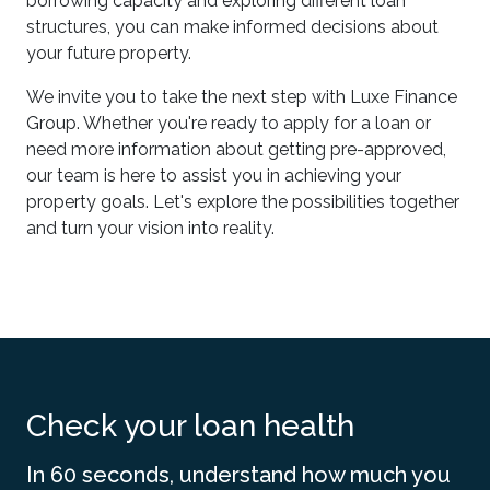
borrowing capacity and exploring different loan
structures, you can make informed decisions about
your future property.
We invite you to take the next step with Luxe Finance
Group. Whether you're ready to apply for a loan or
need more information about getting pre-approved,
our team is here to assist you in achieving your
property goals. Let's explore the possibilities together
and turn your vision into reality.
Check your loan health
In 60 seconds, understand how much you