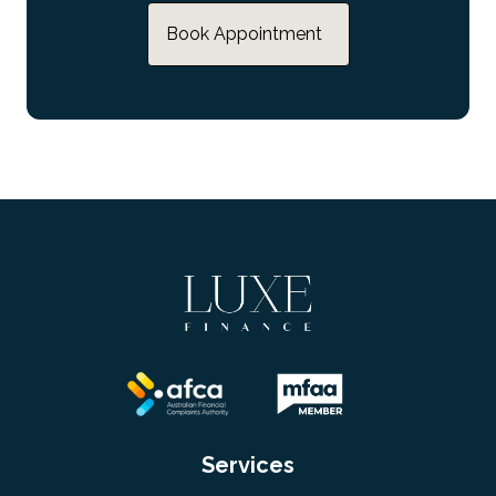
Book Appointment
Services