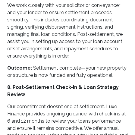
We work closely with your solicitor or conveyancer
and your lender to ensure settlement proceeds
smoothly. This includes coordinating document
signing, verifying disbursement instructions, and
managing final loan conditions. Post-settlement, we
assist you in setting up access to your loan account,
offset arrangements, and repayment schedules to
ensure everything is in order.
Outcome:
Settlement complete—your new property
or structure is now funded and fully operational.
8. Post-Settlement Check-In & Loan Strategy
Review
Our commitment doesn’t end at settlement. Luxe
Finance provides ongoing guidance, with check-ins at
6 and 12 months to review your loan’s performance
and ensure it remains competitive. We offer annual