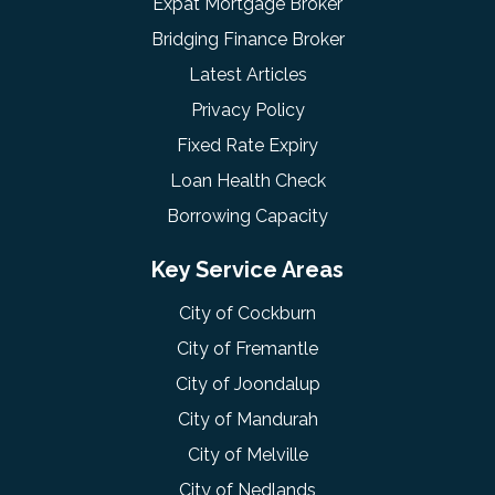
Expat Mortgage Broker
Bridging Finance Broker
Latest Articles
Privacy Policy
Fixed Rate Expiry
Loan Health Check
Borrowing Capacity
Key Service Areas
City of Cockburn
City of Fremantle
City of Joondalup
City of Mandurah
City of Melville
City of Nedlands