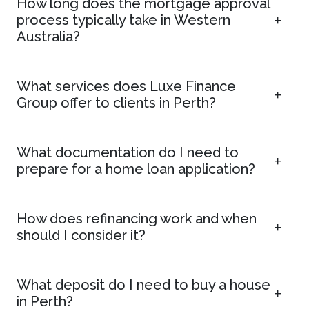
How long does the mortgage approval
process typically take in Western
Australia?
What services does Luxe Finance
Group offer to clients in Perth?
What documentation do I need to
prepare for a home loan application?
How does refinancing work and when
should I consider it?
What deposit do I need to buy a house
in Perth?