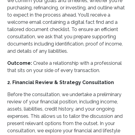
we confirm your goals and timelines, whether you're
purchasing, refinancing, or investing, and outline what
to expect in the process ahead. You’ll receive a
welcome email containing a digital fact find and a
tailored document checklist. To ensure an efficient
consultation, we ask that you prepare supporting
documents including identification, proof of income,
and details of any liabilities.
Outcome:
Create a relationship with a professional
that sits on your side of every transaction.
2. Financial Review & Strategy Consultation
Before the consultation, we undertake a preliminary
review of your financial position, including income,
assets, liabilities, credit history, and your ongoing
expenses. This allows us to tailor the discussion and
present relevant options from the outset. In your
consultation, we explore your financial and lifestyle