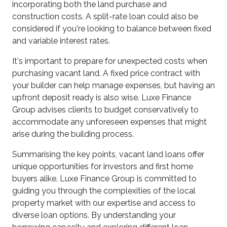
incorporating both the land purchase and
construction costs. A split-rate loan could also be
considered if you're looking to balance between fixed
and variable interest rates.
It's important to prepare for unexpected costs when
purchasing vacant land. A fixed price contract with
your builder can help manage expenses, but having an
upfront deposit ready is also wise. Luxe Finance
Group advises clients to budget conservatively to
accommodate any unforeseen expenses that might
arise during the building process.
Summarising the key points, vacant land loans offer
unique opportunities for investors and first home
buyers alike. Luxe Finance Group is committed to
guiding you through the complexities of the local
property market with our expertise and access to
diverse loan options. By understanding your