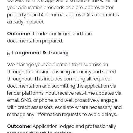
waivers. At this stage, we’ll also determine whether
your application proceeds as a pre-approval (for
property search) or formal approval (if a contract is
already in place).
Outcome:
Lender confirmed and loan
documentation prepared.
5. Lodgement & Tracking
We manage your application from submission
through to decision, ensuring accuracy and speed
throughout. This includes compiling all required
documentation and submitting the application via
lender platforms. You’ll receive real-time updates via
email, SMS, or phone, and we’ll proactively engage
with credit assessors, escalate where necessary, and
manage any information requests to avoid delays.
Outcome:
Application lodged and professionally