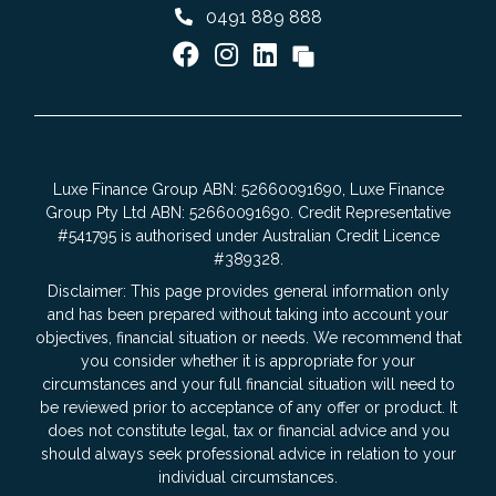
0491 889 888
Luxe Finance Group ABN: 52660091690, Luxe Finance
Group Pty Ltd ABN: 52660091690. Credit Representative
#541795 is authorised under Australian Credit Licence
#389328.
Disclaimer: This page provides general information only
and has been prepared without taking into account your
objectives, financial situation or needs. We recommend that
you consider whether it is appropriate for your
circumstances and your full financial situation will need to
be reviewed prior to acceptance of any offer or product. It
does not constitute legal, tax or financial advice and you
should always seek professional advice in relation to your
individual circumstances.