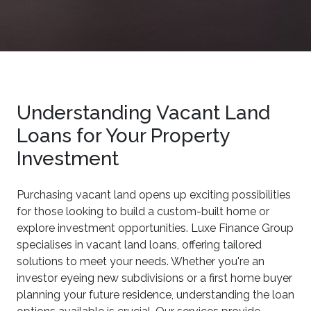
Understanding Vacant Land
Loans for Your Property
Investment
Purchasing vacant land opens up exciting possibilities
for those looking to build a custom-built home or
explore investment opportunities. Luxe Finance Group
specialises in vacant land loans, offering tailored
solutions to meet your needs. Whether you're an
investor eyeing new subdivisions or a first home buyer
planning your future residence, understanding the loan