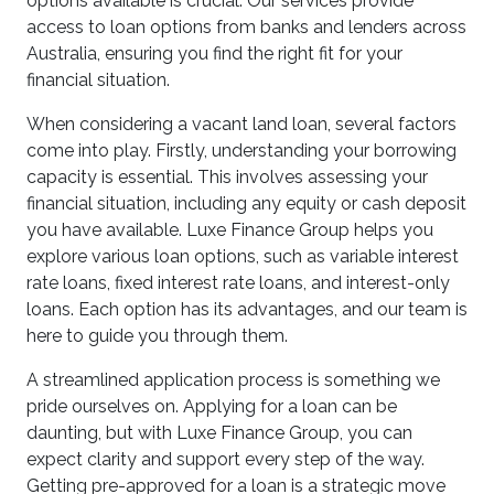
options available is crucial. Our services provide
access to loan options from banks and lenders across
Australia, ensuring you find the right fit for your
financial situation.
When considering a vacant land loan, several factors
come into play. Firstly, understanding your borrowing
capacity is essential. This involves assessing your
financial situation, including any equity or cash deposit
you have available. Luxe Finance Group helps you
explore various loan options, such as variable interest
rate loans, fixed interest rate loans, and interest-only
loans. Each option has its advantages, and our team is
here to guide you through them.
A streamlined application process is something we
pride ourselves on. Applying for a loan can be
daunting, but with Luxe Finance Group, you can
expect clarity and support every step of the way.
Getting pre-approved for a loan is a strategic move