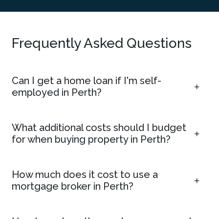
Frequently Asked Questions
Can I get a home loan if I'm self-
employed in Perth?
What additional costs should I budget
for when buying property in Perth?
How much does it cost to use a
mortgage broker in Perth?