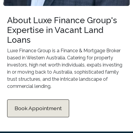
About Luxe Finance Group's
Expertise in Vacant Land
Loans
Luxe Finance Group is a Finance & Mortgage Broker
based in Western Australia. Catering for property
investors, high net worth individuals, expats investing
in or moving back to Australia, sophisticated family
trust structures, and the intricate landscape of
commercial lending.
Book Appointment