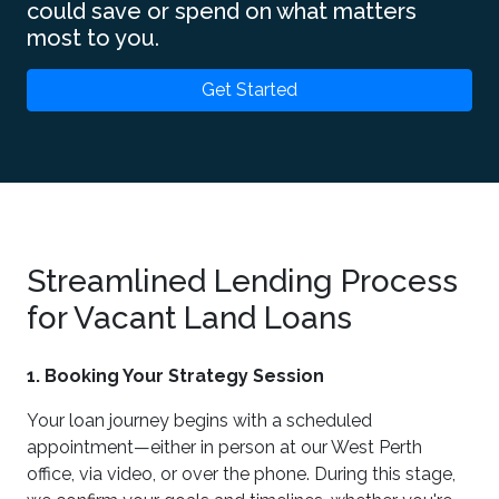
could save or spend on what matters
most to you.
Get Started
Streamlined Lending Process
for Vacant Land Loans
1. Booking Your Strategy Session
Your loan journey begins with a scheduled
appointment—either in person at our West Perth
office, via video, or over the phone. During this stage,