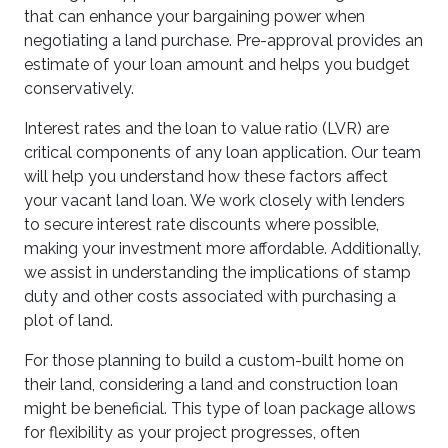
that can enhance your bargaining power when
negotiating a land purchase. Pre-approval provides an
estimate of your loan amount and helps you budget
conservatively.
Interest rates and the loan to value ratio (LVR) are
critical components of any loan application. Our team
will help you understand how these factors affect
your vacant land loan. We work closely with lenders
to secure interest rate discounts where possible,
making your investment more affordable. Additionally,
we assist in understanding the implications of stamp
duty and other costs associated with purchasing a
plot of land.
For those planning to build a custom-built home on
their land, considering a land and construction loan
might be beneficial. This type of loan package allows
for flexibility as your project progresses, often