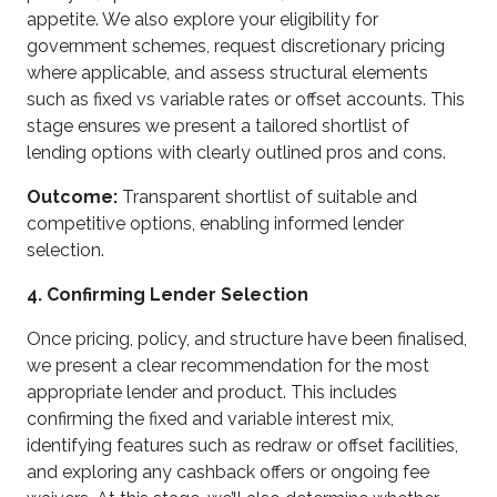
appetite. We also explore your eligibility for
government schemes, request discretionary pricing
where applicable, and assess structural elements
such as fixed vs variable rates or offset accounts. This
stage ensures we present a tailored shortlist of
lending options with clearly outlined pros and cons.
Outcome:
Transparent shortlist of suitable and
competitive options, enabling informed lender
selection.
4. Confirming Lender Selection
Once pricing, policy, and structure have been finalised,
we present a clear recommendation for the most
appropriate lender and product. This includes
confirming the fixed and variable interest mix,
identifying features such as redraw or offset facilities,
and exploring any cashback offers or ongoing fee