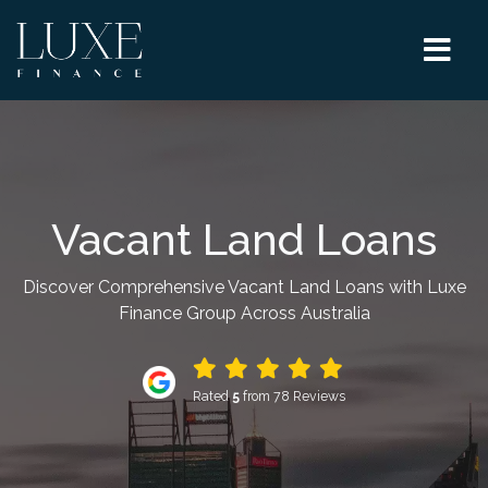
Vacant Land Loans
Discover Comprehensive Vacant Land Loans with Luxe
Finance Group Across Australia
Rated
5
from 78 Reviews