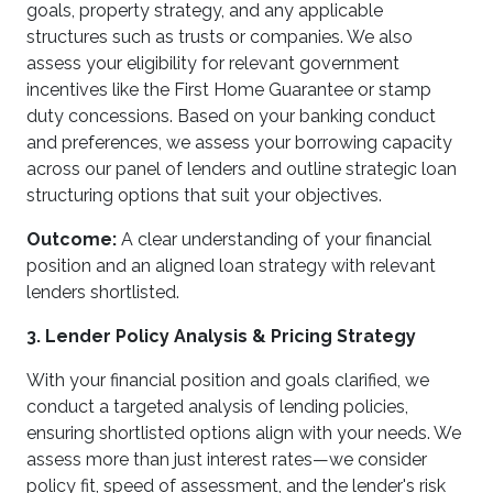
goals, property strategy, and any applicable
structures such as trusts or companies. We also
assess your eligibility for relevant government
incentives like the First Home Guarantee or stamp
duty concessions. Based on your banking conduct
and preferences, we assess your borrowing capacity
across our panel of lenders and outline strategic loan
structuring options that suit your objectives.
Outcome:
A clear understanding of your financial
position and an aligned loan strategy with relevant
lenders shortlisted.
3. Lender Policy Analysis & Pricing Strategy
With your financial position and goals clarified, we
conduct a targeted analysis of lending policies,
ensuring shortlisted options align with your needs. We
assess more than just interest rates—we consider
policy fit, speed of assessment, and the lender's risk