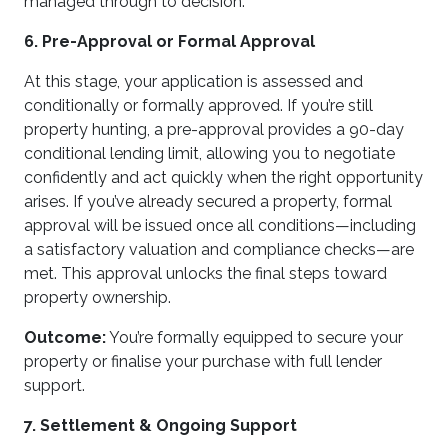
managed through to decision.
6. Pre-Approval or Formal Approval
At this stage, your application is assessed and
conditionally or formally approved. If you’re still
property hunting, a pre-approval provides a 90-day
conditional lending limit, allowing you to negotiate
confidently and act quickly when the right opportunity
arises. If you’ve already secured a property, formal
approval will be issued once all conditions—including
a satisfactory valuation and compliance checks—are
met. This approval unlocks the final steps toward
property ownership.
Outcome:
You’re formally equipped to secure your
property or finalise your purchase with full lender
support.
7. Settlement & Ongoing Support