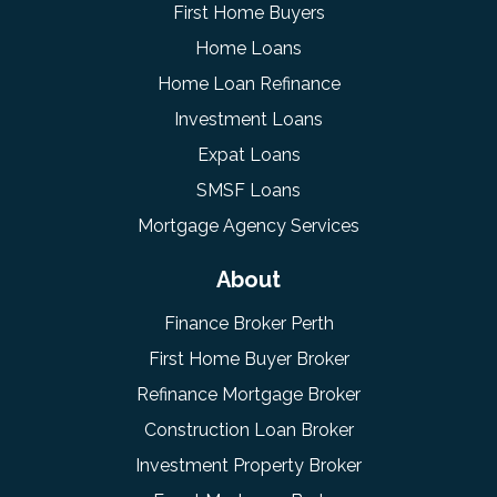
First Home Buyers
Home Loans
Home Loan Refinance
Investment Loans
Expat Loans
SMSF Loans
Mortgage Agency Services
About
Finance Broker Perth
First Home Buyer Broker
Refinance Mortgage Broker
Construction Loan Broker
Investment Property Broker