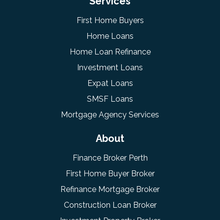
Services
First Home Buyers
Home Loans
Home Loan Refinance
Investment Loans
Expat Loans
SMSF Loans
Mortgage Agency Services
About
Finance Broker Perth
First Home Buyer Broker
Refinance Mortgage Broker
Construction Loan Broker