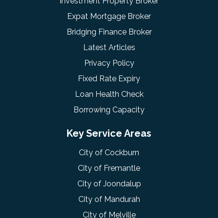
Investment Property Broker
Expat Mortgage Broker
Bridging Finance Broker
Latest Articles
Privacy Policy
Fixed Rate Expiry
Loan Health Check
Borrowing Capacity
Key Service Areas
City of Cockburn
City of Fremantle
City of Joondalup
City of Mandurah
City of Melville