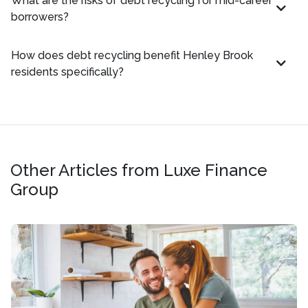
What are the risks of debt recycling for mid-career
borrowers?
How does debt recycling benefit Henley Brook
residents specifically?
Other Articles from Luxe Finance
Group