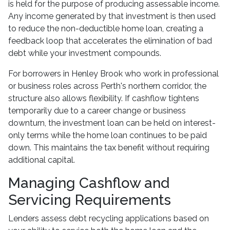
is held for the purpose of producing assessable income.
Any income generated by that investment is then used
to reduce the non-deductible home loan, creating a
feedback loop that accelerates the elimination of bad
debt while your investment compounds.
For borrowers in Henley Brook who work in professional
or business roles across Perth's northern corridor, the
structure also allows flexibility. If cashflow tightens
temporarily due to a career change or business
downturn, the investment loan can be held on interest-
only terms while the home loan continues to be paid
down. This maintains the tax benefit without requiring
additional capital.
Managing Cashflow and
Servicing Requirements
Lenders assess debt recycling applications based on