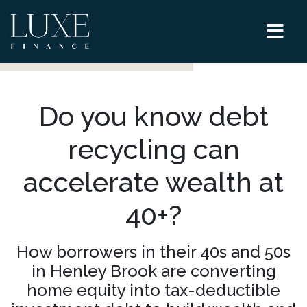
Do you know debt
recycling can
accelerate wealth at
40+?
How borrowers in their 40s and 50s
in Henley Brook are converting
home equity into tax-deductible