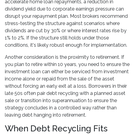
accelerate home loan repayments, a reduction in
dividend yield due to corporate earnings pressure can
disrupt your repayment plan. Most brokers recommend
stress-testing the structure against scenarios where
dividends are cut by 30% or where interest rates rise by
1% to 2%. If the structure still holds under those
conditions, it's likely robust enough for implementation.
Another consideration is the proximity to retirement. If
you plan to retire within 10 years, you need to ensure the
investment loan can either be serviced from investment
income alone or repaid from the sale of the asset
without forcing an early exit at a loss. Borrowers in their
late 50s often pair debt recycling with a planned asset
sale or transition into superannuation to ensure the
strategy concludes in a controlled way rather than
leaving debt hanging into retirement.
When Debt Recycling Fits