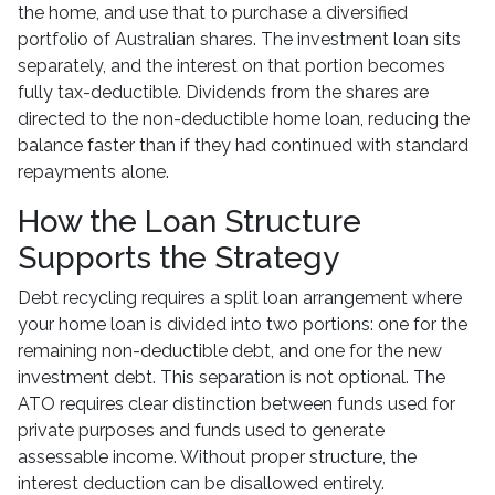
the home, and use that to purchase a diversified
portfolio of Australian shares. The investment loan sits
separately, and the interest on that portion becomes
fully tax-deductible. Dividends from the shares are
directed to the non-deductible home loan, reducing the
balance faster than if they had continued with standard
repayments alone.
How the Loan Structure
Supports the Strategy
Debt recycling requires a split loan arrangement where
your home loan is divided into two portions: one for the
remaining non-deductible debt, and one for the new
investment debt. This separation is not optional. The
ATO requires clear distinction between funds used for
private purposes and funds used to generate
assessable income. Without proper structure, the
interest deduction can be disallowed entirely.