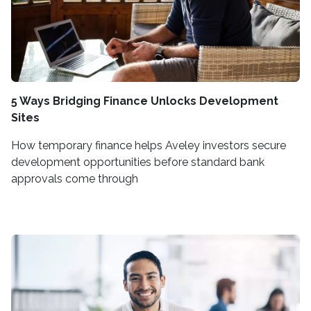
5 Ways Bridging Finance Unlocks Development
Sites
How temporary finance helps Aveley investors secure
development opportunities before standard bank
approvals come through