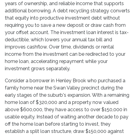
years of ownership, and reliable income that supports
additional borrowing. A debt recycling strategy converts
that equity into productive investment debt without
requiring you to save a new deposit or draw cash from
your offset account. The investment loan interest is tax-
deductible, which lowers your annual tax bill and
improves cashflow. Over time, dividends or rental
income from the investment can be redirected to your
home loan, accelerating repayment while your
investment grows separately.
Consider a borrower in Henley Brook who purchased a
family home near the Swan Valley precinct during the
early stages of the suburb's expansion. With a remaining
home loan of $320,000 and a property now valued
above $600,000, they have access to over $150,000 in
usable equity. Instead of waiting another decade to pay
off the home loan before starting to invest, they
establish a split loan structure, draw $150,000 against