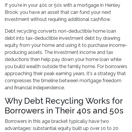
If you're in your 40s or 50s with a mortgage in Henley
Brook, you have an asset that can fund your next
investment without requiring additional cashflow.
Debt recycling converts non-deductible home loan
debt into tax-deductible investment debt by drawing
equity from your home and using it to purchase income-
producing assets. The investment income and tax
deductions then help pay down your home loan while
you build wealth outside the family home. For borrowers
approaching their peak earning years, it's a strategy that
compresses the timeline between mortgage freedom
and financial independence.
Why Debt Recycling Works for
Borrowers in Their 40s and 50s
Borrowers in this age bracket typically have two
advantages: substantial equity built up over 10 to 20