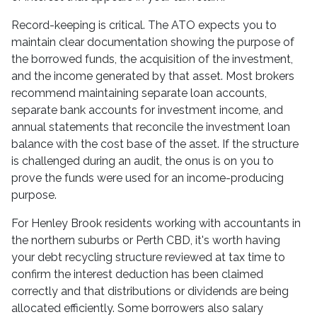
Record-keeping is critical. The ATO expects you to
maintain clear documentation showing the purpose of
the borrowed funds, the acquisition of the investment,
and the income generated by that asset. Most brokers
recommend maintaining separate loan accounts,
separate bank accounts for investment income, and
annual statements that reconcile the investment loan
balance with the cost base of the asset. If the structure
is challenged during an audit, the onus is on you to
prove the funds were used for an income-producing
purpose.
For Henley Brook residents working with accountants in
the northern suburbs or Perth CBD, it's worth having
your debt recycling structure reviewed at tax time to
confirm the interest deduction has been claimed
correctly and that distributions or dividends are being
allocated efficiently. Some borrowers also salary