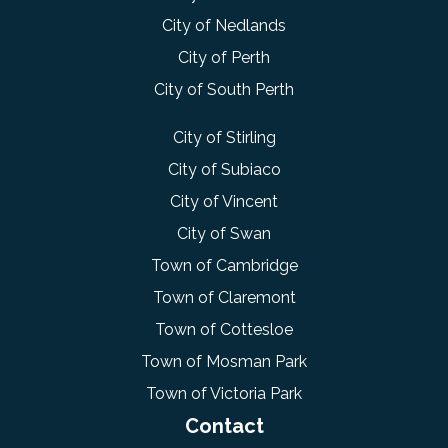
City of Nedlands
City of Perth
City of South Perth
City of Stirling
City of Subiaco
City of Vincent
City of Swan
Town of Cambridge
Town of Claremont
Town of Cottesloe
Town of Mosman Park
Town of Victoria Park
Contact