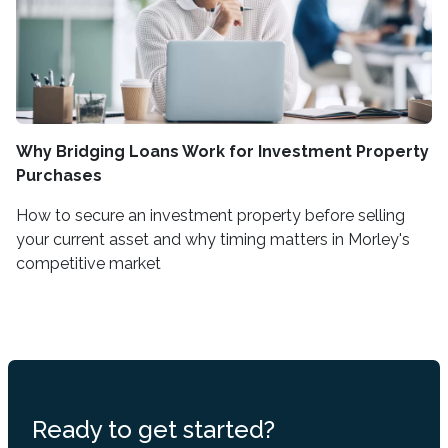
Why Bridging Loans Work for Investment Property
Purchases
How to secure an investment property before selling
your current asset and why timing matters in Morley's
competitive market
Ready to get started?