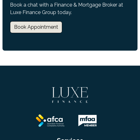
Book a chat with a Finance & Mortgage Broker at
Luxe Finance Group today.
Book Appointment