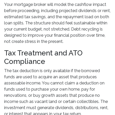
Your mortgage broker will model the cashflow impact
before proceeding, including projected dividends or rent,
estimated tax savings, and the repayment load on both
loan splits. The structure should feel sustainable within
your current budget, not stretched. Debt recycling is
designed to improve your financial position over time,
not create stress in the present.
Tax Treatment and ATO
Compliance
The tax deduction is only available if the borrowed
funds are used to acquire an asset that produces
assessable income. You cannot claim a deduction on
funds used to purchase your own home, pay for
renovations, or buy growth assets that produce no
income such as vacant land or certain collectibles. The
investment must generate dividends, distributions, rent,
or interest that appears in your tax return.