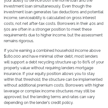
your ability to service both the home loan and the
investment loan simultaneously. Even though the
investment loan generates tax deductions and potential
income, serviceability is calculated on gross interest
costs, not net after-tax costs. Borrowers in their 40s and
50s are often in a stronger position to meet these
requirements due to higher income, but the assessment
remains rigorous.
If you're earning a combined household income above
$180,000 and have minimal other debt, most lenders
will support a debt recycling structure up to 80% of your
property value without requiring lenders mortgage
insurance. If your equity position allows you to stay
within that threshold, the structure can be implemented
without additional premium costs. Borrowers with higher
leverage or complex income structures may still be
approved, but the lending terms and rates can vary
depending on the lender's credit policy.