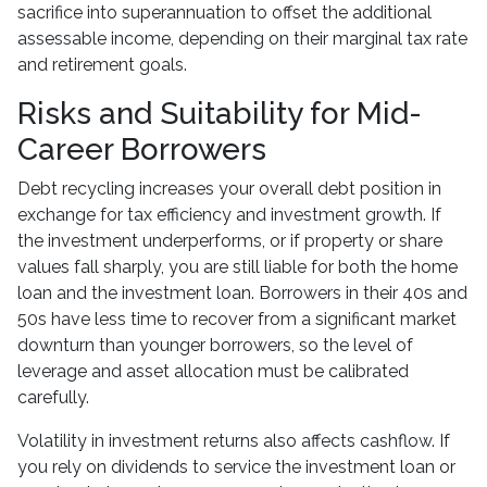
sacrifice into superannuation to offset the additional
assessable income, depending on their marginal tax rate
and retirement goals.
Risks and Suitability for Mid-
Career Borrowers
Debt recycling increases your overall debt position in
exchange for tax efficiency and investment growth. If
the investment underperforms, or if property or share
values fall sharply, you are still liable for both the home
loan and the investment loan. Borrowers in their 40s and
50s have less time to recover from a significant market
downturn than younger borrowers, so the level of
leverage and asset allocation must be calibrated
carefully.
Volatility in investment returns also affects cashflow. If
you rely on dividends to service the investment loan or