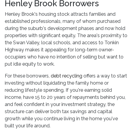
Henley Brook Borrowers
Henley Brook's housing stock attracts families and
established professionals, many of whom purchased
during the suburb's development phases and now hold
properties with significant equity. The area's proximity to
the Swan Valley, local schools, and access to Tonkin
Highway makes it appealing for long-term owner-
occupiers who have no intention of selling but want to
put idle equity to work.
For these borrowers,
debt recycling
offers a way to start
investing without liquidating the family home or
reducing lifestyle spending. If you're earning solid
income, have 15 to 20 years of repayments behind you,
and feel confident in your investment strategy, the
structure can deliver both tax savings and capital
growth while you continue living in the home you've
built your life around.