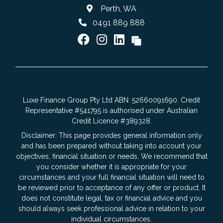
Perth, WA
0491 889 888
Luxe Finance Group Pty Ltd ABN: 52660091690. Credit
Representative #541795 is authorised under Australian
Credit Licence #389328.
Disclaimer: This page provides general information only
and has been prepared without taking into account your
objectives, financial situation or needs. We recommend that
you consider whether it is appropriate for your
circumstances and your full financial situation will need to
be reviewed prior to acceptance of any offer or product. It
does not constitute legal, tax or financial advice and you
should always seek professional advice in relation to your
individual circumstances.