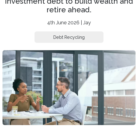
investment debt to build wealth and
retire ahead.
4th June 2026 | Jay
Debt Recycling