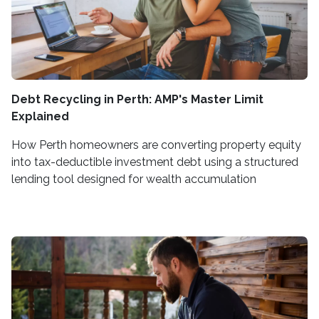
Debt Recycling in Perth: AMP's Master Limit
Explained
How Perth homeowners are converting property equity
into tax-deductible investment debt using a structured
lending tool designed for wealth accumulation