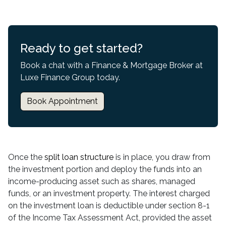
Ready to get started?
Book a chat with a Finance & Mortgage Broker at
Luxe Finance Group today.
Book Appointment
Once the
split loan structure
is in place, you draw from
the investment portion and deploy the funds into an
income-producing asset such as shares, managed
funds, or an investment property. The interest charged
on the investment loan is deductible under section 8-1
of the Income Tax Assessment Act, provided the asset