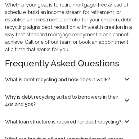
Whether your goal is to retire mortgage-free ahead of
schedule, build an income stream for retirement, or
establish an investment portfolio for your children, debt
recycling aligns debt reduction with wealth creation in a
way that standard mortgage repayment alone cannot
achieve. Call one of our team or book an appointment
at a time that works for you.
Frequently Asked Questions
What is debt recycling and how does it work?
Why is debt recycling suited to borrowers in their
40s and 50s?
What loan structure is required for debt recycling?