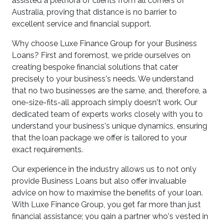
assisted a plethora of clients from all corners of
Australia, proving that distance is no barrier to
excellent service and financial support.
Why choose Luxe Finance Group for your Business
Loans? First and foremost, we pride ourselves on
creating bespoke financial solutions that cater
precisely to your business's needs. We understand
that no two businesses are the same, and, therefore, a
one-size-fits-all approach simply doesn't work. Our
dedicated team of experts works closely with you to
understand your business's unique dynamics, ensuring
that the loan package we offer is tailored to your
exact requirements.
Our experience in the industry allows us to not only
provide Business Loans but also offer invaluable
advice on how to maximise the benefits of your loan.
With Luxe Finance Group, you get far more than just
financial assistance; you gain a partner who's vested in