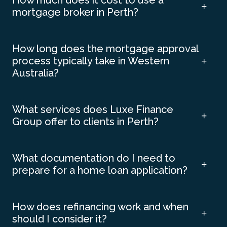
How much does it cost to use a
mortgage broker in Perth?
How long does the mortgage approval
process typically take in Western
Australia?
What services does Luxe Finance
Group offer to clients in Perth?
What documentation do I need to
prepare for a home loan application?
How does refinancing work and when
should I consider it?