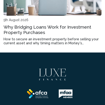
5th August 2026
Why Bridging Loans Work for Investment
Property Purchases
How to secure an investment property before selling your
current asset and why timing matters in Morley's
competitive market