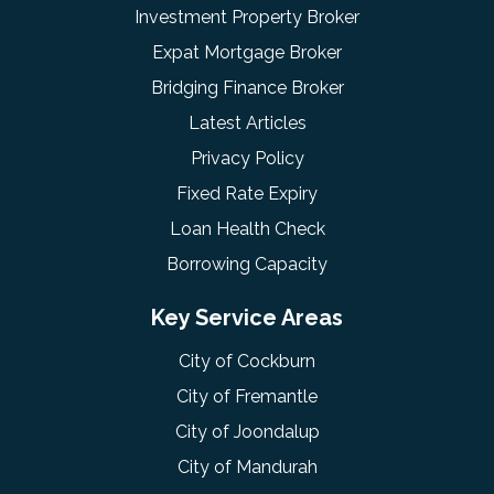
Investment Property Broker
Expat Mortgage Broker
Bridging Finance Broker
Latest Articles
Privacy Policy
Fixed Rate Expiry
Loan Health Check
Borrowing Capacity
Key Service Areas
City of Cockburn
City of Fremantle
City of Joondalup
City of Mandurah