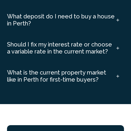
What deposit do I need to buy a house
in Perth?
Should I fix my interest rate or choose
a variable rate in the current market?
What is the current property market
like in Perth for first-time buyers?