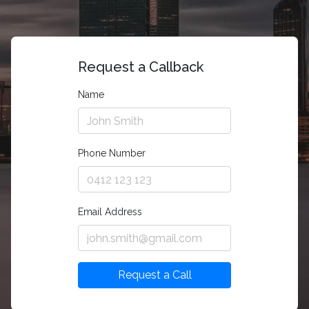
Request a Callback
Name
Phone Number
Email Address
Request a Call