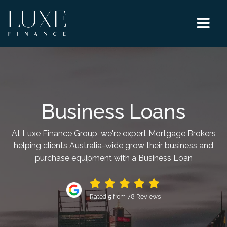
Business Loans
At Luxe Finance Group, we're expert Mortgage Brokers
helping clients Australia-wide grow their business and
purchase equipment with a Business Loan
Rated
5
from 78 Reviews