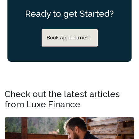
Ready to get Started?
Book Appointment
Check out the latest articles
from Luxe Finance