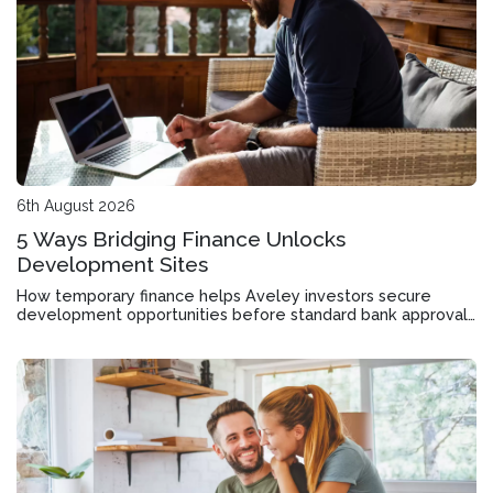
6th August 2026
5 Ways Bridging Finance Unlocks
Development Sites
How temporary finance helps Aveley investors secure
development opportunities before standard bank approvals
come through