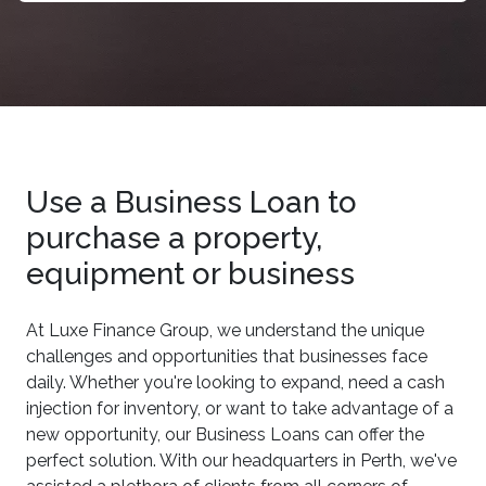
Use a Business Loan to
purchase a property,
equipment or business
At Luxe Finance Group, we understand the unique
challenges and opportunities that businesses face
daily. Whether you're looking to expand, need a cash
injection for inventory, or want to take advantage of a
new opportunity, our Business Loans can offer the
perfect solution. With our headquarters in Perth, we've