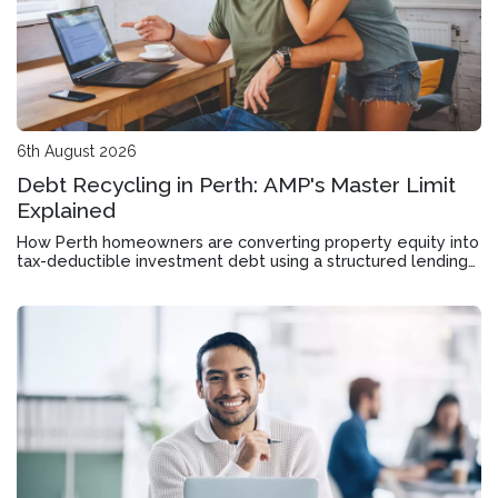
6th August 2026
Debt Recycling in Perth: AMP's Master Limit
Explained
How Perth homeowners are converting property equity into
tax-deductible investment debt using a structured lending
tool designed for wealth accumulation