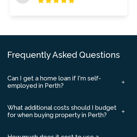
Frequently Asked Questions
Can I get a home loan if I'm self-
employed in Perth?
What additional costs should I budget
for when buying property in Perth?