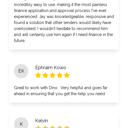
incredibly easy to use, making it the most painless
finance application and approval process I've ever
experienced. Jay was knowledgeable, responsive and
found a solution that other lenders would likely have
overlooked. I wouldn't hesitate to recommend him
and will certainly use him again if I need finance in the
future.
Ephraim Kowo
EK
Great to work with Dino . Very helpful and goes far
ahead in ensuring that you get the help you need
Kelvin
K