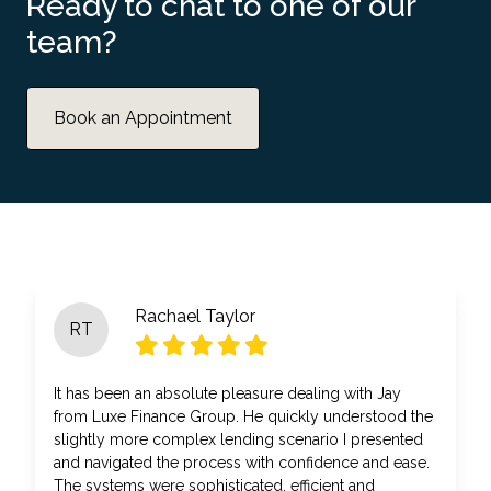
Ready to chat to one of our
team?
Book an Appointment
Rachael Taylor
RT
It has been an absolute pleasure dealing with Jay
from Luxe Finance Group. He quickly understood the
slightly more complex lending scenario I presented
and navigated the process with confidence and ease.
The systems were sophisticated, efficient and