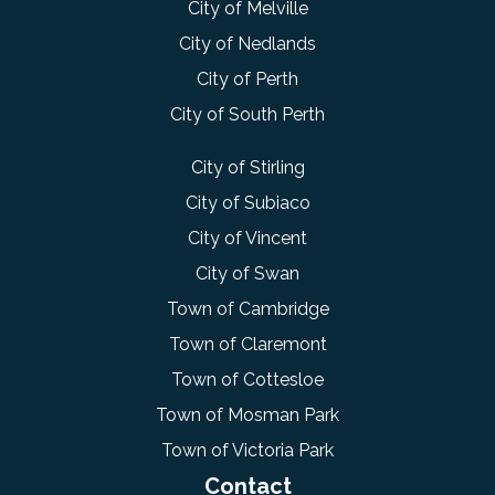
City of Melville
City of Nedlands
City of Perth
City of South Perth
City of Stirling
City of Subiaco
City of Vincent
City of Swan
Town of Cambridge
Town of Claremont
Town of Cottesloe
Town of Mosman Park
Town of Victoria Park
Contact