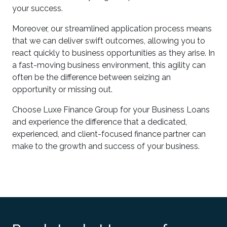
your success.
Moreover, our streamlined application process means
that we can deliver swift outcomes, allowing you to
react quickly to business opportunities as they arise. In
a fast-moving business environment, this agility can
often be the difference between seizing an
opportunity or missing out.
Choose Luxe Finance Group for your Business Loans
and experience the difference that a dedicated,
experienced, and client-focused finance partner can
make to the growth and success of your business.