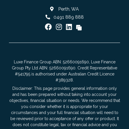
Perth, WA
0491 889 888
Luxe Finance Group ABN: 52660091690, Luxe Finance
Group Pty Ltd ABN: 52660091690. Credit Representative
#541795 is authorised under Australian Credit Licence
#389328.
Disclaimer: This page provides general information only
and has been prepared without taking into account your
objectives, financial situation or needs. We recommend that
you consider whether it is appropriate for your
circumstances and your full financial situation will need to
be reviewed prior to acceptance of any offer or product. It
does not constitute legal, tax or financial advice and you