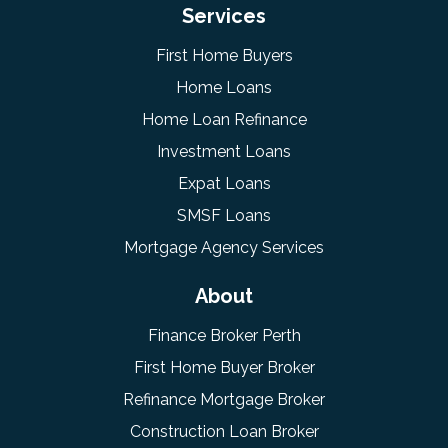
Services
First Home Buyers
Home Loans
Home Loan Refinance
Investment Loans
Expat Loans
SMSF Loans
Mortgage Agency Services
About
Finance Broker Perth
First Home Buyer Broker
Refinance Mortgage Broker
Construction Loan Broker