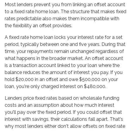
Most lenders prevent you from linking an offset account
to a fixed rate home loan. The structure that makes fixed
rates predictable also makes them incompatible with
the flexibility an offset provides.
A fixed rate home loan locks your interest rate for a set
period, typically between one and five years. During that
time, your repayments remain unchanged regardless of
what happens in the broader market. An offset account
is a transaction account linked to your loan where the
balance reduces the amount of interest you pay. If you
hold $20,000 in an offset and owe $500,000 on your
loan, you're only charged interest on $480,000.
Lenders price fixed rates based on wholesale funding
costs and an assumption about how much interest
you'll pay over the fixed period. If you could offset that
interest with savings, their calculations fall apart. That's
why most lenders either don't allow offsets on fixed rate