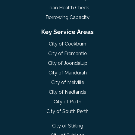
Loan Health Check
Borrowing Capacity
Key Service Areas
City of Cockburn
City of Fremantle
City of Joondalup
City of Mandurah
City of Melville
City of Nedlands
City of Perth
City of South Perth
City of Stirling