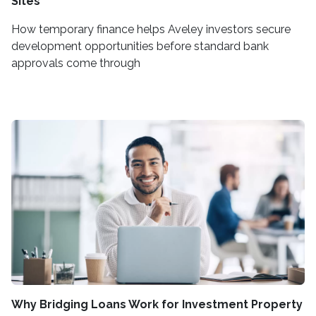
Sites
How temporary finance helps Aveley investors secure
development opportunities before standard bank
approvals come through
Why Bridging Loans Work for Investment Property