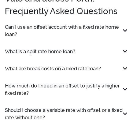
Frequently Asked Questions
Can I use an offset account with a fixed rate home
loan?
What is a split rate home loan?
What are break costs on a fixed rate loan?
How much do I need in an offset to justify a higher
fixed rate?
Should I choose a variable rate with offset or a fixed
rate without one?