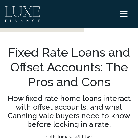
Fixed Rate Loans and
Offset Accounts: The
Pros and Cons
How fixed rate home loans interact
with offset accounts, and what
Canning Vale buyers need to know
before locking in a rate.
17th June 2026 | Jay