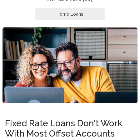
Home Loans
Fixed Rate Loans Don't Work
With Most Offset Accounts