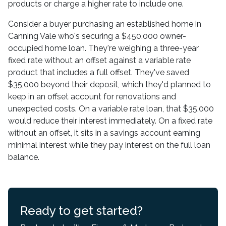
products or charge a higher rate to include one.
Consider a buyer purchasing an established home in
Canning Vale who's securing a $450,000 owner-
occupied home loan. They're weighing a three-year
fixed rate without an offset against a variable rate
product that includes a full offset. They've saved
$35,000 beyond their deposit, which they'd planned to
keep in an offset account for renovations and
unexpected costs. On a variable rate loan, that $35,000
would reduce their interest immediately. On a fixed rate
without an offset, it sits in a savings account earning
minimal interest while they pay interest on the full loan
balance.
Ready to get started?