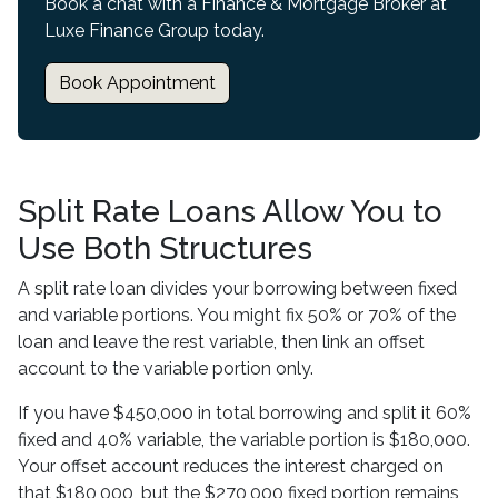
Book a chat with a Finance & Mortgage Broker at
Luxe Finance Group today.
Book Appointment
Split Rate Loans Allow You to
Use Both Structures
A split rate loan divides your borrowing between fixed
and variable portions. You might fix 50% or 70% of the
loan and leave the rest variable, then link an offset
account to the variable portion only.
If you have $450,000 in total borrowing and split it 60%
fixed and 40% variable, the variable portion is $180,000.
Your offset account reduces the interest charged on
that $180,000, but the $270,000 fixed portion remains