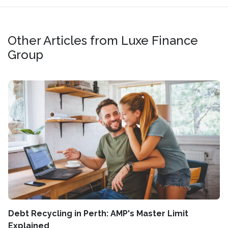
Other Articles from Luxe Finance
Group
Debt Recycling in Perth: AMP's Master Limit
Explained