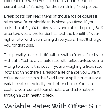
difference between your fixed rate and the lender's
current cost of funding for the remaining fixed period.
Break costs can reach tens of thousands of dollars if
rates have fallen significantly since you fixed. If you
locked in at 6.50% for five years and rates drop to 5.80%
after two years, the lender has lost the benefit of your
higher rate for the remaining three years. They'll charge
you for that loss.
This penalty makes it difficult to switch from a fixed rate
without offset to a variable rate with offset unless you're
willing to absorb the cost. If you're weighing a fixed rate
now and think there's a reasonable chance you'll want
offset access within the fixed term, a split structure or a
variable rate is typically the better choice. You can
explore your current loan structure and alternatives
through a
loan health check
.
Variable Rates With Offset Suit