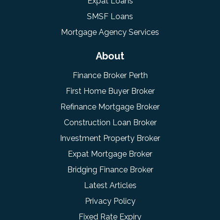
Expat Loans
SMSF Loans
Mortgage Agency Services
About
Finance Broker Perth
First Home Buyer Broker
Refinance Mortgage Broker
Construction Loan Broker
Investment Property Broker
Expat Mortgage Broker
Bridging Finance Broker
Latest Articles
Privacy Policy
Fixed Rate Expiry