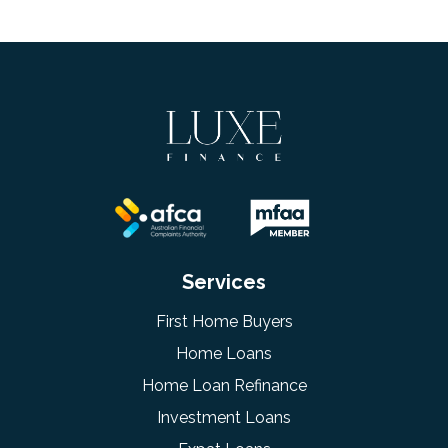
Services
First Home Buyers
Home Loans
Home Loan Refinance
Investment Loans