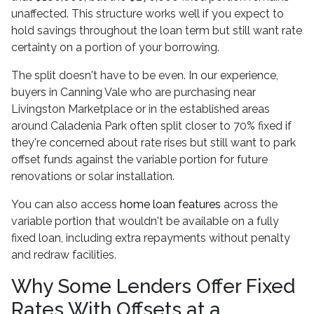
unaffected. This structure works well if you expect to
hold savings throughout the loan term but still want rate
certainty on a portion of your borrowing.
The split doesn't have to be even. In our experience,
buyers in Canning Vale who are purchasing near
Livingston Marketplace or in the established areas
around Caladenia Park often split closer to 70% fixed if
they're concerned about rate rises but still want to park
offset funds against the variable portion for future
renovations or solar installation.
You can also access
home loan features
across the
variable portion that wouldn't be available on a fully
fixed loan, including extra repayments without penalty
and redraw facilities.
Why Some Lenders Offer Fixed
Rates With Offsets at a