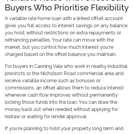
Buyers Who Prioritise Flexibility
A variable rate home loan with a linked offset account
gives you full access to interest savings on any balance
you hold, without restrictions on extra repayments or
refinancing penalties. Your rate can move with the
market, but you control how much interest you're
charged based on the offset balance you maintain.
For buyers in Canning Vale who work in nearby industrial
precincts or the Nicholson Road commercial area and
receive variable income such as bonuses or
commissions, an offset allows them to reduce interest
whenever cash flow improves without permanently
locking those funds into the loan. You can draw the
money back out when needed without applying for
redraw or waiting for lender approval.
If you're planning to hold your property long term and