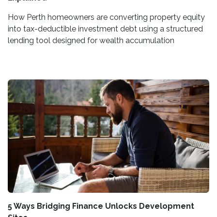
How Perth homeowners are converting property equity
into tax-deductible investment debt using a structured
lending tool designed for wealth accumulation
5 Ways Bridging Finance Unlocks Development