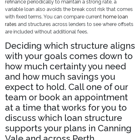
refinance periodically to maintain a strong rate, a
variable loan also avoids the break cost risk that comes
with fixed terms. You can compare current
home loan
rates
and structures across lenders to see where offsets
are included without additional fees.
Deciding which structure aligns
with your goals comes down to
how much certainty you need
and how much savings you
expect to hold. Call one of our
team or book an appointment
at a time that works for you to
discuss which loan structure
supports your plans in Canning
Vale and across Perth.