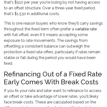
that's $510 per year you're losing by not having access
to an offset structure. Over a three-year fixed period,
that's $1,530 in additional costs.
This is one reason buyers who know they'll carry savings
throughout the fixed term often prefer a
variable rate
with full offset, even if it means accepting some
exposure to rate movements. The savings from
offsetting a consistent balance can outweigh the
protection a fixed rate offers, particularly if rates remain
stable or fall during the period you would have been
fixed.
Refinancing Out of a Fixed Rate
Early Comes With Break Costs
If you fix your rate and later want to refinance to access
an offset or take advantage of lower rates, you'll likely
face break costs. These are calculated based on the