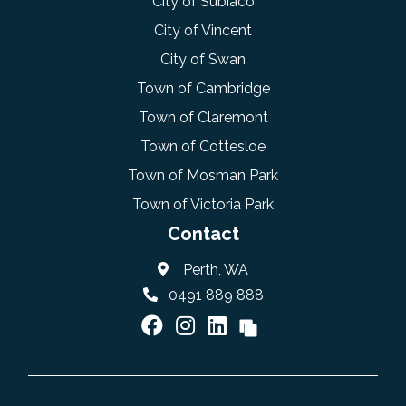
City of Subiaco
City of Vincent
City of Swan
Town of Cambridge
Town of Claremont
Town of Cottesloe
Town of Mosman Park
Town of Victoria Park
Contact
Perth, WA
0491 889 888