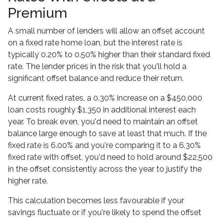
Premium
A small number of lenders will allow an offset account
on a fixed rate home loan, but the interest rate is
typically 0.20% to 0.50% higher than their standard fixed
rate. The lender prices in the risk that you'll hold a
significant offset balance and reduce their return.
At current fixed rates, a 0.30% increase on a $450,000
loan costs roughly $1,350 in additional interest each
year. To break even, you'd need to maintain an offset
balance large enough to save at least that much. If the
fixed rate is 6.00% and you're comparing it to a 6.30%
fixed rate with offset, you'd need to hold around $22,500
in the offset consistently across the year to justify the
higher rate.
This calculation becomes less favourable if your
savings fluctuate or if you're likely to spend the offset