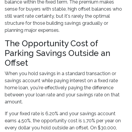
balance within the fixed term. The premium makes
sense for buyers with stable, high offset balances who
still want rate certainty, but it's rarely the optimal
structure for those building savings gradually or
planning major expenses.
The Opportunity Cost of
Parking Savings Outside an
Offset
When you hold savings in a standard transaction or
savings account while paying interest on a fixed rate
home loan, you're effectively paying the difference
between your loan rate and your savings rate on that
amount.
If your fixed rate is 6.20% and your savings account
earns 4.50%, the opportunity cost is 1.70% per year on
every dollar you hold outside an offset. On $30,000,