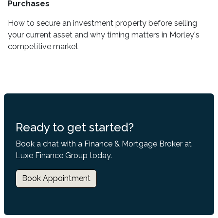
Purchases
How to secure an investment property before selling
your current asset and why timing matters in Morley's
competitive market
Ready to get started?
Book a chat with a Finance & Mortgage Broker at
Luxe Finance Group today.
Book Appointment