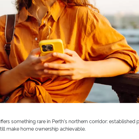
ffers something rare in Perth's northern corridor: established 
still make home ownership achievable.