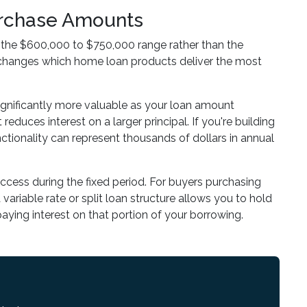
Purchase Amounts
n the $600,000 to $750,000 range rather than the
e changes which home loan products deliver the most
ignificantly more valuable as your loan amount
reduces interest on a larger principal. If you're building
nctionality can represent thousands of dollars in annual
 access during the fixed period. For buyers purchasing
variable rate or split loan structure allows you to hold
paying interest on that portion of your borrowing.