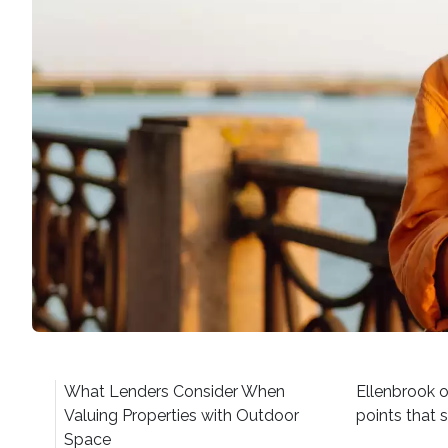
What Lenders Consider When
Ellenbrook o
Valuing Properties with Outdoor
points that 
Space