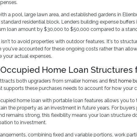
expenses.
ith a pool, large lawn area, and established gardens in Ellen
 standard residential block. Lenders building expense buffers
m loan amount by $30,000 to $50,000 compared to a standar
isn't to avoid properties with outdoor features. It's to struct
you've accounted for these ongoing costs rather than allowi
e your actual expenses.
Occupied Home Loan Structures fo
attracts both upgraders from smaller homes and
first home b
at supports these purchases needs to account for how your c
upied home loan with portable loan features allows you to tra
tain the property as an investment in future years. For buyers
d remains strong, this flexibility means your loan structure 
ation to investment.
rrangements, combining fixed and variable portions, work partic