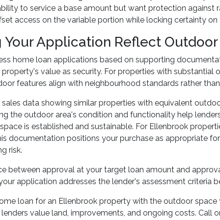
bility to service a base amount but want protection against r
fset access on the variable portion while locking certainty o
 Your Application Reflect Outdoor
ess home loan applications based on supporting documentati
 property's value as security. For properties with substantial
door features align with neighbourhood standards rather tha
ales data showing similar properties with equivalent outdoo
g the outdoor area's condition and functionality help lende
space is established and sustainable. For Ellenbrook properti
his documentation positions your purchase as appropriate for t
g risk.
nce between approval at your target loan amount and approv
our application addresses the lender's assessment criteria be
ome loan for an Ellenbrook property with the outdoor space y
 lenders value land, improvements, and ongoing costs. Call 