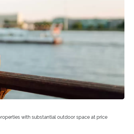
properties with substantial outdoor space at price