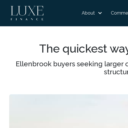
About
Commer
The quickest wa
Ellenbrook buyers seeking larger 
structu