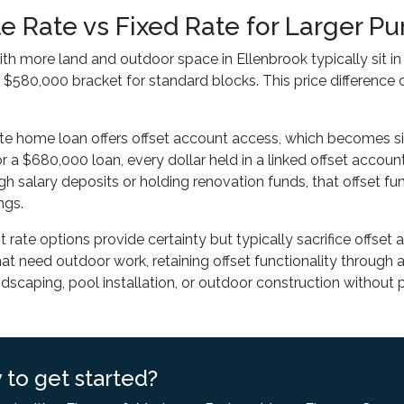
le Rate vs Fixed Rate for Larger 
ith more land and outdoor space in Ellenbrook typically sit i
$580,000 bracket for standard blocks. This price differenc
ate home loan offers offset account access, which becomes s
r a $680,000 loan, every dollar held in a linked offset account 
gh salary deposits or holding renovation funds, that offset fu
ngs.
st rate options provide certainty but typically sacrifice offset
hat need outdoor work, retaining offset functionality through a 
ndscaping, pool installation, or outdoor construction without 
 to get started?