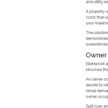
and utility 
A property w
costs than a
your maximu
The solution 
demonstrate 
overestimat
Owner 
Ellenbrook 
structure th
An owner occ
decide to re
rental deman
owner occup
Split loan a