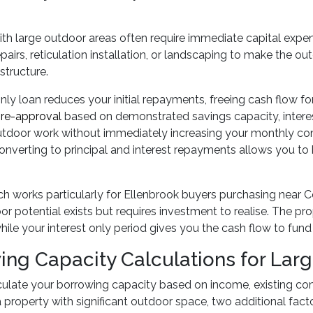
ith large outdoor areas often require immediate capital exp
pairs, reticulation installation, or landscaping to make the ou
structure.
only loan reduces your initial repayments, freeing cash flow
re-approval
based on demonstrated savings capacity, interest
tdoor work without immediately increasing your monthly com
onverting to principal and interest repayments allows you to bu
h works particularly for Ellenbrook buyers purchasing near 
r potential exists but requires investment to realise. The p
while your interest only period gives you the cash flow to fu
ing Capacity Calculations for Larg
culate your borrowing capacity based on income, existing co
 property with significant outdoor space, two additional fa