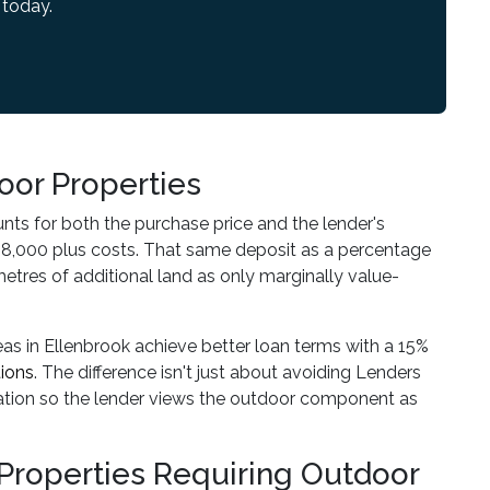
 today.
oor Properties
unts for both the purchase price and the lender's
8,000 plus costs. That same deposit as a percentage
etres of additional land as only marginally value-
eas in Ellenbrook achieve better loan terms with a 15%
ions
. The difference isn't just about avoiding Lenders
cation so the lender views the outdoor component as
r Properties Requiring Outdoor