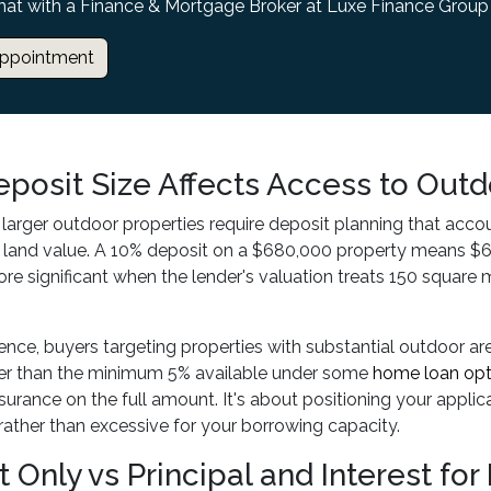
hat with a Finance & Mortgage Broker at Luxe Finance Group
ppointment
posit Size Affects Access to Outd
 larger outdoor properties require deposit planning that acco
 land value. A 10% deposit on a $680,000 property means $6
 significant when the lender's valuation treats 150 square m
ience, buyers targeting properties with substantial outdoor ar
her than the minimum 5% available under some
home loan opt
urance on the full amount. It's about positioning your appli
rather than excessive for your borrowing capacity.
t Only vs Principal and Interest fo