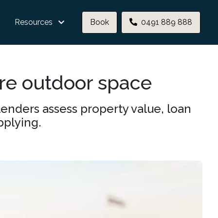
Resources
Book
0491 889 888
re outdoor space
enders assess property value, loan
pplying.