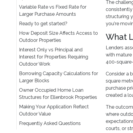
The challeng
Variable Rate vs Fixed Rate for
consistently
Larger Purchase Amounts
structuring 
Ready to get started?
you're movin
How Deposit Size Affects Access to
What L
Outdoor Properties
Lenders asse
Interest Only vs Principal and
with mature 
Interest for Properties Requiring
400-square-
Outdoor Work
Borrowing Capacity Calculations for
Consider a b
Larger Blocks
square metre
purchase pr
Owner Occupied Home Loan
created a lo
Structures for Ellenbrook Properties
Making Your Application Reflect
The outcome
Outdoor Value
where outdoo
expectations
Frequently Asked Questions
courts, or s