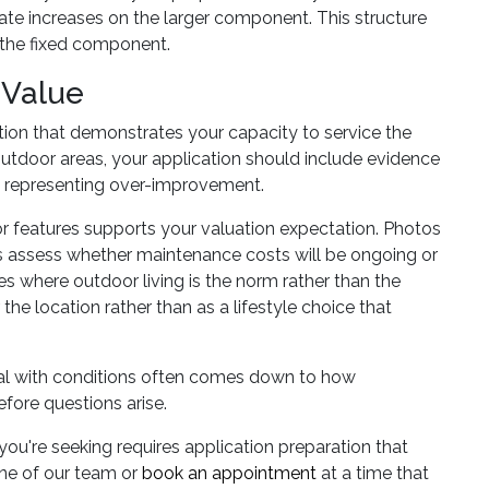
ate increases on the larger component. This structure
n the fixed component.
 Value
on that demonstrates your capacity to service the
 outdoor areas, your application should include evidence
n representing over-improvement.
r features supports your valuation expectation. Photos
rs assess whether maintenance costs will be ongoing or
es where outdoor living is the norm rather than the
he location rather than as a lifestyle choice that
al with conditions often comes down to how
fore questions arise.
ou're seeking requires application preparation that
one of our team or
book an appointment
at a time that