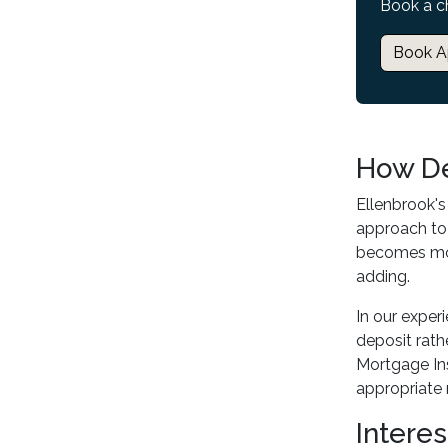
Book a c
Book A
How De
Ellenbrook's
approach to
becomes more
adding.
In our exper
deposit rat
Mortgage Ins
appropriate 
Interes