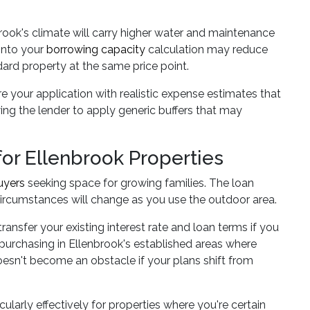
brook's climate will carry higher water and maintenance
 into your
borrowing capacity
calculation may reduce
d property at the same price point.
ure your application with realistic expense estimates that
ng the lender to apply generic buffers that may
r Ellenbrook Properties
uyers
seeking space for growing families. The loan
ircumstances will change as you use the outdoor area.
nsfer your existing interest rate and loan terms if you
 purchasing in Ellenbrook's established areas where
doesn't become an obstacle if your plans shift from
ularly effectively for properties where you're certain