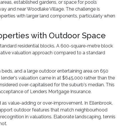
 areas, established gardens, or space for pools
way and near Woodlake Village. The challenge is
roperties with larger land components, particularly when
operties with Outdoor Space
 standard residential blocks. A 600-square-metre block
rvative valuation approach compared to a standard
n beds, and a large outdoor entertaining area on 650
lender's valuation came in at $645,000 rather than the
dered over-capitalised for the suburb's median. This
or acceptance of Lenders Mortgage Insurance.
s value-adding or over-improvement. In Ellenbrook,
 support outdoor features that match neighbourhood
 recognition in valuations. Elaborate landscaping, tennis
not.