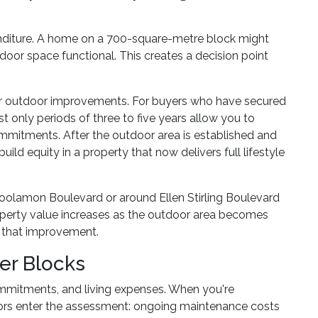
enditure. A home on a 700-square-metre block might
tdoor space functional. This creates a decision point
 for outdoor improvements. For buyers who have secured
 only periods of three to five years allow you to
mitments. After the outdoor area is established and
ild equity in a property that now delivers full lifestyle
Coolamon Boulevard or around Ellen Stirling Boulevard
roperty value increases as the outdoor area becomes
nd that improvement.
er Blocks
mmitments, and living expenses. When you're
ctors enter the assessment: ongoing maintenance costs