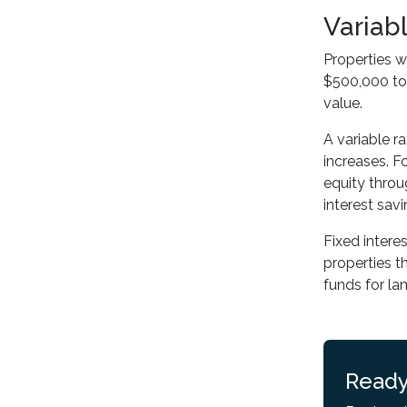
Variab
Properties w
$500,000 to 
value.
A variable r
increases. Fo
equity throu
interest savi
Fixed intere
properties t
funds for la
Ready