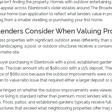
e isn't finding the property. Homes with outdoor entertaining
 appear across Ellenbrook's older estates around The Broad
your home loan application to reflect what lenders value in p
g from a smaller dwelling or purchasing your first home.
enders Consider When Valuing Pr
ss properties with significant outdoor areas differently than
landscaping, a pool, or outdoor structures receives a conse
metre site.
uyer purchasing in Ellenbrook with a pool, established garde
s. The loan amount sits at $580,000 with a 15% deposit. The 
ice of $680,000 because the outdoor improvements were consi
an to value ratio issue that required either a larger deposit 
 hinged on whether the outdoor improvements were viewed a
r living is standard rather than premium, most lenders will
. Pools, patios, and established gardens typically receive full
tructures that exceed what neighbouring properties offer may 