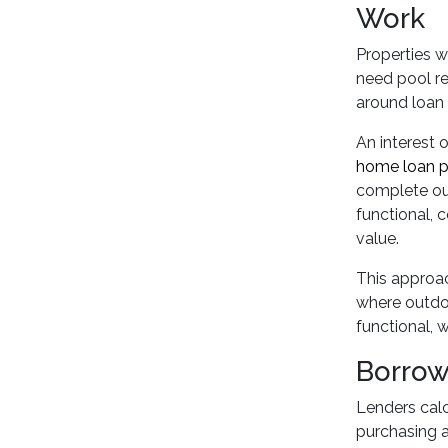
Work
Properties w
need pool re
around loan 
An interest 
home loan p
complete ou
functional, c
value.
This approac
where outdoo
functional, 
Borrow
Lenders cal
purchasing a