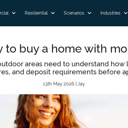
cial
Residential
Scenarios
Industries
y to buy a home with mo
outdoor areas need to understand how l
res, and deposit requirements before a
13th May 2026 | Jay