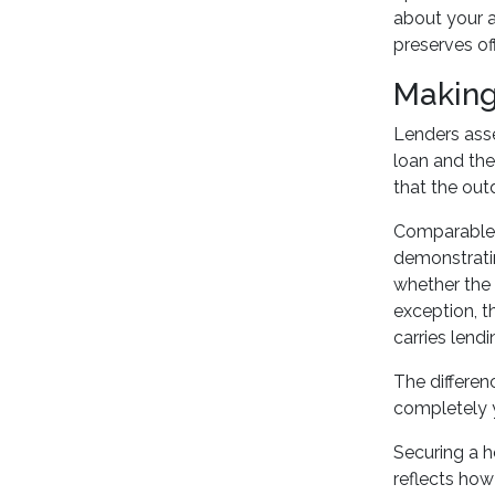
about your a
preserves of
Making
Lenders ass
loan and the
that the out
Comparable s
demonstratin
whether the 
exception, t
carries lendin
The differe
completely y
Securing a h
reflects how