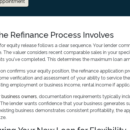
ppointment
he Refinance Process Involves
for equity release follows a clear sequence. Your lender comm
. The valuer considers recent comparable sales in your specif
s you've completed. This determines the maximum loan amo
on confirms your equity position, the refinance application p
me verification and assessment of your ability to service t
isting employment or business income, rental income if applic
r business owners
, documentation requirements typically inclu
The lender wants confidence that your business generates su
isting business demonstrates consistent profitability, the a
ize.