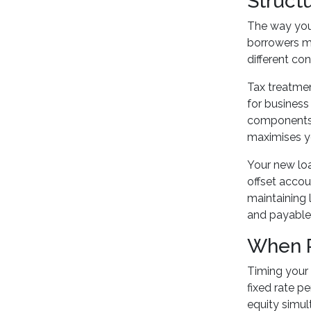
Structu
The way you 
borrowers ma
different con
Tax treatme
for business
components s
maximises yo
Your new loa
offset accou
maintaining 
and payable
When R
Timing your 
fixed rate p
equity simul