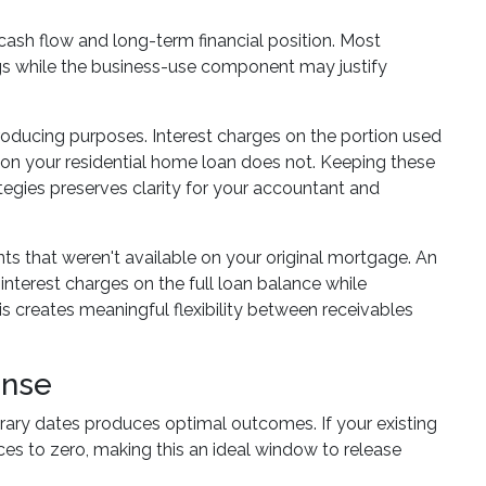
ash flow and long-term financial position. Most
tings while the business-use component may justify
ducing purposes. Interest charges on the portion used
t on your residential home loan does not. Keeping these
tegies preserves clarity for your accountant and
nts that weren't available on your original mortgage. An
interest charges on the full loan balance while
is creates meaningful flexibility between receivables
ense
rary dates produces optimal outcomes. If your existing
uces to zero, making this an ideal window to release