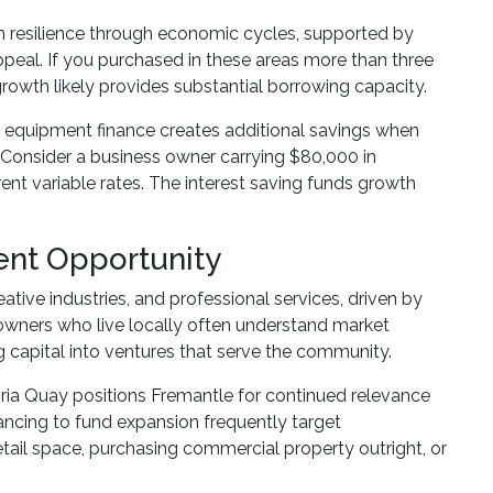
 resilience through economic cycles, supported by
ppeal. If you purchased in these areas more than three
rowth likely provides substantial borrowing capacity.
r equipment finance creates additional savings when
. Consider a business owner carrying $80,000 in
ent variable rates. The interest saving funds growth
ent Opportunity
ative industries, and professional services, driven by
 owners who live locally often understand market
 capital into ventures that serve the community.
ia Quay positions Fremantle for continued relevance
ancing to fund expansion frequently target
tail space, purchasing commercial property outright, or