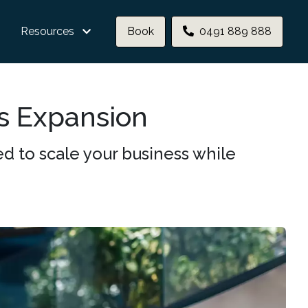
Resources
Book
0491 889 888
ss Expansion
d to scale your business while