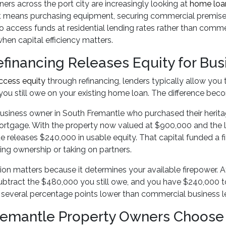
ers across the port city are increasingly looking at
home loan
 means purchasing equipment, securing commercial premises,
o access funds at residential lending rates rather than comm
en capital efficiency matters.
financing Releases Equity for Bus
ccess equity
through refinancing, lenders typically allow you 
ou still owe on your existing home loan. The difference beco
usiness owner in South Fremantle who purchased their heritag
rtgage. With the property now valued at $900,000 and the 
e releases $240,000 in usable equity. That capital funded a fi
ting ownership or taking on partners.
ion matters because it determines your available firepower. 
btract the $480,000 you still owe, and you have $240,000 to d
n several percentage points lower than commercial business l
emantle Property Owners Choose 