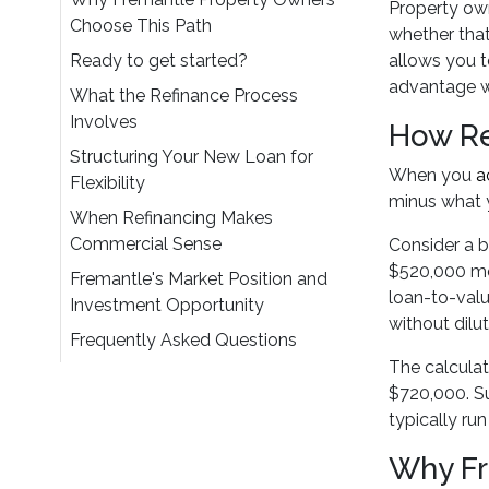
Property own
Choose This Path
whether that
Ready to get started?
allows you t
advantage wh
What the Refinance Process
Involves
How Re
Structuring Your New Loan for
When you
a
Flexibility
minus what y
When Refinancing Makes
Commercial Sense
Consider a b
$520,000 mo
Fremantle's Market Position and
loan-to-valu
Investment Opportunity
without dilu
Frequently Asked Questions
The calculat
$720,000. Su
typically ru
Why Fr