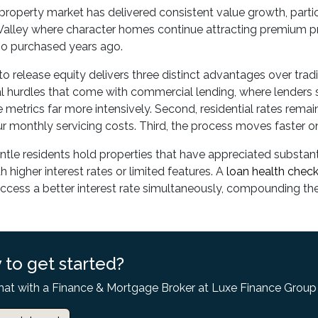
property market has delivered consistent value growth, partic
alley where character homes continue attracting premium pri
ho purchased years ago.
to release equity delivers three distinct advantages over tradi
 hurdles that come with commercial lending, where lenders s
metrics far more intensively. Second, residential rates rema
r monthly servicing costs. Third, the process moves faster on
le residents hold properties that have appreciated substanti
h higher interest rates or limited features. A
loan health chec
access a better interest rate simultaneously, compounding the 
 to get started?
hat with a Finance & Mortgage Broker at Luxe Finance Group