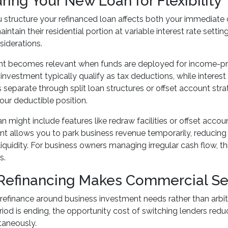
ring Your New Loan for Flexibility
structure your refinanced loan affects both your immediate c
intain their residential portion at variable interest rate set
siderations.
nt becomes relevant when funds are deployed for income-pro
 investment typically qualify as tax deductions, while interes
eparate through split loan structures or offset account stra
ur deductible position.
n might include features like redraw facilities or offset accou
nt allows you to park business revenue temporarily, reducing 
liquidity. For business owners managing irregular cash flow, th
s.
efinancing Makes Commercial S
refinance around business investment needs rather than arbit
eriod is ending, the opportunity cost of switching lenders red
taneously.