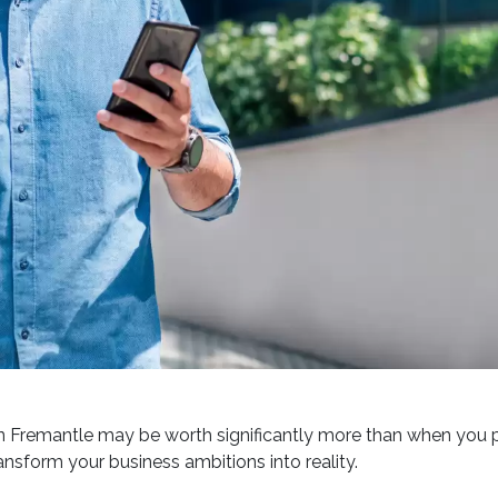
 Fremantle may be worth significantly more than when you pu
ansform your business ambitions into reality.