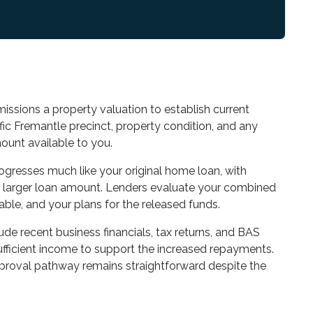
issions a property valuation to establish current
ic Fremantle precinct, property condition, and any
unt available to you.
rogresses much like your original home loan, with
he larger loan amount. Lenders evaluate your combined
able, and your plans for the released funds.
de recent business financials, tax returns, and BAS
fficient income to support the increased repayments.
pproval pathway remains straightforward despite the