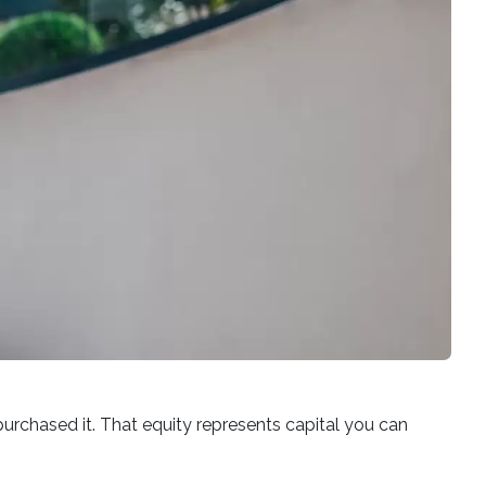
rchased it. That equity represents capital you can