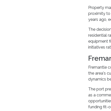
Property ma
proximity to
years ago, e
The decisio
residential 
equipment fi
initiatives r
Freman
Fremantle co
the area's c
dynamics bet
The port pr
as a commerc
opportunitie
funding fit-o