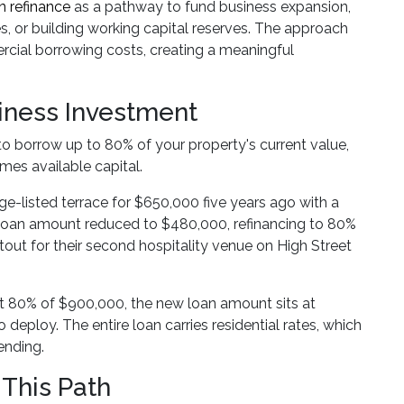
 refinance
as a pathway to fund business expansion,
 or building working capital reserves. The approach
ercial borrowing costs, creating a meaningful
iness Investment
to borrow up to 80% of your property's current value,
mes available capital.
e-listed terrace for $650,000 five years ago with a
loan amount reduced to $480,000, refinancing to 80%
tout for their second hospitality venue on High Street
At 80% of $900,000, the new loan amount sits at
eploy. The entire loan carries residential rates, which
ending.
This Path