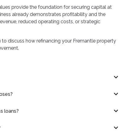
lues provide the foundation for securing capital at
ness already demonstrates profitability and the
evenue, reduced operating costs, or strategic
u to discuss how refinancing your Fremantle property
ievement.
poses?
ss loans?
?