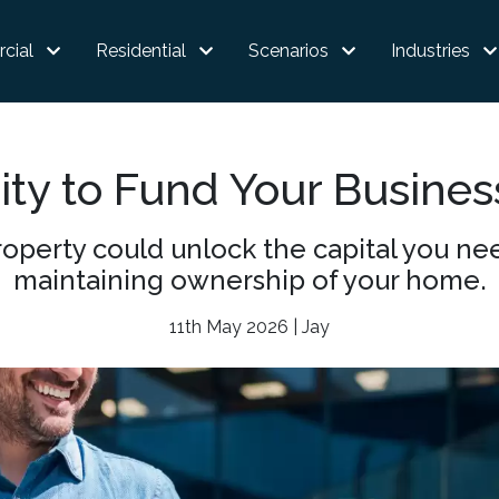
cial
Residential
Scenarios
Industries
ty to Fund Your Busine
operty could unlock the capital you nee
maintaining ownership of your home.
11th May 2026 | Jay