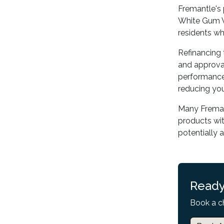
Fremantle's 
White Gum V
residents w
Refinancing 
and approval
performance 
reducing you
Many Fremant
products wit
potentially 
Ready
Book a c