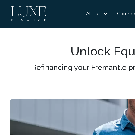
About
Commer
Unlock Equi
Refinancing your Fremantle pr