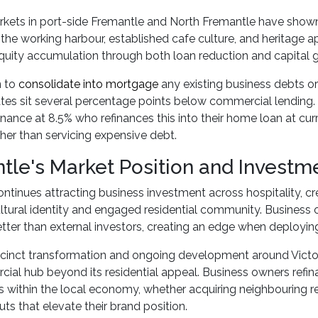
rkets in port-side Fremantle and North Fremantle have shown
 the working harbour, established cafe culture, and heritage a
quity accumulation through both loan reduction and capital g
n to
consolidate into mortgage
any existing business debts o
rates sit several percentage points below commercial lending
nance at 8.5% who refinances this into their home loan at curr
ather than servicing expensive debt.
tle's Market Position and Investm
ntinues attracting business investment across hospitality, cre
ultural identity and engaged residential community. Business
ter than external investors, creating an edge when deploying
ecinct transformation and ongoing development around Victor
ial hub beyond its residential appeal. Business owners refin
s within the local economy, whether acquiring neighbouring re
uts that elevate their brand position.