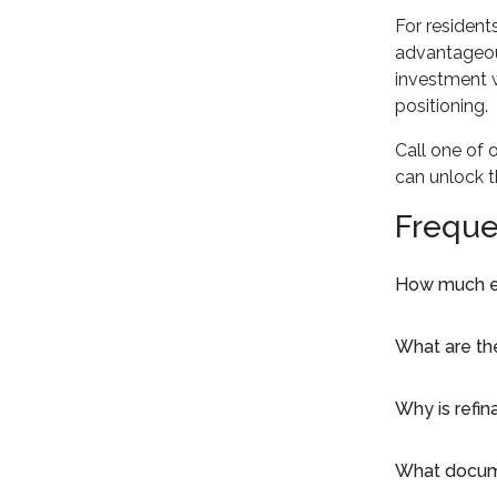
For resident
advantageous
investment w
positioning.
Call one of 
can unlock t
Freque
How much eq
What are th
Why is refin
What docume