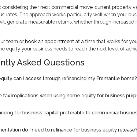
s considering their next commercial move, current property va
 rates. The approach works particularly well when your busi
ill generate measurable returns, whether through increased r
our team or
book an appointment
at a time that works for yo
he equity your business needs to reach the next level of ach
ntly Asked Questions
uity can I access through refinancing my Fremantle home?
e tax implications when using home equity for business pur
ancing for business capital preferable to commercial busine
ntation do I need to refinance for business equity release