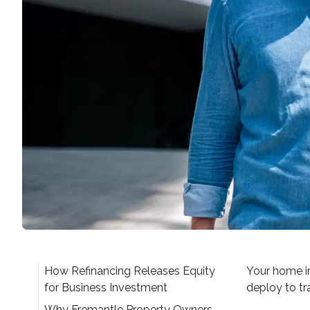
How Refinancing Releases Equity
Your home in
for Business Investment
deploy to tr
Why Fremantle Property Owners