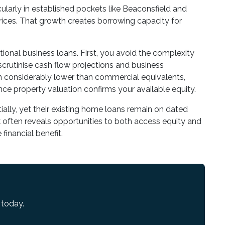
ularly in established pockets like Beaconsfield and
ces. That growth creates borrowing capacity for
tional business loans. First, you avoid the complexity
crutinise cash flow projections and business
in considerably lower than commercial equivalents,
ce property valuation confirms your available equity.
ally, yet their existing home loans remain on dated
k
often reveals opportunities to both access equity and
financial benefit.
 today.