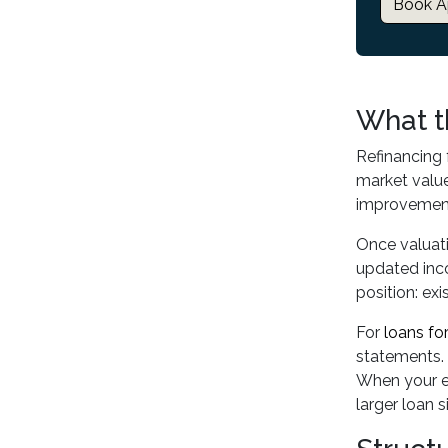
Book A
What t
Refinancing 
market value
improvement
Once valuati
updated inco
position: ex
For
loans fo
statements. 
When your ex
larger loan s