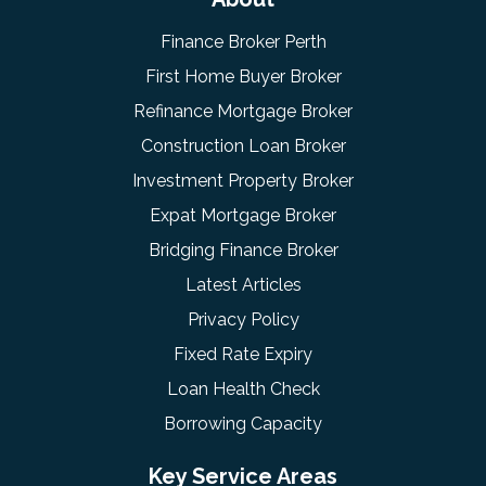
Finance Broker Perth
First Home Buyer Broker
Refinance Mortgage Broker
Construction Loan Broker
Investment Property Broker
Expat Mortgage Broker
Bridging Finance Broker
Latest Articles
Privacy Policy
Fixed Rate Expiry
Loan Health Check
Borrowing Capacity
Key Service Areas