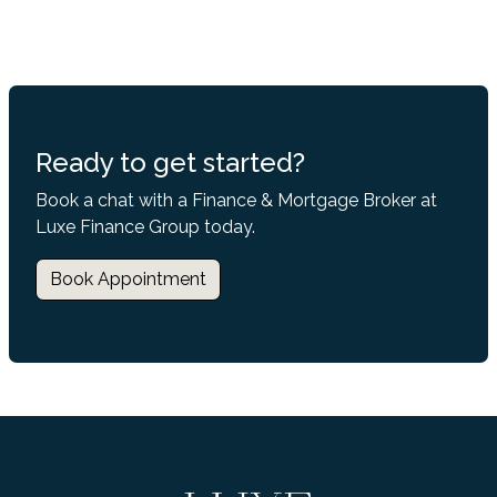
Ready to get started?
Book a chat with a Finance & Mortgage Broker at
Luxe Finance Group today.
Book Appointment