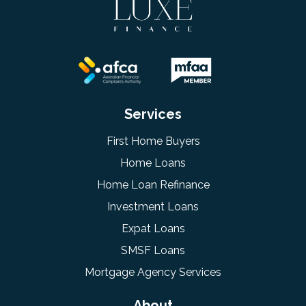
Services
First Home Buyers
Home Loans
Home Loan Refinance
Investment Loans
Expat Loans
SMSF Loans
Mortgage Agency Services
About