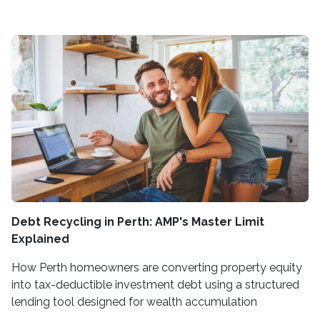
Debt Recycling in Perth: AMP's Master Limit
Explained
How Perth homeowners are converting property equity
into tax-deductible investment debt using a structured
lending tool designed for wealth accumulation