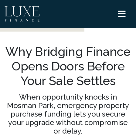
Why Bridging Finance
Opens Doors Before
Your Sale Settles
When opportunity knocks in
Mosman Park, emergency property
purchase funding lets you secure
your upgrade without compromise
or delay.