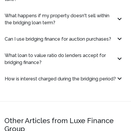
What happens if my property doesn't sell within
the bridging loan term?
Can I use bridging finance for auction purchases?
What loan to value ratio do lenders accept for
bridging finance?
How is interest charged during the bridging period?
Other Articles from Luxe Finance
Group