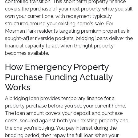
controlled transition. This short term property finance
covers the purchase of your next property while you still
own your current one, with repayment typically
structured around your existing home's sale. For
Mosman Park residents targeting premium properties in
sought-after riverside pockets,
bridging loans
deliver the
financial capacity to act when the right property
becomes available.
How Emergency Property
Purchase Funding Actually
Works
A bridging loan provides temporary finance for a
property purchase before you sell your current home.
The loan amount covers your deposit and purchase
costs, secured against both your existing property and
the one you're buying. You pay interest during the
bridging period, then repay the full loan when your