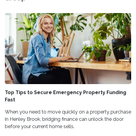
Top Tips to Secure Emergency Property Funding
Fast
When you need to move quickly on a property purchase
in Henley Brook, bridging finance can unlock the door
before your current home sells.