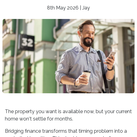
8th May 2026 | Jay
The property you want is available now, but your current
home won't settle for months.
Bridging finance transforms that timing problem into a