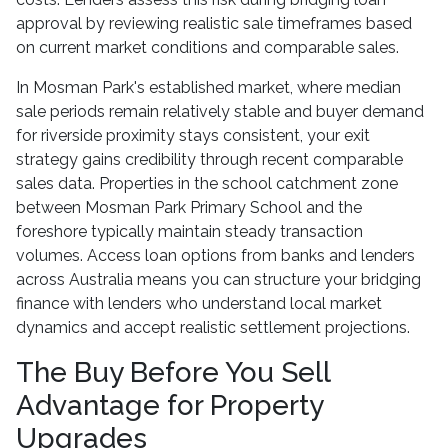
approval by reviewing realistic sale timeframes based
on current market conditions and comparable sales.
In Mosman Park's established market, where median
sale periods remain relatively stable and buyer demand
for riverside proximity stays consistent, your exit
strategy gains credibility through recent comparable
sales data. Properties in the school catchment zone
between Mosman Park Primary School and the
foreshore typically maintain steady transaction
volumes. Access loan options from banks and lenders
across Australia means you can structure your bridging
finance with lenders who understand local market
dynamics and accept realistic settlement projections.
The Buy Before You Sell
Advantage for Property
Upgrades