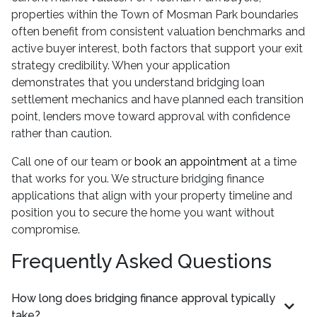
properties within the Town of Mosman Park boundaries
often benefit from consistent valuation benchmarks and
active buyer interest, both factors that support your exit
strategy credibility. When your application
demonstrates that you understand bridging loan
settlement mechanics and have planned each transition
point, lenders move toward approval with confidence
rather than caution.
Call one of our team or
book an appointment
at a time
that works for you. We structure bridging finance
applications that align with your property timeline and
position you to secure the home you want without
compromise.
Frequently Asked Questions
How long does bridging finance approval typically
take?