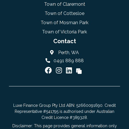
Town of Claremont
Town of Cottesloe
Town of Mosman Park
Town of Victoria Park
Contact
Perth, WA
0491 889 888
Luxe Finance Group Pty Ltd ABN: 52660091690. Credit
Representative #541795 is authorised under Australian
Credit Licence #389328.
Disclaimer: This page provides general information only