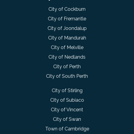
City of Cockburn
City of Fremantle
City of Joondalup
City of Mandurah
City of Melville
City of Nedlands
City of Perth
City of South Perth
City of Stirling
City of Subiaco
City of Vincent
City of Swan
Town of Cambridge