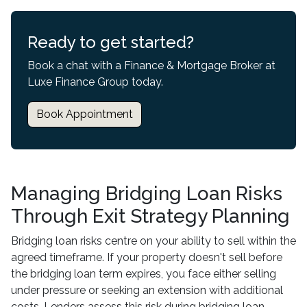
Ready to get started?
Book a chat with a Finance & Mortgage Broker at
Luxe Finance Group today.
Book Appointment
Managing Bridging Loan Risks
Through Exit Strategy Planning
Bridging loan risks centre on your ability to sell within the
agreed timeframe. If your property doesn't sell before
the bridging loan term expires, you face either selling
under pressure or seeking an extension with additional
costs. Lenders assess this risk during bridging loan