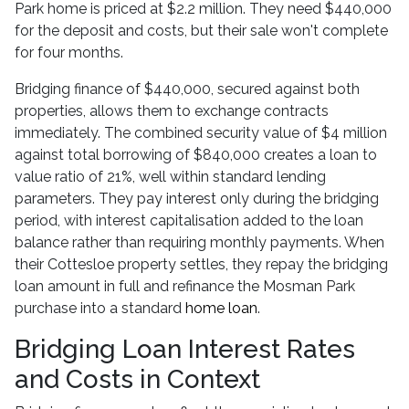
Park home is priced at $2.2 million. They need $440,000
for the deposit and costs, but their sale won't complete
for four months.
Bridging finance of $440,000, secured against both
properties, allows them to exchange contracts
immediately. The combined security value of $4 million
against total borrowing of $840,000 creates a loan to
value ratio of 21%, well within standard lending
parameters. They pay interest only during the bridging
period, with interest capitalisation added to the loan
balance rather than requiring monthly payments. When
their Cottesloe property settles, they repay the bridging
loan amount in full and refinance the Mosman Park
purchase into a standard
home loan
.
Bridging Loan Interest Rates
and Costs in Context