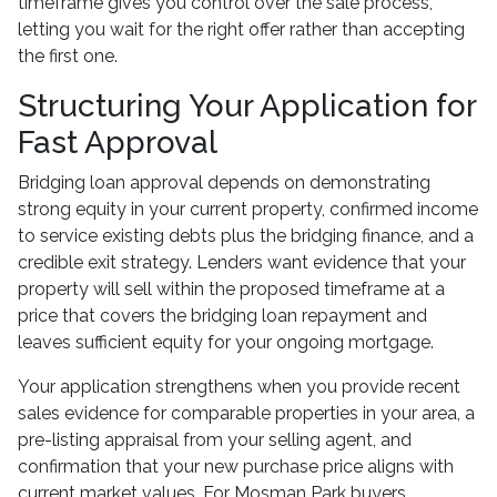
timeframe gives you control over the sale process,
letting you wait for the right offer rather than accepting
the first one.
Structuring Your Application for
Fast Approval
Bridging loan approval depends on demonstrating
strong equity in your current property, confirmed income
to service existing debts plus the bridging finance, and a
credible exit strategy. Lenders want evidence that your
property will sell within the proposed timeframe at a
price that covers the bridging loan repayment and
leaves sufficient equity for your ongoing mortgage.
Your application strengthens when you provide recent
sales evidence for comparable properties in your area, a
pre-listing appraisal from your selling agent, and
confirmation that your new purchase price aligns with
current market values. For Mosman Park buyers,