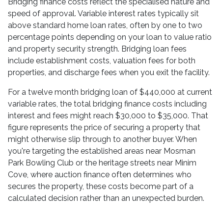
Bridging finance costs reflect the specialised nature and
speed of approval. Variable interest rates typically sit
above standard home loan rates, often by one to two
percentage points depending on your loan to value ratio
and property security strength. Bridging loan fees
include establishment costs, valuation fees for both
properties, and discharge fees when you exit the facility.
For a twelve month bridging loan of $440,000 at current
variable rates, the total bridging finance costs including
interest and fees might reach $30,000 to $35,000. That
figure represents the price of securing a property that
might otherwise slip through to another buyer. When
you're targeting the established areas near Mosman
Park Bowling Club or the heritage streets near Minim
Cove, where auction finance often determines who
secures the property, these costs become part of a
calculated decision rather than an unexpected burden.