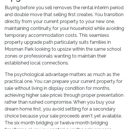
Buying before you sell removes the rental interim period
and double move that selling first creates. You transition
directly from your current property to your new one,
maintaining continuity for your household while avoiding
temporary accommodation costs. This seamless
property upgrade path particularly suits families in
Mosman Park looking to upsize within the same school
zones or professionals wanting to maintain their
established local connections.
The psychological advantage matters as much as the
practical one. You can prepare your current property for
sale without living in display condition for months,
achieving higher sale prices through proper presentation
rather than rushed compromise. When you buy your
dream home first, you avoid settling for a secondary
choice because your sale proceeds aren't yet available.
The six month bridging or twelve month bridging