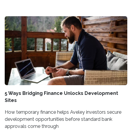
5 Ways Bridging Finance Unlocks Development
Sites
How temporary finance helps Aveley investors secure
development opportunities before standard bank
approvals come through