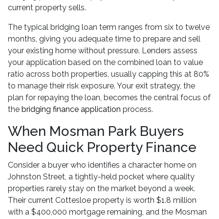
current property sells.
The typical bridging loan term ranges from six to twelve
months, giving you adequate time to prepare and sell
your existing home without pressure. Lenders assess
your application based on the combined loan to value
ratio across both properties, usually capping this at 80%
to manage their risk exposure. Your exit strategy, the
plan for repaying the loan, becomes the central focus of
the
bridging finance application
process.
When Mosman Park Buyers
Need Quick Property Finance
Consider a buyer who identifies a character home on
Johnston Street, a tightly-held pocket where quality
properties rarely stay on the market beyond a week.
Their current Cottesloe property is worth $1.8 million
with a $400,000 mortgage remaining, and the Mosman