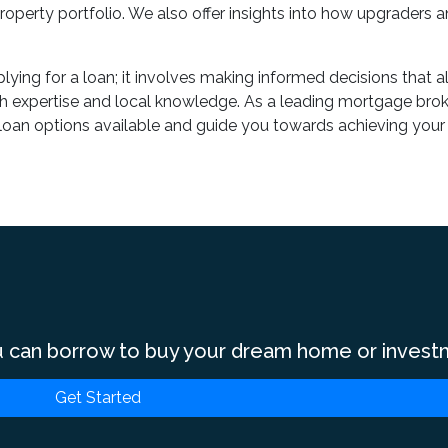
operty portfolio. We also offer insights into how upgraders a
lying for a loan; it involves making informed decisions that 
h expertise and local knowledge. As a leading mortgage broke
f loan options available and guide you towards achieving your
 can borrow to buy your dream home or invest
Get Started