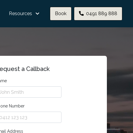
Resources
Book
0491 889 888
equest a Callback
ame
hone Number
ail Address