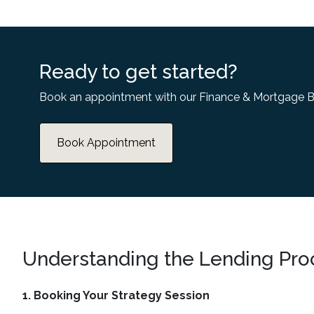
Ready to get started?
Book an appointment with our Finance & Mortgage B
Book Appointment
Understanding the Lending Pro
1. Booking Your Strategy Session