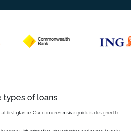
 types of loans
t first glance. Our comprehensive guide is designed to