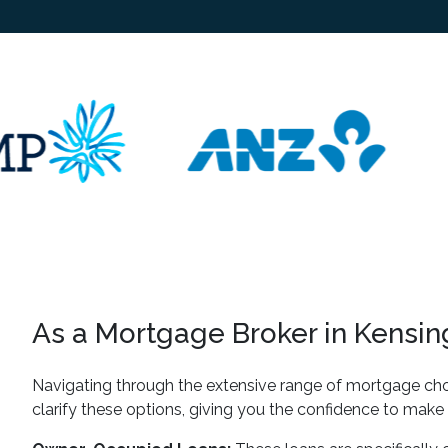
As a Mortgage Broker in Kensing
Navigating through the extensive range of mortgage cho
clarify these options, giving you the confidence to make 