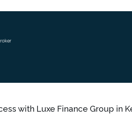
roker
cess with Luxe Finance Group in K