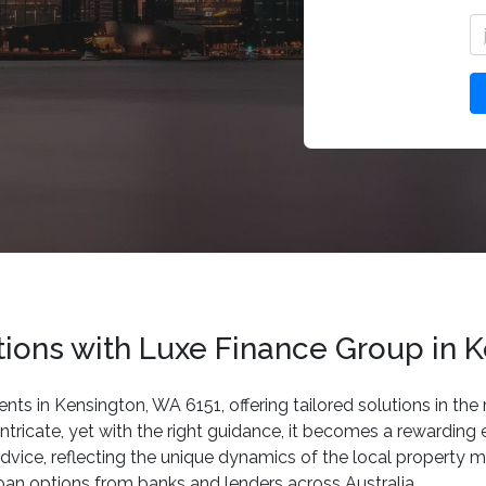
ons with Luxe Finance Group in K
ents in Kensington, WA 6151, offering tailored solutions in th
tricate, yet with the right guidance, it becomes a rewardin
dvice, reflecting the unique dynamics of the local property m
loan options from banks and lenders across Australia.