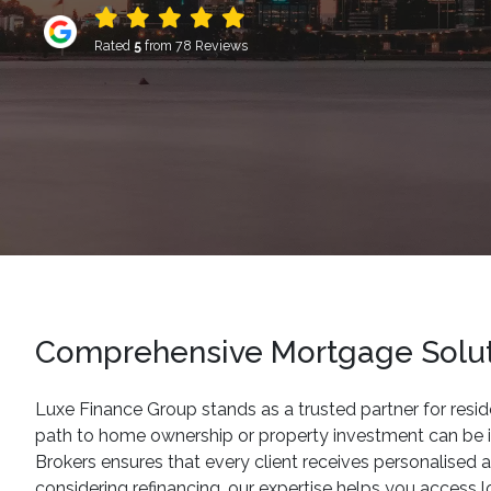
Rated
5
from 78 Reviews
Comprehensive Mortgage Soluti
Luxe Finance Group stands as a trusted partner for resid
path to home ownership or property investment can be in
Brokers ensures that every client receives personalised a
considering refinancing, our expertise helps you access 