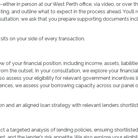
ther in person at our West Perth office, via video, or over t
sting, and outline what to expect in the process ahead. You’ll
sultation, we ask that you prepare supporting documents inclu
sits on your side of every transaction.
 of your financial position, including income, assets, liabiliti
rom the outset. In your consultation, we explore your financial
so assess your eligibility for relevant government incentives
ces, we assess your borrowing capacity across our panel of 
on and an aligned loan strategy with relevant lenders shortlis
uct a targeted analysis of lending policies, ensuring shortlist
t, and the lender's risk appetite. We also explore your eligib