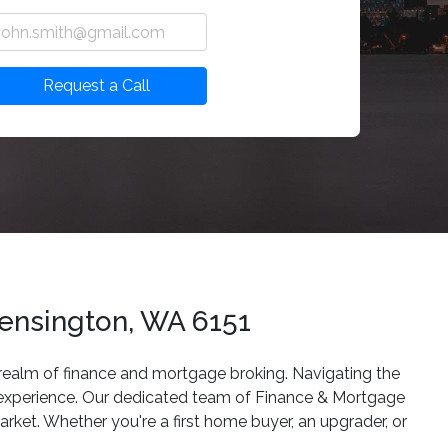
Request a Call
ensington, WA 6151
e realm of finance and mortgage broking. Navigating the
g experience. Our dedicated team of Finance & Mortgage
arket. Whether you're a first home buyer, an upgrader, or