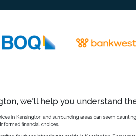
ton, we'll help you understand the
ices in Kensington and surrounding areas can seem daunting a
informed financial choices.