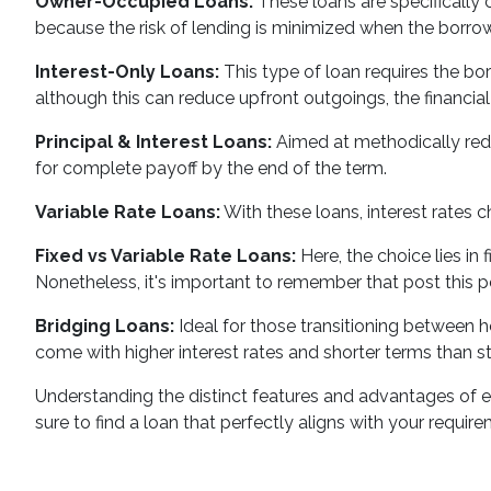
Owner-Occupied Loans:
These loans are specifically c
because the risk of lending is minimized when the borrowe
Interest-Only Loans:
This type of loan requires the borr
although this can reduce upfront outgoings, the financial
Principal & Interest Loans:
Aimed at methodically reduc
for complete payoff by the end of the term.
Variable Rate Loans:
With these loans, interest rates 
Fixed vs Variable Rate Loans:
Here, the choice lies in 
Nonetheless, it's important to remember that post this per
Bridging Loans:
Ideal for those transitioning between ho
come with higher interest rates and shorter terms than sta
Understanding the distinct features and advantages of each
sure to find a loan that perfectly aligns with your requir