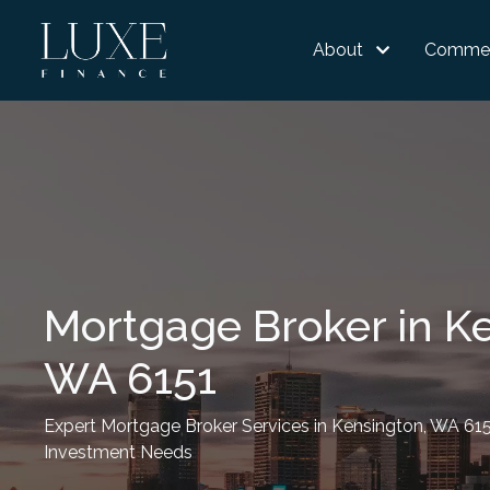
About
Commer
Mortgage Broker in K
WA 6151
Expert Mortgage Broker Services in Kensington, WA 61
Investment Needs