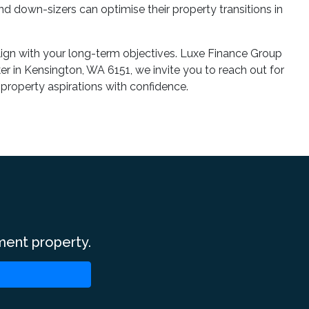
nd down-sizers can optimise their property transitions in
align with your long-term objectives. Luxe Finance Group
r in Kensington, WA 6151, we invite you to reach out for
 property aspirations with confidence.
ment property.