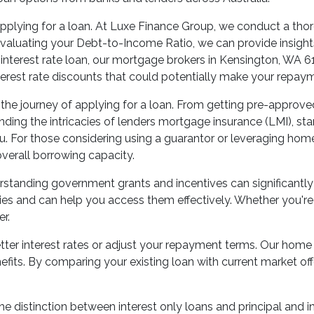
pplying for a loan. At Luxe Finance Group, we conduct a thor
luating your Debt-to-Income Ratio, we can provide insights i
ixed interest rate loan, our mortgage brokers in Kensington, W
nterest rate discounts that could potentially make your rep
he journey of applying for a loan. From getting pre-approved t
ng the intricacies of lenders mortgage insurance (LMI), stamp
u. For those considering using a guarantor or leveraging hom
verall borrowing capacity.
rstanding government grants and incentives can significantly
ties and can help you access them effectively. Whether you'
r.
tter interest rates or adjust your repayment terms. Our home 
efits. By comparing your existing loan with current market of
e distinction between interest only loans and principal and in