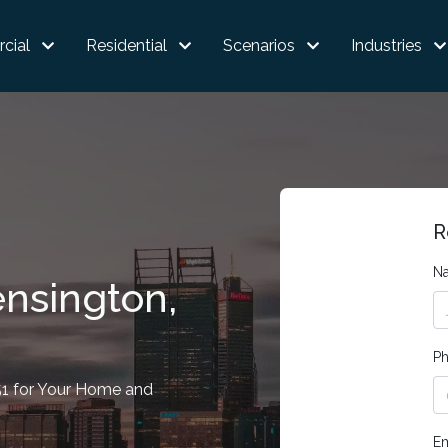
cial
Residential
Scenarios
Industries
R
N
ensington,
P
51 for Your Home and
Em