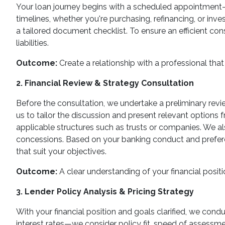
Your loan journey begins with a scheduled appointment—ei
timelines, whether you're purchasing, refinancing, or inve
a tailored document checklist. To ensure an efficient con
liabilities.
Outcome:
Create a relationship with a professional that 
2. Financial Review & Strategy Consultation
Before the consultation, we undertake a preliminary review
us to tailor the discussion and present relevant options f
applicable structures such as trusts or companies. We al
concessions. Based on your banking conduct and preferen
that suit your objectives.
Outcome:
A clear understanding of your financial positi
3. Lender Policy Analysis & Pricing Strategy
With your financial position and goals clarified, we cond
interest rates—we consider policy fit, speed of assessmen