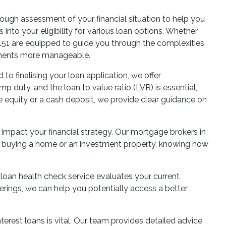
ough assessment of your financial situation to help you
nto your eligibility for various loan options. Whether
A 6151 are equipped to guide you through the complexities
ayments more manageable.
o finalising your loan application, we offer
 duty, and the loan to value ratio (LVR) is essential,
e equity or a cash deposit, we provide clear guidance on
 impact your financial strategy. Our mortgage brokers in
re buying a home or an investment property, knowing how
loan health check service evaluates your current
ferings, we can help you potentially access a better
terest loans is vital. Our team provides detailed advice