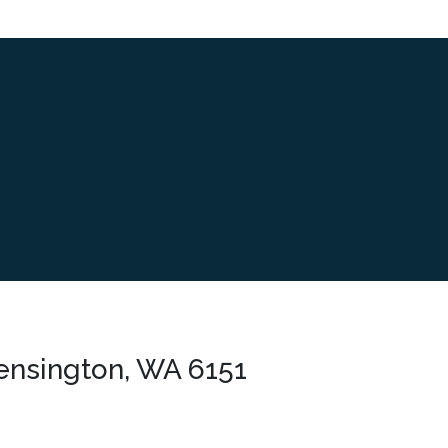
ensington, WA 6151