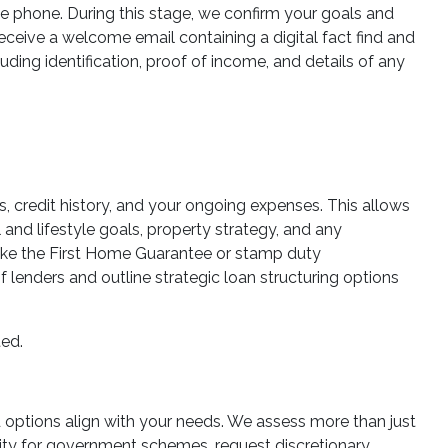
he phone. During this stage, we confirm your goals and
 receive a welcome email containing a digital fact find and
ding identification, proof of income, and details of any
es, credit history, and your ongoing expenses. This allows
 and lifestyle goals, property strategy, and any
 like the First Home Guarantee or stamp duty
lenders and outline strategic loan structuring options
ted.
ed options align with your needs. We assess more than just
ility for government schemes, request discretionary