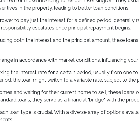
rafted for those intending to reside in Kensington. They usual
r lives in the property, leading to better loan conditions.
ower to pay just the interest for a defined period, generally ra
 responsibility escalates once principal repayment begins.
ing both the interest and the principal amount, these loans f
change in accordance with market conditions, influencing you
fixing the interest rate for a certain period, usually from one
iod, the loan might switch to a variable rate, subject to the 
mes and waiting for their current home to sell, these loans of
ndard loans, they serve as a financial "bridge," with the proc
 loan type is crucial. With a diverse array of options availabl
ements.