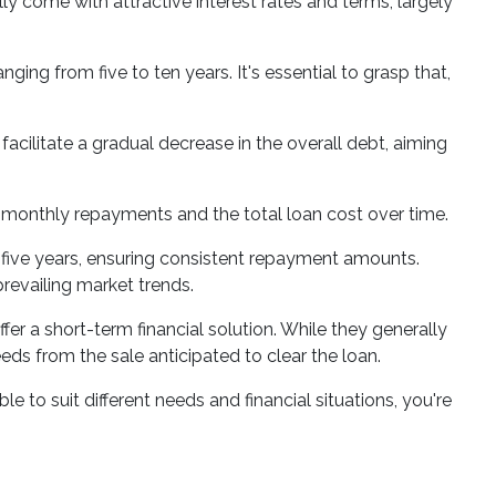
ly come with attractive interest rates and terms, largely
nging from five to ten years. It's essential to grasp that,
acilitate a gradual decrease in the overall debt, aiming
r monthly repayments and the total loan cost over time.
 to five years, ensuring consistent repayment amounts.
prevailing market trends.
fer a short-term financial solution. While they generally
eeds from the sale anticipated to clear the loan.
e to suit different needs and financial situations, you're