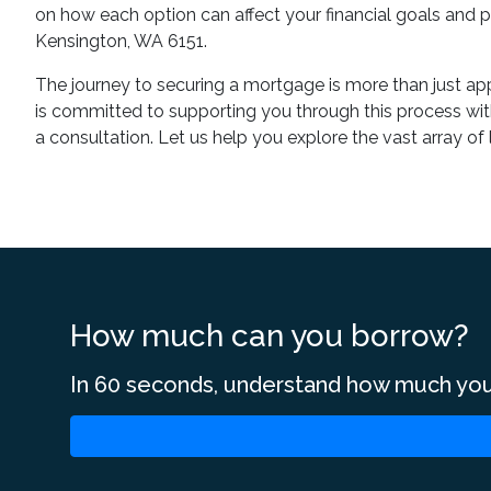
on how each option can affect your financial goals and pr
Kensington, WA 6151.
The journey to securing a mortgage is more than just app
is committed to supporting you through this process wit
a consultation. Let us help you explore the vast array o
How much can you borrow?
In 60 seconds, understand how much you