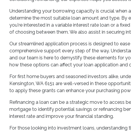
Understanding your borrowing capacity is crucial when a
determine the most suitable loan amount and type. By eva
you're interested in a variable interest rate loan or a f
of choosing between them. We also assist in securing i
Our streamlined application process is designed to ease t
comprehensive support every step of the way. Understandi
and our team is here to demystify these elements for yo
how these options can affect your loan application and o
For first home buyers and seasoned investors alike, unde
Kensington, WA 6151 are well-versed in these opportuni
to apply these grants can enhance your purchasing powe
Refinancing a loan can be a strategic move to access be
mortgage to identify potential savings or refinancing ben
interest rate and improve your financial standing.
For those looking into investment loans, understanding th