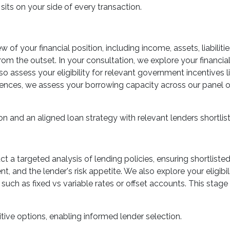
sits on your side of every transaction.
 of your financial position, including income, assets, liabiliti
rom the outset. In your consultation, we explore your financial
so assess your eligibility for relevant government incentives
ces, we assess your borrowing capacity across our panel of 
on and an aligned loan strategy with relevant lenders shortlis
uct a targeted analysis of lending policies, ensuring shortlist
t, and the lender's risk appetite. We also explore your eligib
such as fixed vs variable rates or offset accounts. This stage 
tive options, enabling informed lender selection.