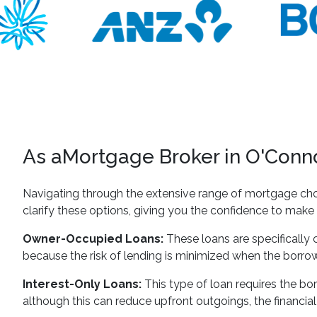
As aMortgage Broker in O'Connor
Navigating through the extensive range of mortgage cho
clarify these options, giving you the confidence to make 
Owner-Occupied Loans:
These loans are specifically c
because the risk of lending is minimized when the borrowe
Interest-Only Loans:
This type of loan requires the borr
although this can reduce upfront outgoings, the financial