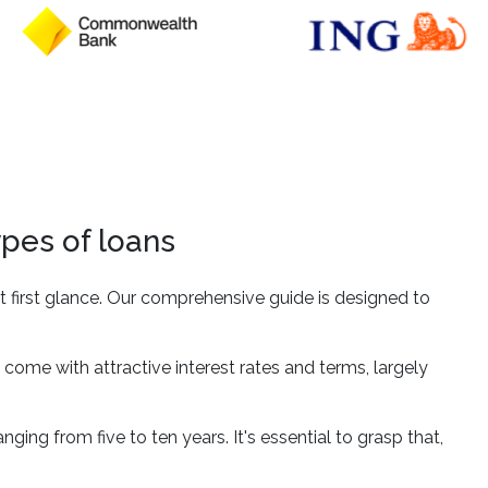
ypes of loans
 first glance. Our comprehensive guide is designed to
 come with attractive interest rates and terms, largely
nging from five to ten years. It's essential to grasp that,