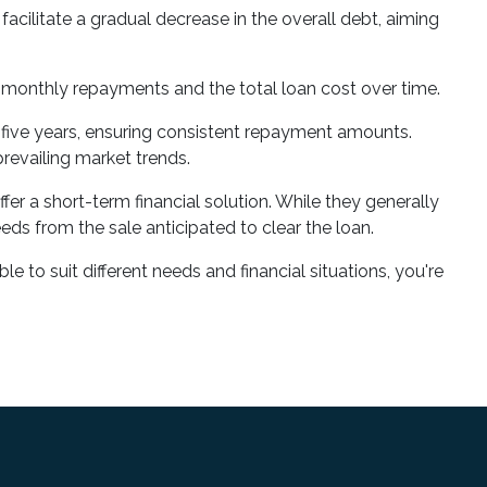
acilitate a gradual decrease in the overall debt, aiming
r monthly repayments and the total loan cost over time.
 to five years, ensuring consistent repayment amounts.
prevailing market trends.
fer a short-term financial solution. While they generally
eeds from the sale anticipated to clear the loan.
e to suit different needs and financial situations, you're