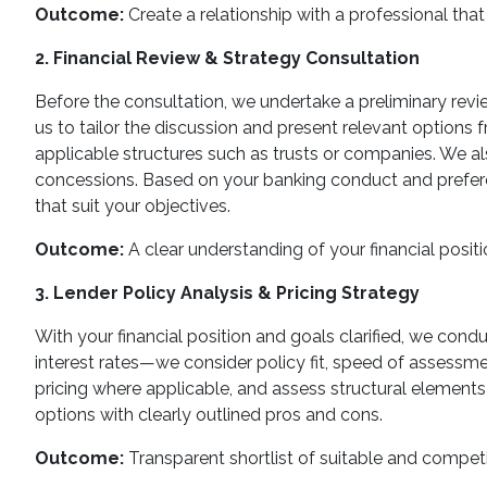
Outcome:
Create a relationship with a professional that 
2. Financial Review & Strategy Consultation
Before the consultation, we undertake a preliminary review
us to tailor the discussion and present relevant options f
applicable structures such as trusts or companies. We al
concessions. Based on your banking conduct and preferen
that suit your objectives.
Outcome:
A clear understanding of your financial positi
3. Lender Policy Analysis & Pricing Strategy
With your financial position and goals clarified, we cond
interest rates—we consider policy fit, speed of assessmen
pricing where applicable, and assess structural elements 
options with clearly outlined pros and cons.
Outcome:
Transparent shortlist of suitable and competi