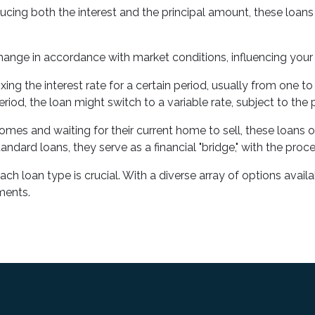
ing both the interest and the principal amount, these loans f
change in accordance with market conditions, influencing you
fixing the interest rate for a certain period, usually from one
iod, the loan might switch to a variable rate, subject to the 
mes and waiting for their current home to sell, these loans of
ndard loans, they serve as a financial "bridge," with the proc
 loan type is crucial. With a diverse array of options availabl
ements.