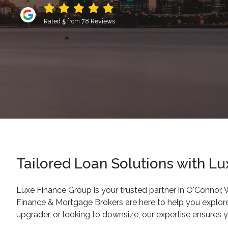
Rated
5
from 78 Reviews
Tailored Loan Solutions with L
Luxe Finance Group is your trusted partner in O'Connor,
Finance & Mortgage Brokers are here to help you explore
upgrader, or looking to downsize, our expertise ensures you