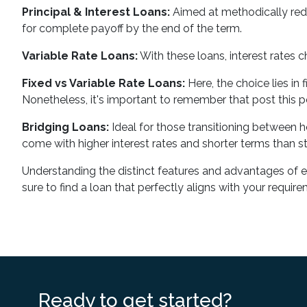
Principal & Interest Loans:
Aimed at methodically reduc
for complete payoff by the end of the term.
Variable Rate Loans:
With these loans, interest rates 
Fixed vs Variable Rate Loans:
Here, the choice lies in 
Nonetheless, it's important to remember that post this per
Bridging Loans:
Ideal for those transitioning between ho
come with higher interest rates and shorter terms than sta
Understanding the distinct features and advantages of each
sure to find a loan that perfectly aligns with your requir
Ready to get started?