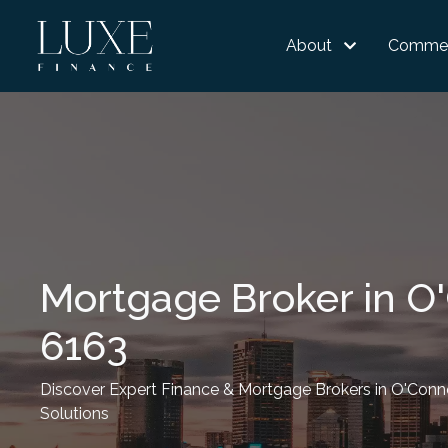
About
Commer
Mortgage Broker in O
6163
Discover Expert Finance & Mortgage Brokers in O'Conno
Solutions