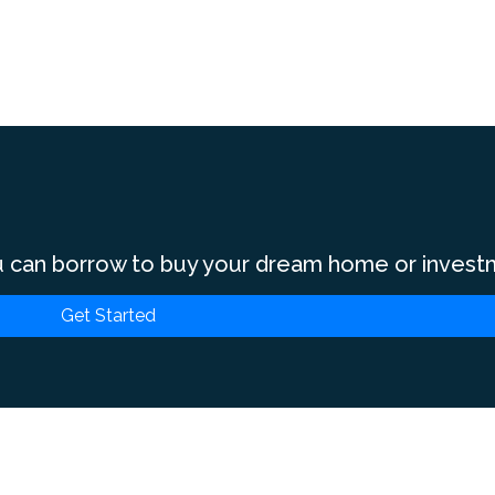
 can borrow to buy your dream home or invest
Get Started