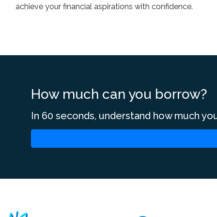
achieve your financial aspirations with confidence.
How much can you borrow?
In 60 seconds, understand how much you