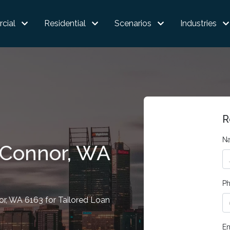
cial
Residential
Scenarios
Industries
R
N
'Connor, WA
P
r, WA 6163 for Tailored Loan
Em