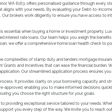
nor, WA 6163, offers personalised guidance through every step
at aligns with your needs. By evaluating your Debt-to-Income 
. Our brokers work diligently to ensure you have access to in
 is essential when buying a home or investment property. Lux
fixed interest rate loans. Our team helps you weigh the benefit
 a loan, we offer a comprehensive home loan health check to po
 the complexities of stamp duty and lenders mortgage insur
 Grants and Incentives that can ease the financial burden. We
application. Our streamlined application process ensures you 
rocess. It provides clarity on your borrowing capacity and st
re-approved, enabling you to make informed decisions quickly
nsuring you choose the right structure for your goals.
 providing exceptional service tailored to your needs. Wheth
support you every step of the way. We invite you to reach ou