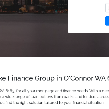
uxe Finance Group in O'Connor WA
 WA 6163, for all your mortgage and finance needs. With a dee
 a wide range of loan options from banks and lenders across 
 find the right solution tailored to your financial situation.