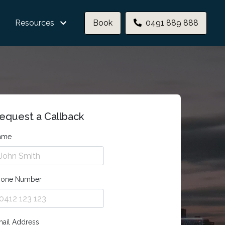
Resources
Book
0491 889 888
equest a Callback
ame
hone Number
ail Address