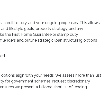
es, credit history, and your ongoing expenses. This allows
 and lifestyle goals, property strategy, and any
 like the First Home Guarantee or stamp duty
lenders and outline strategic loan structuring options
ted.
ed options align with your needs. We assess more than just
ility for government schemes, request discretionary
ensures we present a tailored shortlist of lending