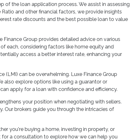
 of the loan application process. We assist in assessing
Ratio and other financial factors, we provide insights
terest rate discounts and the best possible loan to value
e Finance Group provides detailed advice on various
s of each, considering factors like home equity and
tentially access a better interest rate, enhancing your
ance (LMI) can be overwhelming. Luxe Finance Group
 also explore options like using a guarantor or
can apply for a loan with confidence and efficiency.
rengthens your position when negotiating with sellers.
. Our brokers guide you through the intricacies of
er you're buying a home, investing in property, or
t for a consultation to explore how we can help you