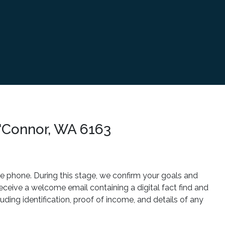
'Connor, WA 6163
he phone. During this stage, we confirm your goals and
 receive a welcome email containing a digital fact find and
ding identification, proof of income, and details of any