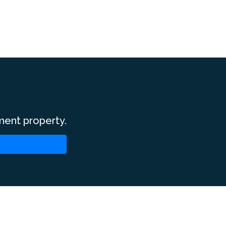
ment property.