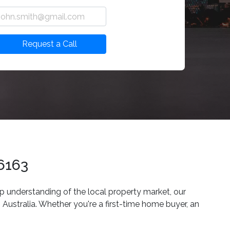
Request a Call
 6163
p understanding of the local property market, our
Australia. Whether you're a first-time home buyer, an