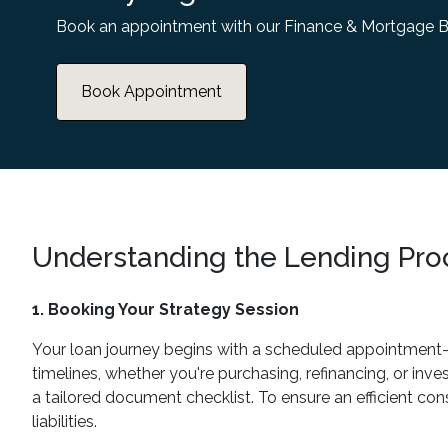
Book an appointment with our Finance & Mortgage B
Book Appointment
Understanding the Lending Pro
1. Booking Your Strategy Session
Your loan journey begins with a scheduled appointment—ei
timelines, whether you're purchasing, refinancing, or inve
a tailored document checklist. To ensure an efficient con
liabilities.