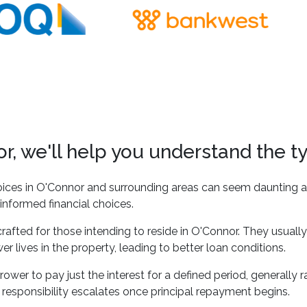
, we'll help you understand the t
ices in O'Connor and surrounding areas can seem daunting at
informed financial choices.
rafted for those intending to reside in O'Connor. They usually
r lives in the property, leading to better loan conditions.
ower to pay just the interest for a defined period, generally ra
 responsibility escalates once principal repayment begins.