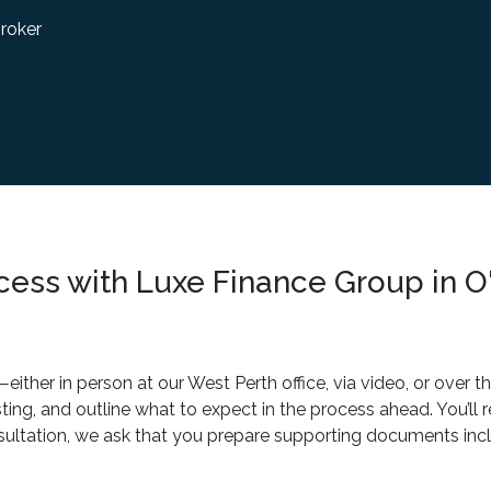
roker
cess with Luxe Finance Group in O
ther in person at our West Perth office, via video, or over t
sting, and outline what to expect in the process ahead. You’ll
sultation, we ask that you prepare supporting documents inclu