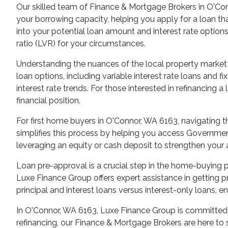
Our skilled team of Finance & Mortgage Brokers in O'Con
your borrowing capacity, helping you apply for a loan th
into your potential loan amount and interest rate options
ratio (LVR) for your circumstances.
Understanding the nuances of the local property market
loan options, including variable interest rate loans and 
interest rate trends. For those interested in refinancing
financial position.
For first home buyers in O'Connor, WA 6163, navigating
simplifies this process by helping you access Government
leveraging an equity or cash deposit to strengthen your 
Loan pre-approval is a crucial step in the home-buying p
Luxe Finance Group offers expert assistance in getting p
principal and interest loans versus interest-only loans, e
In O'Connor, WA 6163, Luxe Finance Group is committed to
refinancing, our Finance & Mortgage Brokers are here to 