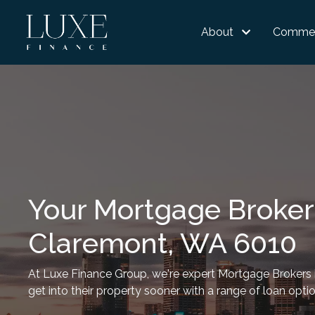
About
Commer
Your Mortgage Broker
Claremont, WA 6010
At Luxe Finance Group, we're expert Mortgage Brokers i
get into their property sooner with a range of loan opti