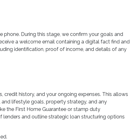
he phone. During this stage, we confirm your goals and
 receive a welcome email containing a digital fact find and
ding identification, proof of income, and details of any
es, credit history, and your ongoing expenses. This allows
 and lifestyle goals, property strategy, and any
 like the First Home Guarantee or stamp duty
lenders and outline strategic loan structuring options
ted.