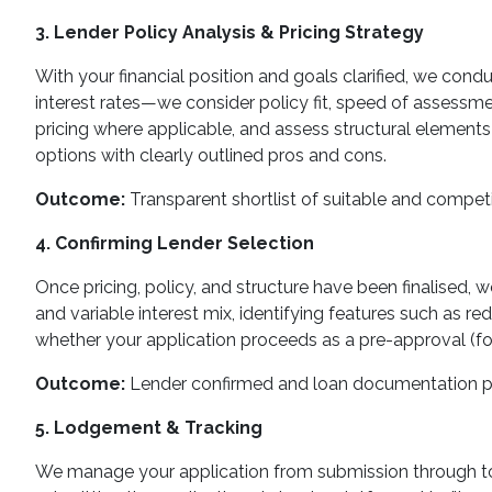
3. Lender Policy Analysis & Pricing Strategy
With your financial position and goals clarified, we cond
interest rates—we consider policy fit, speed of assessmen
pricing where applicable, and assess structural elements 
options with clearly outlined pros and cons.
Outcome:
Transparent shortlist of suitable and competi
4. Confirming Lender Selection
Once pricing, policy, and structure have been finalised,
and variable interest mix, identifying features such as red
whether your application proceeds as a pre-approval (for 
Outcome:
Lender confirmed and loan documentation p
5. Lodgement & Tracking
We manage your application from submission through to 