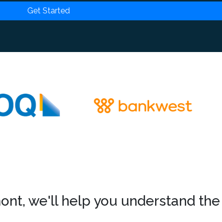
Get Started
nt, we'll help you understand the