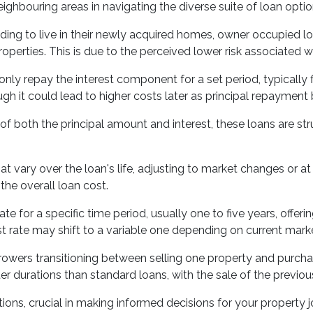
neighbouring areas in navigating the diverse suite of loan optio
nding to live in their newly acquired homes, owner occupied l
perties. This is due to the perceived lower risk associated wi
ly repay the interest component for a set period, typically fi
h it could lead to higher costs later as principal repayment 
 both the principal amount and interest, these loans are str
at vary over the loan's life, adjusting to market changes or a
he overall loan cost.
rate for a specific time period, usually one to five years, of
est rate may shift to a variable one depending on current marke
owers transitioning between selling one property and purchasi
ter durations than standard loans, with the sale of the previo
tions, crucial in making informed decisions for your propert