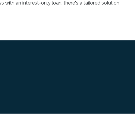
s with an interest-only loan, there's a tailored solution