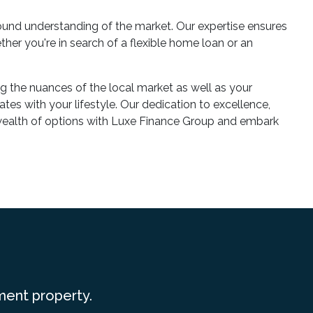
und understanding of the market. Our expertise ensures
her you're in search of a flexible home loan or an
g the nuances of the local market as well as your
tes with your lifestyle. Our dedication to excellence,
e wealth of options with Luxe Finance Group and embark
ment property.