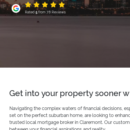
Rated
5
from 78 Reviews
Get into your property sooner 
Navigating the complex waters of financial decisions, esp
set on the perfect suburban home, are looking to enhance
trusted local mortgage broker in Claremont. Our custom-t
between your financial aspirations and reality.