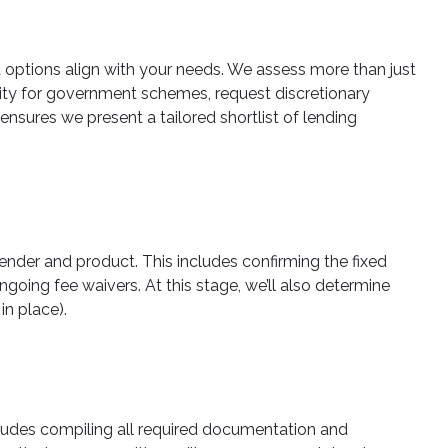
ed options align with your needs. We assess more than just
ility for government schemes, request discretionary
ensures we present a tailored shortlist of lending
ender and product. This includes confirming the fixed
ongoing fee waivers. At this stage, we’ll also determine
in place).
ludes compiling all required documentation and