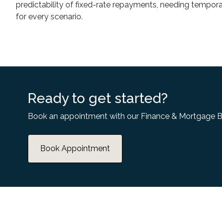
predictability of fixed-rate repayments, needing temporary 
for every scenario.
Ready to get started?
Book an appointment with our Finance & Mortgage B
Book Appointment