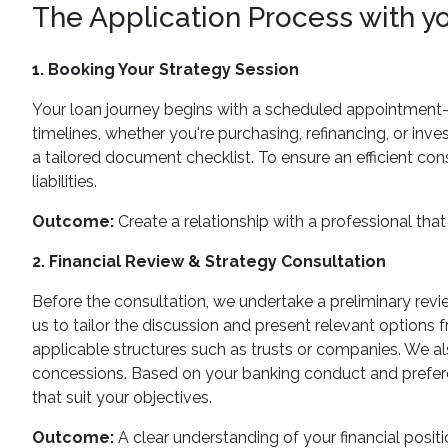
The Application Process with y
1. Booking Your Strategy Session
Your loan journey begins with a scheduled appointment—ei
timelines, whether you're purchasing, refinancing, or inve
a tailored document checklist. To ensure an efficient con
liabilities.
Outcome:
Create a relationship with a professional that 
2. Financial Review & Strategy Consultation
Before the consultation, we undertake a preliminary review
us to tailor the discussion and present relevant options f
applicable structures such as trusts or companies. We al
concessions. Based on your banking conduct and preferen
that suit your objectives.
Outcome:
A clear understanding of your financial positi