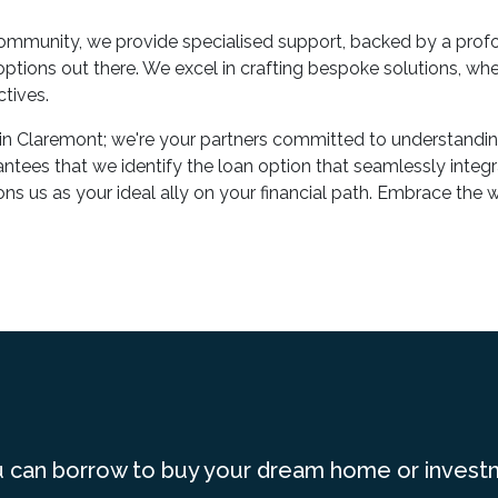
mmunity, we provide specialised support, backed by a profo
tions out there. We excel in crafting bespoke solutions, whet
tives.
in Claremont; we're your partners committed to understandin
ntees that we identify the loan option that seamlessly integra
ns us as your ideal ally on your financial path. Embrace th
 can borrow to buy your dream home or invest