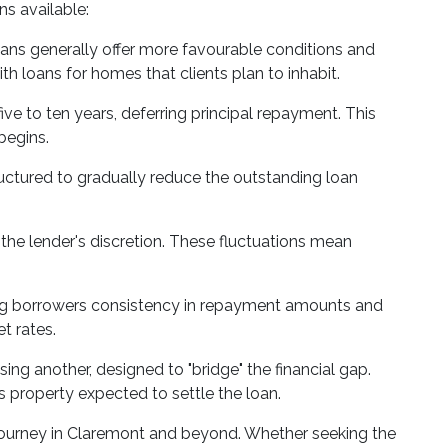
ns available:
oans generally offer more favourable conditions and
th loans for homes that clients plan to inhabit.
ve to ten years, deferring principal repayment. This
begins.
uctured to gradually reduce the outstanding loan
t the lender's discretion. These fluctuations mean
fering borrowers consistency in repayment amounts and
t rates.
ng another, designed to "bridge" the financial gap.
us property expected to settle the loan.
y journey in Claremont and beyond. Whether seeking the