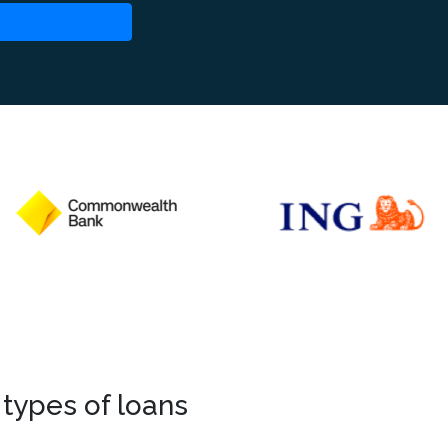
 types of loans