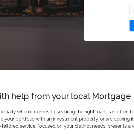
with help from your local Mortgage
ecially when it comes to securing the right loan, can often f
 your portfolio with an investment property, or are delving i
ailored service, focused on your distinct needs, presents a v