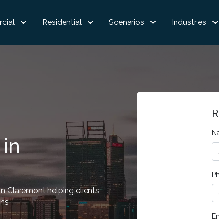
cial
Residential
Scenarios
Industries
R
N
 in
P
n Claremont helping clients
ons
Em