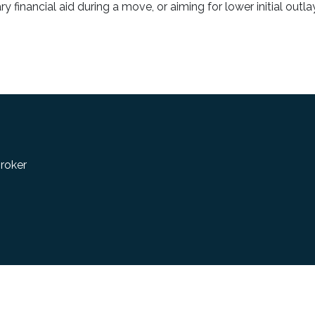
financial aid during a move, or aiming for lower initial outlay
roker