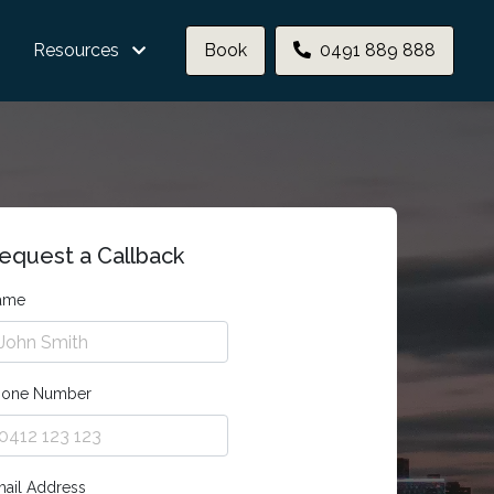
Resources
Book
0491 889 888
equest a Callback
ame
hone Number
ail Address