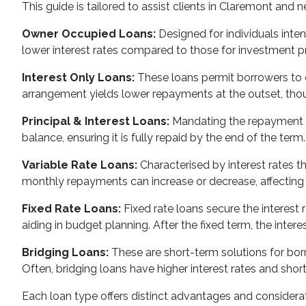
This guide is tailored to assist clients in Claremont and 
Owner Occupied Loans:
Designed for individuals inte
lower interest rates compared to those for investment pro
Interest Only Loans:
These loans permit borrowers to on
arrangement yields lower repayments at the outset, thoug
Principal & Interest Loans:
Mandating the repayment of
balance, ensuring it is fully repaid by the end of the term.
Variable Rate Loans:
Characterised by interest rates th
monthly repayments can increase or decrease, affecting t
Fixed Rate Loans:
Fixed rate loans secure the interest 
aiding in budget planning. After the fixed term, the inter
Bridging Loans:
These are short-term solutions for borr
Often, bridging loans have higher interest rates and shor
Each loan type offers distinct advantages and considera