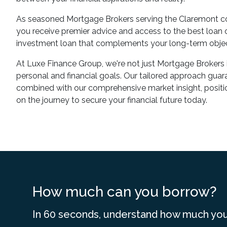
As seasoned Mortgage Brokers serving the Claremont co
you receive premier advice and access to the best loan op
investment loan that complements your long-term objec
At Luxe Finance Group, we're not just Mortgage Brokers 
personal and financial goals. Our tailored approach guara
combined with our comprehensive market insight, positio
on the journey to secure your financial future today.
How much can you borrow?
In 60 seconds, understand how much you