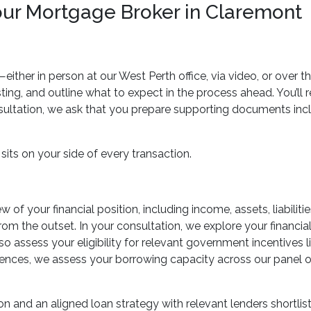
our Mortgage Broker in Claremont
ther in person at our West Perth office, via video, or over t
sting, and outline what to expect in the process ahead. You’ll
sultation, we ask that you prepare supporting documents inclu
sits on your side of every transaction.
 of your financial position, including income, assets, liabiliti
rom the outset. In your consultation, we explore your financial
so assess your eligibility for relevant government incentives
ces, we assess your borrowing capacity across our panel of 
on and an aligned loan strategy with relevant lenders shortlis