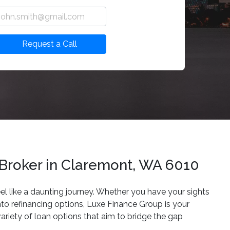
Request a Call
 Broker in Claremont, WA 6010
eel like a daunting journey. Whether you have your sights
nto refinancing options, Luxe Finance Group is your
ariety of loan options that aim to bridge the gap