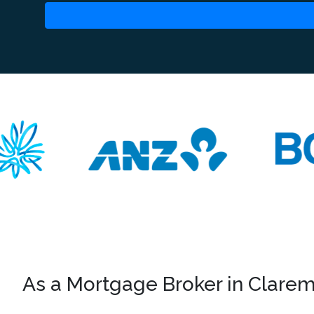
As a Mortgage Broker in Claremo