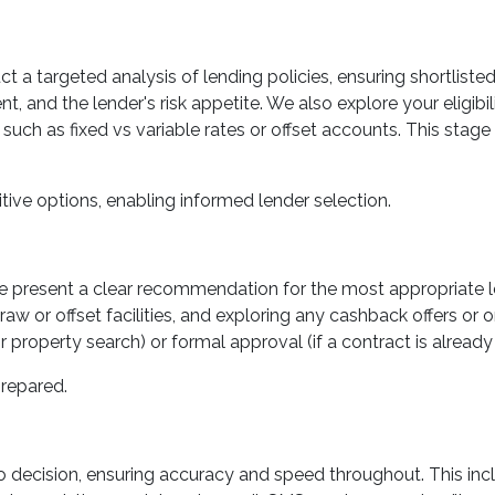
uct a targeted analysis of lending policies, ensuring shortlist
t, and the lender's risk appetite. We also explore your eligib
such as fixed vs variable rates or offset accounts. This stage 
tive options, enabling informed lender selection.
 we present a clear recommendation for the most appropriate l
raw or offset facilities, and exploring any cashback offers or 
property search) or formal approval (if a contract is already 
repared.
decision, ensuring accuracy and speed throughout. This inc